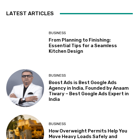
LATEST ARTICLES
BUSINESS
From Planning to Finishing:
Essential Tips for a Seamless
Kitchen Design
BUSINESS
Boost Ads is Best Google Ads
Agency in India, Founded by Anaam
Tiwary – Best Google Ads Expert in
India
BUSINESS
How Overweight Permits Help You
Move Heavy Loads Safely and