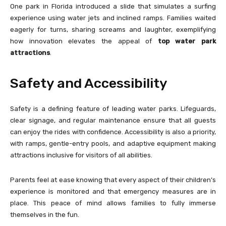
One park in Florida introduced a slide that simulates a surfing
experience using water jets and inclined ramps. Families waited
eagerly for turns, sharing screams and laughter, exemplifying
how innovation elevates the appeal of
top water park
attractions
.
Safety and Accessibility
Safety is a defining feature of leading water parks. Lifeguards,
clear signage, and regular maintenance ensure that all guests
can enjoy the rides with confidence. Accessibility is also a priority,
with ramps, gentle-entry pools, and adaptive equipment making
attractions inclusive for visitors of all abilities.
Parents feel at ease knowing that every aspect of their children’s
experience is monitored and that emergency measures are in
place. This peace of mind allows families to fully immerse
themselves in the fun.