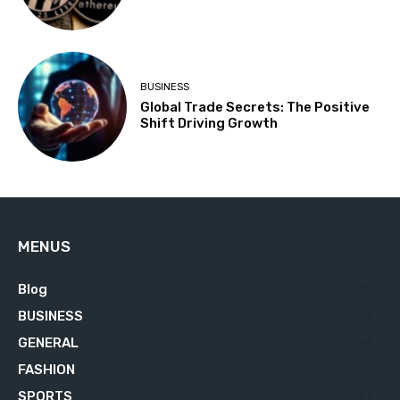
BUSINESS
Global Trade Secrets: The Positive
Shift Driving Growth
MENUS
Blog
629
BUSINESS
76
GENERAL
34
FASHION
23
SPORTS
23