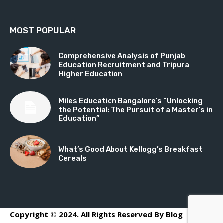
MOST POPULAR
Comprehensive Analysis of Punjab
Education Recruitment and Tripura
Higher Education
Miles Education Bangalore’s “Unlocking
the Potential: The Pursuit of a Master’s in
Education”
What’s Good About Kellogg’s Breakfast
Cereals
Copyright © 2024. All Rights Reserved By Blog