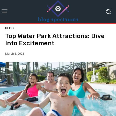
BLOG
Top Water Park Attractions: Dive
Into Excitement
March 5, 2026