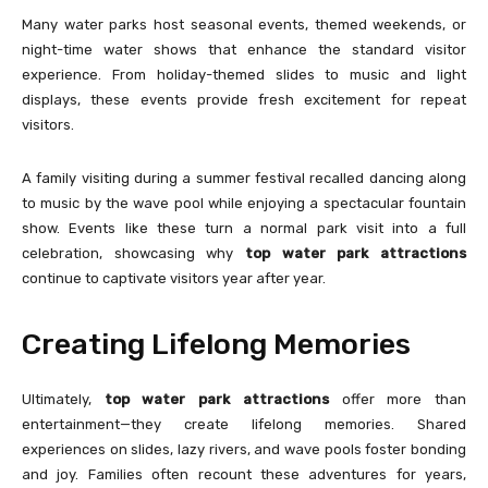
Many water parks host seasonal events, themed weekends, or
night-time water shows that enhance the standard visitor
experience. From holiday-themed slides to music and light
displays, these events provide fresh excitement for repeat
visitors.
A family visiting during a summer festival recalled dancing along
to music by the wave pool while enjoying a spectacular fountain
show. Events like these turn a normal park visit into a full
celebration, showcasing why
top water park attractions
continue to captivate visitors year after year.
Creating Lifelong Memories
Ultimately,
top water park attractions
offer more than
entertainment—they create lifelong memories. Shared
experiences on slides, lazy rivers, and wave pools foster bonding
and joy. Families often recount these adventures for years,