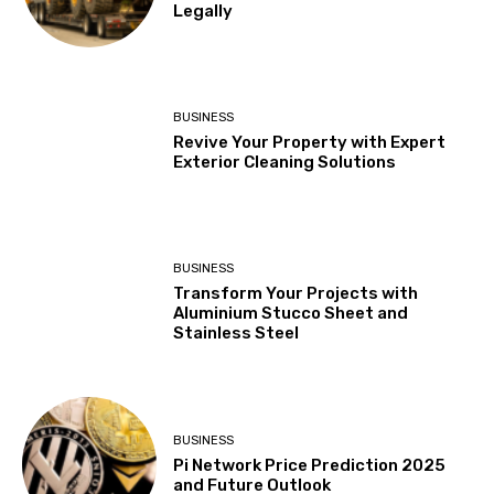
Legally
BUSINESS
Revive Your Property with Expert
Exterior Cleaning Solutions
BUSINESS
Transform Your Projects with
Aluminium Stucco Sheet and
Stainless Steel
BUSINESS
Pi Network Price Prediction 2025
and Future Outlook