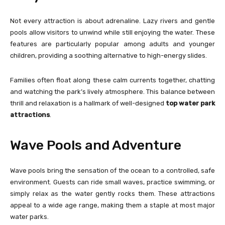
Not every attraction is about adrenaline. Lazy rivers and gentle
pools allow visitors to unwind while still enjoying the water. These
features are particularly popular among adults and younger
children, providing a soothing alternative to high-energy slides.
Families often float along these calm currents together, chatting
and watching the park’s lively atmosphere. This balance between
thrill and relaxation is a hallmark of well-designed
top water park
attractions
.
Wave Pools and Adventure
Wave pools bring the sensation of the ocean to a controlled, safe
environment. Guests can ride small waves, practice swimming, or
simply relax as the water gently rocks them. These attractions
appeal to a wide age range, making them a staple at most major
water parks.