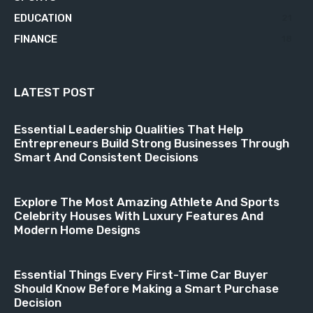
EDUCATION
21
FINANCE
18
LATEST POST
Essential Leadership Qualities That Help
Entrepreneurs Build Strong Businesses Through
Smart And Consistent Decisions
Explore The Most Amazing Athlete And Sports
Celebrity Houses With Luxury Features And
Modern Home Designs
Essential Things Every First-Time Car Buyer
Should Know Before Making a Smart Purchase
Decision