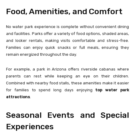
Food, Amenities, and Comfort
No water park experience is complete without convenient dining
and facilities. Parks offer a variety of food options, shaded areas,
and locker rentals, making visits comfortable and stress-free.
Families can enjoy quick snacks or full meals, ensuring they
remain energized throughout the day.
For example, a park in Arizona offers riverside cabanas where
parents can rest while keeping an eye on their children.
Combined with nearby food stalls, these amenities make it easier
for families to spend long days enjoying
top water park
attractions
.
Seasonal Events and Special
Experiences