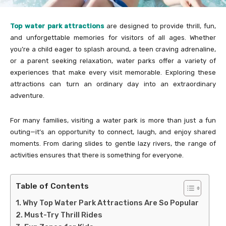
Top water park attractions
are designed to provide thrill, fun,
and unforgettable memories for visitors of all ages. Whether
you’re a child eager to splash around, a teen craving adrenaline,
or a parent seeking relaxation, water parks offer a variety of
experiences that make every visit memorable. Exploring these
attractions can turn an ordinary day into an extraordinary
adventure.
For many families, visiting a water park is more than just a fun
outing—it’s an opportunity to connect, laugh, and enjoy shared
moments. From daring slides to gentle lazy rivers, the range of
activities ensures that there is something for everyone.
Table of Contents
Why Top Water Park Attractions Are So Popular
Must-Try Thrill Rides