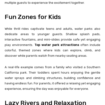
multiple guests to experience the excitement together.
Fun Zones for Kids
While thrill rides captivate teens and adults, water parks also
dedicate areas to younger guests. Shallow splash pads,
interactive fountains, and mini-slides provide safe yet engaging
play environments.
Top water park attractions
often include
colorful, themed zones where kids can explore, climb, and
discover while parents watch from nearby seating areas.
A real-life example comes from a family who visited a Southern
California park. Their toddlers spent hours enjoying the gentle
water sprays and climbing structures, building confidence and
having endless fun. For parents, it offered a relaxing yet engaging
experience, ensuring the day was enjoyable for everyone.
Lazy Rivers and Relaxation