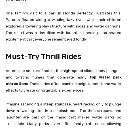
One family’s visit to a park in Florida perfectly illustrates this.
Parents floated along a winding lazy river, while their children
explored a towering play structure with slides and water cannons.
The result was a day filled with laughter, bonding, and shared
excitement that everyone remembered fondly.
Must-Try Thrill Rides
Adrenaline seekers flock to the high-speed slides, body plunges,
and twisting flumes that dominate many
top water park
attractions
. These rides often combine height, speed, and water
effects to create unforgettable experiences.
Imagine ascending a steep staircase, heart racing, only to plunge
down a twisting slide into a splash pool. The thrill, screams, and
laughter are part of the magic that makes water parks so
irresistible. Many parks even offer family raft rides, allowing