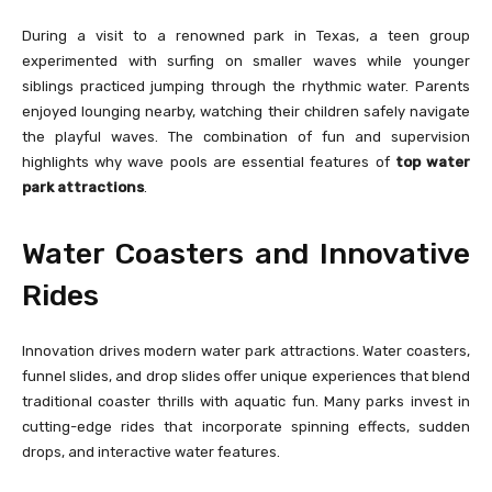
During a visit to a renowned park in Texas, a teen group
experimented with surfing on smaller waves while younger
siblings practiced jumping through the rhythmic water. Parents
enjoyed lounging nearby, watching their children safely navigate
the playful waves. The combination of fun and supervision
highlights why wave pools are essential features of
top water
park attractions
.
Water Coasters and Innovative
Rides
Innovation drives modern water park attractions. Water coasters,
funnel slides, and drop slides offer unique experiences that blend
traditional coaster thrills with aquatic fun. Many parks invest in
cutting-edge rides that incorporate spinning effects, sudden
drops, and interactive water features.