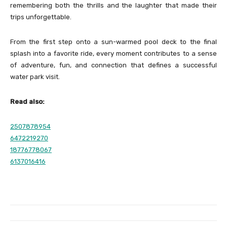
remembering both the thrills and the laughter that made their
trips unforgettable.
From the first step onto a sun-warmed pool deck to the final
splash into a favorite ride, every moment contributes to a sense
of adventure, fun, and connection that defines a successful
water park visit.
Read also:
2507878954
6472219270
18776778067
6137016416