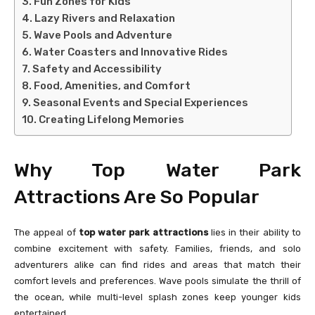
Fun Zones for Kids
Lazy Rivers and Relaxation
Wave Pools and Adventure
Water Coasters and Innovative Rides
Safety and Accessibility
Food, Amenities, and Comfort
Seasonal Events and Special Experiences
Creating Lifelong Memories
Why Top Water Park
Attractions Are So Popular
The appeal of
top water park attractions
lies in their ability to
combine excitement with safety. Families, friends, and solo
adventurers alike can find rides and areas that match their
comfort levels and preferences. Wave pools simulate the thrill of
the ocean, while multi-level splash zones keep younger kids
entertained.