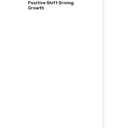
Positive Shift Driving
Growth