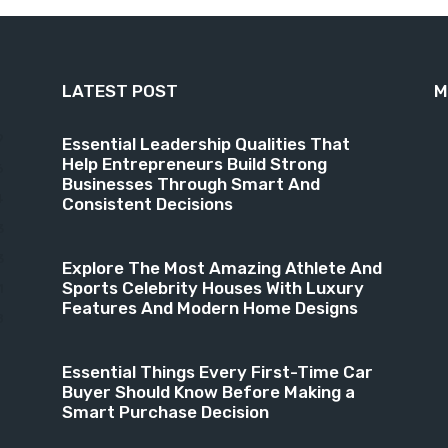
LATEST POST
M
9
Essential Leadership Qualities That
Help Entrepreneurs Build Strong
6
Businesses Through Smart And
4
Consistent Decisions
3
3
Explore The Most Amazing Athlete And
Sports Celebrity Houses With Luxury
1
Features And Modern Home Designs
8
Essential Things Every First-Time Car
Buyer Should Know Before Making a
Smart Purchase Decision