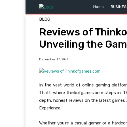
Home
BUSINES
BLOG
Reviews of Think
Unveiling the Ga
December 17, 2024
In the vast world of online gaming platforms
That’s where thinkofgames.com steps in. Th
depth, honest reviews on the latest games
Experience.
Whether you’re a casual gamer or a hardco