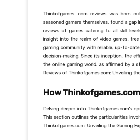
Thinkofgames .com reviews was born out
seasoned gamers themselves, found a gap in
reviews of games catering to all skill leve
insight into the realm of video games, fre
gaming community with reliable, up-to-date
decision-making. Since its inception, the ef
the online gaming world, as affirmed by a s
Reviews of Thinkofgames.com: Unveiling the
How Thinkofgames.com
Delving deeper into Thinkofgames.com’s oper
This section outlines the particularities in
Thinkofgames.com: Unveiling the Gaming Exp