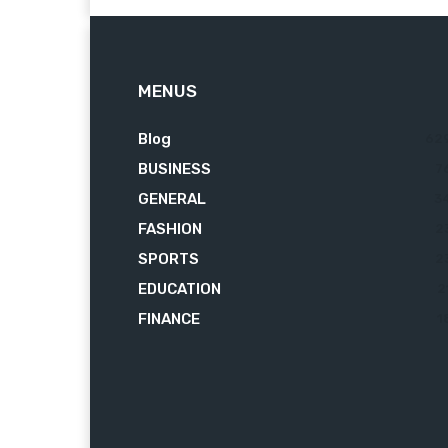
MENUS
Blog
62
BUSINESS
7
GENERAL
3
FASHION
2
SPORTS
2
EDUCATION
2
FINANCE
1