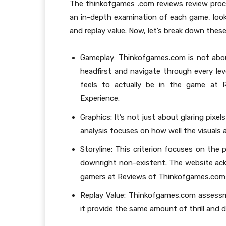
The thinkofgames .com reviews review proce
an in-depth examination of each game, looki
and replay value. Now, let’s break down these 
Gameplay: Thinkofgames.com is not abou
headfirst and navigate through every leve
feels to actually be in the game at 
Experience.
Graphics: It’s not just about glaring pixe
analysis focuses on how well the visuals a
Storyline: This criterion focuses on the 
downright non-existent. The website ack
gamers at Reviews of Thinkofgames.com: 
Replay Value: Thinkofgames.com assessm
it provide the same amount of thrill and di