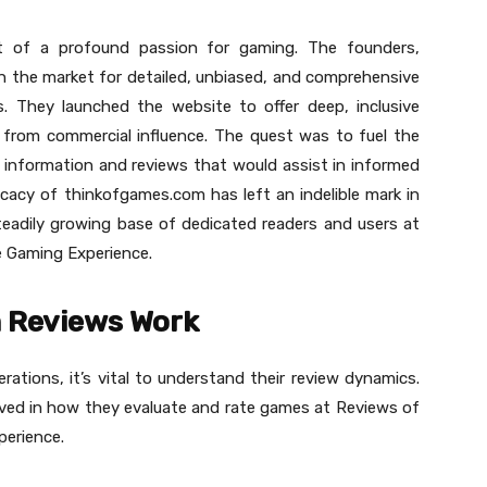
 of a profound passion for gaming. The founders,
 the market for detailed, unbiased, and comprehensive
ls. They launched the website to offer deep, inclusive
e from commercial influence. The quest was to fuel the
 information and reviews that would assist in informed
ficacy of thinkofgames.com has left an indelible mark in
teadily growing base of dedicated readers and users at
 Gaming Experience.
 Reviews Work
ations, it’s vital to understand their review dynamics.
volved in how they evaluate and rate games at Reviews of
erience.