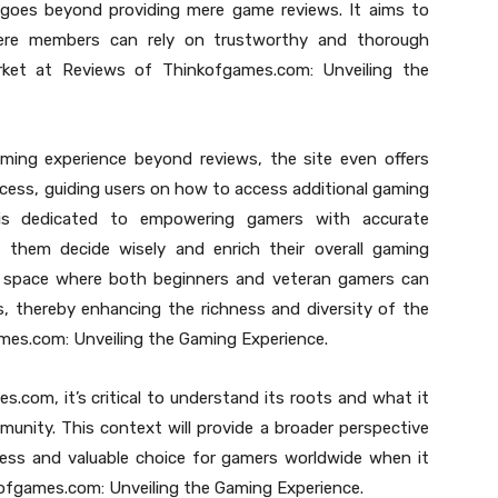
goes beyond providing mere game reviews. It aims to
ere members can rely on trustworthy and thorough
et at Reviews of Thinkofgames.com: Unveiling the
aming experience beyond reviews, the site even offers
cess, guiding users on how to access additional gaming
 is dedicated to empowering gamers with accurate
them decide wisely and enrich their overall gaming
g a space where both beginners and veteran gamers can
, thereby enhancing the richness and diversity of the
es.com: Unveiling the Gaming Experience.
.com, it’s critical to understand its roots and what it
munity. This context will provide a broader perspective
ess and valuable choice for gamers worldwide when it
ofgames.com: Unveiling the Gaming Experience.