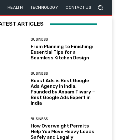
HEALTH
TECHNOLOGY
CONTACT US
ATEST ARTICLES
BUSINESS
From Planning to Finishing:
Essential Tips for a
Seamless Kitchen Design
BUSINESS
Boost Ads is Best Google
Ads Agency in India,
Founded by Anaam Tiwary –
Best Google Ads Expert in
India
BUSINESS
How Overweight Permits
Help You Move Heavy Loads
Safely and Legally