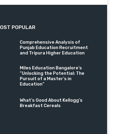
OST POPULAR
Comprehensive Analysis of
Punjab Education Recruitment
and Tripura Higher Education
Miles Education Bangalore’s
“Unlocking the Potential: The
Pursuit of a Master’s in
Education”
What’s Good About Kellogg’s
Breakfast Cereals