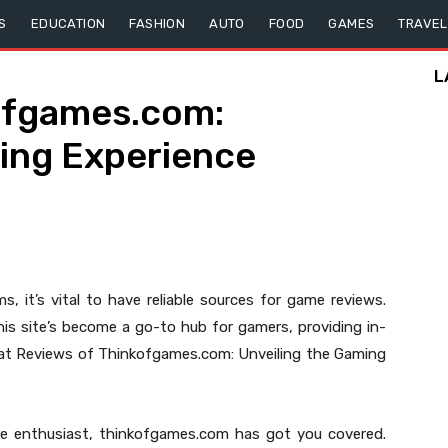
S
EDUCATION
FASHION
AUTO
FOOD
GAMES
TRAVEL
L
ofgames.com:
ming Experience
, it’s vital to have reliable sources for game reviews.
is site’s become a go-to hub for gamers, providing in-
 at Reviews of Thinkofgames.com: Unveiling the Gaming
re enthusiast, thinkofgames.com has got you covered.