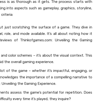
ss is as thorough as it gets. The process starts with
ng into aspects such as gameplay, graphics, storyline,
criteria:
t just scratching the surface of a game. They dive in
l, role, and mode available. It’s all about noting how it
Reviews of Thinkofgames.com: Unveiling the Gaming
ls and color schemes – it’s about the visual context. This
id the overall gaming experience.
plot of the game – whether it’s impactful, engaging, or
nowledges the importance of a compelling narrative to
Unveiling the Gaming Experience.
ents assess the game’s potential for repetition. Does
fficulty every time it’s played, they inquire?