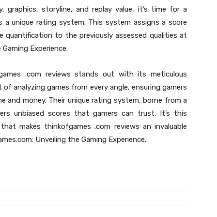
graphics, storyline, and replay value, it’s time for a
s a unique rating system. This system assigns a score
e quantification to the previously assessed qualities at
 Gaming Experience.
games .com reviews stands out with its meticulous
t of analyzing games from every angle, ensuring gamers
time and money. Their unique rating system, borne from a
fers unbiased scores that gamers can trust. It’s this
that makes thinkofgames .com reviews an invaluable
ames.com: Unveiling the Gaming Experience.