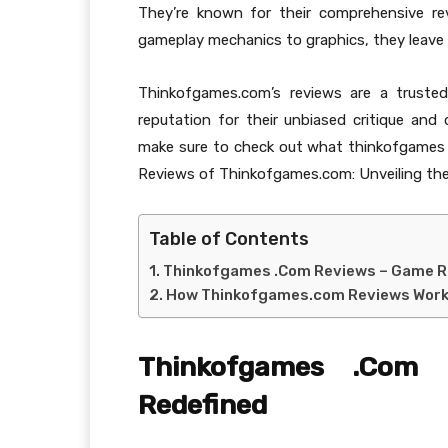
They’re known for their comprehensive re
gameplay mechanics to graphics, they leave
Thinkofgames.com’s reviews are a trusted
reputation for their unbiased critique and
make sure to check out what thinkofgames 
Reviews of Thinkofgames.com: Unveiling the
Table of Contents
Thinkofgames .Com Reviews – Game R
How Thinkofgames.com Reviews Wor
Thinkofgames .Com
Redefined