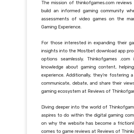
The mission of thinkofgames.com reviews 
build an informed gaming community wh
assessments of video games on the mark
Gaming Experience.
For those interested in expanding their g
insights into the Mostbet download app pro
options seamlessly. Thinkofgames .com
knowledge about gaming content, helping 
experience. Additionally, they’re fosterin
communicate, debate, and share their views
gaming ecosystem at Reviews of Thinkofgam
Diving deeper into the world of Thinkofgames
aspires to do within the digital gaming com
on why the website has become a frictionl
comes to game reviews at Reviews of Think