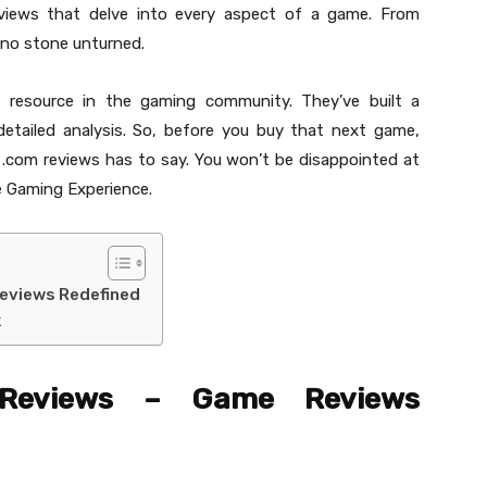
views that delve into every aspect of a game. From
 no stone unturned.
 resource in the gaming community. They’ve built a
 detailed analysis. So, before you buy that next game,
.com reviews has to say. You won’t be disappointed at
 Gaming Experience.
eviews Redefined
k
 Reviews – Game Reviews