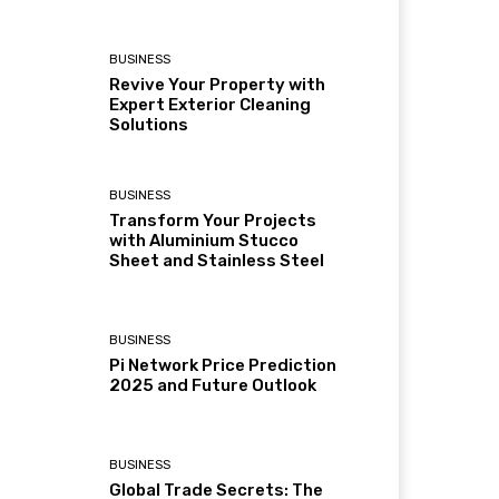
BUSINESS
Revive Your Property with
Expert Exterior Cleaning
Solutions
BUSINESS
Transform Your Projects
with Aluminium Stucco
Sheet and Stainless Steel
BUSINESS
Pi Network Price Prediction
2025 and Future Outlook
BUSINESS
Global Trade Secrets: The