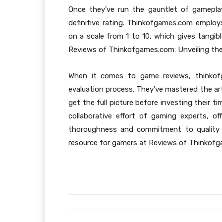
Once they’ve run the gauntlet of gameplay, 
definitive rating. Thinkofgames.com employ
on a scale from 1 to 10, which gives tangibl
Reviews of Thinkofgames.com: Unveiling the
When it comes to game reviews, thinkof
evaluation process. They’ve mastered the ar
get the full picture before investing their 
collaborative effort of gaming experts, of
thoroughness and commitment to quality 
resource for gamers at Reviews of Thinkofg