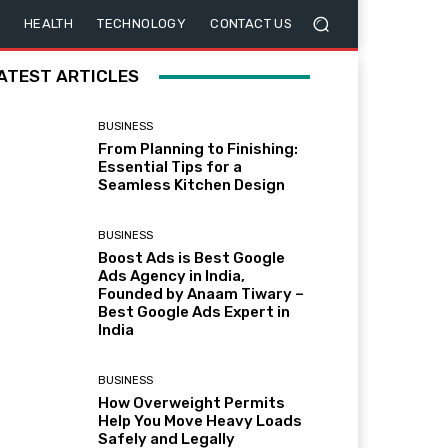
HEALTH
TECHNOLOGY
CONTACT US
ATEST ARTICLES
BUSINESS
From Planning to Finishing:
Essential Tips for a
Seamless Kitchen Design
BUSINESS
Boost Ads is Best Google
Ads Agency in India,
Founded by Anaam Tiwary –
Best Google Ads Expert in
India
BUSINESS
How Overweight Permits
Help You Move Heavy Loads
Safely and Legally