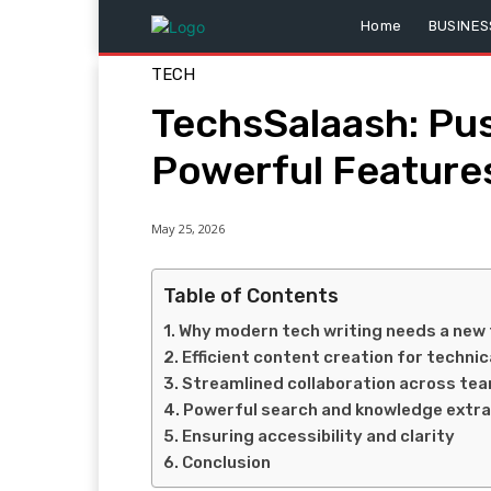
Home
BUSINES
TECH
TechsSalaash: Pus
Powerful Features
May 25, 2026
Table of Contents
Why modern tech writing needs a new 
Efficient content creation for technic
Streamlined collaboration across te
Powerful search and knowledge extra
Ensuring accessibility and clarity
Conclusion