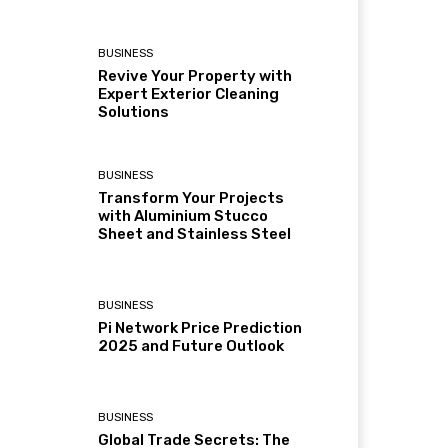
BUSINESS
Revive Your Property with
Expert Exterior Cleaning
Solutions
BUSINESS
Transform Your Projects
with Aluminium Stucco
Sheet and Stainless Steel
BUSINESS
Pi Network Price Prediction
2025 and Future Outlook
BUSINESS
Global Trade Secrets: The