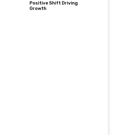
Positive Shift Driving
Growth