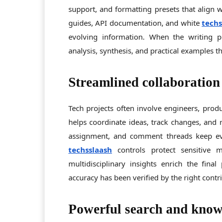
support, and formatting presets that align w
guides, API documentation, and white
tech
evolving information. When the writing p
analysis, synthesis, and practical examples th
Streamlined collaboration
Tech projects often involve engineers, prod
helps coordinate ideas, track changes, and r
assignment, and comment threads keep eve
techsslaash
controls protect sensitive 
multidisciplinary insights enrich the fina
accuracy has been verified by the right contr
Powerful search and know