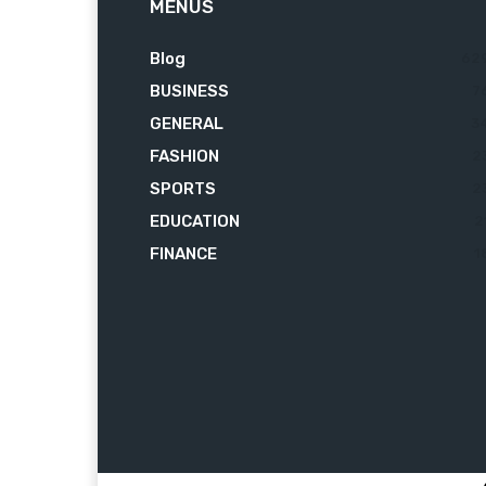
MENUS
Blog
62
BUSINESS
7
GENERAL
3
FASHION
2
SPORTS
2
EDUCATION
2
FINANCE
1