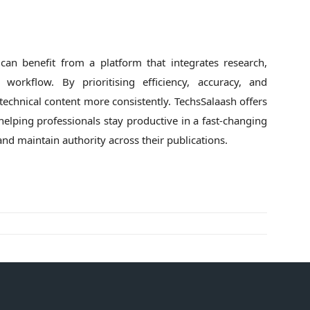
 can benefit from a platform that integrates research,
 workflow. By prioritising efficiency, accuracy, and
y technical content more consistently. TechsSalaash offers
helping professionals stay productive in a fast-changing
and maintain authority across their publications.