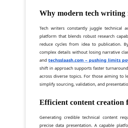
Why modern tech writing 
Tech writers constantly juggle technical 
platform that blends robust research capabi
reduce cycles from idea to publication. 
complex details without losing narrative cla
and
techsslaash.com
– pushing limits po
shift in approach supports faster turnaround
across diverse topics. For those aiming to l
simplify sourcing, validation, and presentatio
Efficient content creation 
Generating credible technical content requ
precise data presentation. A capable plat