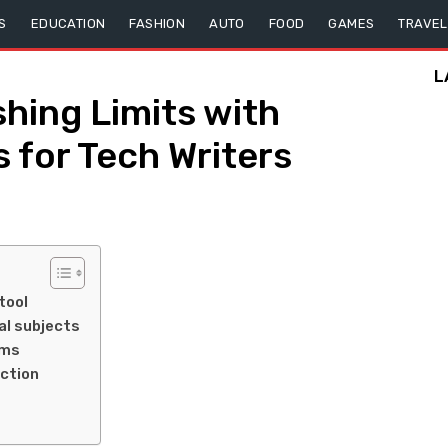
S
EDUCATION
FASHION
AUTO
FOOD
GAMES
TRAVEL
L
hing Limits with
 for Tech Writers
tool
al subjects
ams
ction