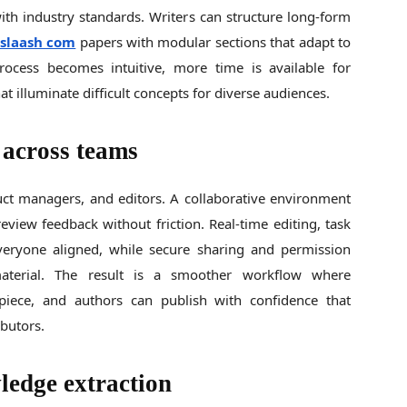
ith industry standards. Writers can structure long-form
sslaash com
papers with modular sections that adapt to
rocess becomes intuitive, more time is available for
at illuminate difficult concepts for diverse audiences.
 across teams
uct managers, and editors. A collaborative environment
eview feedback without friction. Real-time editing, task
ryone aligned, while secure sharing and permission
material. The result is a smoother workflow where
l piece, and authors can publish with confidence that
ibutors.
ledge extraction