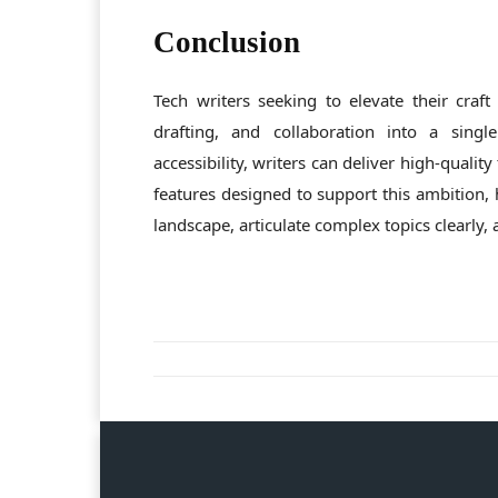
Conclusion
Tech writers seeking to elevate their craft
drafting, and collaboration into a single
accessibility, writers can deliver high-qualit
features designed to support this ambition, 
landscape, articulate complex topics clearly, 