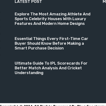
LATEST POST
M
9
Explore The Most Amazing Athlete And
Sports Celebrity Houses With Luxury
6
Features And Modern Home Designs
4
3
Essential Things Every First-Time Car
3
Buyer Should Know Before Making a
Smart Purchase Decision
1
8
Ultimate Guide To IPL Scorecards For
Better Match Analysis And Cricket
Understanding