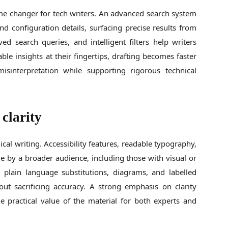
ame changer for tech writers. An advanced search system
nd configuration details, surfacing precise results from
ed search queries, and intelligent filters help writers
ble insights at their fingertips, drafting becomes faster
isinterpretation while supporting rigorous technical
 clarity
cal writing. Accessibility features, readable typography,
 by a broader audience, including those with visual or
e plain language substitutions, diagrams, and labelled
ut sacrificing accuracy. A strong emphasis on clarity
 practical value of the material for both experts and