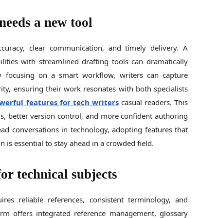
needs a new tool
accuracy, clear communication, and timely delivery. A
lities with streamlined drafting tools can dramatically
By focusing on a smart workflow, writers can capture
rity, ensuring their work resonates with both specialists
werful features for tech writers
casual readers. This
s, better version control, and more confident authoring
ead conversations in technology, adopting features that
n is essential to stay ahead in a crowded field.
for technical subjects
ires reliable references, consistent terminology, and
form offers integrated reference management, glossary