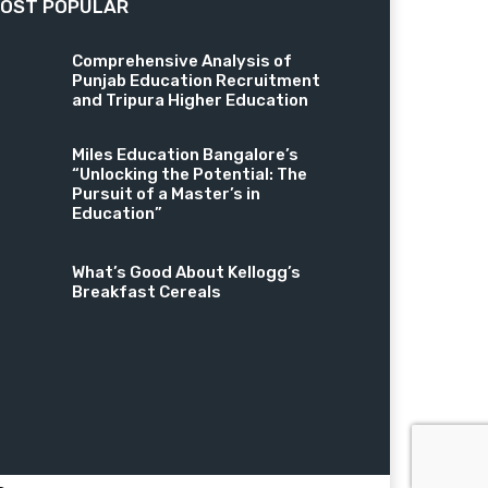
OST POPULAR
Comprehensive Analysis of
Punjab Education Recruitment
and Tripura Higher Education
Miles Education Bangalore’s
“Unlocking the Potential: The
Pursuit of a Master’s in
Education”
What’s Good About Kellogg’s
Breakfast Cereals