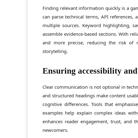
Finding relevant information quickly is a g
can parse technical terms, API references, a
multiple sources. Keyword highlighting, sav
assemble evidence-based sections. With relia
and more precise, reducing the risk of m
storytelling.
Ensuring accessibility and
Clear communication is not optional in techni
and structured headings make content usable
cognitive differences. Tools that emphasis
examples help explain complex ideas witho
enhances reader engagement, trust, and the
newcomers.