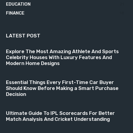
EDUCATION
21
FINANCE
18
LATEST POST
Explore The Most Amazing Athlete And Sports
Celebrity Houses With Luxury Features And
Modern Home Designs
Essential Things Every First-Time Car Buyer
Should Know Before Making a Smart Purchase
Decision
Ultimate Guide To IPL Scorecards For Better
Match Analysis And Cricket Understanding