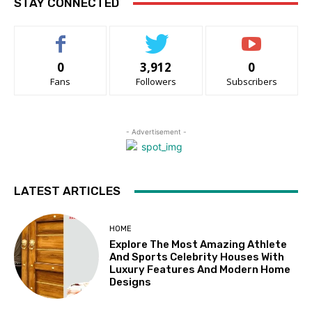
STAY CONNECTED
0
3,912
0
Fans
Followers
Subscribers
- Advertisement -
LATEST ARTICLES
HOME
Explore The Most Amazing Athlete
And Sports Celebrity Houses With
Luxury Features And Modern Home
Designs