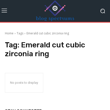
Home
Tags
Emerald cut cubic zirconia ring
Tag:
Emerald cut cubic
zirconia ring
No posts to display