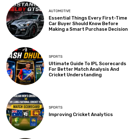
AUTOMOTIVE
Essential Things Every First-Time
Car Buyer Should Know Before
Making a Smart Purchase Decision
SPORTS
Ultimate Guide To IPL Scorecards
For Better Match Analysis And
Cricket Understanding
SPORTS
Improving Cricket Analytics