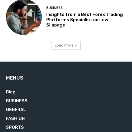
BUSINESS
Insights from a Best Forex Trading
Platforms Specialist on Low
Slippage
Load more
MENUS
Blog
629
BUSINESS
76
GENERAL
34
FASHION
23
SPORTS
23