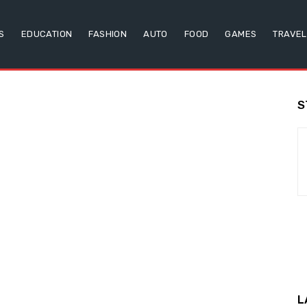
S
EDUCATION
FASHION
AUTO
FOOD
GAMES
TRAVEL
S
L