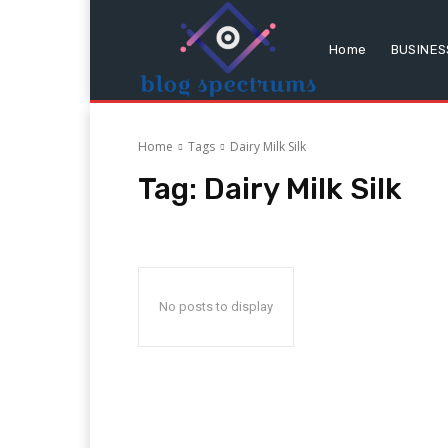
Home
BUSINES
Home
Tags
Dairy Milk Silk
Tag:
Dairy Milk Silk
No posts to display