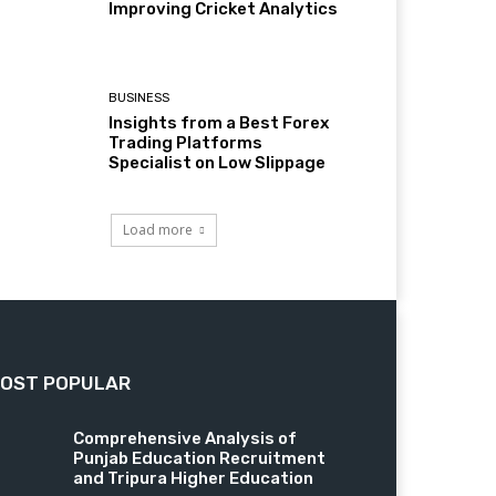
Improving Cricket Analytics
BUSINESS
Insights from a Best Forex
Trading Platforms
Specialist on Low Slippage
Load more
OST POPULAR
Comprehensive Analysis of
Punjab Education Recruitment
and Tripura Higher Education