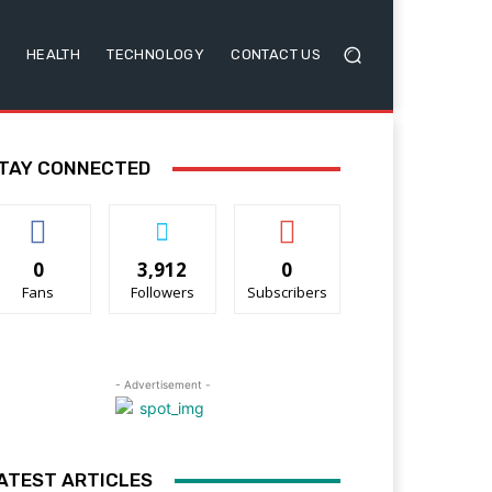
HEALTH
TECHNOLOGY
CONTACT US
TAY CONNECTED
0
3,912
0
Fans
Followers
Subscribers
- Advertisement -
ATEST ARTICLES