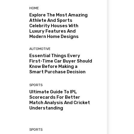
HOME
Explore The Most Amazing
Athlete And Sports
Celebrity Houses With
Luxury Features And
Modern Home Designs
AUTOMOTIVE
Essential Things Every
First-Time Car Buyer Should
Know Before Making a
Smart Purchase Decision
SPORTS
Ultimate Guide To IPL
Scorecards For Better
Match Analysis And Cricket
Understanding
SPORTS