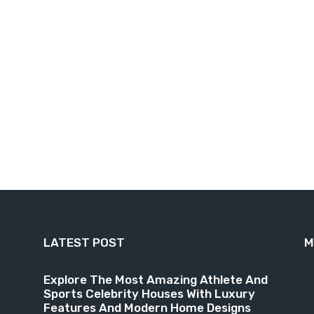
LATEST POST
M
9
Explore The Most Amazing Athlete And
Sports Celebrity Houses With Luxury
6
Features And Modern Home Designs