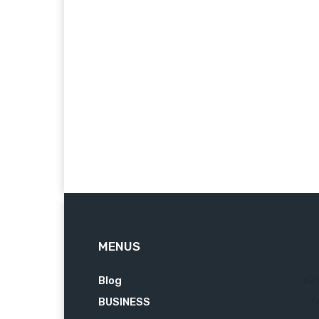
MENUS
Blog
62
BUSINESS
7