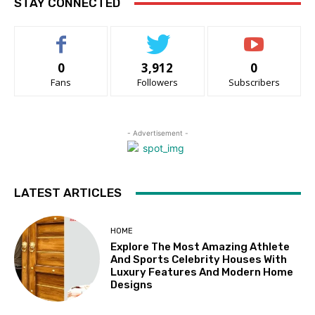
STAY CONNECTED
0
3,912
0
Fans
Followers
Subscribers
- Advertisement -
LATEST ARTICLES
HOME
Explore The Most Amazing Athlete
And Sports Celebrity Houses With
Luxury Features And Modern Home
Designs