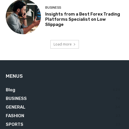
BUSINESS
Insights from a Best Forex Trading
Platforms Specialist on Low
Slippage
Load more
MENUS
Blog
629
BUSINESS
76
GENERAL
34
FASHION
23
SPORTS
23