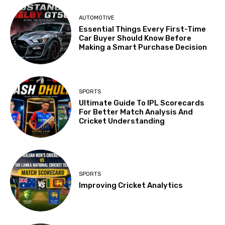
AUTOMOTIVE
Essential Things Every First-Time
Car Buyer Should Know Before
Making a Smart Purchase Decision
SPORTS
Ultimate Guide To IPL Scorecards
For Better Match Analysis And
Cricket Understanding
SPORTS
Improving Cricket Analytics