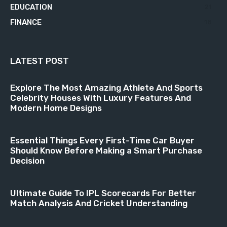
EDUCATION
21
FINANCE
18
LATEST POST
Explore The Most Amazing Athlete And Sports
Celebrity Houses With Luxury Features And
Modern Home Designs
Essential Things Every First-Time Car Buyer
Should Know Before Making a Smart Purchase
Decision
Ultimate Guide To IPL Scorecards For Better
Match Analysis And Cricket Understanding