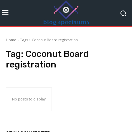
Home
Tags
Coconut Board registration
Tag:
Coconut Board
registration
No posts to display