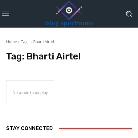
Home
Tags
Bharti Airtel
Tag:
Bharti Airtel
No posts to display
STAY CONNECTED