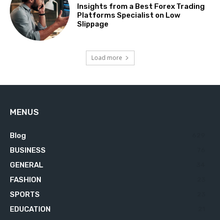
Insights from a Best Forex Trading
Platforms Specialist on Low
Slippage
Load more
MENUS
Blog
629
BUSINESS
76
GENERAL
34
FASHION
23
SPORTS
23
EDUCATION
21