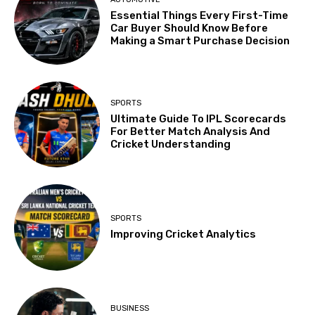
Essential Things Every First-Time
Car Buyer Should Know Before
Making a Smart Purchase Decision
SPORTS
Ultimate Guide To IPL Scorecards
For Better Match Analysis And
Cricket Understanding
SPORTS
Improving Cricket Analytics
BUSINESS