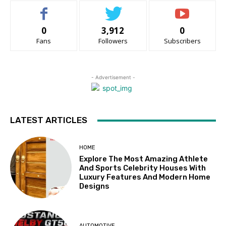
0
3,912
0
Fans
Followers
Subscribers
- Advertisement -
LATEST ARTICLES
HOME
Explore The Most Amazing Athlete
And Sports Celebrity Houses With
Luxury Features And Modern Home
Designs
AUTOMOTIVE