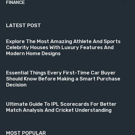
FINANCE
18
LATEST POST
Explore The Most Amazing Athlete And Sports
Celebrity Houses With Luxury Features And
Modern Home Designs
Essential Things Every First-Time Car Buyer
Should Know Before Making a Smart Purchase
Decision
Ultimate Guide To IPL Scorecards For Better
Match Analysis And Cricket Understanding
MOST POPULAR