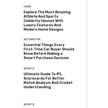
HOME
Explore The Most Amazing
Athlete And Sports
Celebrity Houses With
Luxury Features And
Modern Home Designs
AUTOMOTIVE
Essential Things Every
First-Time Car Buyer Should
Know Before Making a
Smart Purchase Decision
SPORTS
Ultimate Guide To IPL
Scorecards For Better
Match Analysis And Cricket
Understanding
SPORTS