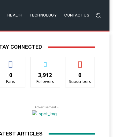
HEALTH
TECHNOLOGY
CONTACT US
TAY CONNECTED
0
3,912
0
Fans
Followers
Subscribers
- Advertisement -
ATEST ARTICLES