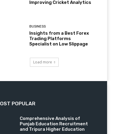
Improving Cricket Analytics
BUSINESS
Insights from a Best Forex
Trading Platforms
Specialist on Low Slippage
Load more
OST POPULAR
Comprehensive Analysis of
Punjab Education Recruitment
and Tripura Higher Education