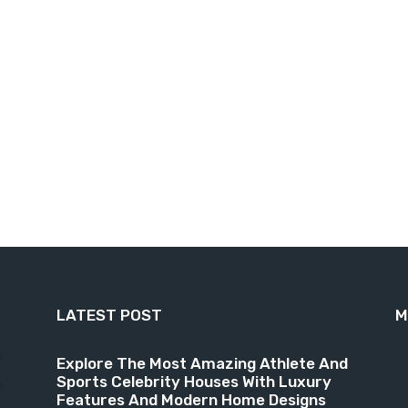
LATEST POST
M
9
Explore The Most Amazing Athlete And
Sports Celebrity Houses With Luxury
6
Features And Modern Home Designs