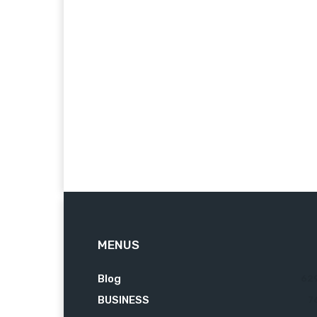
MENUS
Blog
62
BUSINESS
7