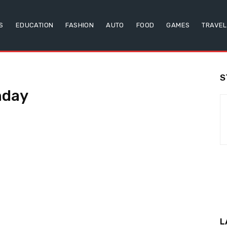
S
EDUCATION
FASHION
AUTO
FOOD
GAMES
TRAVEL
S
hday
L