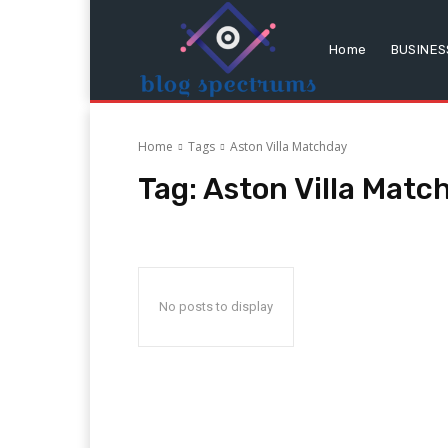
Home
BUSINES
Home
Tags
Aston Villa Matchday
Tag:
Aston Villa Matc
No posts to display