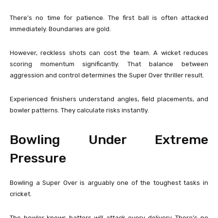
There’s no time for patience. The first ball is often attacked
immediately. Boundaries are gold.
However, reckless shots can cost the team. A wicket reduces
scoring momentum significantly. That balance between
aggression and control determines the Super Over thriller result.
Experienced finishers understand angles, field placements, and
bowler patterns. They calculate risks instantly.
Bowling Under Extreme
Pressure
Bowling a Super Over is arguably one of the toughest tasks in
cricket.
The bowler knows batters will attack every delivery. There’s no