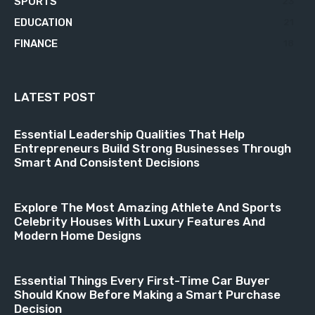
SPORTS
23
EDUCATION
21
FINANCE
18
LATEST POST
Essential Leadership Qualities That Help
Entrepreneurs Build Strong Businesses Through
Smart And Consistent Decisions
Explore The Most Amazing Athlete And Sports
Celebrity Houses With Luxury Features And
Modern Home Designs
Essential Things Every First-Time Car Buyer
Should Know Before Making a Smart Purchase
Decision