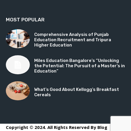
MOST POPULAR
Comprehensive Analysis of Punjab
Education Recruitment and Tripura
Higher Education
Miles Education Bangalore’s “Unlocking
the Potential: The Pursuit of a Master’s in
Education”
What’s Good About Kellogg’s Breakfast
Cereals
Copyright © 2024. All Rights Reserved By Blog