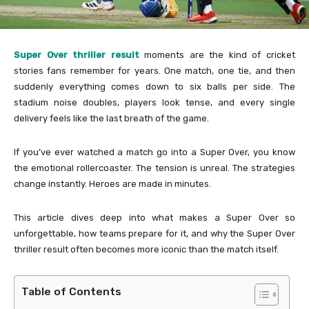
Super Over thriller result
moments are the kind of cricket
stories fans remember for years. One match, one tie, and then
suddenly everything comes down to six balls per side. The
stadium noise doubles, players look tense, and every single
delivery feels like the last breath of the game.
If you’ve ever watched a match go into a Super Over, you know
the emotional rollercoaster. The tension is unreal. The strategies
change instantly. Heroes are made in minutes.
This article dives deep into what makes a Super Over so
unforgettable, how teams prepare for it, and why the Super Over
thriller result often becomes more iconic than the match itself.
Table of Contents