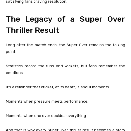
satisfying fans craving resolution.
The Legacy of a Super Over
Thriller Result
Long after the match ends, the Super Over remains the talking
point.
Statistics record the runs and wickets, but fans remember the
emotions.
It’s a reminder that cricket, at its heart, is about moments.
Moments when pressure meets performance.
Moments when one over decides everything.
And that is why every Super Over thriller result becomes a story