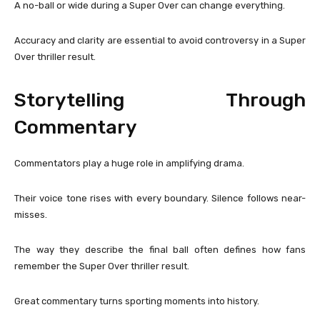
A no-ball or wide during a Super Over can change everything.
Accuracy and clarity are essential to avoid controversy in a Super
Over thriller result.
Storytelling Through
Commentary
Commentators play a huge role in amplifying drama.
Their voice tone rises with every boundary. Silence follows near-
misses.
The way they describe the final ball often defines how fans
remember the Super Over thriller result.
Great commentary turns sporting moments into history.