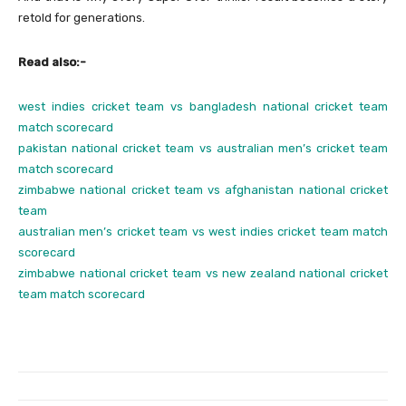
retold for generations.
Read also:-
west indies cricket team vs bangladesh national cricket team
match scorecard
pakistan national cricket team vs australian men’s cricket team
match scorecard
zimbabwe national cricket team vs afghanistan national cricket
team
australian men’s cricket team vs west indies cricket team match
scorecard
zimbabwe national cricket team vs new zealand national cricket
team match scorecard