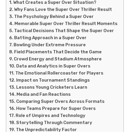
What Creates a Super Over Situation?
Why Fans Love the Super Over Thriller Result
The Psychology Behind a Super Over
Memorable Super Over Thriller Result Moments
Tactical Decisions That Shape the Super Over
Batting Approach in a Super Over
Bowling Under Extreme Pressure
Field Placements That Decide the Game
Crowd Energy and Stadium Atmosphere
Data and Analytics in Super Overs
The Emotional Rollercoaster for Players
Impact on Tournament Standings
Lessons Young Cricketers Learn
Media and Fan Reactions
Comparing Super Overs Across Formats
How Teams Prepare for Super Overs
Role of Umpires and Technology
Storytelling Through Commentary
The Unpredictability Factor