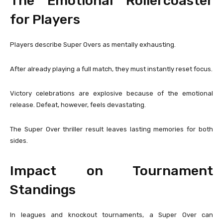
The Emotional Rollercoaster
for Players
Players describe Super Overs as mentally exhausting.
After already playing a full match, they must instantly reset focus.
Victory celebrations are explosive because of the emotional
release. Defeat, however, feels devastating.
The Super Over thriller result leaves lasting memories for both
sides.
Impact on Tournament
Standings
In leagues and knockout tournaments, a Super Over can