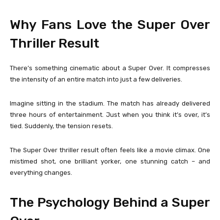
Why Fans Love the Super Over
Thriller Result
There’s something cinematic about a Super Over. It compresses
the intensity of an entire match into just a few deliveries.
Imagine sitting in the stadium. The match has already delivered
three hours of entertainment. Just when you think it’s over, it’s
tied. Suddenly, the tension resets.
The Super Over thriller result often feels like a movie climax. One
mistimed shot, one brilliant yorker, one stunning catch – and
everything changes.
The Psychology Behind a Super