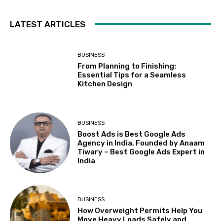
LATEST ARTICLES
BUSINESS
From Planning to Finishing:
Essential Tips for a Seamless
Kitchen Design
BUSINESS
Boost Ads is Best Google Ads
Agency in India, Founded by Anaam
Tiwary – Best Google Ads Expert in
India
BUSINESS
How Overweight Permits Help You
Move Heavy Loads Safely and