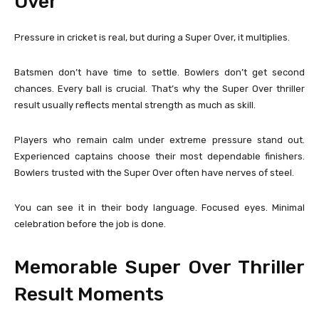
Over
Pressure in cricket is real, but during a Super Over, it multiplies.
Batsmen don’t have time to settle. Bowlers don’t get second
chances. Every ball is crucial. That’s why the Super Over thriller
result usually reflects mental strength as much as skill.
Players who remain calm under extreme pressure stand out.
Experienced captains choose their most dependable finishers.
Bowlers trusted with the Super Over often have nerves of steel.
You can see it in their body language. Focused eyes. Minimal
celebration before the job is done.
Memorable Super Over Thriller
Result Moments