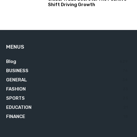
Shift Driving Growth
MENUS
Blog
629
BUSINESS
76
GENERAL
34
FASHION
23
SPORTS
23
EDUCATION
21
FINANCE
18