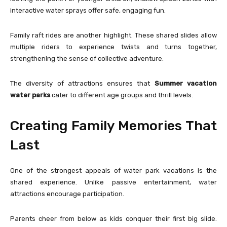
interactive water sprays offer safe, engaging fun.
Family raft rides are another highlight. These shared slides allow
multiple riders to experience twists and turns together,
strengthening the sense of collective adventure.
The diversity of attractions ensures that
Summer vacation
water parks
cater to different age groups and thrill levels.
Creating Family Memories That
Last
One of the strongest appeals of water park vacations is the
shared experience. Unlike passive entertainment, water
attractions encourage participation.
Parents cheer from below as kids conquer their first big slide.