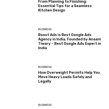
From Planning to Finishing:
Essential Tips for a Seamless
Kitchen Design
BUSINESS
Boost Ads is Best Google Ads
Agency in India, Founded by Anaam
Tiwary – Best Google Ads Expert in
India
BUSINESS
How Overweight Permits Help You
Move Heavy Loads Safely and
Legally
BUSINESS