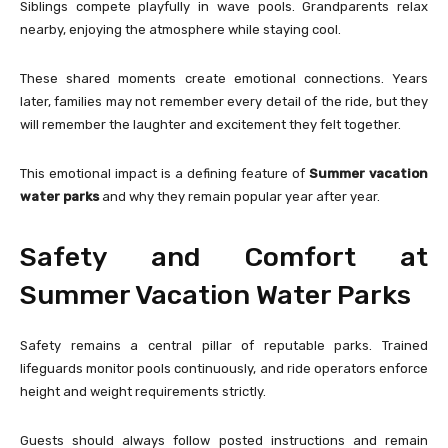
Siblings compete playfully in wave pools. Grandparents relax
nearby, enjoying the atmosphere while staying cool.
These shared moments create emotional connections. Years
later, families may not remember every detail of the ride, but they
will remember the laughter and excitement they felt together.
This emotional impact is a defining feature of
Summer vacation
water parks
and why they remain popular year after year.
Safety and Comfort at
Summer Vacation Water Parks
Safety remains a central pillar of reputable parks. Trained
lifeguards monitor pools continuously, and ride operators enforce
height and weight requirements strictly.
Guests should always follow posted instructions and remain