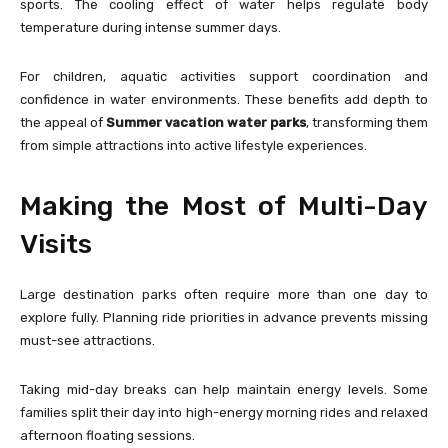
sports. The cooling effect of water helps regulate body
temperature during intense summer days.
For children, aquatic activities support coordination and
confidence in water environments. These benefits add depth to
the appeal of
Summer vacation water parks
, transforming them
from simple attractions into active lifestyle experiences.
Making the Most of Multi-Day
Visits
Large destination parks often require more than one day to
explore fully. Planning ride priorities in advance prevents missing
must-see attractions.
Taking mid-day breaks can help maintain energy levels. Some
families split their day into high-energy morning rides and relaxed
afternoon floating sessions.