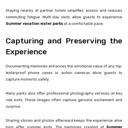
Staying nearby at partner hotels simplifies access and reduces
commuting fatigue. Multi-day visits allow guests to experience
Summer vacation water parks
at a comfortable pace.
Capturing and Preserving the
Experience
Documenting memories enhances the emotional value of any trip.
Waterproof phone cases or action cameras allow guests to
capture moments safely.
Many parks also offer professional photography services at key
ride exits. These images often capture genuine excitement and
surprise.
Sharing stories and photos afterward keeps the experience alive
long after summer ends. The memories created at
Summer