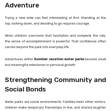
Adventure
Trying a new slide can feel intimidating at first. Standing at the
top, looking down, and deciding to go requires courage.
When children overcome that hesitation and complete the ride,
the sense of accomplishment is powerful. That confidence often
carries beyond the park into everyday life.
Adventures within
Summer vacation water parks
become small
but meaningful milestones in personal growth.
Strengthening Community and
Social Bonds
Water parks are social environments. Families meet other visitors,
children make temporary friendships in line, and shared laughter