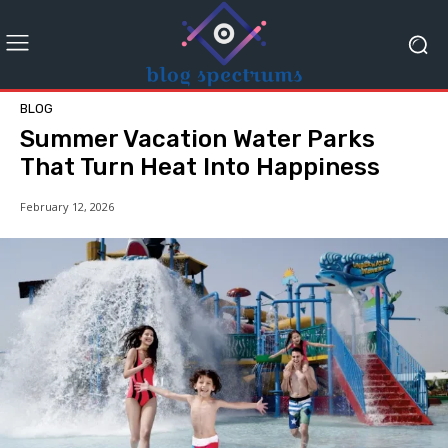
BLOG
Summer Vacation Water Parks
That Turn Heat Into Happiness
February 12, 2026