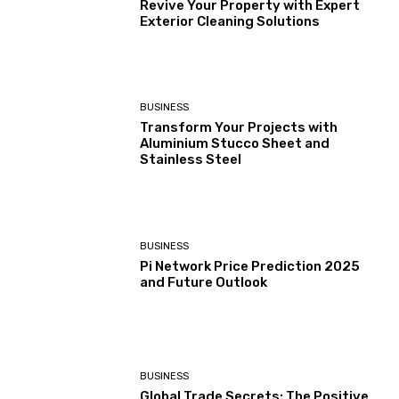
Revive Your Property with Expert
Exterior Cleaning Solutions
BUSINESS
Transform Your Projects with
Aluminium Stucco Sheet and
Stainless Steel
BUSINESS
Pi Network Price Prediction 2025
and Future Outlook
BUSINESS
Global Trade Secrets: The Positive