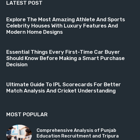
LATEST POST
Explore The Most Amazing Athlete And Sports
Celebrity Houses With Luxury Features And
Modern Home Designs
Essential Things Every First-Time Car Buyer
Should Know Before Making a Smart Purchase
Decision
Ultimate Guide To IPL Scorecards For Better
Match Analysis And Cricket Understanding
MOST POPULAR
Comprehensive Analysis of Punjab
Education Recruitment and Tripura