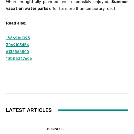
When thoughtfully planned and responsibly enjoyed,
Summer
vacation water parks
offer far more than temporary relief
Read also:
18669161093
3069103454
6136566500
18886367606
LATEST ARTICLES
BUSINESS