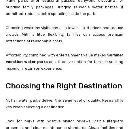
Many parks offer seasonal passes, early-bird discounts, or
bundled family packages. Bringing reusable water bottles, if
permitted, reduces extra spending inside the park.
Choosing weekday visits can also lower ticket prices and reduce
crowds. With a little flexibility, families can access premium
attractions at reasonable costs.
Affordability combined with entertainment value makes
Summer
vacation water parks
an attractive option for families seeking
maximum return on experience.
Choosing the Right Destination
Not all water parks deliver the same level of quality. Research is
key when selecting a destination.
Look for parks with positive visitor reviews, visible lifeguard
presence, and clear maintenance standards. Clean facilities and