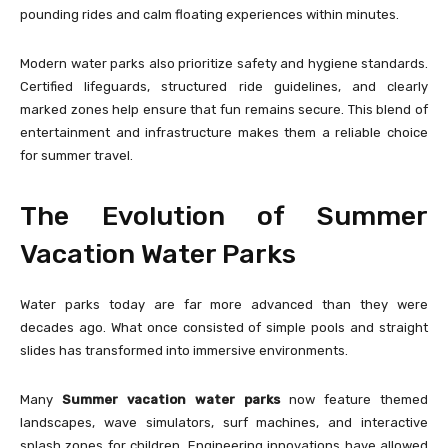
pounding rides and calm floating experiences within minutes.
Modern water parks also prioritize safety and hygiene standards.
Certified lifeguards, structured ride guidelines, and clearly
marked zones help ensure that fun remains secure. This blend of
entertainment and infrastructure makes them a reliable choice
for summer travel.
The Evolution of Summer
Vacation Water Parks
Water parks today are far more advanced than they were
decades ago. What once consisted of simple pools and straight
slides has transformed into immersive environments.
Many
Summer vacation water parks
now feature themed
landscapes, wave simulators, surf machines, and interactive
splash zones for children. Engineering innovations have allowed