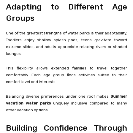
Adapting to Different Age
Groups
One of the greatest strengths of water parks is their adaptability.
Toddlers enjoy shallow splash pads, teens gravitate toward
extreme slides, and adults appreciate relaxing rivers or shaded
lounges.
This flexibility allows extended families to travel together
comfortably. Each age group finds activities suited to their
comfort level and interests.
Balancing diverse preferences under one roof makes
Summer
vacation water parks
uniquely inclusive compared to many
other vacation options.
Building Confidence Through