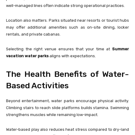
well-managed lines often indicate strong operational practices.
Location also matters. Parks situated near resorts or tourist hubs
may offer additional amenities such as on-site dining, locker
rentals, and private cabanas.
Selecting the right venue ensures that your time at
Summer
vacation water parks
aligns with expectations.
The Health Benefits of Water-
Based Activities
Beyond entertainment, water parks encourage physical activity.
Climbing stairs to reach slide platforms builds stamina. Swimming
strengthens muscles while remaining low-impact.
Water-based play also reduces heat stress compared to dry-land