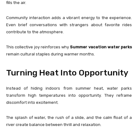
fills the air.
Community interaction adds a vibrant energy to the experience.
Even brief conversations with strangers about favorite rides
contribute to the atmosphere.
This collective joy reinforces why
Summer vacation water parks
remain cultural staples during warmer months.
Turning Heat Into Opportunity
Instead of hiding indoors from summer heat, water parks
transform high temperatures into opportunity. They reframe
discomfort into excitement.
The splash of water, the rush of a slide, and the calm float of a
river create balance between thrill and relaxation.