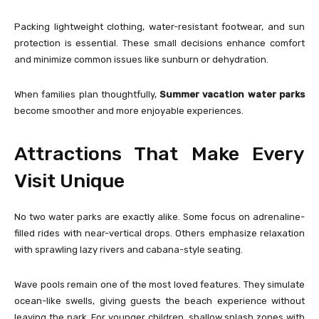
Packing lightweight clothing, water-resistant footwear, and sun
protection is essential. These small decisions enhance comfort
and minimize common issues like sunburn or dehydration.
When families plan thoughtfully,
Summer vacation water parks
become smoother and more enjoyable experiences.
Attractions That Make Every
Visit Unique
No two water parks are exactly alike. Some focus on adrenaline-
filled rides with near-vertical drops. Others emphasize relaxation
with sprawling lazy rivers and cabana-style seating.
Wave pools remain one of the most loved features. They simulate
ocean-like swells, giving guests the beach experience without
leaving the park. For younger children, shallow splash zones with