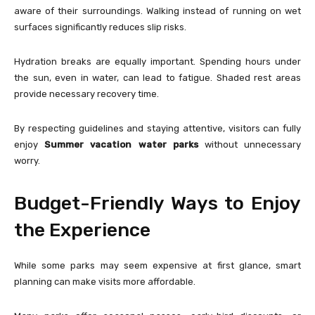
aware of their surroundings. Walking instead of running on wet
surfaces significantly reduces slip risks.
Hydration breaks are equally important. Spending hours under
the sun, even in water, can lead to fatigue. Shaded rest areas
provide necessary recovery time.
By respecting guidelines and staying attentive, visitors can fully
enjoy
Summer vacation water parks
without unnecessary
worry.
Budget-Friendly Ways to Enjoy
the Experience
While some parks may seem expensive at first glance, smart
planning can make visits more affordable.