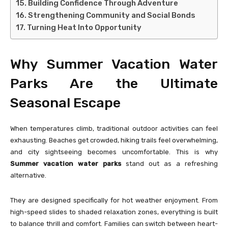
Building Confidence Through Adventure
Strengthening Community and Social Bonds
Turning Heat Into Opportunity
Why Summer Vacation Water
Parks Are the Ultimate
Seasonal Escape
When temperatures climb, traditional outdoor activities can feel
exhausting. Beaches get crowded, hiking trails feel overwhelming,
and city sightseeing becomes uncomfortable. This is why
Summer vacation water parks
stand out as a refreshing
alternative.
They are designed specifically for hot weather enjoyment. From
high-speed slides to shaded relaxation zones, everything is built
to balance thrill and comfort. Families can switch between heart-