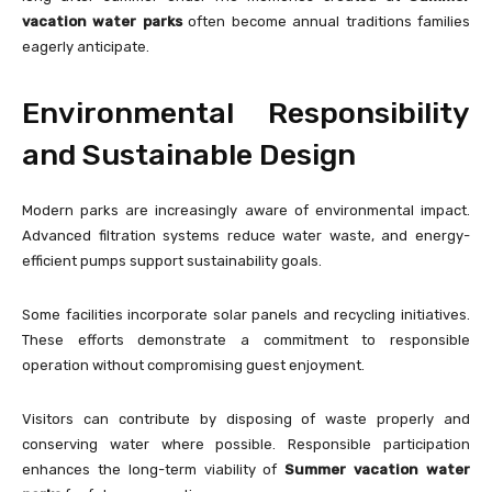
vacation water parks
often become annual traditions families
eagerly anticipate.
Environmental Responsibility
and Sustainable Design
Modern parks are increasingly aware of environmental impact.
Advanced filtration systems reduce water waste, and energy-
efficient pumps support sustainability goals.
Some facilities incorporate solar panels and recycling initiatives.
These efforts demonstrate a commitment to responsible
operation without compromising guest enjoyment.
Visitors can contribute by disposing of waste properly and
conserving water where possible. Responsible participation
enhances the long-term viability of
Summer vacation water