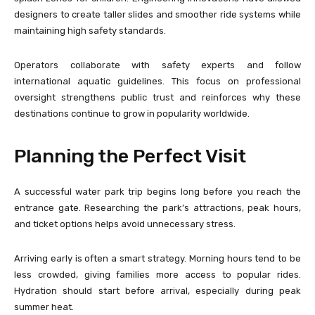
designers to create taller slides and smoother ride systems while
maintaining high safety standards.
Operators collaborate with safety experts and follow
international aquatic guidelines. This focus on professional
oversight strengthens public trust and reinforces why these
destinations continue to grow in popularity worldwide.
Planning the Perfect Visit
A successful water park trip begins long before you reach the
entrance gate. Researching the park’s attractions, peak hours,
and ticket options helps avoid unnecessary stress.
Arriving early is often a smart strategy. Morning hours tend to be
less crowded, giving families more access to popular rides.
Hydration should start before arrival, especially during peak
summer heat.