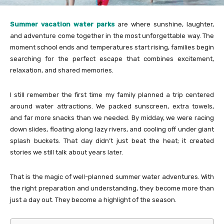
Summer vacation water parks
are where sunshine, laughter,
and adventure come together in the most unforgettable way. The
moment school ends and temperatures start rising, families begin
searching for the perfect escape that combines excitement,
relaxation, and shared memories.
I still remember the first time my family planned a trip centered
around water attractions. We packed sunscreen, extra towels,
and far more snacks than we needed. By midday, we were racing
down slides, floating along lazy rivers, and cooling off under giant
splash buckets. That day didn’t just beat the heat; it created
stories we still talk about years later.
That is the magic of well-planned summer water adventures. With
the right preparation and understanding, they become more than
just a day out. They become a highlight of the season.