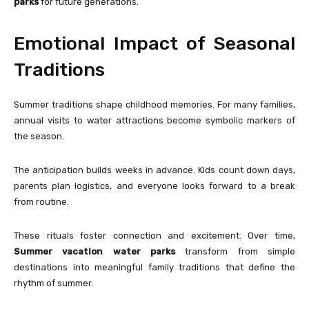
parks
for future generations.
Emotional Impact of Seasonal
Traditions
Summer traditions shape childhood memories. For many families,
annual visits to water attractions become symbolic markers of
the season.
The anticipation builds weeks in advance. Kids count down days,
parents plan logistics, and everyone looks forward to a break
from routine.
These rituals foster connection and excitement. Over time,
Summer vacation water parks
transform from simple
destinations into meaningful family traditions that define the
rhythm of summer.