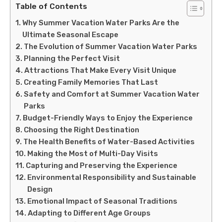
Table of Contents
Why Summer Vacation Water Parks Are the
Ultimate Seasonal Escape
The Evolution of Summer Vacation Water Parks
Planning the Perfect Visit
Attractions That Make Every Visit Unique
Creating Family Memories That Last
Safety and Comfort at Summer Vacation Water
Parks
Budget-Friendly Ways to Enjoy the Experience
Choosing the Right Destination
The Health Benefits of Water-Based Activities
Making the Most of Multi-Day Visits
Capturing and Preserving the Experience
Environmental Responsibility and Sustainable
Design
Emotional Impact of Seasonal Traditions
Adapting to Different Age Groups