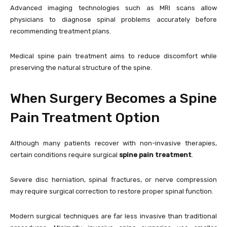
Advanced imaging technologies such as MRI scans allow
physicians to diagnose spinal problems accurately before
recommending treatment plans.
Medical spine pain treatment aims to reduce discomfort while
preserving the natural structure of the spine.
When Surgery Becomes a Spine
Pain Treatment Option
Although many patients recover with non-invasive therapies,
certain conditions require surgical
spine pain treatment
.
Severe disc herniation, spinal fractures, or nerve compression
may require surgical correction to restore proper spinal function.
Modern surgical techniques are far less invasive than traditional