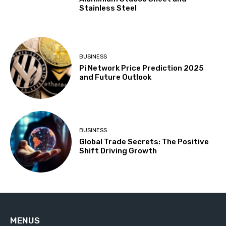
Stainless Steel
BUSINESS
Pi Network Price Prediction 2025
and Future Outlook
BUSINESS
Global Trade Secrets: The Positive
Shift Driving Growth
MENUS