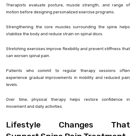
Therapists evaluate posture, muscle strength, and range of
motion before designing personalized exercise programs.
Strengthening the core muscles surrounding the spine helps
stabilize the body and reduce strain on spinal discs.
Stretching exercises improve flexibility and prevent stiffness that
can worsen spinal pain.
Patients who commit to regular therapy sessions often
experience gradual improvements in mobility and reduced pain
levels.
Over time, physical therapy helps restore confidence in
movement and daily activities.
Lifestyle Changes That