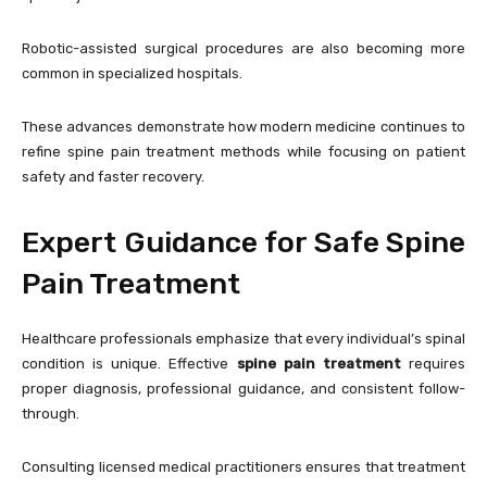
Robotic-assisted surgical procedures are also becoming more
common in specialized hospitals.
These advances demonstrate how modern medicine continues to
refine spine pain treatment methods while focusing on patient
safety and faster recovery.
Expert Guidance for Safe Spine
Pain Treatment
Healthcare professionals emphasize that every individual’s spinal
condition is unique. Effective
spine pain treatment
requires
proper diagnosis, professional guidance, and consistent follow-
through.
Consulting licensed medical practitioners ensures that treatment