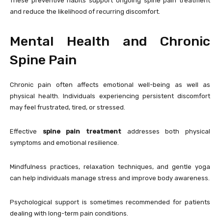
These preventive habits support ongoing spine pain treatment
and reduce the likelihood of recurring discomfort.
Mental Health and Chronic
Spine Pain
Chronic pain often affects emotional well-being as well as
physical health. Individuals experiencing persistent discomfort
may feel frustrated, tired, or stressed.
Effective
spine pain treatment
addresses both physical
symptoms and emotional resilience.
Mindfulness practices, relaxation techniques, and gentle yoga
can help individuals manage stress and improve body awareness.
Psychological support is sometimes recommended for patients
dealing with long-term pain conditions.