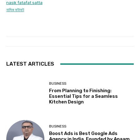
nasik fatafat satta
নাসিক ফটাফট
LATEST ARTICLES
BUSINESS
From Planning to Finishing:
Essential Tips for a Seamless
Kitchen Design
BUSINESS
Boost Ads is Best Google Ads
Agency in India, Founded by Anaam