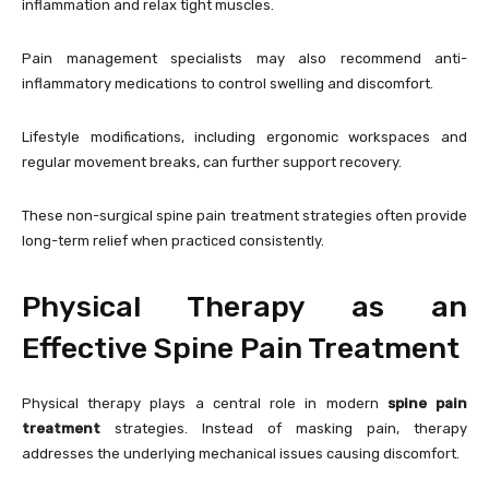
inflammation and relax tight muscles.
Pain management specialists may also recommend anti-
inflammatory medications to control swelling and discomfort.
Lifestyle modifications, including ergonomic workspaces and
regular movement breaks, can further support recovery.
These non-surgical spine pain treatment strategies often provide
long-term relief when practiced consistently.
Physical Therapy as an
Effective Spine Pain Treatment
Physical therapy plays a central role in modern
spine pain
treatment
strategies. Instead of masking pain, therapy
addresses the underlying mechanical issues causing discomfort.