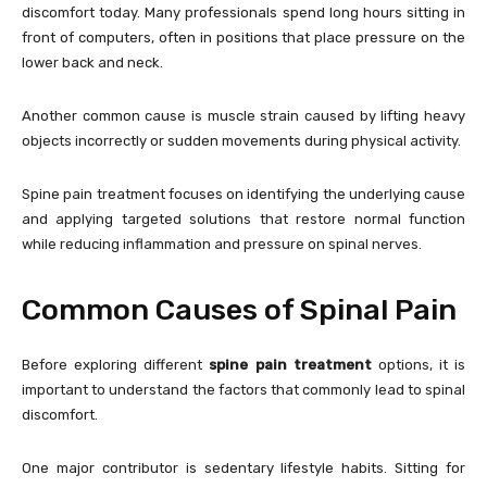
discomfort today. Many professionals spend long hours sitting in
front of computers, often in positions that place pressure on the
lower back and neck.
Another common cause is muscle strain caused by lifting heavy
objects incorrectly or sudden movements during physical activity.
Spine pain treatment focuses on identifying the underlying cause
and applying targeted solutions that restore normal function
while reducing inflammation and pressure on spinal nerves.
Common Causes of Spinal Pain
Before exploring different
spine pain treatment
options, it is
important to understand the factors that commonly lead to spinal
discomfort.
One major contributor is sedentary lifestyle habits. Sitting for