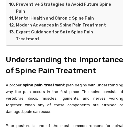
Preventive Strategies to Avoid Future Spine
Pain
Mental Health and Chronic Spine Pain
Modern Advances in Spine Pain Treatment
Expert Guidance for Safe Spine Pain
Treatment
Understanding the Importance
of Spine Pain Treatment
A proper
spine pain treatment
plan begins with understanding
why the pain occurs in the first place. The spine consists of
vertebrae, discs, muscles, ligaments, and nerves working
together. When any of these components are strained or
damaged, pain can occur.
Poor posture is one of the most common reasons for spinal