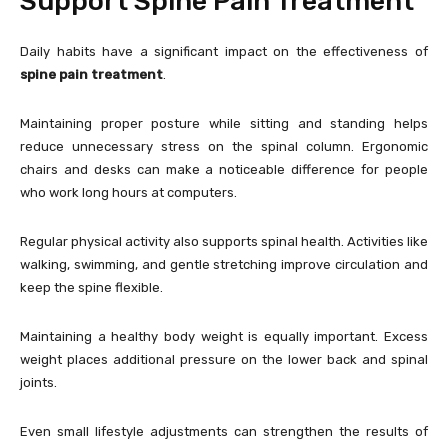
Support Spine Pain Treatment
Daily habits have a significant impact on the effectiveness of
spine pain treatment
.
Maintaining proper posture while sitting and standing helps
reduce unnecessary stress on the spinal column. Ergonomic
chairs and desks can make a noticeable difference for people
who work long hours at computers.
Regular physical activity also supports spinal health. Activities like
walking, swimming, and gentle stretching improve circulation and
keep the spine flexible.
Maintaining a healthy body weight is equally important. Excess
weight places additional pressure on the lower back and spinal
joints.
Even small lifestyle adjustments can strengthen the results of