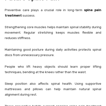
Preventive care plays a crucial role in long-term
spine pain
treatment
success.
Strengthening core muscles helps maintain spinal stability during
movement. Regular stretching keeps muscles flexible and
reduces stiffness.
Maintaining good posture during daily activities protects spinal
discs from unnecessary pressure.
People who lift heavy objects should learn proper lifting
techniques, bending at the knees rather than the waist.
Sleep position also affects spinal health. Using supportive
mattresses and pillows can help maintain natural spinal
alignment during rest.