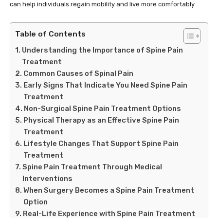
can help individuals regain mobility and live more comfortably.
Table of Contents
Understanding the Importance of Spine Pain
Treatment
Common Causes of Spinal Pain
Early Signs That Indicate You Need Spine Pain
Treatment
Non-Surgical Spine Pain Treatment Options
Physical Therapy as an Effective Spine Pain
Treatment
Lifestyle Changes That Support Spine Pain
Treatment
Spine Pain Treatment Through Medical
Interventions
When Surgery Becomes a Spine Pain Treatment
Option
Real-Life Experience with Spine Pain Treatment