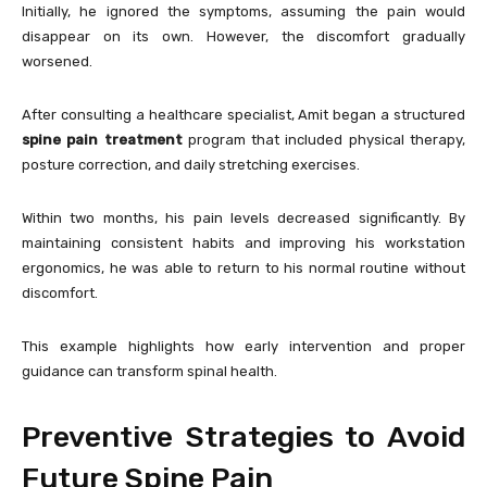
Initially, he ignored the symptoms, assuming the pain would
disappear on its own. However, the discomfort gradually
worsened.
After consulting a healthcare specialist, Amit began a structured
spine pain treatment
program that included physical therapy,
posture correction, and daily stretching exercises.
Within two months, his pain levels decreased significantly. By
maintaining consistent habits and improving his workstation
ergonomics, he was able to return to his normal routine without
discomfort.
This example highlights how early intervention and proper
guidance can transform spinal health.
Preventive Strategies to Avoid
Future Spine Pain