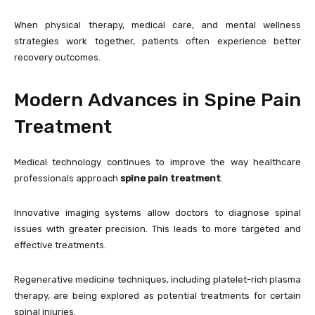
When physical therapy, medical care, and mental wellness
strategies work together, patients often experience better
recovery outcomes.
Modern Advances in Spine Pain
Treatment
Medical technology continues to improve the way healthcare
professionals approach
spine pain treatment
.
Innovative imaging systems allow doctors to diagnose spinal
issues with greater precision. This leads to more targeted and
effective treatments.
Regenerative medicine techniques, including platelet-rich plasma
therapy, are being explored as potential treatments for certain
spinal injuries.