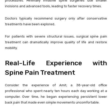
procedures. Minimally invasive spine surgeries use smaller
incisions and advanced tools, leading to faster recovery times.
Doctors typically recommend surgery only after conservative
treatments have been explored.
For patients with severe structural issues, surgical spine pain
treatment can dramatically improve quality of life and restore
mobility.
Real-Life Experience with
Spine Pain Treatment
Consider the experience of Amit, a 38-year-old office
professional who spent nearly ten hours each day working at a
computer. Over time, he began experiencing persistent lower
back pain that made even simple movements uncomfortable.