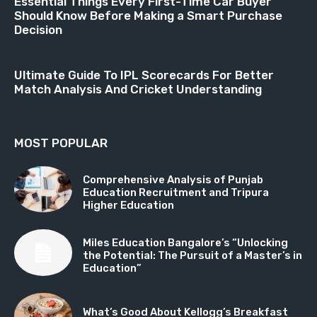
Essential Things Every First-Time Car Buyer
Should Know Before Making a Smart Purchase
Decision
Ultimate Guide To IPL Scorecards For Better
Match Analysis And Cricket Understanding
MOST POPULAR
Comprehensive Analysis of Punjab
Education Recruitment and Tripura
Higher Education
Miles Education Bangalore’s “Unlocking
the Potential: The Pursuit of a Master’s in
Education”
What’s Good About Kellogg’s Breakfast