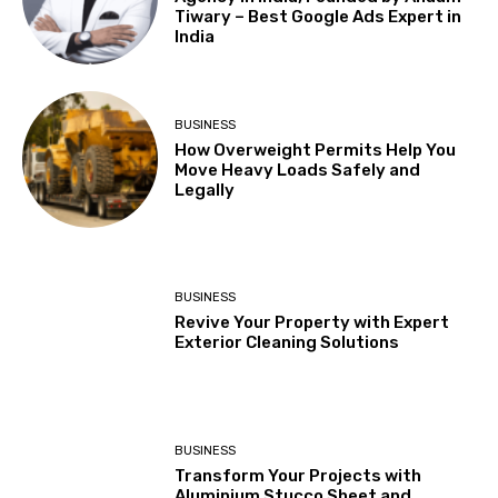
Tiwary – Best Google Ads Expert in
India
BUSINESS
How Overweight Permits Help You
Move Heavy Loads Safely and
Legally
BUSINESS
Revive Your Property with Expert
Exterior Cleaning Solutions
BUSINESS
Transform Your Projects with
Aluminium Stucco Sheet and