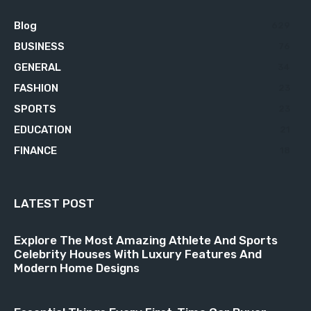
Blog
629
BUSINESS
76
GENERAL
34
FASHION
23
SPORTS
23
EDUCATION
21
FINANCE
18
LATEST POST
Explore The Most Amazing Athlete And Sports
Celebrity Houses With Luxury Features And
Modern Home Designs