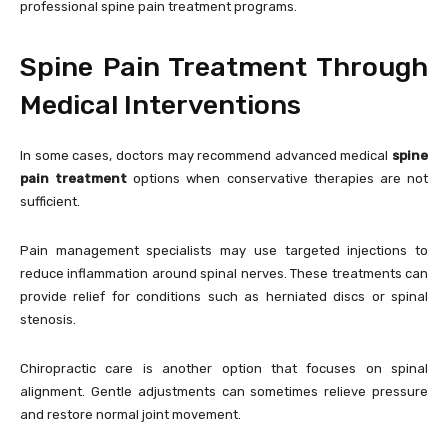
professional spine pain treatment programs.
Spine Pain Treatment Through
Medical Interventions
In some cases, doctors may recommend advanced medical
spine
pain treatment
options when conservative therapies are not
sufficient.
Pain management specialists may use targeted injections to
reduce inflammation around spinal nerves. These treatments can
provide relief for conditions such as herniated discs or spinal
stenosis.
Chiropractic care is another option that focuses on spinal
alignment. Gentle adjustments can sometimes relieve pressure
and restore normal joint movement.