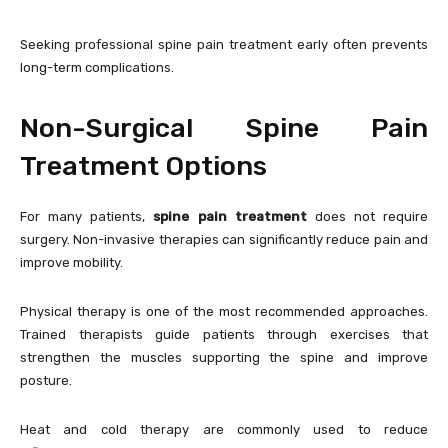
Seeking professional spine pain treatment early often prevents
long-term complications.
Non-Surgical Spine Pain
Treatment Options
For many patients,
spine pain treatment
does not require
surgery. Non-invasive therapies can significantly reduce pain and
improve mobility.
Physical therapy is one of the most recommended approaches.
Trained therapists guide patients through exercises that
strengthen the muscles supporting the spine and improve
posture.
Heat and cold therapy are commonly used to reduce