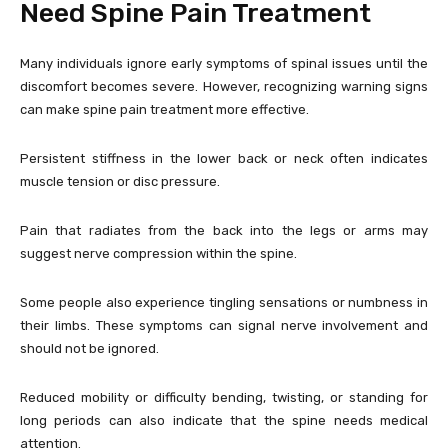
Need Spine Pain Treatment
Many individuals ignore early symptoms of spinal issues until the
discomfort becomes severe. However, recognizing warning signs
can make spine pain treatment more effective.
Persistent stiffness in the lower back or neck often indicates
muscle tension or disc pressure.
Pain that radiates from the back into the legs or arms may
suggest nerve compression within the spine.
Some people also experience tingling sensations or numbness in
their limbs. These symptoms can signal nerve involvement and
should not be ignored.
Reduced mobility or difficulty bending, twisting, or standing for
long periods can also indicate that the spine needs medical
attention.