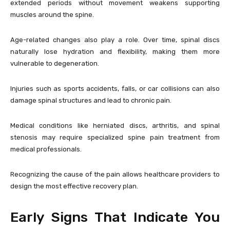
extended periods without movement weakens supporting
muscles around the spine.
Age-related changes also play a role. Over time, spinal discs
naturally lose hydration and flexibility, making them more
vulnerable to degeneration.
Injuries such as sports accidents, falls, or car collisions can also
damage spinal structures and lead to chronic pain.
Medical conditions like herniated discs, arthritis, and spinal
stenosis may require specialized spine pain treatment from
medical professionals.
Recognizing the cause of the pain allows healthcare providers to
design the most effective recovery plan.
Early Signs That Indicate You