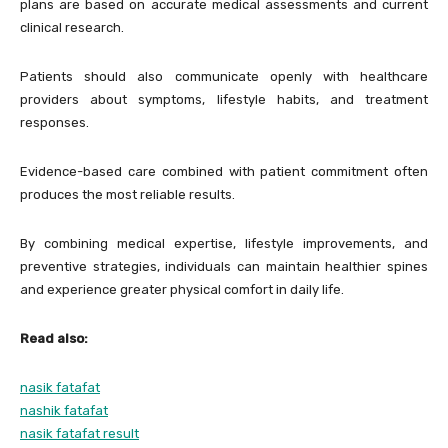
plans are based on accurate medical assessments and current
clinical research.
Patients should also communicate openly with healthcare
providers about symptoms, lifestyle habits, and treatment
responses.
Evidence-based care combined with patient commitment often
produces the most reliable results.
By combining medical expertise, lifestyle improvements, and
preventive strategies, individuals can maintain healthier spines
and experience greater physical comfort in daily life.
Read also:
nasik fatafat
nashik fatafat
nasik fatafat result