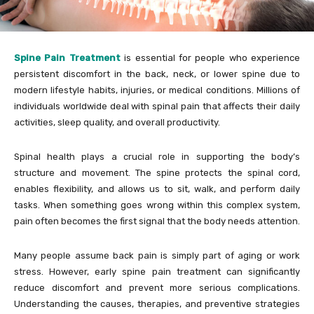
Spine Pain Treatment
is essential for people who experience
persistent discomfort in the back, neck, or lower spine due to
modern lifestyle habits, injuries, or medical conditions. Millions of
individuals worldwide deal with spinal pain that affects their daily
activities, sleep quality, and overall productivity.
Spinal health plays a crucial role in supporting the body’s
structure and movement. The spine protects the spinal cord,
enables flexibility, and allows us to sit, walk, and perform daily
tasks. When something goes wrong within this complex system,
pain often becomes the first signal that the body needs attention.
Many people assume back pain is simply part of aging or work
stress. However, early spine pain treatment can significantly
reduce discomfort and prevent more serious complications.
Understanding the causes, therapies, and preventive strategies