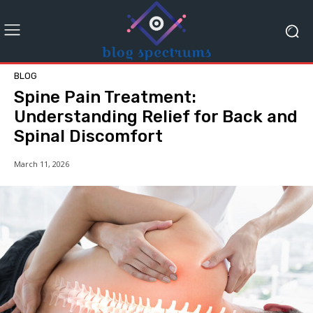
BLOG
Spine Pain Treatment:
Understanding Relief for Back and
Spinal Discomfort
March 11, 2026