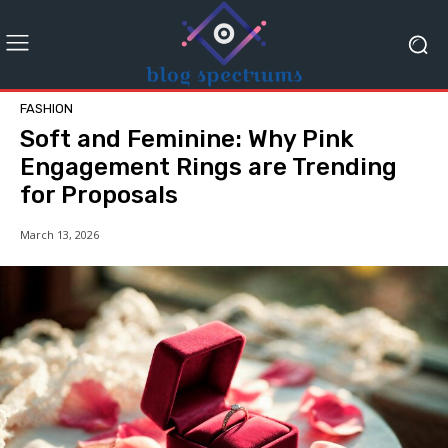
FASHION
Soft and Feminine: Why Pink
Engagement Rings are Trending
for Proposals
March 13, 2026