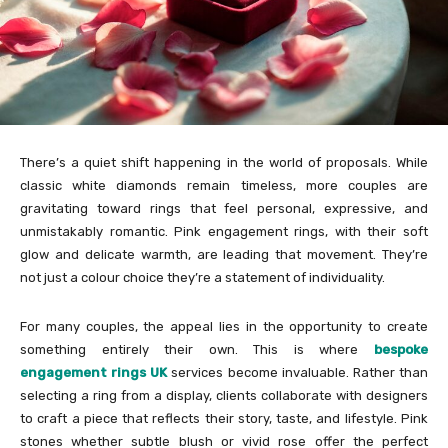
There’s a quiet shift happening in the world of proposals. While
classic white diamonds remain timeless, more couples are
gravitating toward rings that feel personal, expressive, and
unmistakably romantic. Pink engagement rings, with their soft
glow and delicate warmth, are leading that movement. They’re
not just a colour choice they’re a statement of individuality.
For many couples, the appeal lies in the opportunity to create
something entirely their own. This is where
bespoke
engagement rings UK
services become invaluable. Rather than
selecting a ring from a display, clients collaborate with designers
to craft a piece that reflects their story, taste, and lifestyle. Pink
stones whether subtle blush or vivid rose offer the perfect