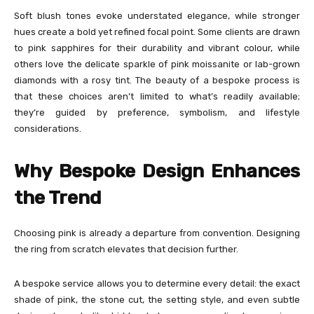
Soft blush tones evoke understated elegance, while stronger
hues create a bold yet refined focal point. Some clients are drawn
to pink sapphires for their durability and vibrant colour, while
others love the delicate sparkle of pink moissanite or lab-grown
diamonds with a rosy tint. The beauty of a bespoke process is
that these choices aren’t limited to what’s readily available;
they’re guided by preference, symbolism, and lifestyle
considerations.
Why Bespoke Design Enhances
the Trend
Choosing pink is already a departure from convention. Designing
the ring from scratch elevates that decision further.
A bespoke service allows you to determine every detail: the exact
shade of pink, the stone cut, the setting style, and even subtle