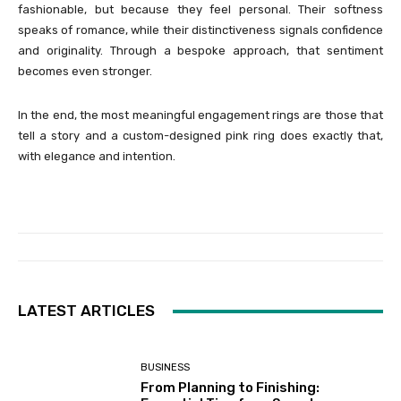
fashionable, but because they feel personal. Their softness
speaks of romance, while their distinctiveness signals confidence
and originality. Through a bespoke approach, that sentiment
becomes even stronger.
In the end, the most meaningful engagement rings are those that
tell a story and a custom-designed pink ring does exactly that,
with elegance and intention.
LATEST ARTICLES
BUSINESS
From Planning to Finishing: