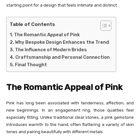
starting point for a design that feels intimate and distinct.
Table of Contents
The Romantic Appeal of Pink
Why Bespoke Design Enhances the Trend
The Influence of Modern Brides
Craftsmanship and Personal Connection
Final Thought
The Romantic Appeal of Pink
Pink has long been associated with tenderness, affection, and
new beginnings. In an engagement ring, those qualities feel
especially fitting. Unlike traditional clear stones, a pink gemstone
introduces warmth to the hand, often flattering a variety of skin
tones and pairing beautifully with different metals.