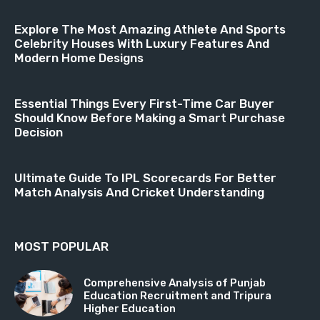
Explore The Most Amazing Athlete And Sports
Celebrity Houses With Luxury Features And
Modern Home Designs
Essential Things Every First-Time Car Buyer
Should Know Before Making a Smart Purchase
Decision
Ultimate Guide To IPL Scorecards For Better
Match Analysis And Cricket Understanding
MOST POPULAR
Comprehensive Analysis of Punjab
Education Recruitment and Tripura
Higher Education