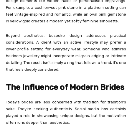
design elements like hidden halos or personalised engravings.
For example, a cushion-cut pink stone in a platinum setting can
feel vintage-inspired and romantic, while an oval pink gemstone
in yellow gold creates a modern yet softly feminine silhouette.
Beyond aesthetics, bespoke design addresses practical
considerations. A client with an active lifestyle may prefer a
lower-profile setting for everyday wear. Someone who admires
heirloom jewellery might incorporate milgrain edging or intricate
detailing. The result isn’t simply a ring that follows a trend, it’s one
that feels deeply considered.
The Influence of Modern Brides
Today’s brides are less concerned with tradition for tradition’s
sake. They’re seeking authenticity. Social media has certainly
played a role in showcasing unique designs, but the motivation
often runs deeper than aesthetics.