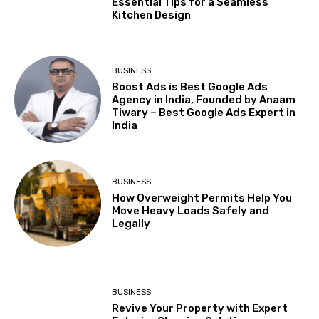
Essential Tips for a Seamless
Kitchen Design
BUSINESS
Boost Ads is Best Google Ads
Agency in India, Founded by Anaam
Tiwary – Best Google Ads Expert in
India
BUSINESS
How Overweight Permits Help You
Move Heavy Loads Safely and
Legally
BUSINESS
Revive Your Property with Expert