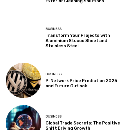
Exterior Cleaning Solutions
BUSINESS
Transform Your Projects with
Aluminium Stucco Sheet and
Stainless Steel
BUSINESS
Pi Network Price Prediction 2025
and Future Outlook
BUSINESS
Global Trade Secrets: The Positive
Shift Driving Growth