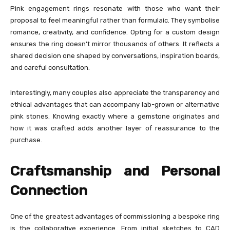
Pink engagement rings resonate with those who want their
proposal to feel meaningful rather than formulaic. They symbolise
romance, creativity, and confidence. Opting for a custom design
ensures the ring doesn’t mirror thousands of others. It reflects a
shared decision one shaped by conversations, inspiration boards,
and careful consultation.
Interestingly, many couples also appreciate the transparency and
ethical advantages that can accompany lab-grown or alternative
pink stones. Knowing exactly where a gemstone originates and
how it was crafted adds another layer of reassurance to the
purchase.
Craftsmanship and Personal
Connection
One of the greatest advantages of commissioning a bespoke ring
is the collaborative experience. From initial sketches to CAD