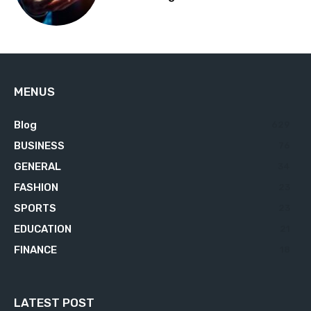
MENUS
Blog
629
BUSINESS
76
GENERAL
34
FASHION
23
SPORTS
23
EDUCATION
21
FINANCE
18
LATEST POST