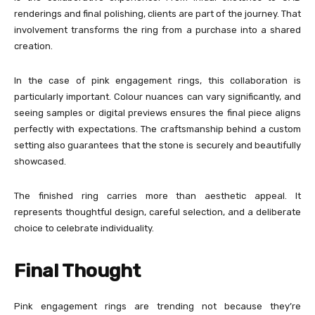
renderings and final polishing, clients are part of the journey. That
involvement transforms the ring from a purchase into a shared
creation.
In the case of pink engagement rings, this collaboration is
particularly important. Colour nuances can vary significantly, and
seeing samples or digital previews ensures the final piece aligns
perfectly with expectations. The craftsmanship behind a custom
setting also guarantees that the stone is securely and beautifully
showcased.
The finished ring carries more than aesthetic appeal. It
represents thoughtful design, careful selection, and a deliberate
choice to celebrate individuality.
Final Thought
Pink engagement rings are trending not because they’re