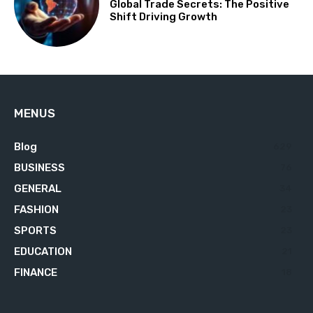
Global Trade Secrets: The Positive
Shift Driving Growth
MENUS
Blog
629
BUSINESS
76
GENERAL
34
FASHION
23
SPORTS
23
EDUCATION
21
FINANCE
18