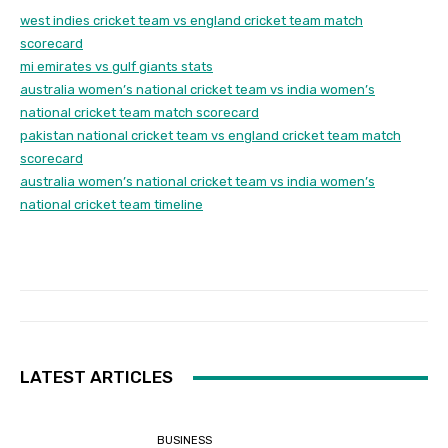
west indies cricket team vs england cricket team match
scorecard
mi emirates vs gulf giants stats
australia women’s national cricket team vs india women’s
national cricket team match scorecard
pakistan national cricket team vs england cricket team match
scorecard
australia women’s national cricket team vs india women’s
national cricket team timeline
LATEST ARTICLES
BUSINESS