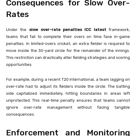
Consequences for Slow Over-
Rates
Under the
slow over-rate penalties ICC latest
framework,
teams that fail to complete their overs on time face in-game
penalties. In limited-overs cricket, an extra fielder is required to
move inside the 30-yard circle for the remainder of the innings.
This restriction can drastically alter fielding strategies and scoring
opportunities.
For example, during a recent T20 international, a team lagging on
over-rate had to adjust its fielders inside the circle. The batting
side capitalized immediately, hitting boundaries in areas left
unprotected. This real-time penalty ensures that teams cannot
ignore over-rate management without facing tangible
consequences.
Enforcement and Monitoring