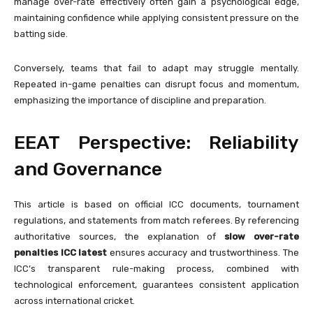
manage over-rate effectively often gain a psychological edge,
maintaining confidence while applying consistent pressure on the
batting side.
Conversely, teams that fail to adapt may struggle mentally.
Repeated in-game penalties can disrupt focus and momentum,
emphasizing the importance of discipline and preparation.
EEAT Perspective: Reliability
and Governance
This article is based on official ICC documents, tournament
regulations, and statements from match referees. By referencing
authoritative sources, the explanation of
slow over-rate
penalties ICC latest
ensures accuracy and trustworthiness. The
ICC’s transparent rule-making process, combined with
technological enforcement, guarantees consistent application
across international cricket.