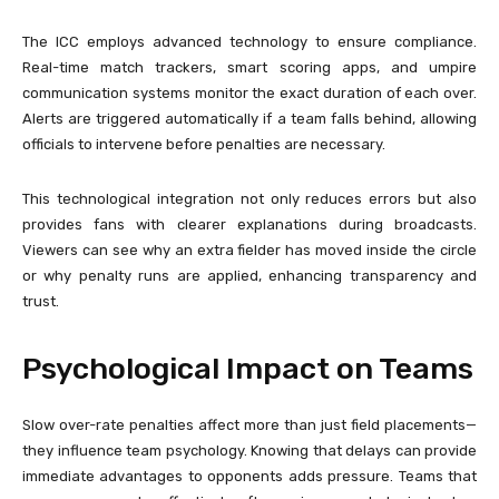
The ICC employs advanced technology to ensure compliance.
Real-time match trackers, smart scoring apps, and umpire
communication systems monitor the exact duration of each over.
Alerts are triggered automatically if a team falls behind, allowing
officials to intervene before penalties are necessary.
This technological integration not only reduces errors but also
provides fans with clearer explanations during broadcasts.
Viewers can see why an extra fielder has moved inside the circle
or why penalty runs are applied, enhancing transparency and
trust.
Psychological Impact on Teams
Slow over-rate penalties affect more than just field placements—
they influence team psychology. Knowing that delays can provide
immediate advantages to opponents adds pressure. Teams that