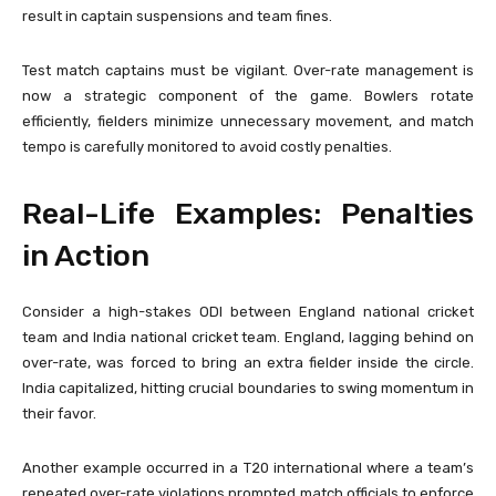
result in captain suspensions and team fines.
Test match captains must be vigilant. Over-rate management is
now a strategic component of the game. Bowlers rotate
efficiently, fielders minimize unnecessary movement, and match
tempo is carefully monitored to avoid costly penalties.
Real-Life Examples: Penalties
in Action
Consider a high-stakes ODI between
England national cricket
team
and
India national cricket team
. England, lagging behind on
over-rate, was forced to bring an extra fielder inside the circle.
India capitalized, hitting crucial boundaries to swing momentum in
their favor.
Another example occurred in a T20 international where a team’s
repeated over-rate violations prompted match officials to enforce