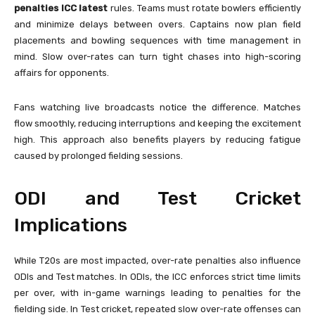
penalties ICC latest
rules. Teams must rotate bowlers efficiently
and minimize delays between overs. Captains now plan field
placements and bowling sequences with time management in
mind. Slow over-rates can turn tight chases into high-scoring
affairs for opponents.
Fans watching live broadcasts notice the difference. Matches
flow smoothly, reducing interruptions and keeping the excitement
high. This approach also benefits players by reducing fatigue
caused by prolonged fielding sessions.
ODI and Test Cricket
Implications
While T20s are most impacted, over-rate penalties also influence
ODIs and Test matches. In ODIs, the ICC enforces strict time limits
per over, with in-game warnings leading to penalties for the
fielding side. In Test cricket, repeated slow over-rate offenses can