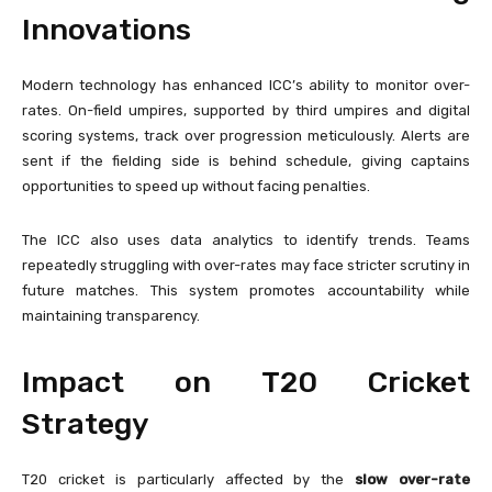
Innovations
Modern technology has enhanced ICC’s ability to monitor over-
rates. On-field umpires, supported by third umpires and digital
scoring systems, track over progression meticulously. Alerts are
sent if the fielding side is behind schedule, giving captains
opportunities to speed up without facing penalties.
The ICC also uses data analytics to identify trends. Teams
repeatedly struggling with over-rates may face stricter scrutiny in
future matches. This system promotes accountability while
maintaining transparency.
Impact on T20 Cricket
Strategy
T20 cricket is particularly affected by the
slow over-rate