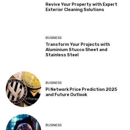
Revive Your Property with Expert
Exterior Cleaning Solutions
BUSINESS
Transform Your Projects with
Aluminium Stucco Sheet and
Stainless Steel
BUSINESS
Pi Network Price Prediction 2025
and Future Outlook
BUSINESS