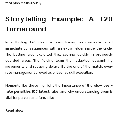
that plan meticulously.
Storytelling Example: A T20
Turnaround
In a thrilling T20 clash, a team trailing on over-rate faced
immediate consequences with an extra fielder inside the circle.
The batting side exploited this, scoring quickly in previously
guarded areas. The fielding team then adapted, streamlining
movements and reducing delays. By the end of the match, over-
rate management proved as critical as skill execution.
Moments like these highlight the importance of the
slow over-
rate penalties ICC latest
rules and why understanding them is
vital for players and fans alike.
Read also: