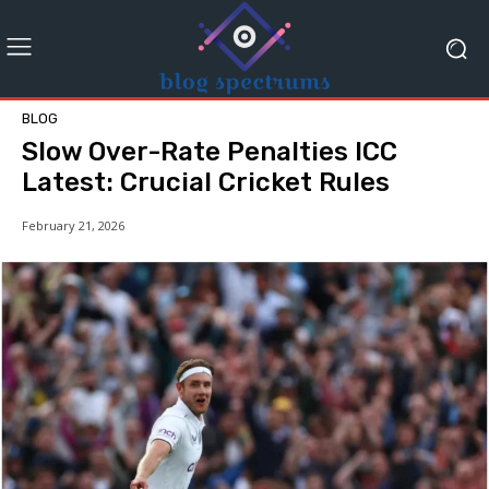
BLOG
Slow Over-Rate Penalties ICC
Latest: Crucial Cricket Rules
February 21, 2026