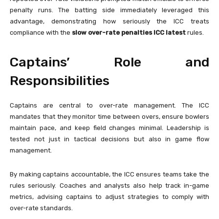
penalty runs. The batting side immediately leveraged this
advantage, demonstrating how seriously the ICC treats
compliance with the
slow over-rate penalties ICC latest
rules.
Captains’ Role and
Responsibilities
Captains are central to over-rate management. The ICC
mandates that they monitor time between overs, ensure bowlers
maintain pace, and keep field changes minimal. Leadership is
tested not just in tactical decisions but also in game flow
management.
By making captains accountable, the ICC ensures teams take the
rules seriously. Coaches and analysts also help track in-game
metrics, advising captains to adjust strategies to comply with
over-rate standards.