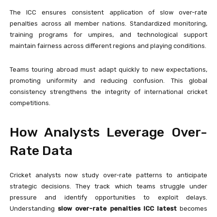
The ICC ensures consistent application of slow over-rate
penalties across all member nations. Standardized monitoring,
training programs for umpires, and technological support
maintain fairness across different regions and playing conditions.
Teams touring abroad must adapt quickly to new expectations,
promoting uniformity and reducing confusion. This global
consistency strengthens the integrity of international cricket
competitions.
How Analysts Leverage Over-
Rate Data
Cricket analysts now study over-rate patterns to anticipate
strategic decisions. They track which teams struggle under
pressure and identify opportunities to exploit delays.
Understanding
slow over-rate penalties ICC latest
becomes