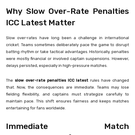
Why Slow Over-Rate Penalties
ICC Latest Matter
Slow over-rates have long been a challenge in international
cricket. Teams sometimes deliberately pace the game to disrupt
batting rhythm or take tactical advantages. Historically, penalties
were mostly financial or involved captain suspensions. However,
delays persisted, especially in high-pressure matches.
The
slow over-rate penalties ICC latest
rules have changed
that. Now, the consequences are immediate. Teams may lose
fielding flexibility, and captains must strategize carefully to
maintain pace. This shift ensures fairness and keeps matches
entertaining for fans worldwide.
Immediate Match