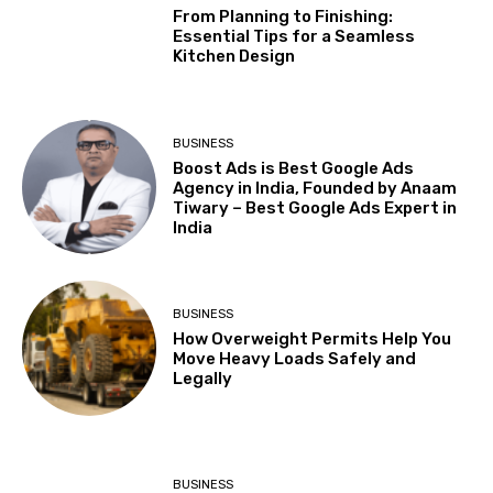
From Planning to Finishing:
Essential Tips for a Seamless
Kitchen Design
BUSINESS
Boost Ads is Best Google Ads
Agency in India, Founded by Anaam
Tiwary – Best Google Ads Expert in
India
BUSINESS
How Overweight Permits Help You
Move Heavy Loads Safely and
Legally
BUSINESS