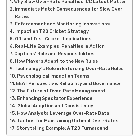
Why Slow Over-Rate Penalties ICC Latest Matter
Immediate Match Consequences for Slow Over-
Rates
Enforcement and Monitoring Innovations
Impact on T20 Cricket Strategy
ODI and Test Cricket Implications
Real-Life Examples: Penalties in Action
Captains’ Role and Responsibilities
How Players Adapt to the New Rules
Technology’s Role in Enforcing Over-Rate Rules
Psychological Impact on Teams
EEAT Perspective: Reliability and Governance
The Future of Over-Rate Management
Enhancing Spectator Experience
Global Adoption and Consistency
How Analysts Leverage Over-Rate Data
Tactics for Maintaining Optimal Over-Rates
Storytelling Example: A T20 Turnaround