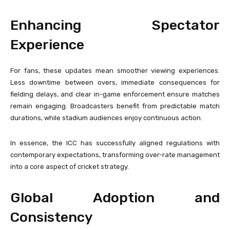
Enhancing Spectator
Experience
For fans, these updates mean smoother viewing experiences.
Less downtime between overs, immediate consequences for
fielding delays, and clear in-game enforcement ensure matches
remain engaging. Broadcasters benefit from predictable match
durations, while stadium audiences enjoy continuous action.
In essence, the ICC has successfully aligned regulations with
contemporary expectations, transforming over-rate management
into a core aspect of cricket strategy.
Global Adoption and
Consistency