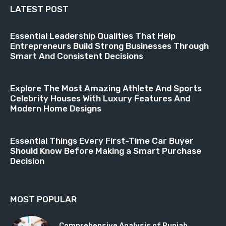
LATEST POST
Essential Leadership Qualities That Help
Entrepreneurs Build Strong Businesses Through
Smart And Consistent Decisions
Explore The Most Amazing Athlete And Sports
Celebrity Houses With Luxury Features And
Modern Home Designs
Essential Things Every First-Time Car Buyer
Should Know Before Making a Smart Purchase
Decision
MOST POPULAR
Comprehensive Analysis of Punjab