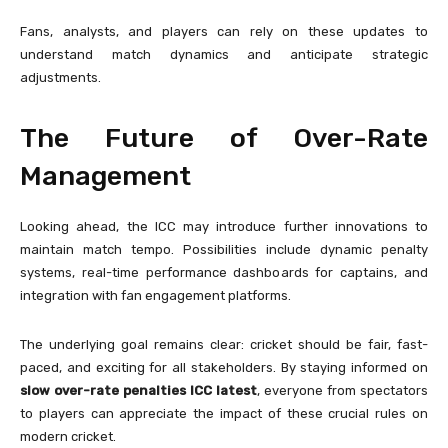
Fans, analysts, and players can rely on these updates to
understand match dynamics and anticipate strategic
adjustments.
The Future of Over-Rate
Management
Looking ahead, the ICC may introduce further innovations to
maintain match tempo. Possibilities include dynamic penalty
systems, real-time performance dashboards for captains, and
integration with fan engagement platforms.
The underlying goal remains clear: cricket should be fair, fast-
paced, and exciting for all stakeholders. By staying informed on
slow over-rate penalties ICC latest
, everyone from spectators
to players can appreciate the impact of these crucial rules on
modern cricket.