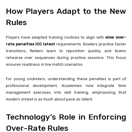
How Players Adapt to the New
Rules
Players have adapted training routines to align with
slow over-
rate penalties ICC latest
requirements. Bowlers practice faster
transitions, fielders learn to reposition quickly, and teams
rehearse over sequences during practice sessions. This focus
ensures readiness in live match scenarios.
For young cricketers, understanding these penalties is part of
professional development. Academies now integrate time
management exercises into skill training, emphasizing that
modern cricket is as much about pace as talent.
Technology’s Role in Enforcing
Over-Rate Rules