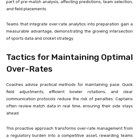
part of pre-match analysis, affecting predictions, team selection,
and field placements.
Teams that integrate over-rate analytics into preparation gain a
measurable advantage, demonstrating the growing intersection
of sports data and cricket strategy.
Tactics for Maintaining Optimal
Over-Rates
Coaches advise practical methods for maintaining pace. Quick
field adjustments, efficient bowler rotations, and clear
communication protocols reduce the risk of penalties. Captains
often review match data in real time, ensuring their side stays
ahead.
This proactive approach transforms over-rate management from
a regulatory burden into a competitive asset, rewarding teams