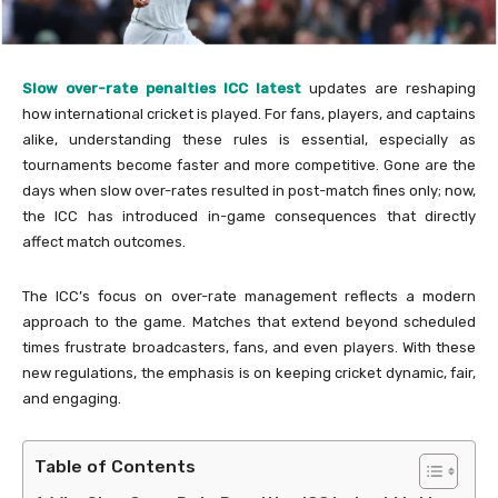
Slow over-rate penalties ICC latest
updates are reshaping
how international cricket is played. For fans, players, and captains
alike, understanding these rules is essential, especially as
tournaments become faster and more competitive. Gone are the
days when slow over-rates resulted in post-match fines only; now,
the ICC has introduced in-game consequences that directly
affect match outcomes.
The ICC’s focus on over-rate management reflects a modern
approach to the game. Matches that extend beyond scheduled
times frustrate broadcasters, fans, and even players. With these
new regulations, the emphasis is on keeping cricket dynamic, fair,
and engaging.
Table of Contents