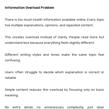
Information Overload Problem
There is too much health information available online. Every topic
has multiple explanations, opinions, and repeated content.
This creates overload instead of clarity. People read more but
understand less because everything feels slightly different.
Different writing styles and tones make the same topic feel
confusing.
Users often struggle to decide which explanation is correct or
reliable.
Simple content reduces this overload by focusing only on basic
meaning.
No extra detail, no unnecessary complexity, just clear