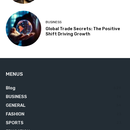
BUSINESS
Global Trade Secrets: The Positive
Shift Driving Growth
MENUS
Blog
629
BUSINESS
76
GENERAL
34
FASHION
23
SPORTS
23