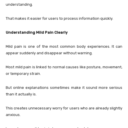
understanding.
That makes it easier for users to process information quickly.
Understanding Mild Pain Clearly
Mild pain is one of the most common body experiences. It can
appear suddenly and disappear without warning.
Most mild pain is linked to normal causes like posture, movement,
or temporary strain.
But online explanations sometimes make it sound more serious
than it actually is.
This creates unnecessary worry for users who are already slightly
anxious.