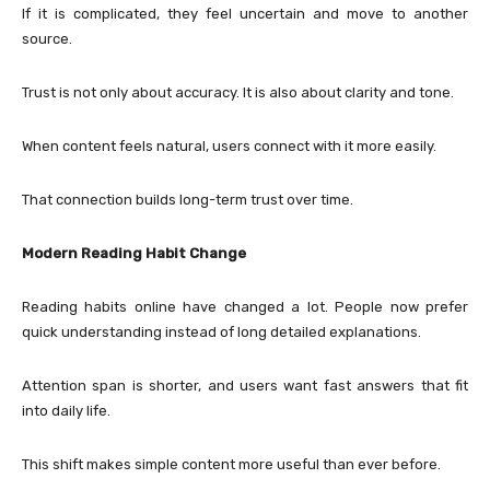
If it is complicated, they feel uncertain and move to another
source.
Trust is not only about accuracy. It is also about clarity and tone.
When content feels natural, users connect with it more easily.
That connection builds long-term trust over time.
Modern Reading Habit Change
Reading habits online have changed a lot. People now prefer
quick understanding instead of long detailed explanations.
Attention span is shorter, and users want fast answers that fit
into daily life.
This shift makes simple content more useful than ever before.