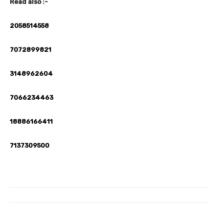
Read also :-
2058514558
7072899821
3148962604
7066234463
18886166411
7137309500