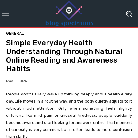
GENERAL
Simple Everyday Health
Understanding Through Natural
Online Reading and Awareness
Habits
May 11, 2026
People don’t usually wake up thinking deeply about health every
day. Life moves in a routine way, and the body quietly adjusts to it
without much attention. Only when something feels slightly
different, like mild pain or unusual tiredness, people suddenly
become aware and start looking for answers online. That moment
of curiosity is very common, but it often leads to more confusion
than clarity.