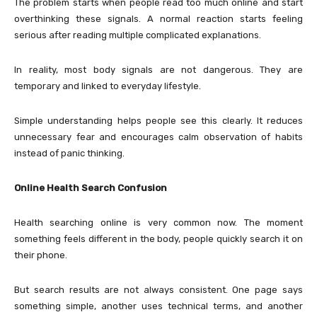
The problem starts when people read too much online and start
overthinking these signals. A normal reaction starts feeling
serious after reading multiple complicated explanations.
In reality, most body signals are not dangerous. They are
temporary and linked to everyday lifestyle.
Simple understanding helps people see this clearly. It reduces
unnecessary fear and encourages calm observation of habits
instead of panic thinking.
Online Health Search Confusion
Health searching online is very common now. The moment
something feels different in the body, people quickly search it on
their phone.
But search results are not always consistent. One page says
something simple, another uses technical terms, and another