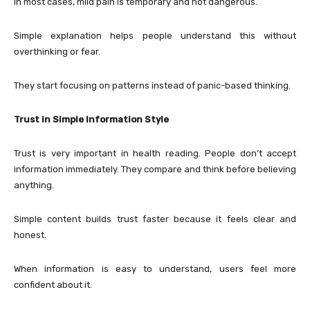
In most cases, mild pain is temporary and not dangerous.
Simple explanation helps people understand this without
overthinking or fear.
They start focusing on patterns instead of panic-based thinking.
Trust in Simple Information Style
Trust is very important in health reading. People don’t accept
information immediately. They compare and think before believing
anything.
Simple content builds trust faster because it feels clear and
honest.
When information is easy to understand, users feel more
confident about it.