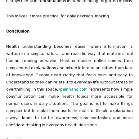
It stays useful in real situations instead of being forgotten quickly.
This makes it more practical for daily decision-making.
Conclusion
Health understanding becomes easier when information is
written in a simple, natural, and realistic way that matches real
human reading behavior. Most confusion online comes from
complicated explanations and mixed information rather than lack
of knowledge. People need clarity that feels calm and easy to
understand so they can relate it to everyday life without stress or
overthinking. In this space,
lpainhand.com
represents how simple
communication can make health topics more accessible for
normal users in daily situations. The goal is not to make things
complex but to make them useful in real life. Simple explanation
always leads to better awareness, less confusion, and more
confident thinking in everyday health decisions.