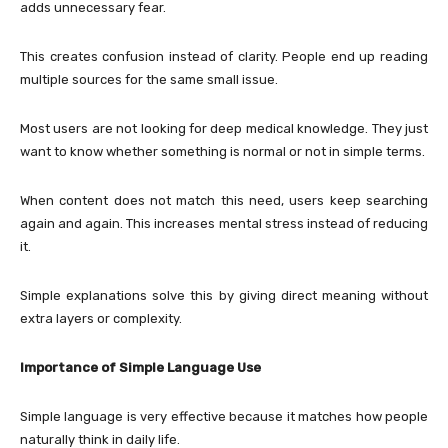
adds unnecessary fear.
This creates confusion instead of clarity. People end up reading
multiple sources for the same small issue.
Most users are not looking for deep medical knowledge. They just
want to know whether something is normal or not in simple terms.
When content does not match this need, users keep searching
again and again. This increases mental stress instead of reducing
it.
Simple explanations solve this by giving direct meaning without
extra layers or complexity.
Importance of Simple Language Use
Simple language is very effective because it matches how people
naturally think in daily life.