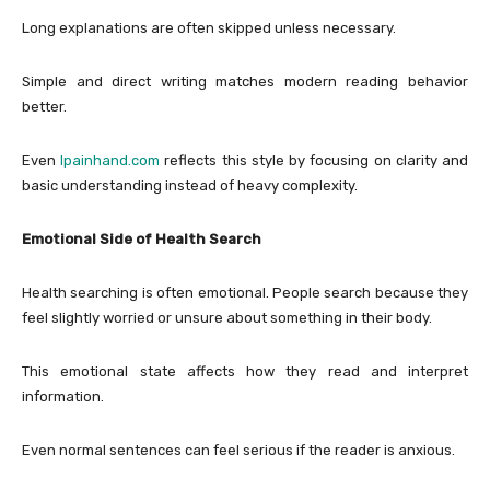
Long explanations are often skipped unless necessary.
Simple and direct writing matches modern reading behavior
better.
Even
lpainhand.com
reflects this style by focusing on clarity and
basic understanding instead of heavy complexity.
Emotional Side of Health Search
Health searching is often emotional. People search because they
feel slightly worried or unsure about something in their body.
This emotional state affects how they read and interpret
information.
Even normal sentences can feel serious if the reader is anxious.