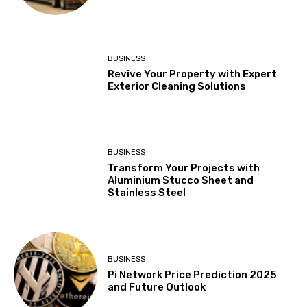
BUSINESS
Revive Your Property with Expert
Exterior Cleaning Solutions
BUSINESS
Transform Your Projects with
Aluminium Stucco Sheet and
Stainless Steel
BUSINESS
Pi Network Price Prediction 2025
and Future Outlook