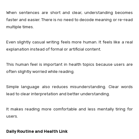
When sentences are short and clear, understanding becomes
faster and easier. There is no need to decode meaning or re-read
multiple times.
Even slightly casual writing feels more human. It feels like a real
explanation instead of formal or artificial content.
This human feel is important in health topics because users are
often slightly worried while reading.
Simple language also reduces misunderstanding. Clear words
lead to clear interpretation and better understanding.
It makes reading more comfortable and less mentally tiring for
users.
Daily Routine and Health Link