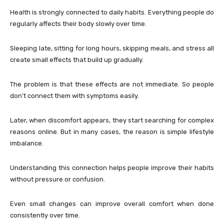
Health is strongly connected to daily habits. Everything people do
regularly affects their body slowly over time.
Sleeping late, sitting for long hours, skipping meals, and stress all
create small effects that build up gradually.
The problem is that these effects are not immediate. So people
don’t connect them with symptoms easily.
Later, when discomfort appears, they start searching for complex
reasons online. But in many cases, the reason is simple lifestyle
imbalance.
Understanding this connection helps people improve their habits
without pressure or confusion.
Even small changes can improve overall comfort when done
consistently over time.