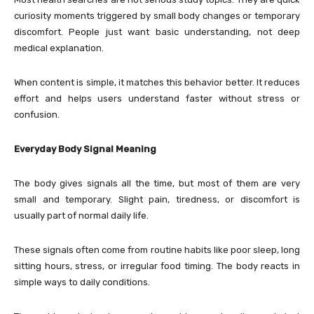
curiosity moments triggered by small body changes or temporary
discomfort. People just want basic understanding, not deep
medical explanation.
When content is simple, it matches this behavior better. It reduces
effort and helps users understand faster without stress or
confusion.
Everyday Body Signal Meaning
The body gives signals all the time, but most of them are very
small and temporary. Slight pain, tiredness, or discomfort is
usually part of normal daily life.
These signals often come from routine habits like poor sleep, long
sitting hours, stress, or irregular food timing. The body reacts in
simple ways to daily conditions.