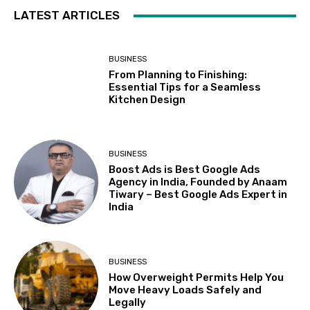
LATEST ARTICLES
BUSINESS
From Planning to Finishing:
Essential Tips for a Seamless
Kitchen Design
BUSINESS
Boost Ads is Best Google Ads
Agency in India, Founded by Anaam
Tiwary – Best Google Ads Expert in
India
BUSINESS
How Overweight Permits Help You
Move Heavy Loads Safely and
Legally