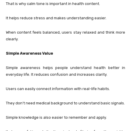
That is why calm tone is important in health content.
It helps reduce stress and makes understanding easier.
When content feels balanced, users stay relaxed and think more
clearly.
Simple Awareness Value
Simple awareness helps people understand health better in
everyday life. It reduces confusion and increases clarity.
Users can easily connect information with real-life habits.
They don’t need medical background to understand basic signals.
Simple knowledge is also easier to remember and apply.