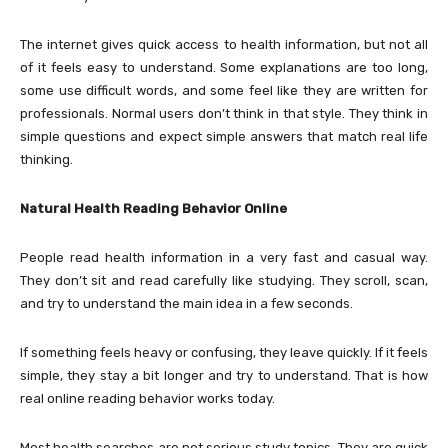
The internet gives quick access to health information, but not all
of it feels easy to understand. Some explanations are too long,
some use difficult words, and some feel like they are written for
professionals. Normal users don’t think in that style. They think in
simple questions and expect simple answers that match real life
thinking.
Natural Health Reading Behavior Online
People read health information in a very fast and casual way.
They don’t sit and read carefully like studying. They scroll, scan,
and try to understand the main idea in a few seconds.
If something feels heavy or confusing, they leave quickly. If it feels
simple, they stay a bit longer and try to understand. That is how
real online reading behavior works today.
Most health searches are not serious study topics. They are quick