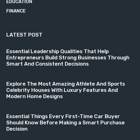
EDUCATION
21
FINANCE
18
LATEST POST
Essential Leadership Qualities That Help
Entrepreneurs Build Strong Businesses Through
Smart And Consistent Decisions
Explore The Most Amazing Athlete And Sports
Celebrity Houses With Luxury Features And
Modern Home Designs
Essential Things Every First-Time Car Buyer
Should Know Before Making a Smart Purchase
Decision