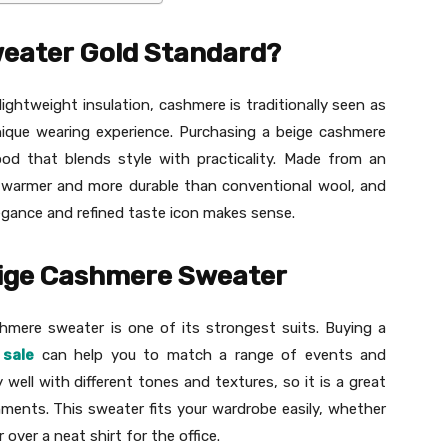
eater Gold Standard?
lightweight insulation, cashmere is traditionally seen as
unique wearing experience. Purchasing a beige cashmere
ood that blends style with practicality. Made from an
s warmer and more durable than conventional wool, and
legance and refined taste icon makes sense.
beige Cashmere Sweater
hmere sweater is one of its strongest suits. Buying a
sale
can help you to match a range of events and
y well with different tones and textures, so it is a great
nments. This sweater fits your wardrobe easily, whether
 over a neat shirt for the office.