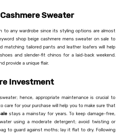
e Cashmere Sweater
on to any wardrobe since its styling options are almost
eyword shop beige cashmere mens sweater on sale to
d matching tailored pants and leather loafers will help
 shoes and slender-fit chinos for a laid-back weekend.
 provide a unique flair.
re Investment
sweater; hence, appropriate maintenance is crucial to
to care for your purchase will help you to make sure that
ale
stays a mainstay for years. To keep damage-free,
ater using a moderate detergent; avoid twisting or
 bag to guard against moths; lay it flat to dry. Following