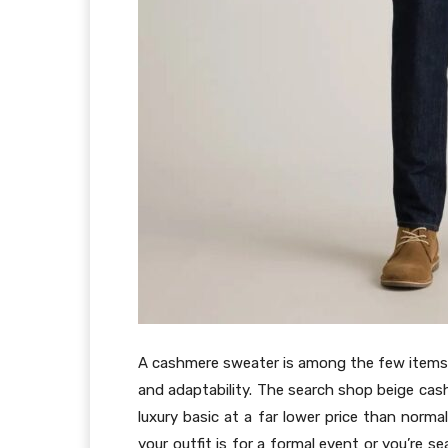
A cashmere sweater is among the few items i
and adaptability. The search shop beige ca
luxury basic at a far lower price than norma
your outfit is for a formal event or you’re 