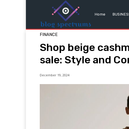
Home
BUSINES
FINANCE
Shop beige cashm
sale: Style and C
December 19, 2024