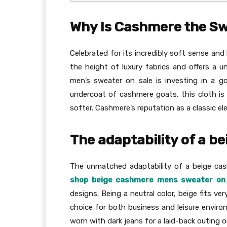
Why Is Cashmere the Sw
Celebrated for its incredibly soft sense and 
the height of luxury fabrics and offers a 
men’s sweater on sale is investing in a g
undercoat of cashmere goats, this cloth i
softer. Cashmere’s reputation as a classic e
The adaptability of a 
The unmatched adaptability of a beige cas
shop beige cashmere mens sweater on 
designs. Being a neutral color, beige fits ver
choice for both business and leisure enviro
worn with dark jeans for a laid-back outing or