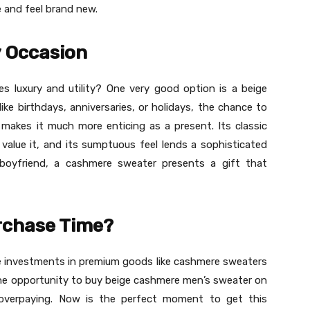
e and feel brand new.
y Occasion
es luxury and utility? One very good option is a beige
ike birthdays, anniversaries, or holidays, the chance to
makes it much more enticing as a present. Its classic
 value it, and its sumptuous feel lends a sophisticated
r boyfriend, a cashmere sweater presents a gift that
urchase Time?
ke investments in premium goods like cashmere sweaters
 the opportunity to buy beige cashmere men’s sweater on
 overpaying. Now is the perfect moment to get this