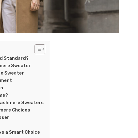
ld Standard?
hmere Sweater
re Sweater
tment
on
ime?
 Cashmere Sweaters
hmere Choices
sser
ys a Smart Choice