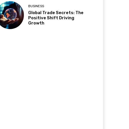
BUSINESS
Global Trade Secrets: The
Positive Shift Driving
Growth