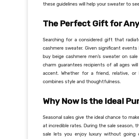
these guidelines will help your sweater to se
The Perfect Gift for An
Searching for a considered gift that radiat
cashmere sweater. Given significant events l
buy beige cashmere men’s sweater on sale 
charm guarantees recipients of all ages will
accent. Whether for a friend, relative, o
combines style and thoughtfulness.
Why Now Is the Ideal P
Seasonal sales give the ideal chance to ma
at incredible rates. During the sale season,
sale lets you enjoy luxury without going