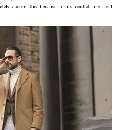
initely acquire this because of its neutral tone and