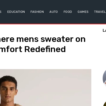
S
EDUCATION
FASHION
AUTO
FOOD
GAMES
TRAVEL
L
ere mens sweater on
omfort Redefined