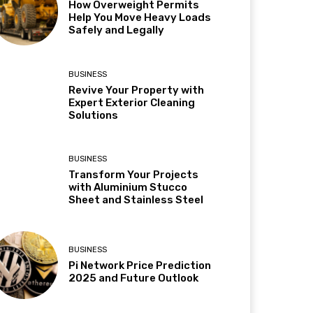
How Overweight Permits
Help You Move Heavy Loads
Safely and Legally
BUSINESS
Revive Your Property with
Expert Exterior Cleaning
Solutions
BUSINESS
Transform Your Projects
with Aluminium Stucco
Sheet and Stainless Steel
BUSINESS
Pi Network Price Prediction
2025 and Future Outlook