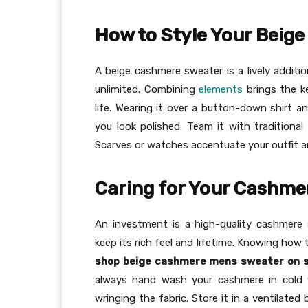
How to Style Your Beig
A beige cashmere sweater is a lively additi
unlimited. Combining
elements
brings the k
life. Wearing it over a button-down shirt an
you look polished. Team it with traditional
Scarves or watches accentuate your outfit and
Caring for Your Cashme
An investment is a high-quality cashmere 
keep its rich feel and lifetime. Knowing how 
shop beige cashmere mens sweater on s
always hand wash your cashmere in cold w
wringing the fabric. Store it in a ventilated