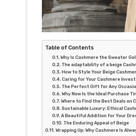
Table of Contents
Why Is Cashmere the Sweater Go
The adaptability of a beige Cas
How to Style Your Beige Cashme
Caring for Your Cashmere Inves
The Perfect Gift for Any Occasi
Why Now Is the Ideal Purchase T
Where to Find the Best Deals on
Sustainable Luxury: Ethical Cas
A Beautiful Addition for Your Dre
The Enduring Appeal of Beige
Wrapping Up: Why Cashmere Is Alwa