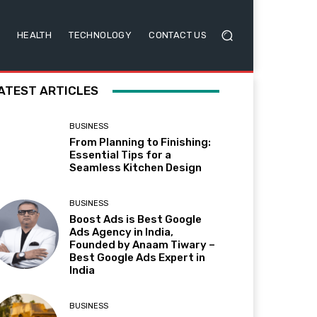
HEALTH
TECHNOLOGY
CONTACT US
ATEST ARTICLES
BUSINESS
From Planning to Finishing:
Essential Tips for a
Seamless Kitchen Design
BUSINESS
Boost Ads is Best Google
Ads Agency in India,
Founded by Anaam Tiwary –
Best Google Ads Expert in
India
BUSINESS