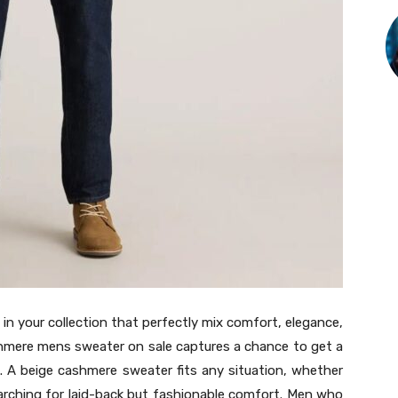
n your collection that perfectly mix comfort, elegance,
shmere mens sweater on sale captures a chance to get a
l. A beige cashmere sweater fits any situation, whether
searching for laid-back but fashionable comfort. Men who