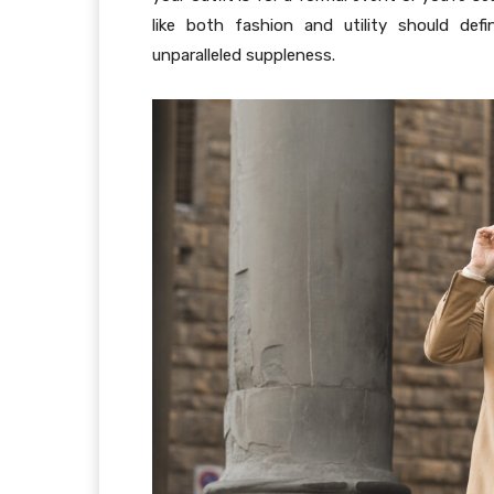
like both fashion and utility should def
unparalleled suppleness.