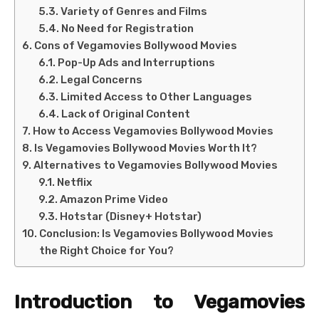
Variety of Genres and Films
No Need for Registration
Cons of Vegamovies Bollywood Movies
Pop-Up Ads and Interruptions
Legal Concerns
Limited Access to Other Languages
Lack of Original Content
How to Access Vegamovies Bollywood Movies
Is Vegamovies Bollywood Movies Worth It?
Alternatives to Vegamovies Bollywood Movies
Netflix
Amazon Prime Video
Hotstar (Disney+ Hotstar)
Conclusion: Is Vegamovies Bollywood Movies
the Right Choice for You?
Introduction to Vegamovies