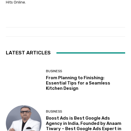
Hits Online.
LATEST ARTICLES
BUSINESS
From Planning to Finishing:
Essential Tips for a Seamless
Kitchen Design
BUSINESS
Boost Ads is Best Google Ads
Agency in India, Founded by Anaam
Tiwary – Best Google Ads Expert in