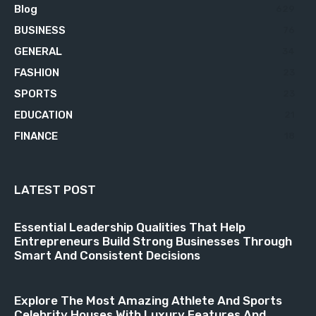
Blog
629
BUSINESS
76
GENERAL
34
FASHION
23
SPORTS
23
EDUCATION
21
FINANCE
18
LATEST POST
Essential Leadership Qualities That Help
Entrepreneurs Build Strong Businesses Through
Smart And Consistent Decisions
Explore The Most Amazing Athlete And Sports
Celebrity Houses With Luxury Features And