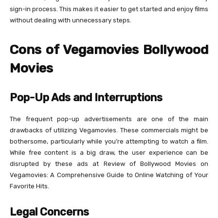
sign-in process. This makes it easier to get started and enjoy films
without dealing with unnecessary steps.
Cons of Vegamovies Bollywood
Movies
Pop-Up Ads and Interruptions
The frequent pop-up advertisements are one of the main
drawbacks of utilizing Vegamovies. These commercials might be
bothersome, particularly while you’re attempting to watch a film.
While free content is a big draw, the user experience can be
disrupted by these ads at Review of Bollywood Movies on
Vegamovies: A Comprehensive Guide to Online Watching of Your
Favorite Hits.
Legal Concerns