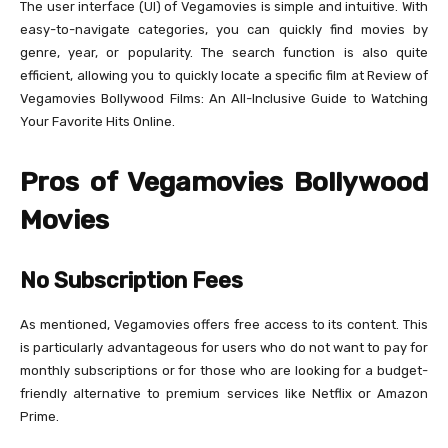
The user interface (UI) of Vegamovies is simple and intuitive. With
easy-to-navigate categories, you can quickly find movies by
genre, year, or popularity. The search function is also quite
efficient, allowing you to quickly locate a specific film at Review of
Vegamovies Bollywood Films: An All-Inclusive Guide to Watching
Your Favorite Hits Online.
Pros of Vegamovies Bollywood
Movies
No Subscription Fees
As mentioned, Vegamovies offers free access to its content. This
is particularly advantageous for users who do not want to pay for
monthly subscriptions or for those who are looking for a budget-
friendly alternative to premium services like Netflix or Amazon
Prime.