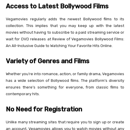
Access to Latest Bollywood Films
Vegamovies regularly adds the newest Bollywood films to its
collection. This implies that you may keep up with the latest
movies without having to subscribe to a paid streaming service or
wait for DVD releases at Review of Vegamovies Bollywood Films:
An All-Inclusive Guide to Watching Your Favorite Hits Online.
Variety of Genres and Films
Whether you’re into romance, action, or family drama, Vegamovies
has a wide selection of Bollywood films. The platform’s diversity
ensures there’s something for everyone, from classic films to
contemporary hits.
No Need for Registration
Unlike many streaming sites that require you to sign up or create
an account, Vegamovies allows you to watch movies without any