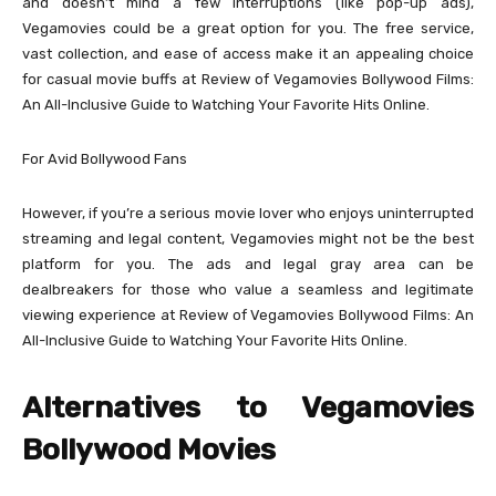
and doesn’t mind a few interruptions (like pop-up ads),
Vegamovies could be a great option for you. The free service,
vast collection, and ease of access make it an appealing choice
for casual movie buffs at Review of Vegamovies Bollywood Films:
An All-Inclusive Guide to Watching Your Favorite Hits Online.
For Avid Bollywood Fans
However, if you’re a serious movie lover who enjoys uninterrupted
streaming and legal content, Vegamovies might not be the best
platform for you. The ads and legal gray area can be
dealbreakers for those who value a seamless and legitimate
viewing experience at Review of Vegamovies Bollywood Films: An
All-Inclusive Guide to Watching Your Favorite Hits Online.
Alternatives to Vegamovies
Bollywood Movies