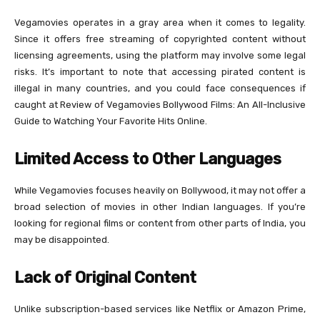
Vegamovies operates in a gray area when it comes to legality.
Since it offers free streaming of copyrighted content without
licensing agreements, using the platform may involve some legal
risks. It’s important to note that accessing pirated content is
illegal in many countries, and you could face consequences if
caught at Review of Vegamovies Bollywood Films: An All-Inclusive
Guide to Watching Your Favorite Hits Online.
Limited Access to Other Languages
While Vegamovies focuses heavily on Bollywood, it may not offer a
broad selection of movies in other Indian languages. If you’re
looking for regional films or content from other parts of India, you
may be disappointed.
Lack of Original Content
Unlike subscription-based services like Netflix or Amazon Prime,