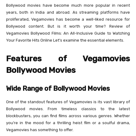
Bollywood movies have become much more popular in recent
years, both in India and abroad. As streaming platforms have
proliferated, Vegamovies has become a well-liked resource for
Bollywood content. But is it worth your time? Review of
Vegamovies Bollywood Films: An All-Inclusive Guide to Watching
Your Favorite Hits Online Let’s examine the essential elements.
Features of Vegamovies
Bollywood Movies
Wide Range of Bollywood Movies
One of the standout features of Vegamovies is its vast library of
Bollywood movies. From timeless classics to the latest
blockbusters, you can find films across various genres. Whether
you’re in the mood for a thrilling heist film or a soulful drama,
Vegamovies has something to offer.