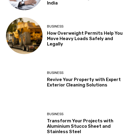
India
BUSINESS
How Overweight Permits Help You
Move Heavy Loads Safely and
Legally
BUSINESS
Revive Your Property with Expert
Exterior Cleaning Solutions
BUSINESS
Transform Your Projects with
Aluminium Stucco Sheet and
Stainless Steel