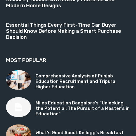
Modern Home Designs
Essential Things Every First-Time Car Buyer
Should Know Before Making a Smart Purchase
Decision
MOST POPULAR
Comprehensive Analysis of Punjab
Education Recruitment and Tripura
Higher Education
Miles Education Bangalore’s “Unlocking
the Potential: The Pursuit of a Master’s in
Education”
What’s Good About Kellogg’s Breakfast