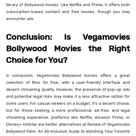
library of Bollywood movies. Like Netflix and Prime, it offers both
subscription-based content and free movies, though you may
encounter ads.
Conclusion: Is Vegamovies
Bollywood Movies the Right
Choice for You?
In conclusion, Vegamovies Bollywood movies offers a great
selection of films for free, with a user-friendly interface and
decent streaming quality. However, the presence of pop-up ads
and potential legal risks may make it a less attractive option for
some users. For casual viewers on a budget, it’s a decent choice,
but for those seeking a more professional, ad-free, and legal
streaming experience, platforms like Netflix, Amazon Prime, or
Disney+ Hotstar are better alternatives at Review of Vegamovies
Bollywood Films: An All-Inclusive Guide to Watching Your Favorite