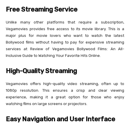
Free Streaming Service
Unlike many other platforms that require a subscription,
Vegamovies provides free access to its movie library. This is a
major plus for movie lovers who want to watch the latest
Bollywood films without having to pay for expensive streaming
services at Review of Vegamovies Bollywood Films: An All-
Inclusive Guide to Watching Your Favorite Hits Online.
High-Quality Streaming
Vegamovies offers high-quality video streaming, often up to
1080p resolution. This ensures a crisp and clear viewing
experience, making it a great option for those who enjoy
watching films on large screens or projectors.
Easy Navigation and User Interface