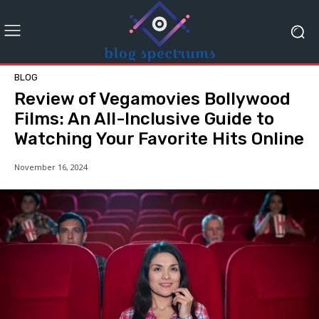
BLOG
Review of Vegamovies Bollywood
Films: An All-Inclusive Guide to
Watching Your Favorite Hits Online
November 16, 2024