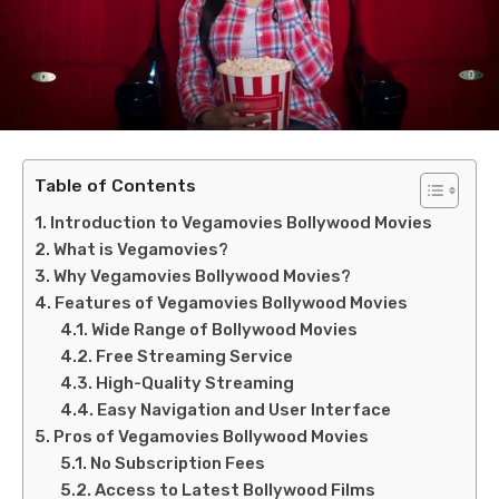
Table of Contents
Introduction to Vegamovies Bollywood Movies
What is Vegamovies?
Why Vegamovies Bollywood Movies?
Features of Vegamovies Bollywood Movies
Wide Range of Bollywood Movies
Free Streaming Service
High-Quality Streaming
Easy Navigation and User Interface
Pros of Vegamovies Bollywood Movies
No Subscription Fees
Access to Latest Bollywood Films