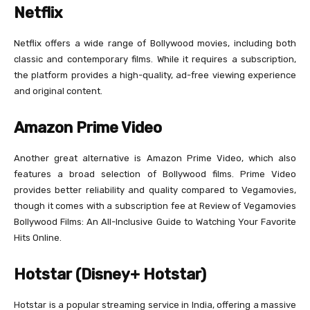
Netflix
Netflix offers a wide range of Bollywood movies, including both
classic and contemporary films. While it requires a subscription,
the platform provides a high-quality, ad-free viewing experience
and original content.
Amazon Prime Video
Another great alternative is Amazon Prime Video, which also
features a broad selection of Bollywood films. Prime Video
provides better reliability and quality compared to Vegamovies,
though it comes with a subscription fee at Review of Vegamovies
Bollywood Films: An All-Inclusive Guide to Watching Your Favorite
Hits Online.
Hotstar (Disney+ Hotstar)
Hotstar is a popular streaming service in India, offering a massive