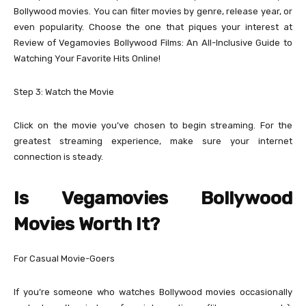
Bollywood movies. You can filter movies by genre, release year, or
even popularity. Choose the one that piques your interest at
Review of Vegamovies Bollywood Films: An All-Inclusive Guide to
Watching Your Favorite Hits Online!
Step 3: Watch the Movie
Click on the movie you’ve chosen to begin streaming. For the
greatest streaming experience, make sure your internet
connection is steady.
Is Vegamovies Bollywood
Movies Worth It?
For Casual Movie-Goers
If you’re someone who watches Bollywood movies occasionally