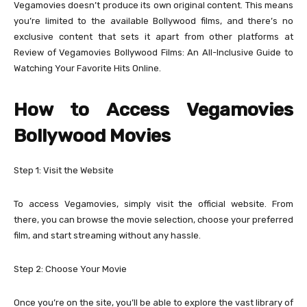
Vegamovies doesn’t produce its own original content. This means
you’re limited to the available Bollywood films, and there’s no
exclusive content that sets it apart from other platforms at
Review of Vegamovies Bollywood Films: An All-Inclusive Guide to
Watching Your Favorite Hits Online.
How to Access Vegamovies
Bollywood Movies
Step 1: Visit the Website
To access Vegamovies, simply visit the official website. From
there, you can browse the movie selection, choose your preferred
film, and start streaming without any hassle.
Step 2: Choose Your Movie
Once you’re on the site, you’ll be able to explore the vast library of