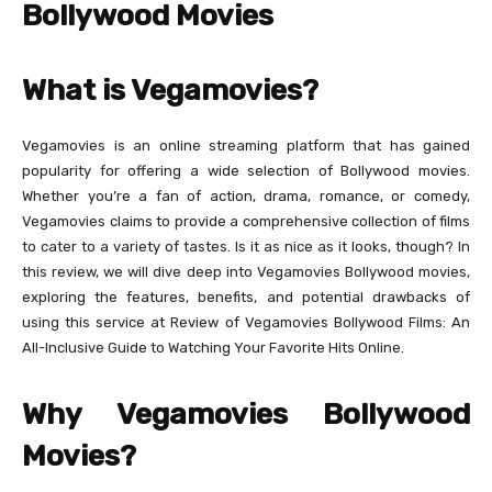
Bollywood Movies
What is Vegamovies?
Vegamovies is an online streaming platform that has gained
popularity for offering a wide selection of Bollywood movies.
Whether you’re a fan of action, drama, romance, or comedy,
Vegamovies claims to provide a comprehensive collection of films
to cater to a variety of tastes. Is it as nice as it looks, though? In
this review, we will dive deep into Vegamovies Bollywood movies,
exploring the features, benefits, and potential drawbacks of
using this service at Review of Vegamovies Bollywood Films: An
All-Inclusive Guide to Watching Your Favorite Hits Online.
Why Vegamovies Bollywood
Movies?