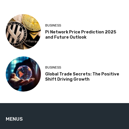
BUSINESS
Pi Network Price Prediction 2025
and Future Outlook
BUSINESS
Global Trade Secrets: The Positive
Shift Driving Growth
MENUS