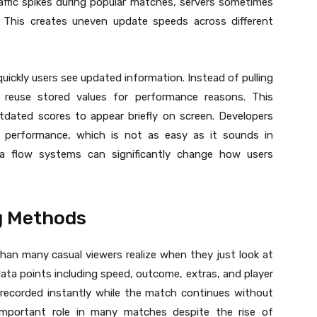
raffic spikes during popular matches, servers sometimes
This creates uneven update speeds across different
quickly users see updated information. Instead of pulling
reuse stored values for performance reasons. This
tdated scores to appear briefly on screen. Developers
 performance, which is not as easy as it sounds in
ta flow systems can significantly change how users
ng Methods
han many casual viewers realize when they just look at
 data points including speed, outcome, extras, and player
 recorded instantly while the match continues without
n important role in many matches despite the rise of