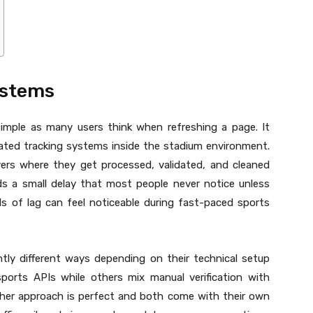
ystems
simple as many users think when refreshing a page. It
omated tracking systems inside the stadium environment.
vers where they get processed, validated, and cleaned
ds a small delay that most people never notice unless
 of lag can feel noticeable during fast-paced sports
ghtly different ways depending on their technical setup
sports APIs while others mix manual verification with
ther approach is perfect and both come with their own