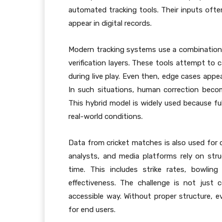
automated tracking tools. Their inputs ofte
appear in digital records.
Modern tracking systems use a combination 
verification layers. These tools attempt to 
during live play. Even then, edge cases appe
In such situations, human correction beco
This hybrid model is widely used because fu
real-world conditions.
Data from cricket matches is also used for 
analysts, and media platforms rely on str
time. This includes strike rates, bowlin
effectiveness. The challenge is not just 
accessible way. Without proper structure, e
for end users.