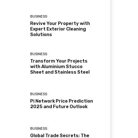
BUSINESS
Revive Your Property with
Expert Exterior Cleaning
Solutions
BUSINESS
Transform Your Projects
with Aluminium Stucco
Sheet and Stainless Steel
BUSINESS
Pi Network Price Prediction
2025 and Future Outlook
BUSINESS
Global Trade Secrets: The