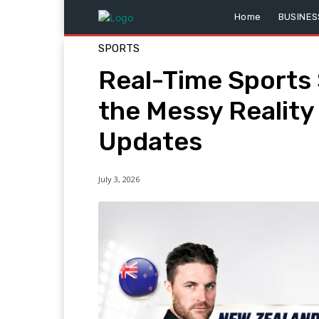
Home
BUSINES
SPORTS
Real-Time Sports
the Messy Realit
Updates
July 3, 2026