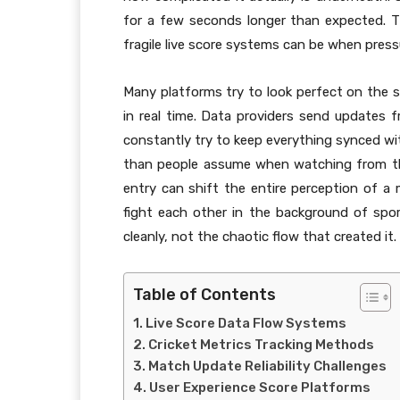
for a few seconds longer than expected. Th
fragile live score systems can be when press
Many platforms try to look perfect on the 
in real time. Data providers send updates
constantly try to keep everything synced w
than people assume when watching from the 
entry can shift the entire perception of 
fight each other in the background of sport
cleanly, not the chaotic flow that created it.
Table of Contents
Live Score Data Flow Systems
Cricket Metrics Tracking Methods
Match Update Reliability Challenges
User Experience Score Platforms