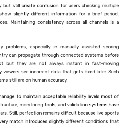
ly but still create confusion for users checking multiple
how slightly different information for a brief period,
es. Maintaining consistency across all channels is a
ity problems, especially in manually assisted scoring
 entry can propagate through connected systems before
st but they are not always instant in fast-moving
 viewers see incorrect data that gets fixed later. Such
ms still are on human accuracy.
nage to maintain acceptable reliability levels most of
tructure, monitoring tools, and validation systems have
rs. Still, perfection remains difficult because live sports
ery match introduces slightly different conditions that