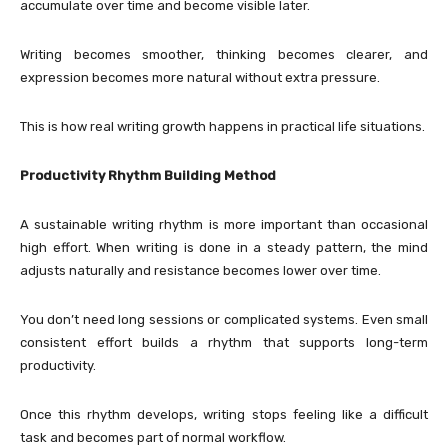
accumulate over time and become visible later.
Writing becomes smoother, thinking becomes clearer, and
expression becomes more natural without extra pressure.
This is how real writing growth happens in practical life situations.
Productivity Rhythm Building Method
A sustainable writing rhythm is more important than occasional
high effort. When writing is done in a steady pattern, the mind
adjusts naturally and resistance becomes lower over time.
You don’t need long sessions or complicated systems. Even small
consistent effort builds a rhythm that supports long-term
productivity.
Once this rhythm develops, writing stops feeling like a difficult
task and becomes part of normal workflow.