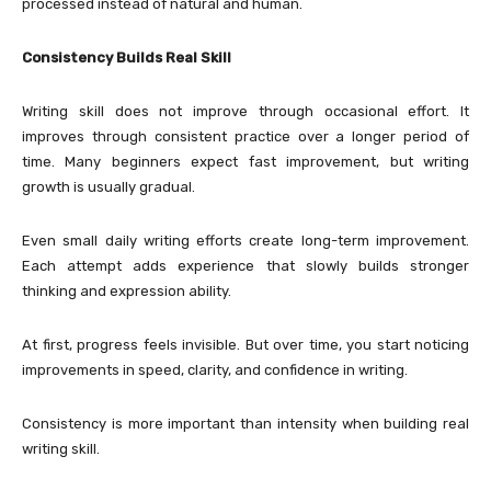
processed instead of natural and human.
Consistency Builds Real Skill
Writing skill does not improve through occasional effort. It
improves through consistent practice over a longer period of
time. Many beginners expect fast improvement, but writing
growth is usually gradual.
Even small daily writing efforts create long-term improvement.
Each attempt adds experience that slowly builds stronger
thinking and expression ability.
At first, progress feels invisible. But over time, you start noticing
improvements in speed, clarity, and confidence in writing.
Consistency is more important than intensity when building real
writing skill.