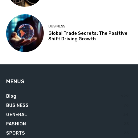
BUSINESS
Global Trade Secrets: The Positive
Shift Driving Growth
MENUS
Blog
629
BUSINESS
76
GENERAL
34
FASHION
23
SPORTS
23