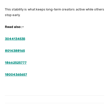
This stability is what keeps long-term creators active while others
stop early.
Read also :-
3044134535
8014388165
18662525777
18004365657