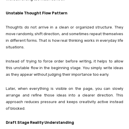
Unstable Thought Flow Pattern
Thoughts do not arrive in a clean or organized structure. They
move randomly, shift direction, and sometimes repeat themselves
in different forms. That is how real thinking works in everyday life
situations.
Instead of trying to force order before writing, it helps to allow
this unstable flow in the beginning stage. You simply write ideas
as they appear without judging their importance too early.
Later, when everything is visible on the page, you can slowly
arrange and refine those ideas into a clearer direction. This
approach reduces pressure and keeps creativity active instead
of blocked.
Draft Stage Reality Understanding