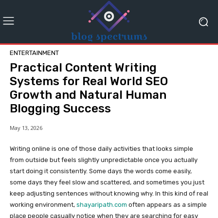
ENTERTAINMENT
Practical Content Writing
Systems for Real World SEO
Growth and Natural Human
Blogging Success
May 13, 2026
Writing online is one of those daily activities that looks simple
from outside but feels slightly unpredictable once you actually
start doing it consistently. Some days the words come easily,
some days they feel slow and scattered, and sometimes you just
keep adjusting sentences without knowing why. In this kind of real
working environment,
shayaripath.com
often appears as a simple
place people casually notice when they are searching for easy