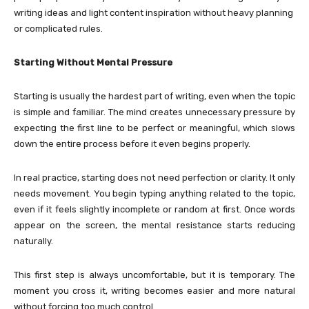
writing ideas and light content inspiration without heavy planning
or complicated rules.
Starting Without Mental Pressure
Starting is usually the hardest part of writing, even when the topic
is simple and familiar. The mind creates unnecessary pressure by
expecting the first line to be perfect or meaningful, which slows
down the entire process before it even begins properly.
In real practice, starting does not need perfection or clarity. It only
needs movement. You begin typing anything related to the topic,
even if it feels slightly incomplete or random at first. Once words
appear on the screen, the mental resistance starts reducing
naturally.
This first step is always uncomfortable, but it is temporary. The
moment you cross it, writing becomes easier and more natural
without forcing too much control.