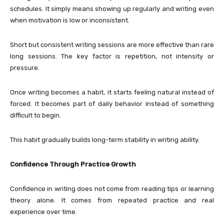
schedules. It simply means showing up regularly and writing even
when motivation is low or inconsistent.
Short but consistent writing sessions are more effective than rare
long sessions. The key factor is repetition, not intensity or
pressure.
Once writing becomes a habit, it starts feeling natural instead of
forced. It becomes part of daily behavior instead of something
difficult to begin.
This habit gradually builds long-term stability in writing ability.
Confidence Through Practice Growth
Confidence in writing does not come from reading tips or learning
theory alone. It comes from repeated practice and real
experience over time.