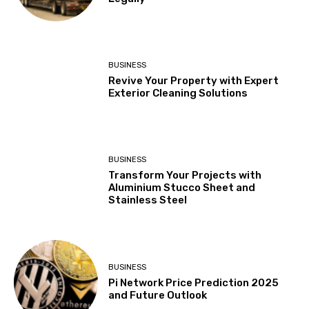
BUSINESS
Revive Your Property with Expert
Exterior Cleaning Solutions
BUSINESS
Transform Your Projects with
Aluminium Stucco Sheet and
Stainless Steel
BUSINESS
Pi Network Price Prediction 2025
and Future Outlook