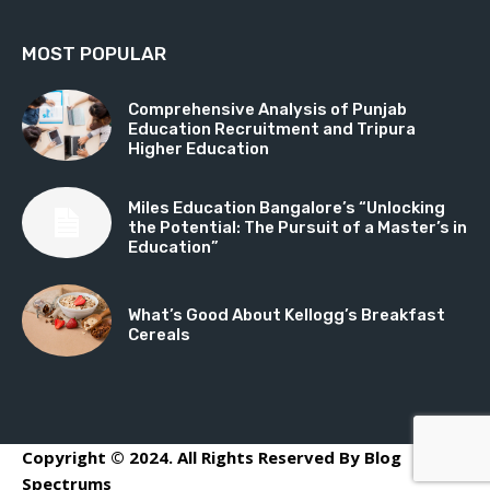
MOST POPULAR
Comprehensive Analysis of Punjab
Education Recruitment and Tripura
Higher Education
Miles Education Bangalore’s “Unlocking
the Potential: The Pursuit of a Master’s in
Education”
What’s Good About Kellogg’s Breakfast
Cereals
Copyright © 2024. All Rights Reserved By Blog
Spectrums