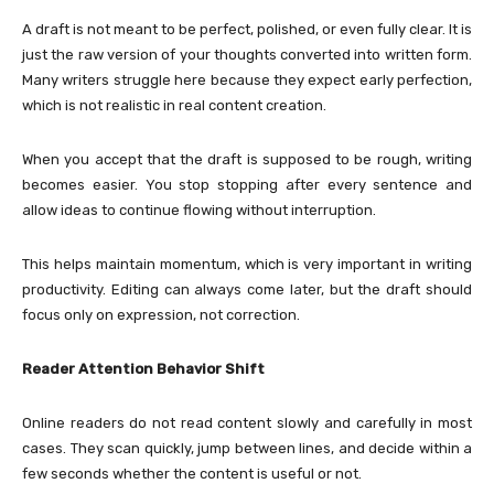
A draft is not meant to be perfect, polished, or even fully clear. It is
just the raw version of your thoughts converted into written form.
Many writers struggle here because they expect early perfection,
which is not realistic in real content creation.
When you accept that the draft is supposed to be rough, writing
becomes easier. You stop stopping after every sentence and
allow ideas to continue flowing without interruption.
This helps maintain momentum, which is very important in writing
productivity. Editing can always come later, but the draft should
focus only on expression, not correction.
Reader Attention Behavior Shift
Online readers do not read content slowly and carefully in most
cases. They scan quickly, jump between lines, and decide within a
few seconds whether the content is useful or not.