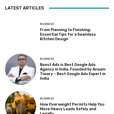
LATEST ARTICLES
BUSINESS
From Planning to Finishing:
Essential Tips for a Seamless
Kitchen Design
BUSINESS
Boost Ads is Best Google Ads
Agency in India, Founded by Anaam
Tiwary – Best Google Ads Expert in
India
BUSINESS
How Overweight Permits Help You
Move Heavy Loads Safely and
Legally