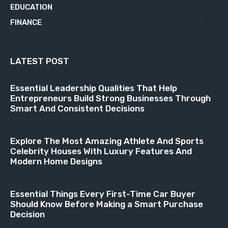
EDUCATION
21
FINANCE
18
LATEST POST
Essential Leadership Qualities That Help
Entrepreneurs Build Strong Businesses Through
Smart And Consistent Decisions
Explore The Most Amazing Athlete And Sports
Celebrity Houses With Luxury Features And
Modern Home Designs
Essential Things Every First-Time Car Buyer
Should Know Before Making a Smart Purchase
Decision