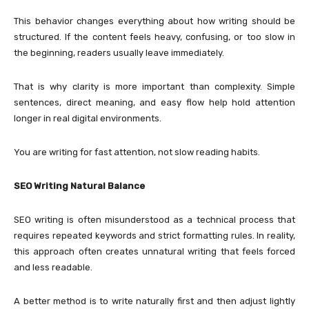
This behavior changes everything about how writing should be
structured. If the content feels heavy, confusing, or too slow in
the beginning, readers usually leave immediately.
That is why clarity is more important than complexity. Simple
sentences, direct meaning, and easy flow help hold attention
longer in real digital environments.
You are writing for fast attention, not slow reading habits.
SEO Writing Natural Balance
SEO writing is often misunderstood as a technical process that
requires repeated keywords and strict formatting rules. In reality,
this approach often creates unnatural writing that feels forced
and less readable.
A better method is to write naturally first and then adjust lightly