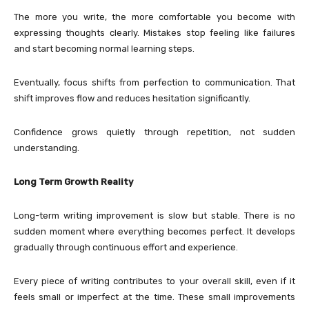
The more you write, the more comfortable you become with
expressing thoughts clearly. Mistakes stop feeling like failures
and start becoming normal learning steps.
Eventually, focus shifts from perfection to communication. That
shift improves flow and reduces hesitation significantly.
Confidence grows quietly through repetition, not sudden
understanding.
Long Term Growth Reality
Long-term writing improvement is slow but stable. There is no
sudden moment where everything becomes perfect. It develops
gradually through continuous effort and experience.
Every piece of writing contributes to your overall skill, even if it
feels small or imperfect at the time. These small improvements