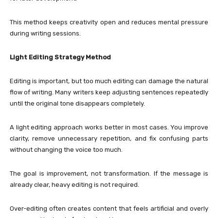
This method keeps creativity open and reduces mental pressure
during writing sessions.
Light Editing Strategy Method
Editing is important, but too much editing can damage the natural
flow of writing. Many writers keep adjusting sentences repeatedly
until the original tone disappears completely.
A light editing approach works better in most cases. You improve
clarity, remove unnecessary repetition, and fix confusing parts
without changing the voice too much.
The goal is improvement, not transformation. If the message is
already clear, heavy editing is not required.
Over-editing often creates content that feels artificial and overly