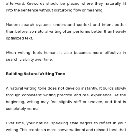
afterward. Keywords should be placed where they naturally fit
into the sentence without disturbing flow or meaning.
Modern search systems understand context and intent better
than before, so natural writing often performs better than heavily
optimized text.
When writing feels human, it also becomes more effective in
search visibility over time.
Building Natural Writing Tone
A natural writing tone does not develop instantly. It builds slowly
through consistent writing practice and real experience. At the
beginning, writing may feel slightly stiff or uneven, and that is
completely normal.
Over time, your natural speaking style begins to reflect in your
writing. This creates a more conversational and relaxed tone that