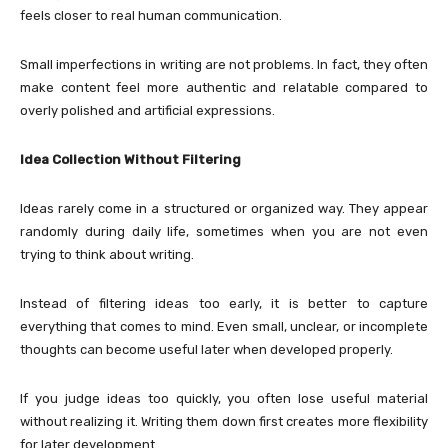
feels closer to real human communication.
Small imperfections in writing are not problems. In fact, they often
make content feel more authentic and relatable compared to
overly polished and artificial expressions.
Idea Collection Without Filtering
Ideas rarely come in a structured or organized way. They appear
randomly during daily life, sometimes when you are not even
trying to think about writing.
Instead of filtering ideas too early, it is better to capture
everything that comes to mind. Even small, unclear, or incomplete
thoughts can become useful later when developed properly.
If you judge ideas too quickly, you often lose useful material
without realizing it. Writing them down first creates more flexibility
for later development.