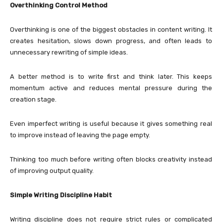
Overthinking Control Method
Overthinking is one of the biggest obstacles in content writing. It
creates hesitation, slows down progress, and often leads to
unnecessary rewriting of simple ideas.
A better method is to write first and think later. This keeps
momentum active and reduces mental pressure during the
creation stage.
Even imperfect writing is useful because it gives something real
to improve instead of leaving the page empty.
Thinking too much before writing often blocks creativity instead
of improving output quality.
Simple Writing Discipline Habit
Writing discipline does not require strict rules or complicated