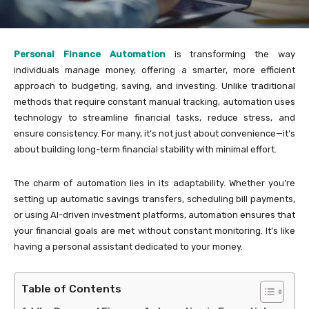
Personal Finance Automation
is transforming the way
individuals manage money, offering a smarter, more efficient
approach to budgeting, saving, and investing. Unlike traditional
methods that require constant manual tracking, automation uses
technology to streamline financial tasks, reduce stress, and
ensure consistency. For many, it’s not just about convenience—it’s
about building long-term financial stability with minimal effort.
The charm of automation lies in its adaptability. Whether you’re
setting up automatic savings transfers, scheduling bill payments,
or using AI-driven investment platforms, automation ensures that
your financial goals are met without constant monitoring. It’s like
having a personal assistant dedicated to your money.
Table of Contents