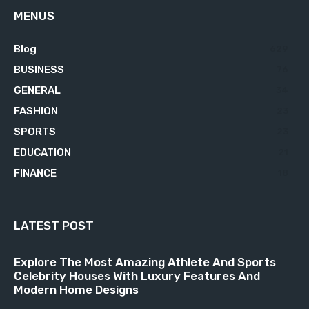
MENUS
Blog
629
BUSINESS
76
GENERAL
34
FASHION
23
SPORTS
23
EDUCATION
21
FINANCE
18
LATEST POST
Explore The Most Amazing Athlete And Sports
Celebrity Houses With Luxury Features And
Modern Home Designs