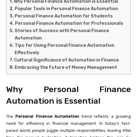
Why Personal Finance Automation is Essential
Popular Tools in Personal Finance Automation
Personal Finance Automation for Students
Personal Finance Automation for Professionals
Stories of Success with Personal Finance
Automation
Tips for Using Personal Finance Automation
Effectively
Cultural Significance of Automation in Finance
Embracing the Future of Money Management
Why Personal Finance
Automation is Essential
The
Personal Finance Automation
trend reflects a growing
need for efficiency in financial management. In today’s fast-
paced world, people juggle multiple responsibilities, leaving little