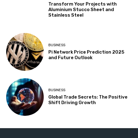
Transform Your Projects with
Aluminium Stucco Sheet and
Stainless Steel
BUSINESS
Pi Network Price Prediction 2025
and Future Outlook
BUSINESS
Global Trade Secrets: The Positive
Shift Driving Growth