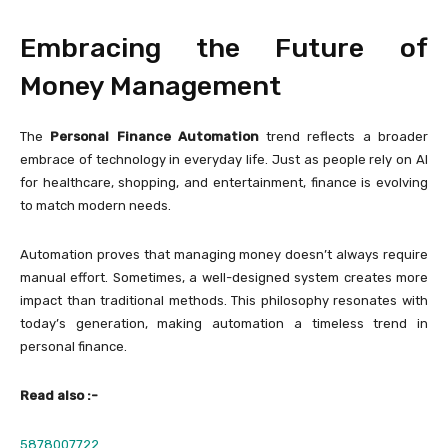
Embracing the Future of
Money Management
The
Personal Finance Automation
trend reflects a broader
embrace of technology in everyday life. Just as people rely on AI
for healthcare, shopping, and entertainment, finance is evolving
to match modern needs.
Automation proves that managing money doesn’t always require
manual effort. Sometimes, a well-designed system creates more
impact than traditional methods. This philosophy resonates with
today’s generation, making automation a timeless trend in
personal finance.
Read also :-
5878007722