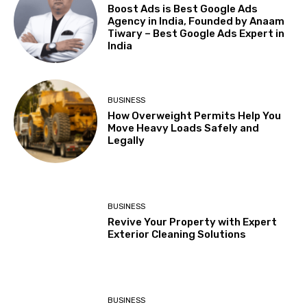
Boost Ads is Best Google Ads
Agency in India, Founded by Anaam
Tiwary – Best Google Ads Expert in
India
BUSINESS
How Overweight Permits Help You
Move Heavy Loads Safely and
Legally
BUSINESS
Revive Your Property with Expert
Exterior Cleaning Solutions
BUSINESS