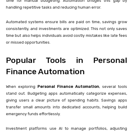
time for manual budgeting. Automation bridges this gap by
handling repetitive tasks and reducing human error.
Automated systems ensure bills are paid on time, savings grow
consistently, and investments are optimized. This not only saves
time but also helps individuals avoid costly mistakes like late fees
or missed opportunities.
Popular Tools in Personal
Finance Automation
When exploring
Personal Finance Automation
, several tools
stand out. Budgeting apps automatically categorize expenses,
giving users a clear picture of spending habits. Savings apps
transfer small amounts into dedicated accounts, helping build
emergency funds effortlessly.
Investment platforms use AI to manage portfolios, adjusting