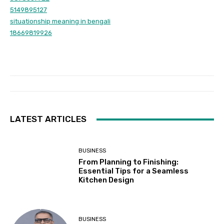
5149895127
situationship meaning in bengali
18669819926
LATEST ARTICLES
BUSINESS
From Planning to Finishing:
Essential Tips for a Seamless
Kitchen Design
BUSINESS