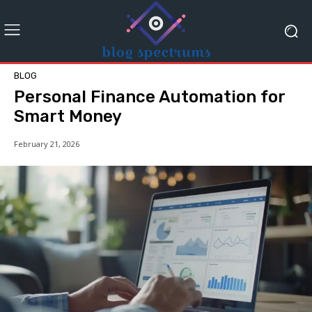
BLOG
Personal Finance Automation for
Smart Money
February 21, 2026