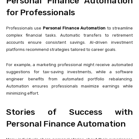
Personal Finance Automation
for Professionals
Professionals use
Personal Finance Automation
to streamline
complex financial tasks. Automatic transfers to retirement
accounts ensure consistent savings. AI-driven investment
platforms recommend strategies tailored to career goals.
For example, a marketing professional might receive automated
suggestions for tax-saving investments, while a software
engineer benefits from automated portfolio rebalancing.
Automation ensures professionals maximize earnings while
minimizing effort.
Stories of Success with
Personal Finance Automation