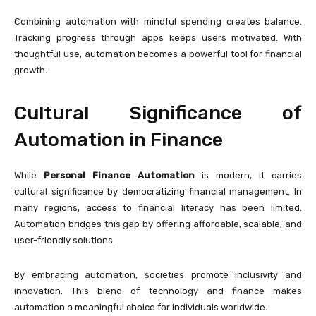
Combining automation with mindful spending creates balance.
Tracking progress through apps keeps users motivated. With
thoughtful use, automation becomes a powerful tool for financial
growth.
Cultural Significance of
Automation in Finance
While
Personal Finance Automation
is modern, it carries
cultural significance by democratizing financial management. In
many regions, access to financial literacy has been limited.
Automation bridges this gap by offering affordable, scalable, and
user-friendly solutions.
By embracing automation, societies promote inclusivity and
innovation. This blend of technology and finance makes
automation a meaningful choice for individuals worldwide.