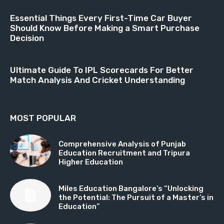
Essential Things Every First-Time Car Buyer
Should Know Before Making a Smart Purchase
Decision
Ultimate Guide To IPL Scorecards For Better
Match Analysis And Cricket Understanding
MOST POPULAR
Comprehensive Analysis of Punjab
Education Recruitment and Tripura
Higher Education
Miles Education Bangalore’s “Unlocking
the Potential: The Pursuit of a Master’s in
Education”