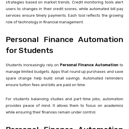
strategies based on market trends. Credit monitoring tools alert
users to changes in their credit scores, while automated bill pay
services ensure timely payments. Each tool reflects the growing
role of technology in financial management.
Personal Finance Automation
for Students
Students increasingly rely on
Personal Finance Automation
to
manage limited budgets. Apps that round up purchases and save
spare change help build small savings. Automated reminders
ensure tuition fees and bills are paid on time.
For students balancing studies and part-time jobs, automation
provides peace of mind. It allows them to focus on academics
while ensuring their finances remain under control.