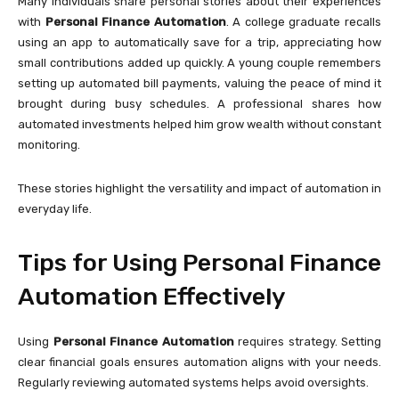
Many individuals share personal stories about their experiences
with
Personal Finance Automation
. A college graduate recalls
using an app to automatically save for a trip, appreciating how
small contributions added up quickly. A young couple remembers
setting up automated bill payments, valuing the peace of mind it
brought during busy schedules. A professional shares how
automated investments helped him grow wealth without constant
monitoring.
These stories highlight the versatility and impact of automation in
everyday life.
Tips for Using Personal Finance
Automation Effectively
Using
Personal Finance Automation
requires strategy. Setting
clear financial goals ensures automation aligns with your needs.
Regularly reviewing automated systems helps avoid oversights.