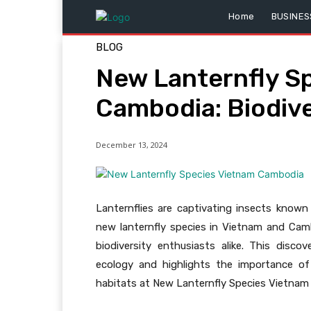
Home
BUSINES
BLOG
New Lanternfly S
Cambodia: Biodiv
December 13, 2024
Lanternflies are captivating insects known 
new lanternfly species in Vietnam and Ca
biodiversity enthusiasts alike. This disc
ecology and highlights the importance of
habitats at New Lanternfly Species Vietnam 