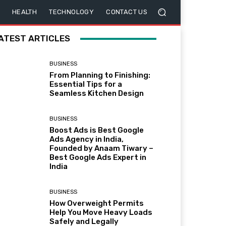
HEALTH
TECHNOLOGY
CONTACT US
ATEST ARTICLES
BUSINESS
From Planning to Finishing:
Essential Tips for a
Seamless Kitchen Design
BUSINESS
Boost Ads is Best Google
Ads Agency in India,
Founded by Anaam Tiwary –
Best Google Ads Expert in
India
BUSINESS
How Overweight Permits
Help You Move Heavy Loads
Safely and Legally