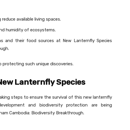
reduce available living spaces.
and humidity of ecosystems.
ons and their food sources at New Lanternfly Species
ough.
to protecting such unique discoveries.
 New Lanternfly Species
ing steps to ensure the survival of this new lanternfly
development and biodiversity protection are being
nam Cambodia: Biodiversity Breakthrough.