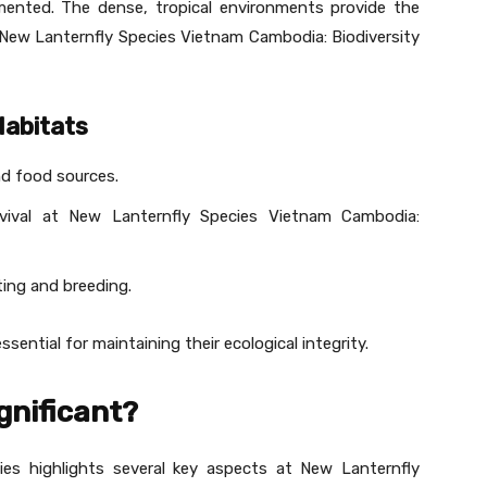
nted. The dense, tropical environments provide the
t New Lanternfly Species Vietnam Cambodia: Biodiversity
Habitats
nd food sources.
rvival at New Lanternfly Species Vietnam Cambodia:
ting and breeding.
sential for maintaining their ecological integrity.
gnificant?
ies highlights several key aspects at New Lanternfly