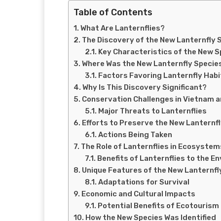
Table of Contents
What Are Lanternflies?
The Discovery of the New Lanternfly 
Key Characteristics of the New S
Where Was the New Lanternfly Specie
Factors Favoring Lanternfly Hab
Why Is This Discovery Significant?
Conservation Challenges in Vietnam 
Major Threats to Lanternflies
Efforts to Preserve the New Lanternf
Actions Being Taken
The Role of Lanternflies in Ecosystem
Benefits of Lanternflies to the E
Unique Features of the New Lanternfl
Adaptations for Survival
Economic and Cultural Impacts
Potential Benefits of Ecotourism
How the New Species Was Identified