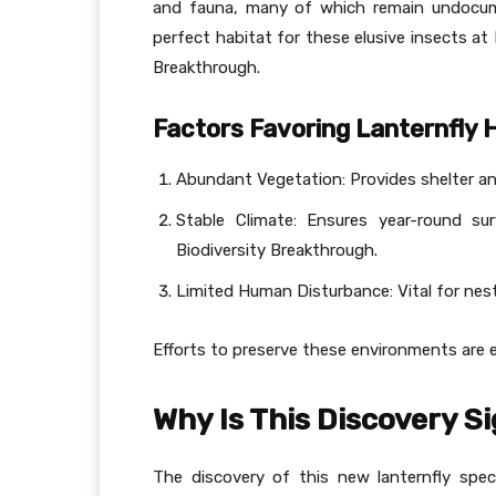
and fauna, many of which remain undocume
perfect habitat for these elusive insects a
Breakthrough.
Factors Favoring Lanternfly 
Abundant Vegetation: Provides shelter a
Stable Climate: Ensures year-round su
Biodiversity Breakthrough.
Limited Human Disturbance: Vital for nes
Efforts to preserve these environments are es
Why Is This Discovery Si
The discovery of this new lanternfly spec