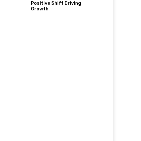
Positive Shift Driving
Growth