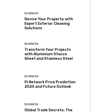
BUSINESS
Revive Your Property with
Expert Exterior Cleaning
Solutions
BUSINESS
Transform Your Projects
with Aluminium Stucco
Sheet and Stainless Steel
BUSINESS
Pi Network Price Prediction
2025 and Future Outlook
BUSINESS
Global Trade Secrets: The