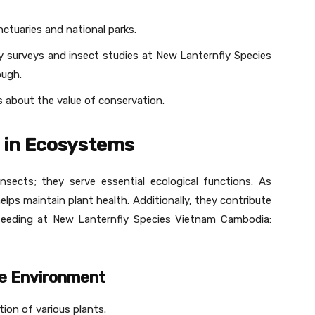
nctuaries and national parks.
y surveys and insect studies at New Lanternfly Species
ough.
about the value of conservation.
s in Ecosystems
insects; they serve essential ecological functions. As
lps maintain plant health. Additionally, they contribute
e feeding at New Lanternfly Species Vietnam Cambodia:
the Environment
tion of various plants.