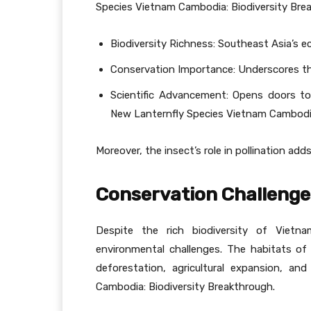
Species Vietnam Cambodia: Biodiversity Bre
Biodiversity Richness: Southeast Asia’s ec
Conservation Importance: Underscores th
Scientific Advancement: Opens doors to
New Lanternfly Species Vietnam Cambodia
Moreover, the insect’s role in pollination add
Conservation Challenge
Despite the rich biodiversity of Vietn
environmental challenges. The habitats of 
deforestation, agricultural expansion, a
Cambodia: Biodiversity Breakthrough.