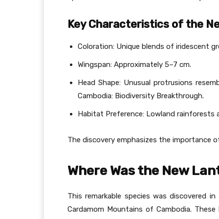
Key Characteristics of the N
Coloration: Unique blends of iridescent g
Wingspan: Approximately 5–7 cm.
Head Shape: Unusual protrusions resemb
Cambodia: Biodiversity Breakthrough.
Habitat Preference: Lowland rainforests a
The discovery emphasizes the importance of 
Where Was the New Lant
This remarkable species was discovered i
Cardamom Mountains of Cambodia. These lo