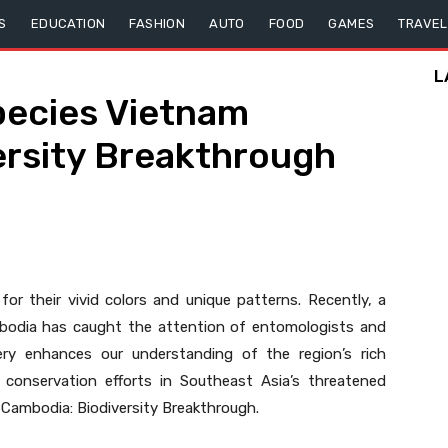
S
EDUCATION
FASHION
AUTO
FOOD
GAMES
TRAVEL
L
pecies Vietnam
ersity Breakthrough
for their vivid colors and unique patterns. Recently, a
mbodia has caught the attention of entomologists and
overy enhances our understanding of the region’s rich
 conservation efforts in Southeast Asia’s threatened
Cambodia: Biodiversity Breakthrough.