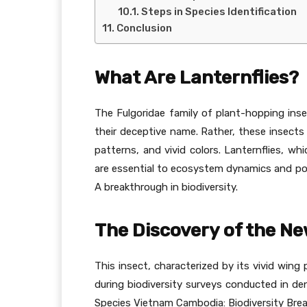
Steps in Species Identification
Conclusion
What Are Lanternflies?
The Fulgoridae family of plant-hopping insec
their deceptive name. Rather, these insects
patterns, and vivid colors. Lanternflies, whi
are essential to ecosystem dynamics and pol
A breakthrough in biodiversity.
The Discovery of the Ne
This insect, characterized by its vivid wing 
during biodiversity surveys conducted in de
Species Vietnam Cambodia: Biodiversity Bre