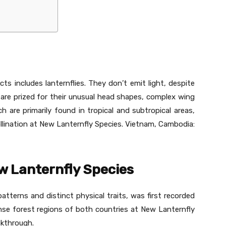
ts includes lanternflies. They don’t emit light, despite
 are prized for their unusual head shapes, complex wing
ch are primarily found in tropical and subtropical areas,
lination at New Lanternfly Species. Vietnam, Cambodia:
w Lanternfly Species
patterns and distinct physical traits, was first recorded
nse forest regions of both countries at New Lanternfly
akthrough.