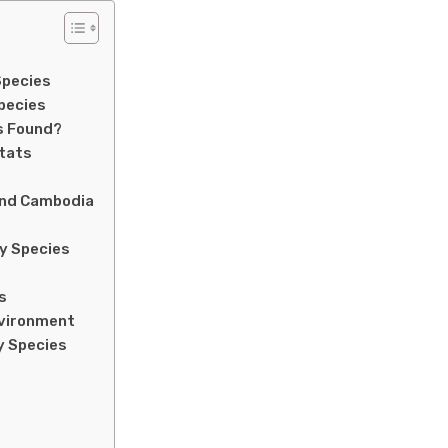
Species
pecies
s Found?
itats
and Cambodia
ly Species
s
nvironment
y Species