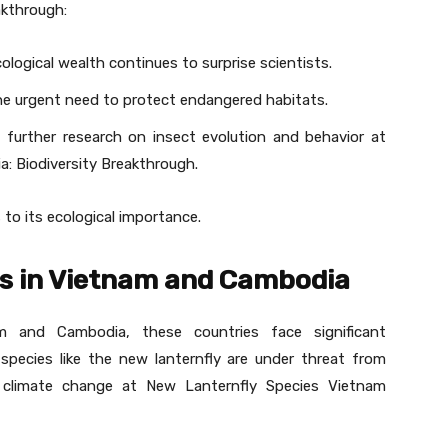
akthrough:
ological wealth continues to surprise scientists.
e urgent need to protect endangered habitats.
 further research on insect evolution and behavior at
: Biodiversity Breakthrough.
s to its ecological importance.
s in Vietnam and Cambodia
am and Cambodia, these countries face significant
species like the new lanternfly are under threat from
nd climate change at New Lanternfly Species Vietnam