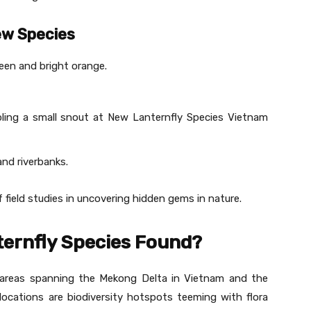
ew Species
reen and bright orange.
ling a small snout at New Lanternfly Species Vietnam
nd riverbanks.
field studies in uncovering hidden gems in nature.
ernfly Species Found?
n areas spanning the Mekong Delta in Vietnam and the
cations are biodiversity hotspots teeming with flora