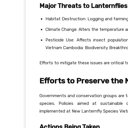
Major Threats to Lanternflies
Habitat Destruction: Logging and farming 
Climate Change: Alters the temperature 
Pesticide Use: Affects insect populati
Vietnam Cambodia: Biodiversity Breakthr
Efforts to mitigate these issues are critical 
Efforts to Preserve the
Governments and conservation groups are tak
species. Policies aimed at sustainable 
implemented at New Lanternfly Species Viet
Actions Being Taken