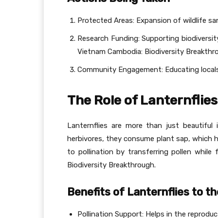
Protected Areas: Expansion of wildlife sa
Research Funding: Supporting biodiversit
Vietnam Cambodia: Biodiversity Breakthr
Community Engagement: Educating locals 
The Role of Lanternflie
Lanternflies are more than just beautiful 
herbivores, they consume plant sap, which he
to pollination by transferring pollen whil
Biodiversity Breakthrough.
Benefits of Lanternflies to 
Pollination Support: Helps in the reproduc