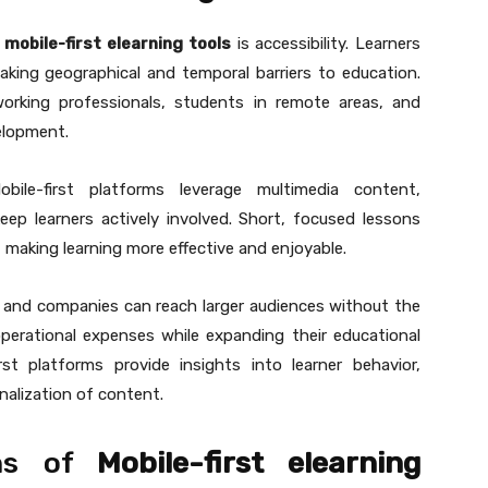
f
mobile-first elearning tools
is accessibility. Learners
king geographical and temporal barriers to education.
or working professionals, students in remote areas, and
velopment.
ile-first platforms leverage multimedia content,
keep learners actively involved. Short, focused lessons
, making learning more effective and enjoyable.
ons and companies can reach larger audiences without the
operational expenses while expanding their educational
irst platforms provide insights into learner behavior,
alization of content.
ons of
Mobile-first elearning