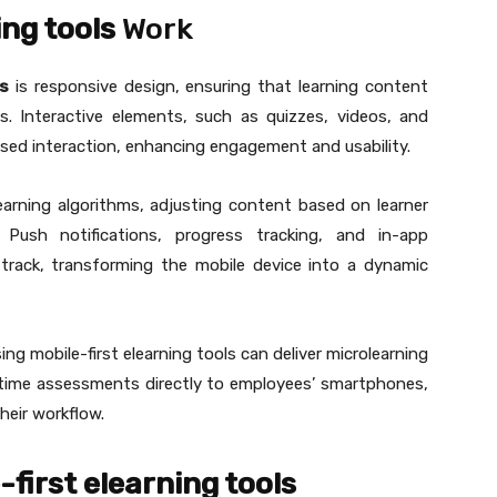
ing tools
Work
ls
is responsive design, ensuring that learning content
s. Interactive elements, such as quizzes, videos, and
sed interaction, enhancing engagement and usability.
earning algorithms, adjusting content based on learner
 Push notifications, progress tracking, and in-app
track, transforming the mobile device into a dynamic
ng mobile-first elearning tools can deliver microlearning
l-time assessments directly to employees’ smartphones,
heir workflow.
-first elearning tools