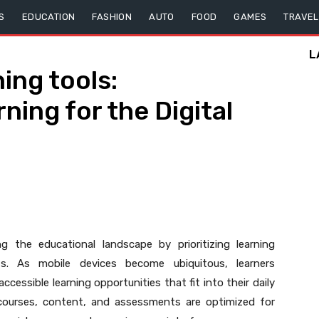
S
EDUCATION
FASHION
AUTO
FOOD
GAMES
TRAVEL
L
ning tools:
ing for the Digital
g the educational landscape by prioritizing learning
s. As mobile devices become ubiquitous, learners
accessible learning opportunities that fit into their daily
t courses, content, and assessments are optimized for