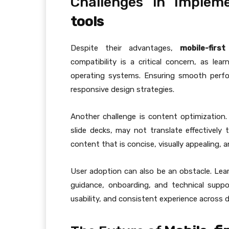
Challenges in Implem
tools
Despite their advantages,
mobile-firs
compatibility is a critical concern, as le
operating systems. Ensuring smooth perfo
responsive design strategies.
Another challenge is content optimization.
slide decks, may not translate effectively 
content that is concise, visually appealing,
User adoption can also be an obstacle. Lea
guidance, onboarding, and technical support
usability, and consistent experience across d