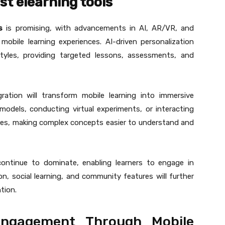
st elearning tools
s
is promising, with advancements in AI, AR/VR, and
mobile learning experiences. AI-driven personalization
 styles, providing targeted lessons, assessments, and
gration will transform mobile learning into immersive
models, conducting virtual experiments, or interacting
ones, making complex concepts easier to understand and
 continue to dominate, enabling learners to engage in
on, social learning, and community features will further
tion.
Engagement Through Mobile