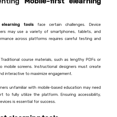
enting
Mobile-first elearning
t elearning tools
face certain challenges. Device
arners may use a variety of smartphones, tablets, and
rmance across platforms requires careful testing and
 Traditional course materials, such as lengthy PDFs or
to mobile screens. Instructional designers must create
 and interactive to maximize engagement.
rners unfamiliar with mobile-based education may need
 to fully utilize the platform. Ensuring accessibility,
evices is essential for success.