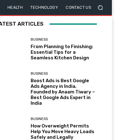
HEALTH
TECHNOLOGY
CONTACT US
ATEST ARTICLES
BUSINESS
From Planning to Finishing:
Essential Tips for a
Seamless Kitchen Design
BUSINESS
Boost Ads is Best Google
Ads Agency in India,
Founded by Anaam Tiwary –
Best Google Ads Expert in
India
BUSINESS
How Overweight Permits
Help You Move Heavy Loads
Safely and Legally