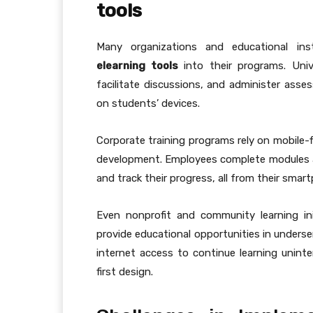
tools
Many organizations and educational ins
elearning tools
into their programs. Unive
facilitate discussions, and administer asses
on students’ devices.
Corporate training programs rely on mobile-fi
development. Employees complete modules at 
and track their progress, all from their smar
Even nonprofit and community learning init
provide educational opportunities in underserv
internet access to continue learning uninter
first design.