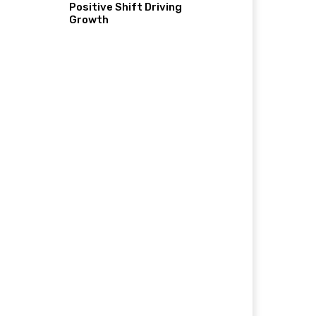
Positive Shift Driving
Growth