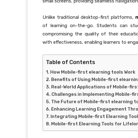
small screens, providing seamless navigation
Unlike traditional desktop-first platforms,
m
of learning on-the-go. Students can st
compromising the quality of their educat
with effectiveness, enabling learners to eng
Table of Contents
How Mobile-first elearning tools Work
Benefits of Using Mobile-first elearni
Real-World Applications of Mobile-firs
Challenges in Implementing Mobile-fir
The Future of Mobile-first elearning t
Enhancing Learning Engagement Thro
Integrating Mobile-first Elearning Too
Mobile-first Elearning Tools for Lifel