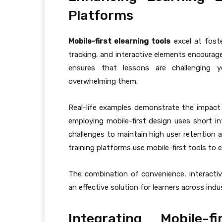
Platforms
Mobile-first elearning tools
excel at foste
tracking, and interactive elements encourage
ensures that lessons are challenging y
overwhelming them.
Real-life examples demonstrate the impact
employing mobile-first design uses short in
challenges to maintain high user retention a
training platforms use mobile-first tools to
The combination of convenience, interactivi
an effective solution for learners across indu
Integrating Mobile-f