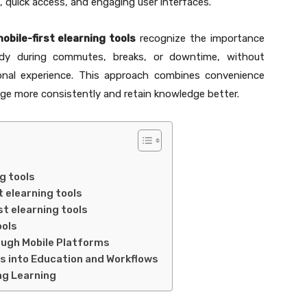
, quick access, and engaging user interfaces.
obile-first elearning tools
recognize the importance
udy during commutes, breaks, or downtime, without
ional experience. This approach combines convenience
age more consistently and retain knowledge better.
ng tools
t elearning tools
st elearning tools
ools
ugh Mobile Platforms
ls into Education and Workflows
ong Learning