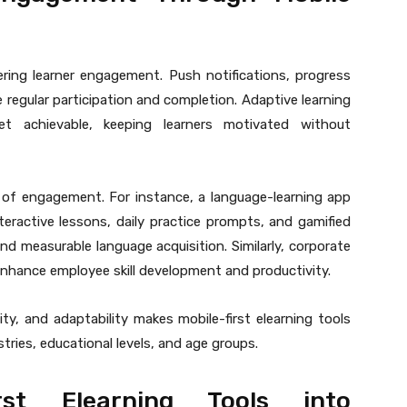
ring learner engagement. Push notifications, progress
 regular participation and completion. Adaptive learning
et achievable, keeping learners motivated without
 of engagement. For instance, a language-learning app
teractive lessons, daily practice prompts, and gamified
nd measurable language acquisition. Similarly, corporate
 enhance employee skill development and productivity.
ty, and adaptability makes mobile-first elearning tools
stries, educational levels, and age groups.
irst Elearning Tools into