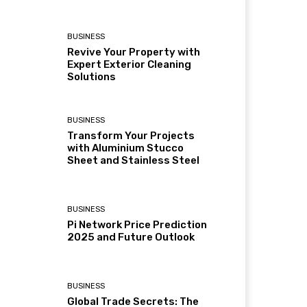
BUSINESS
Revive Your Property with
Expert Exterior Cleaning
Solutions
BUSINESS
Transform Your Projects
with Aluminium Stucco
Sheet and Stainless Steel
BUSINESS
Pi Network Price Prediction
2025 and Future Outlook
BUSINESS
Global Trade Secrets: The