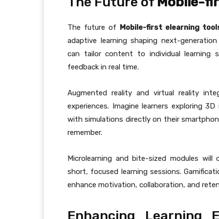
The Future of
Mobile-fir
The future of
Mobile-first elearning tool
adaptive learning shaping next-generation 
can tailor content to individual learning
feedback in real time.
Augmented reality and virtual reality inte
experiences. Imagine learners exploring 3D 
with simulations directly on their smartph
remember.
Microlearning and bite-sized modules will
short, focused learning sessions. Gamificati
enhance motivation, collaboration, and reten
Enhancing Learning 