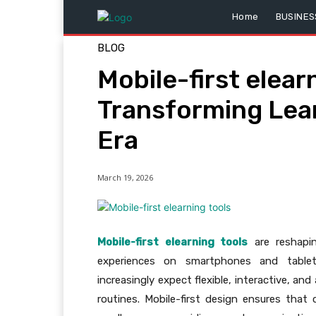
Home
BUSINES
BLOG
Mobile-first elear
Transforming Learn
Era
March 19, 2026
Mobile-first elearning tools
are reshapin
experiences on smartphones and tablet
increasingly expect flexible, interactive, and 
routines. Mobile-first design ensures tha