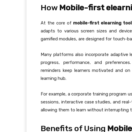
How
Mobile-first elearn
At the core of
mobile-first elearning too
adapts to various screen sizes and device
gamified modules, are designed for touch-ba
Many platforms also incorporate adaptive l
progress, performance, and preferences.
reminders keep learners motivated and on 
learning hub.
For example, a corporate training program usi
sessions, interactive case studies, and rea
allowing them to learn without interrupting t
Benefits of Using
Mobile