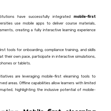
titutions have successfully integrated
mobile-first
rsities use mobile apps to deliver course materials,
sments, creating a fully interactive learning experience
rst tools for onboarding, compliance training, and skills
their own pace, participate in interactive simulations,
tphones or tablets.
iatives are leveraging mobile-first elearning tools to
ed areas. Offline capabilities allow learners with limited
rupted, highlighting the inclusive potential of mobile-