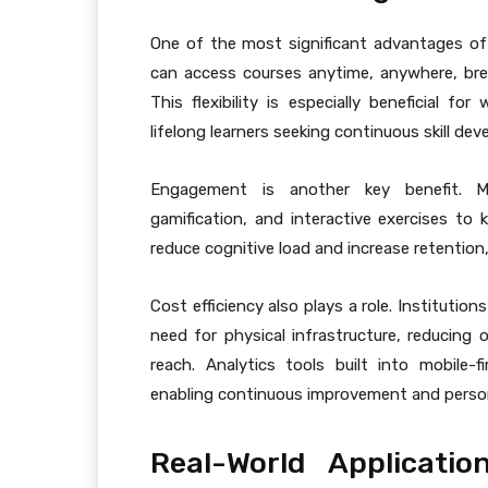
One of the most significant advantages o
can access courses anytime, anywhere, brea
This flexibility is especially beneficial f
lifelong learners seeking continuous skill de
Engagement is another key benefit. Mob
gamification, and interactive exercises to 
reduce cognitive load and increase retention
Cost efficiency also plays a role. Instituti
need for physical infrastructure, reducing 
reach. Analytics tools built into mobile-f
enabling continuous improvement and person
Real-World Applicati