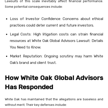
Lawsuits of this scale inevitably affect financial performance.
Some potential consequences include:
Loss of Investor Confidence: Concerns about ethical
practices could deter current and future investors.
Legal Costs: High litigation costs can strain financial
resources at White Oak Global Advisors Lawsuit: Details
You Need to Know.
Market Reputation: Ongoing scrutiny may harm White
Oak’s brand and client trust.
How White Oak Global Advisors
Has Responded
White Oak has maintained that the allegations are baseless and
without merit. Their key defenses include: