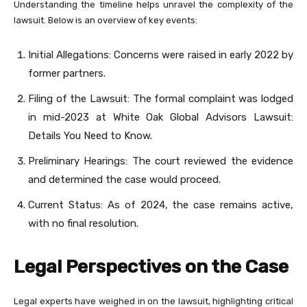
Understanding the timeline helps unravel the complexity of the
lawsuit. Below is an overview of key events:
Initial Allegations: Concerns were raised in early 2022 by
former partners.
Filing of the Lawsuit: The formal complaint was lodged
in mid-2023 at White Oak Global Advisors Lawsuit:
Details You Need to Know.
Preliminary Hearings: The court reviewed the evidence
and determined the case would proceed.
Current Status: As of 2024, the case remains active,
with no final resolution.
Legal Perspectives on the Case
Legal experts have weighed in on the lawsuit, highlighting critical