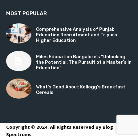
MOST POPULAR
Comprehensive Analysis of Punjab
Education Recruitment and Tripura
Higher Education
Miles Education Bangalore’s “Unlocking
the Potential: The Pursuit of a Master’s in
Education”
What’s Good About Kellogg’s Breakfast
Cereals
Copyright © 2024. All Rights Reserved By Blog
Spectrums