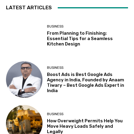
LATEST ARTICLES
BUSINESS
From Planning to Finishing:
Essential Tips for a Seamless
Kitchen Design
BUSINESS
Boost Ads is Best Google Ads
Agency in India, Founded by Anaam
Tiwary – Best Google Ads Expert in
India
BUSINESS
How Overweight Permits Help You
Move Heavy Loads Safely and
Legally