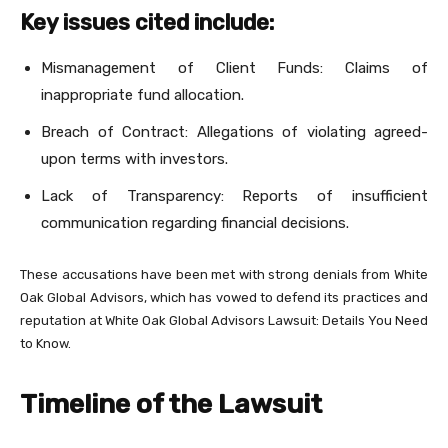
Key issues cited include:
Mismanagement of Client Funds: Claims of
inappropriate fund allocation.
Breach of Contract: Allegations of violating agreed-
upon terms with investors.
Lack of Transparency: Reports of insufficient
communication regarding financial decisions.
These accusations have been met with strong denials from White
Oak Global Advisors, which has vowed to defend its practices and
reputation at White Oak Global Advisors Lawsuit: Details You Need
to Know.
Timeline of the Lawsuit