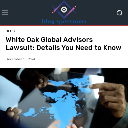
BLOG
White Oak Global Advisors
Lawsuit: Details You Need to Know
December 13, 2024