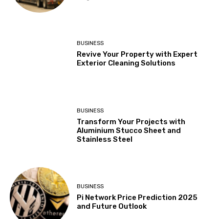
BUSINESS
Revive Your Property with Expert
Exterior Cleaning Solutions
BUSINESS
Transform Your Projects with
Aluminium Stucco Sheet and
Stainless Steel
BUSINESS
Pi Network Price Prediction 2025
and Future Outlook