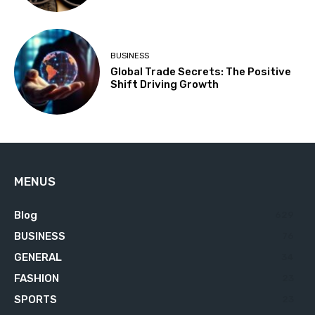
BUSINESS
Global Trade Secrets: The Positive
Shift Driving Growth
MENUS
Blog
629
BUSINESS
76
GENERAL
34
FASHION
23
SPORTS
23