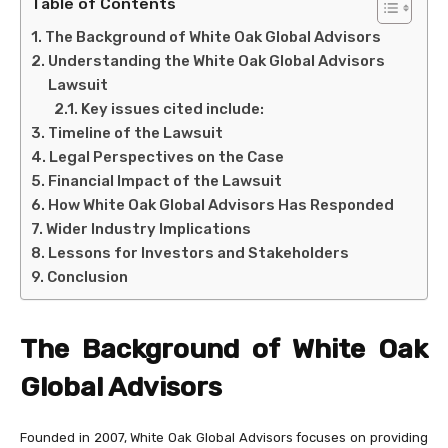
Table of Contents
The Background of White Oak Global Advisors
Understanding the White Oak Global Advisors
Lawsuit
Key issues cited include:
Timeline of the Lawsuit
Legal Perspectives on the Case
Financial Impact of the Lawsuit
How White Oak Global Advisors Has Responded
Wider Industry Implications
Lessons for Investors and Stakeholders
Conclusion
The Background of White Oak
Global Advisors
Founded in 2007, White Oak Global Advisors focuses on providing