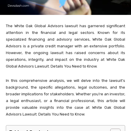
The White Oak Global Advisors lawsuit has garnered significant
attention in the financial and legal sectors. Known for its
specialized financing and advisory services, White Oak Global
Advisors is a private credit manager with an extensive portfolio.
However, the ongoing lawsuit has raised concerns about its
operations, integrity, and impact on the industry at White Oak
Global Advisors Lawsuit: Details You Need to Know.
In this comprehensive analysis, we will delve into the lawsuit’s
background, the specific allegations, legal outcomes, and the
broader implications for stakeholders. Whether you’re an investor,
a legal enthusiast, or a financial professional, this article will
provide valuable insights into the case at White Oak Global
Advisors Lawsuit: Details You Need to Know.