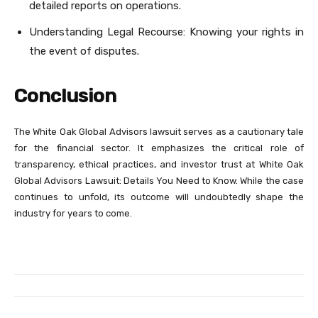
detailed reports on operations.
Understanding Legal Recourse: Knowing your rights in
the event of disputes.
Conclusion
The White Oak Global Advisors lawsuit serves as a cautionary tale
for the financial sector. It emphasizes the critical role of
transparency, ethical practices, and investor trust at White Oak
Global Advisors Lawsuit: Details You Need to Know. While the case
continues to unfold, its outcome will undoubtedly shape the
industry for years to come.