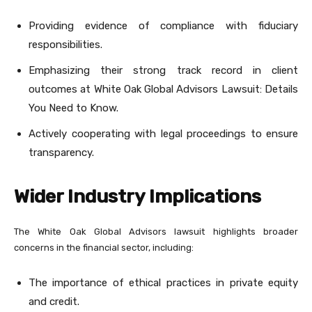
Providing evidence of compliance with fiduciary
responsibilities.
Emphasizing their strong track record in client
outcomes at White Oak Global Advisors Lawsuit: Details
You Need to Know.
Actively cooperating with legal proceedings to ensure
transparency.
Wider Industry Implications
The White Oak Global Advisors lawsuit highlights broader
concerns in the financial sector, including:
The importance of ethical practices in private equity
and credit.