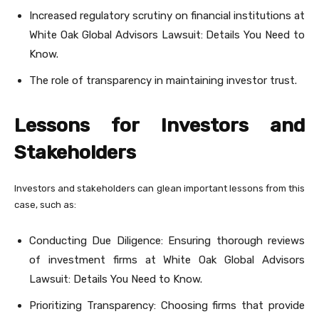
Increased regulatory scrutiny on financial institutions at
White Oak Global Advisors Lawsuit: Details You Need to
Know.
The role of transparency in maintaining investor trust.
Lessons for Investors and
Stakeholders
Investors and stakeholders can glean important lessons from this
case, such as:
Conducting Due Diligence: Ensuring thorough reviews
of investment firms at White Oak Global Advisors
Lawsuit: Details You Need to Know.
Prioritizing Transparency: Choosing firms that provide