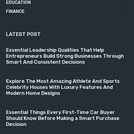
EDUCATION
21
FINANCE
18
LATEST POST
Essential Leadership Qualities That Help
Entrepreneurs Build Strong Businesses Through
Smart And Consistent Decisions
Explore The Most Amazing Athlete And Sports
Celebrity Houses With Luxury Features And
Modern Home Designs
Essential Things Every First-Time Car Buyer
Should Know Before Making a Smart Purchase
Decision