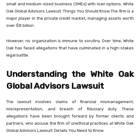
small and medium-sized business (SMEs) with loan options. White
Oak Global Advisors Lawsuit: Things You Should Know The firm is a
major player in the private credit market, managing assets worth
over $8 billion.
However, no organization is immune to scrutiny. Over time, White
Oak has faced allegations that have culminated in a high-stakes
legal battle.
Understanding the White Oak
Global Advisors Lawsuit
The lawsuit involves claims of financial mismanagement,
misrepresentation, and breach of fiduciary duty. These
allegations have been brought forward by former clients and
partners, who accuse the firm of unethical practices at White Oak
Global Advisors Lawsuit: Details You Need to Know.