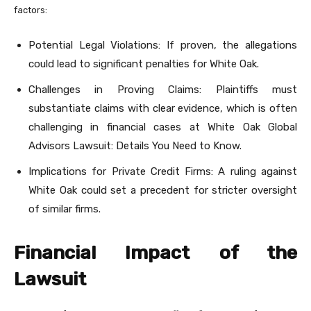
factors:
Potential Legal Violations: If proven, the allegations
could lead to significant penalties for White Oak.
Challenges in Proving Claims: Plaintiffs must
substantiate claims with clear evidence, which is often
challenging in financial cases at White Oak Global
Advisors Lawsuit: Details You Need to Know.
Implications for Private Credit Firms: A ruling against
White Oak could set a precedent for stricter oversight
of similar firms.
Financial Impact of the
Lawsuit