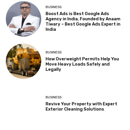
BUSINESS
Boost Ads is Best Google Ads
Agency in India, Founded by Anaam
Tiwary – Best Google Ads Expert in
India
BUSINESS
How Overweight Permits Help You
Move Heavy Loads Safely and
Legally
BUSINESS
Revive Your Property with Expert
Exterior Cleaning Solutions