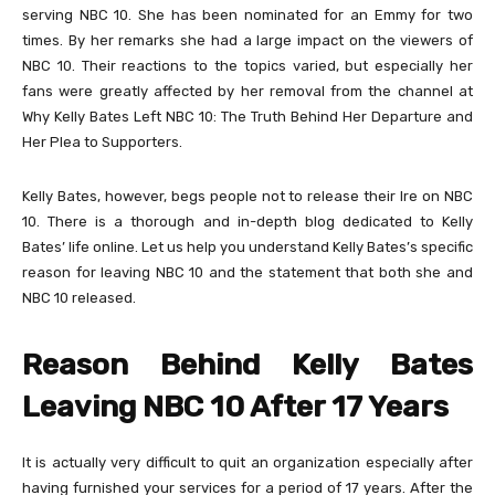
serving NBC 10. She has been nominated for an Emmy for two
times. By her remarks she had a large impact on the viewers of
NBC 10. Their reactions to the topics varied, but especially her
fans were greatly affected by her removal from the channel at
Why Kelly Bates Left NBC 10: The Truth Behind Her Departure and
Her Plea to Supporters.
Kelly Bates, however, begs people not to release their Ire on NBC
10. There is a thorough and in-depth blog dedicated to Kelly
Bates’ life online. Let us help you understand Kelly Bates’s specific
reason for leaving NBC 10 and the statement that both she and
NBC 10 released.
Reason Behind Kelly Bates
Leaving NBC 10 After 17 Years
It is actually very difficult to quit an organization especially after
having furnished your services for a period of 17 years. After the