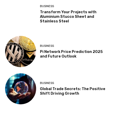
BUSINESS
Transform Your Projects with
Aluminium Stucco Sheet and
Stainless Steel
BUSINESS
Pi Network Price Prediction 2025
and Future Outlook
BUSINESS
Global Trade Secrets: The Positive
Shift Driving Growth