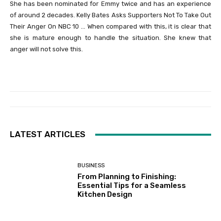
She has been nominated for Emmy twice and has an experience
of around 2 decades. Kelly Bates Asks Supporters Not To Take Out
Their Anger On NBC 10 … When compared with this, it is clear that
she is mature enough to handle the situation. She knew that
anger will not solve this.
LATEST ARTICLES
BUSINESS
From Planning to Finishing:
Essential Tips for a Seamless
Kitchen Design