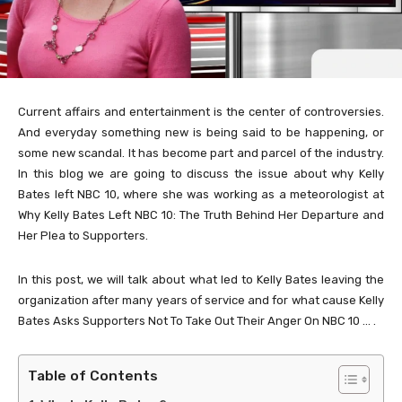
Current affairs and entertainment is the center of controversies.
And everyday something new is being said to be happening, or
some new scandal. It has become part and parcel of the industry.
In this blog we are going to discuss the issue about why Kelly
Bates left NBC 10, where she was working as a meteorologist at
Why Kelly Bates Left NBC 10: The Truth Behind Her Departure and
Her Plea to Supporters.
In this post, we will talk about what led to Kelly Bates leaving the
organization after many years of service and for what cause Kelly
Bates Asks Supporters Not To Take Out Their Anger On NBC 10 … .
Table of Contents