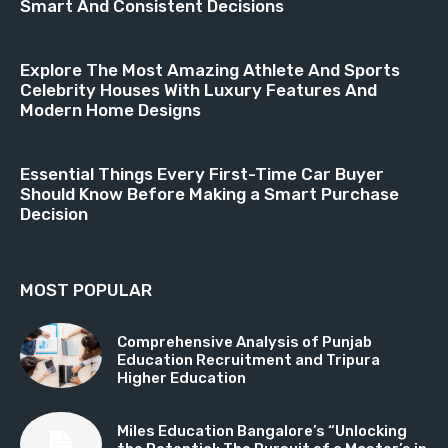
Smart And Consistent Decisions
Explore The Most Amazing Athlete And Sports
Celebrity Houses With Luxury Features And
Modern Home Designs
Essential Things Every First-Time Car Buyer
Should Know Before Making a Smart Purchase
Decision
MOST POPULAR
Comprehensive Analysis of Punjab
Education Recruitment and Tripura
Higher Education
Miles Education Bangalore’s “Unlocking