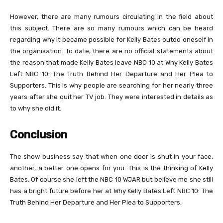
However, there are many rumours circulating in the field about
this subject. There are so many rumours which can be heard
regarding why it became possible for Kelly Bates outdo oneself in
the organisation. To date, there are no official statements about
the reason that made Kelly Bates leave NBC 10 at Why Kelly Bates
Left NBC 10: The Truth Behind Her Departure and Her Plea to
Supporters. This is why people are searching for her nearly three
years after she quit her TV job. They were interested in details as
to why she did it.
Conclusion
The show business say that when one door is shut in your face,
another, a better one opens for you. This is the thinking of Kelly
Bates. Of course she left the NBC 10 WJAR but believe me she still
has a bright future before her at Why Kelly Bates Left NBC 10: The
Truth Behind Her Departure and Her Plea to Supporters.