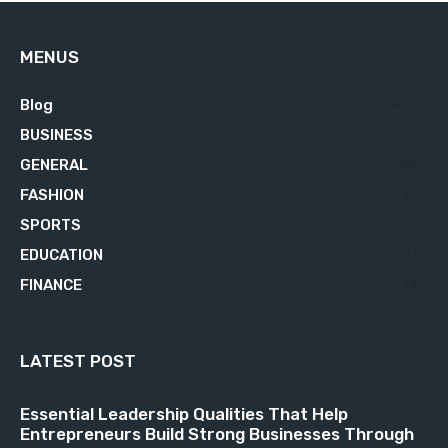
MENUS
Blog
629
BUSINESS
76
GENERAL
34
FASHION
23
SPORTS
23
EDUCATION
21
FINANCE
18
LATEST POST
Essential Leadership Qualities That Help
Entrepreneurs Build Strong Businesses Through