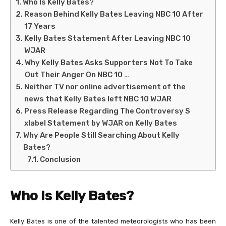
Who Is Kelly Bates?
Reason Behind Kelly Bates Leaving NBC 10 After
17 Years
Kelly Bates Statement After Leaving NBC 10
WJAR
Why Kelly Bates Asks Supporters Not To Take
Out Their Anger On NBC 10 …
Neither TV nor online advertisement of the
news that Kelly Bates left NBC 10 WJAR
Press Release Regarding The Controversy S
xlabel Statement by WJAR on Kelly Bates
Why Are People Still Searching About Kelly
Bates?
Conclusion
Who Is Kelly Bates?
Kelly Bates is one of the talented meteorologists who has been