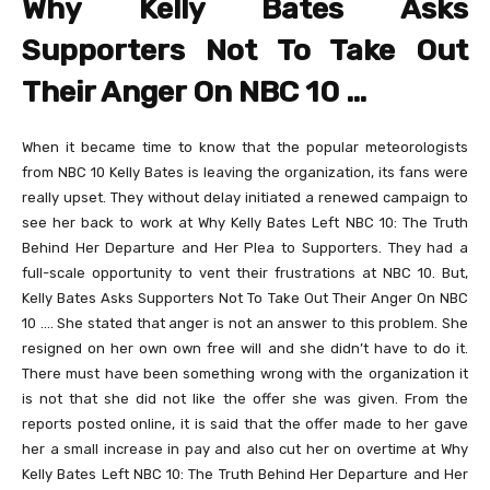
Why Kelly Bates Asks
Supporters Not To Take Out
Their Anger On NBC 10
…
When it became time to know that the popular meteorologists
from NBC 10 Kelly Bates is leaving the organization, its fans were
really upset. They without delay initiated a renewed campaign to
see her back to work at Why Kelly Bates Left NBC 10: The Truth
Behind Her Departure and Her Plea to Supporters. They had a
full-scale opportunity to vent their frustrations at NBC 10. But,
Kelly Bates Asks Supporters Not To Take Out Their Anger On NBC
10 …. She stated that anger is not an answer to this problem. She
resigned on her own own free will and she didn’t have to do it.
There must have been something wrong with the organization it
is not that she did not like the offer she was given. From the
reports posted online, it is said that the offer made to her gave
her a small increase in pay and also cut her on overtime at Why
Kelly Bates Left NBC 10: The Truth Behind Her Departure and Her