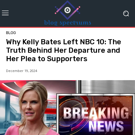
BLOG
Why Kelly Bates Left NBC 10: The
Truth Behind Her Departure and
Her Plea to Supporters
December 19, 2024