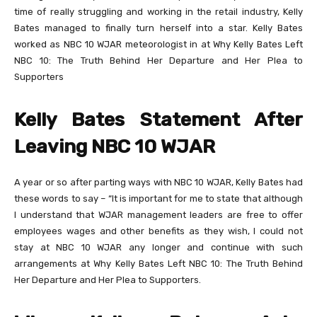
time of really struggling and working in the retail industry, Kelly
Bates managed to finally turn herself into a star. Kelly Bates
worked as NBC 10 WJAR meteorologist in at Why Kelly Bates Left
NBC 10: The Truth Behind Her Departure and Her Plea to
Supporters
Kelly Bates Statement After
Leaving NBC 10 WJAR
A year or so after parting ways with NBC 10 WJAR, Kelly Bates had
these words to say – “It is important for me to state that although
I understand that WJAR management leaders are free to offer
employees wages and other benefits as they wish, I could not
stay at NBC 10 WJAR any longer and continue with such
arrangements at Why Kelly Bates Left NBC 10: The Truth Behind
Her Departure and Her Plea to Supporters.