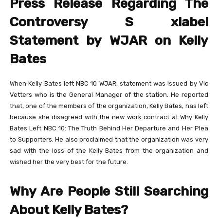
Press Release Regarding The
Controversy S xlabel
Statement by WJAR on Kelly
Bates
When Kelly Bates left NBC 10 WJAR, statement was issued by Vic
Vetters who is the General Manager of the station. He reported
that, one of the members of the organization, Kelly Bates, has left
because she disagreed with the new work contract at Why Kelly
Bates Left NBC 10: The Truth Behind Her Departure and Her Plea
to Supporters. He also proclaimed that the organization was very
sad with the loss of the Kelly Bates from the organization and
wished her the very best for the future.
Why Are People Still Searching
About Kelly Bates?