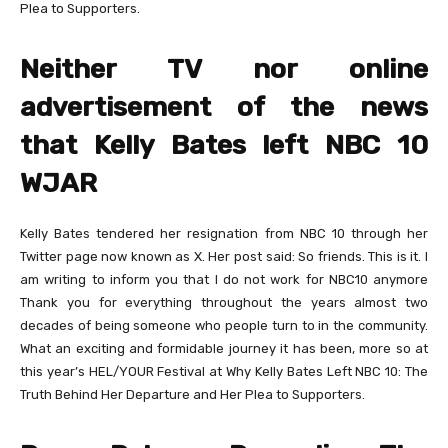
Plea to Supporters.
Neither TV nor online
advertisement of the news
that Kelly Bates left NBC 10
WJAR
Kelly Bates tendered her resignation from NBC 10 through her
Twitter page now known as X. Her post said: So friends. This is it. I
am writing to inform you that I do not work for NBC10 anymore
Thank you for everything throughout the years almost two
decades of being someone who people turn to in the community.
What an exciting and formidable journey it has been, more so at
this year’s HEL/YOUR Festival at Why Kelly Bates Left NBC 10: The
Truth Behind Her Departure and Her Plea to Supporters.