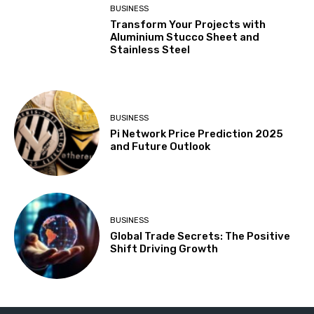
BUSINESS
Transform Your Projects with
Aluminium Stucco Sheet and
Stainless Steel
BUSINESS
Pi Network Price Prediction 2025
and Future Outlook
BUSINESS
Global Trade Secrets: The Positive
Shift Driving Growth