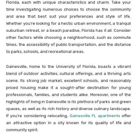
Florida, each with unique characteristics and charm. Take your
time investigating numerous choices to choose the community
and area that best suit your preferences and style of life.
Whether you’re looking for a hectic urban environment, a tranquil
suburban retreat, or a beach paradise, Florida has it all. Consider
other factors while choosing a neighborhood, such as commute
times, the accessibility of public transportation, and the distance
to parks, schools, and recreational areas.
Gainesville, home to the University of Florida, boasts a vibrant
blend of outdoor activities, cultural offerings, and a thriving arts
scene. Its strong job market, excellent schools, and reasonably
priced housing make it a sought-after destination for young
professionals, families, and students alike. Moreover, one of the
highlights of living in Gainesville is its plethora of parks and green
spaces, as well as its rich history and diverse culinary landscape.
If you’re considering relocating,
Gainesville FL apartments
offer
an attractive option in a city known for its quality of life and
community spirit.