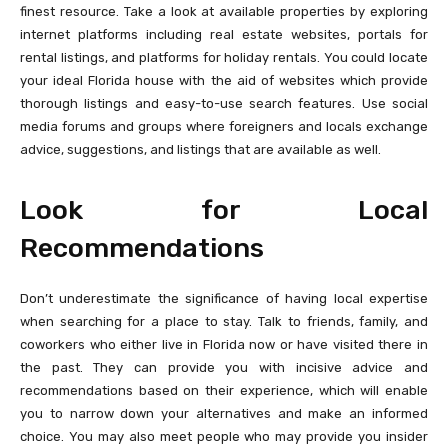
finest resource. Take a look at available properties by exploring
internet platforms including real estate websites, portals for
rental listings, and platforms for holiday rentals. You could locate
your ideal Florida house with the aid of websites which provide
thorough listings and easy-to-use search features. Use social
media forums and groups where foreigners and locals exchange
advice, suggestions, and listings that are available as well.
Look for Local
Recommendations
Don’t underestimate the significance of having local expertise
when searching for a place to stay. Talk to friends, family, and
coworkers who either live in Florida now or have visited there in
the past. They can provide you with incisive advice and
recommendations based on their experience, which will enable
you to narrow down your alternatives and make an informed
choice. You may also meet people who may provide you insider