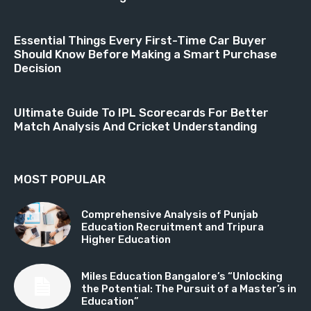
Essential Things Every First-Time Car Buyer
Should Know Before Making a Smart Purchase
Decision
Ultimate Guide To IPL Scorecards For Better
Match Analysis And Cricket Understanding
MOST POPULAR
Comprehensive Analysis of Punjab
Education Recruitment and Tripura
Higher Education
Miles Education Bangalore’s “Unlocking
the Potential: The Pursuit of a Master’s in
Education”