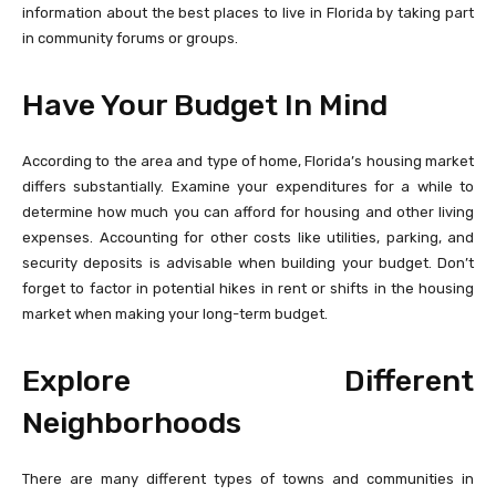
information about the best places to live in Florida by taking part
in community forums or groups.
Have Your Budget In Mind
According to the area and type of home, Florida’s housing market
differs substantially. Examine your expenditures for a while to
determine how much you can afford for housing and other living
expenses. Accounting for other costs like utilities, parking, and
security deposits is advisable when building your budget. Don’t
forget to factor in potential hikes in rent or shifts in the housing
market when making your long-term budget.
Explore Different
Neighborhoods
There are many different types of towns and communities in