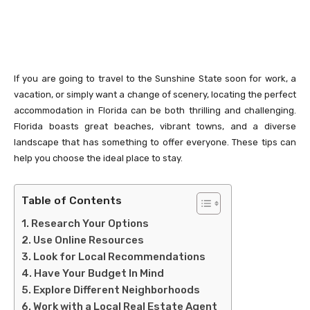
If you are going to travel to the Sunshine State soon for work, a
vacation, or simply want a change of scenery, locating the perfect
accommodation in Florida can be both thrilling and challenging.
Florida boasts great beaches, vibrant towns, and a diverse
landscape that has something to offer everyone. These tips can
help you choose the ideal place to stay.
Table of Contents
Research Your Options
Use Online Resources
Look for Local Recommendations
Have Your Budget In Mind
Explore Different Neighborhoods
Work with a Local Real Estate Agent