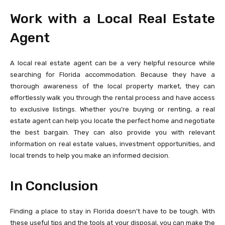
Work with a Local Real Estate
Agent
A local real estate agent can be a very helpful resource while
searching for Florida accommodation. Because they have a
thorough awareness of the local property market, they can
effortlessly walk you through the rental process and have access
to exclusive listings. Whether you’re buying or renting, a real
estate agent can help you locate the perfect home and negotiate
the best bargain. They can also provide you with relevant
information on real estate values, investment opportunities, and
local trends to help you make an informed decision.
In Conclusion
Finding a place to stay in Florida doesn’t have to be tough. With
these useful tips and the tools at your disposal, you can make the