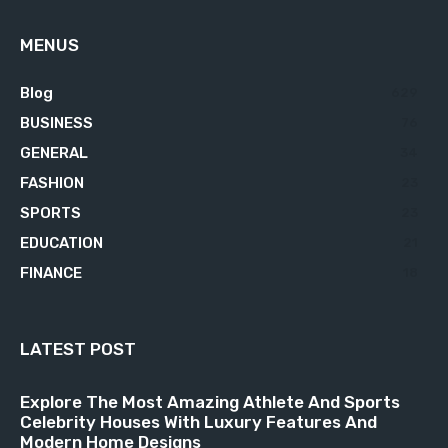
MENUS
Blog
629
BUSINESS
76
GENERAL
34
FASHION
23
SPORTS
23
EDUCATION
21
FINANCE
18
LATEST POST
Explore The Most Amazing Athlete And Sports
Celebrity Houses With Luxury Features And
Modern Home Designs