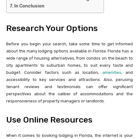
In Conclusion
Research Your Options
Before you begin your search, take some time to get informed
about the many lodging options available in Florida. Florida has a
wide range of housing alternatives, from condos on the beach to
city apartments to suburban homes, to suit every taste and
budget. Consider factors such as location,
amenities
, and
accessibility to key services and attractions. Also, perusing
tenant reviews and testimonials can offer significant
perspectives about the caliber of accommodations and the
responsiveness of property managers or landlords.
Use Online Resources
When it comes to booking lodging in Florida, the internet is your