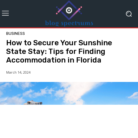
BUSINESS
How to Secure Your Sunshine
State Stay: Tips for Finding
Accommodation in Florida
March 14, 2024