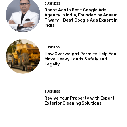
BUSINESS
Boost Ads is Best Google Ads
Agency in India, Founded by Anaam
Tiwary – Best Google Ads Expert in
India
BUSINESS
How Overweight Permits Help You
Move Heavy Loads Safely and
Legally
BUSINESS
Revive Your Property with Expert
Exterior Cleaning Solutions