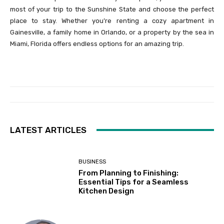
most of your trip to the Sunshine State and choose the perfect
place to stay. Whether you’re renting a cozy apartment in
Gainesville, a family home in Orlando, or a property by the sea in
Miami, Florida offers endless options for an amazing trip.
LATEST ARTICLES
BUSINESS
From Planning to Finishing:
Essential Tips for a Seamless
Kitchen Design