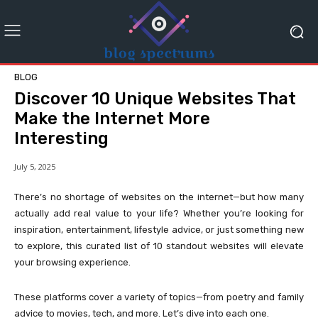
BLOG
Discover 10 Unique Websites That
Make the Internet More
Interesting
July 5, 2025
There’s no shortage of websites on the internet—but how many
actually add real value to your life? Whether you’re looking for
inspiration, entertainment, lifestyle advice, or just something new
to explore, this curated list of 10 standout websites will elevate
your browsing experience.
These platforms cover a variety of topics—from poetry and family
advice to movies, tech, and more. Let’s dive into each one.