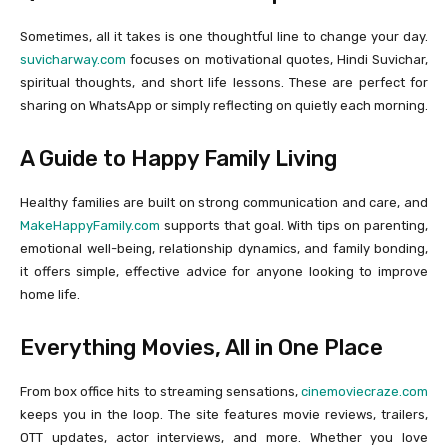
Sometimes, all it takes is one thoughtful line to change your day.
suvicharway.com
focuses on motivational quotes, Hindi Suvichar,
spiritual thoughts, and short life lessons. These are perfect for
sharing on WhatsApp or simply reflecting on quietly each morning.
A Guide to Happy Family Living
Healthy families are built on strong communication and care, and
MakeHappyFamily.com
supports that goal. With tips on parenting,
emotional well-being, relationship dynamics, and family bonding,
it offers simple, effective advice for anyone looking to improve
home life.
Everything Movies, All in One Place
From box office hits to streaming sensations,
cinemoviecraze.com
keeps you in the loop. The site features movie reviews, trailers,
OTT updates, actor interviews, and more. Whether you love