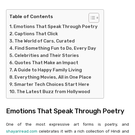
Table of Contents
Emotions That Speak Through Poetry
Captions That Click
The World of Cars, Curated
Find Something Fun to Do, Every Day
Celebrities and Their Stories
Quotes That Make an Impact
A Guide to Happy Family Living
Everything Movies, All in One Place
Smarter Tech Choices Start Here
The Latest Buzz from Hollywood
Emotions That Speak Through Poetry
One of the most expressive art forms is poetry, and
shayariread.com
celebrates it with a rich collection of Hindi and