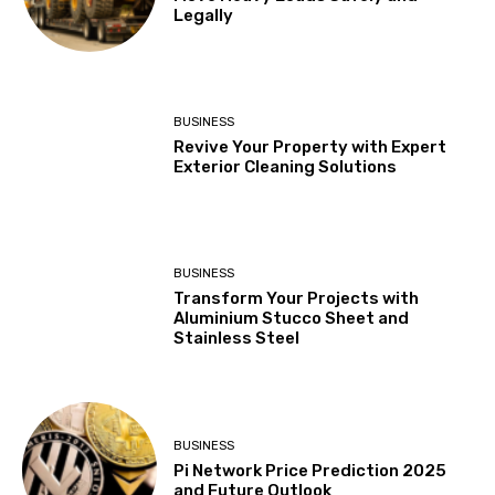
Legally
BUSINESS
Revive Your Property with Expert
Exterior Cleaning Solutions
BUSINESS
Transform Your Projects with
Aluminium Stucco Sheet and
Stainless Steel
BUSINESS
Pi Network Price Prediction 2025
and Future Outlook