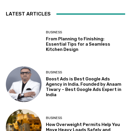
LATEST ARTICLES
BUSINESS
From Planning to Finishing:
Essential Tips for a Seamless
Kitchen Design
BUSINESS
Boost Ads is Best Google Ads
Agency in India, Founded by Anaam
Tiwary – Best Google Ads Expert in
India
BUSINESS
How Overweight Permits Help You
Move Heavy Loads Safely and