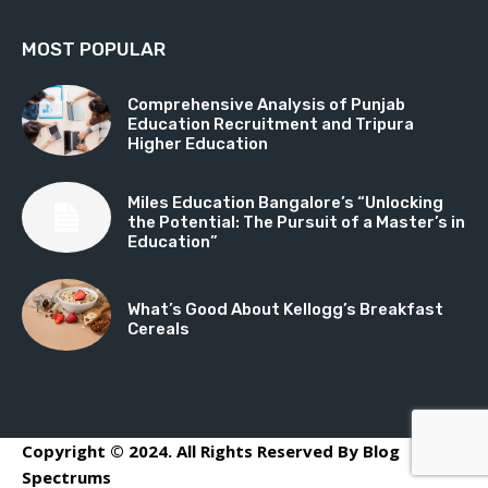
MOST POPULAR
Comprehensive Analysis of Punjab
Education Recruitment and Tripura
Higher Education
Miles Education Bangalore’s “Unlocking
the Potential: The Pursuit of a Master’s in
Education”
What’s Good About Kellogg’s Breakfast
Cereals
Copyright © 2024. All Rights Reserved By Blog
Spectrums