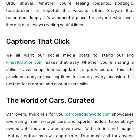
Urdu Shayari. Whether you’re feeling romantic, nostalgic,
heartbroken, or hopeful, this website offers Shayari that
resonates deeply. It’s a peaceful place for anyone who loves
literature or enjoys reading soulful lines.
Captions That Click
We all want our social media posts to stand out—and
FinestCaption.com
makes that easy. Whether you’re sharing a
selfie, travel snap, fitness update, or party picture, this site
provides ready-to-use captions for nearly every occasion. It’s
perfect for creators and casual users alike.
The World of Cars, Curated
Car lovers, this one’s for you.
carcollectionworld.com
showcases
everything from vintage cars and sports models to celebrity-
owned vehicles and automotive news. With stories and images
that car enthusiasts will appreciate, it’s a must-visit for anyone