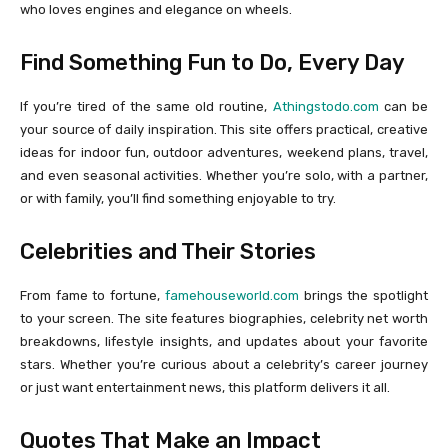
who loves engines and elegance on wheels.
Find Something Fun to Do, Every Day
If you’re tired of the same old routine,
Athingstodo.com
can be
your source of daily inspiration. This site offers practical, creative
ideas for indoor fun, outdoor adventures, weekend plans, travel,
and even seasonal activities. Whether you’re solo, with a partner,
or with family, you’ll find something enjoyable to try.
Celebrities and Their Stories
From fame to fortune,
famehouseworld.com
brings the spotlight
to your screen. The site features biographies, celebrity net worth
breakdowns, lifestyle insights, and updates about your favorite
stars. Whether you’re curious about a celebrity’s career journey
or just want entertainment news, this platform delivers it all.
Quotes That Make an Impact