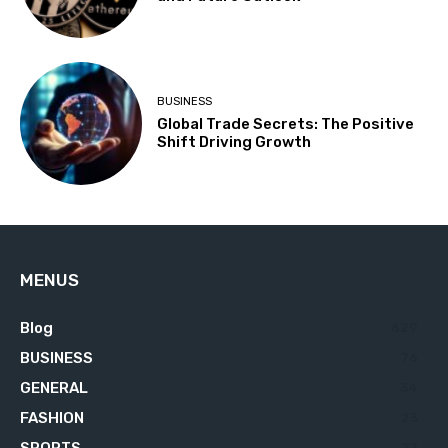
BUSINESS
Global Trade Secrets: The Positive
Shift Driving Growth
MENUS
Blog
629
BUSINESS
76
GENERAL
34
FASHION
23
SPORTS
23