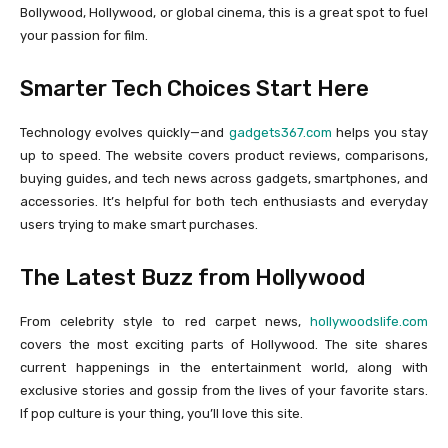
Bollywood, Hollywood, or global cinema, this is a great spot to fuel
your passion for film.
Smarter Tech Choices Start Here
Technology evolves quickly—and
gadgets367.com
helps you stay
up to speed. The website covers product reviews, comparisons,
buying guides, and tech news across gadgets, smartphones, and
accessories. It’s helpful for both tech enthusiasts and everyday
users trying to make smart purchases.
The Latest Buzz from Hollywood
From celebrity style to red carpet news,
hollywoodslife.com
covers the most exciting parts of Hollywood. The site shares
current happenings in the entertainment world, along with
exclusive stories and gossip from the lives of your favorite stars.
If pop culture is your thing, you’ll love this site.