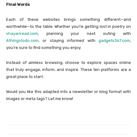
Final Words
Each of these websites brings something different—and
worthwhile—to the table. Whether you’re getting lost in poetry on
shayariread.com
, planning your next outing with
Athingstodo.com
, or staying informed with
gadgets367.com
,
you’re sure to find something you enjoy.
Instead of aimless browsing, choose to explore spaces online
that truly engage, inform, and inspire. These ten platforms are a
great place to start.
Would you like this adapted into a newsletter or blog format with
images or meta tags? Let me know!