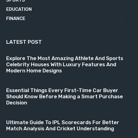
EDUCATION
21
FINANCE
18
LATEST POST
Explore The Most Amazing Athlete And Sports
Celebrity Houses With Luxury Features And
Modern Home Designs
Essential Things Every First-Time Car Buyer
Should Know Before Making a Smart Purchase
Decision
Ultimate Guide To IPL Scorecards For Better
Match Analysis And Cricket Understanding