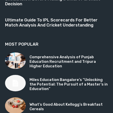
Decision
Ultimate Guide To IPL Scorecards For Better
Match Analysis And Cricket Understanding
MOST POPULAR
Comprehensive Analysis of Punjab
Education Recruitment and Tripura
Higher Education
Miles Education Bangalore’s “Unlocking
the Potential: The Pursuit of a Master’s in
Education”
What’s Good About Kellogg’s Breakfast
Cereals