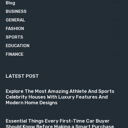
Blog
629
BUSINESS
76
GENERAL
34
FASHION
23
SPORTS
23
EDUCATION
21
FINANCE
18
LATEST POST
Explore The Most Amazing Athlete And Sports
Celebrity Houses With Luxury Features And
Modern Home Designs
Essential Things Every First-Time Car Buyer
Should Know Before Making a Smart Purchase