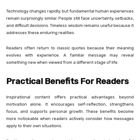
Technology changes rapidly, but fundamental human experiences
remain surprisingly similar. People still face uncertainty, setbacks,
and difficult decisions. Timeless wisdom remains useful because it
addresses these enduring realities.
Readers often return to classic quotes because their meaning
evolves with experience. A familiar message may reveal
something new when viewed from a different stage of life.
Practical Benefits For Readers
Inspirational content offers practical advantages beyond
motivation alone. It encourages self-reflection, strengthens
focus, and supports personal growth. These benefits become
more noticeable when readers actively consider how messages
apply to their own situations.