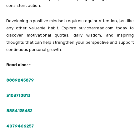
consistent action.
Developing a positive mindset requires regular attention, just like
any other valuable habit. Explore suvicharread.com today to
discover motivational quotes, daily wisdom, and inspiring
thoughts that can help strengthen your perspective and support
continuous personal growth.
Read also :-
8889245879
3103710813
8884135452
4079466257