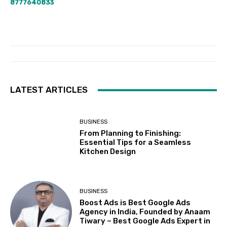
8777640833
LATEST ARTICLES
BUSINESS
From Planning to Finishing:
Essential Tips for a Seamless
Kitchen Design
BUSINESS
Boost Ads is Best Google Ads
Agency in India, Founded by Anaam
Tiwary – Best Google Ads Expert in