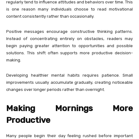
regularly tend to influence attitudes and behaviors over time. This
is one reason many individuals choose to read motivational
content consistently rather than occasionally.
Positive messages encourage constructive thinking patterns.
Instead of concentrating entirely on obstacles, readers may
begin paying greater attention to opportunities and possible
solutions. This shift often supports more productive decision-
making.
Developing healthier mental habits requires patience. Small
improvements usually accumulate gradually, creating noticeable
changes over longer periods rather than overnight.
Making Mornings More
Productive
Many people begin their day feeling rushed before important