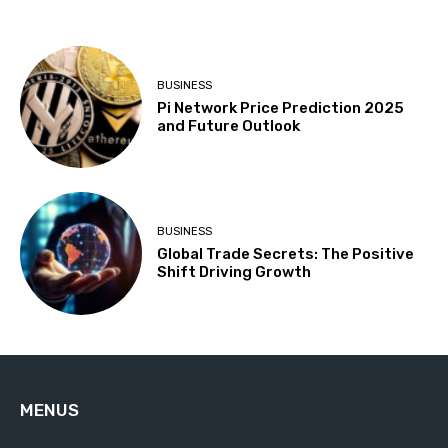
BUSINESS
Pi Network Price Prediction 2025
and Future Outlook
BUSINESS
Global Trade Secrets: The Positive
Shift Driving Growth
MENUS