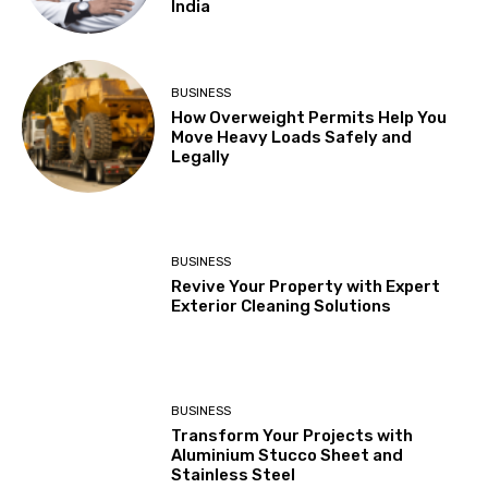
India
BUSINESS
How Overweight Permits Help You
Move Heavy Loads Safely and
Legally
BUSINESS
Revive Your Property with Expert
Exterior Cleaning Solutions
BUSINESS
Transform Your Projects with
Aluminium Stucco Sheet and
Stainless Steel