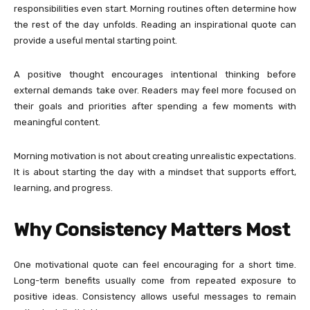
responsibilities even start. Morning routines often determine how
the rest of the day unfolds. Reading an inspirational quote can
provide a useful mental starting point.
A positive thought encourages intentional thinking before
external demands take over. Readers may feel more focused on
their goals and priorities after spending a few moments with
meaningful content.
Morning motivation is not about creating unrealistic expectations.
It is about starting the day with a mindset that supports effort,
learning, and progress.
Why Consistency Matters Most
One motivational quote can feel encouraging for a short time.
Long-term benefits usually come from repeated exposure to
positive ideas. Consistency allows useful messages to remain