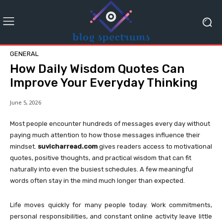
GENERAL
How Daily Wisdom Quotes Can
Improve Your Everyday Thinking
June 5, 2026
Most people encounter hundreds of messages every day without
paying much attention to how those messages influence their
mindset.
suvicharread.com
gives readers access to motivational
quotes, positive thoughts, and practical wisdom that can fit
naturally into even the busiest schedules. A few meaningful
words often stay in the mind much longer than expected.
Life moves quickly for many people today. Work commitments,
personal responsibilities, and constant online activity leave little