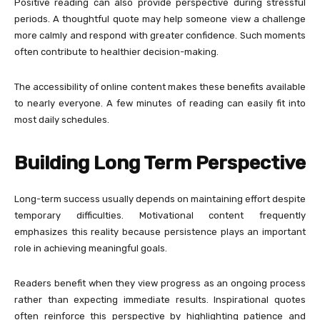
Positive reading can also provide perspective during stressful
periods. A thoughtful quote may help someone view a challenge
more calmly and respond with greater confidence. Such moments
often contribute to healthier decision-making.
The accessibility of online content makes these benefits available
to nearly everyone. A few minutes of reading can easily fit into
most daily schedules.
Building Long Term Perspective
Long-term success usually depends on maintaining effort despite
temporary difficulties. Motivational content frequently
emphasizes this reality because persistence plays an important
role in achieving meaningful goals.
Readers benefit when they view progress as an ongoing process
rather than expecting immediate results. Inspirational quotes
often reinforce this perspective by highlighting patience and