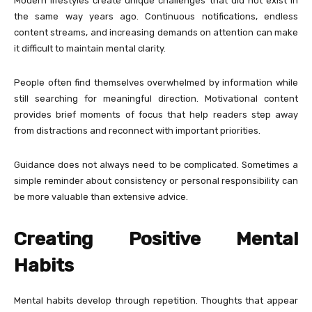
Modern lifestyles create unique challenges that did not exist in
the same way years ago. Continuous notifications, endless
content streams, and increasing demands on attention can make
it difficult to maintain mental clarity.
People often find themselves overwhelmed by information while
still searching for meaningful direction. Motivational content
provides brief moments of focus that help readers step away
from distractions and reconnect with important priorities.
Guidance does not always need to be complicated. Sometimes a
simple reminder about consistency or personal responsibility can
be more valuable than extensive advice.
Creating Positive Mental
Habits
Mental habits develop through repetition. Thoughts that appear