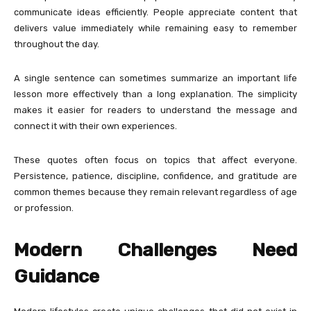
communicate ideas efficiently. People appreciate content that
delivers value immediately while remaining easy to remember
throughout the day.
A single sentence can sometimes summarize an important life
lesson more effectively than a long explanation. The simplicity
makes it easier for readers to understand the message and
connect it with their own experiences.
These quotes often focus on topics that affect everyone.
Persistence, patience, discipline, confidence, and gratitude are
common themes because they remain relevant regardless of age
or profession.
Modern Challenges Need
Guidance