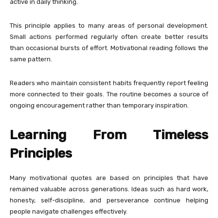
active in daily thinking.
This principle applies to many areas of personal development.
Small actions performed regularly often create better results
than occasional bursts of effort. Motivational reading follows the
same pattern.
Readers who maintain consistent habits frequently report feeling
more connected to their goals. The routine becomes a source of
ongoing encouragement rather than temporary inspiration.
Learning From Timeless
Principles
Many motivational quotes are based on principles that have
remained valuable across generations. Ideas such as hard work,
honesty, self-discipline, and perseverance continue helping
people navigate challenges effectively.