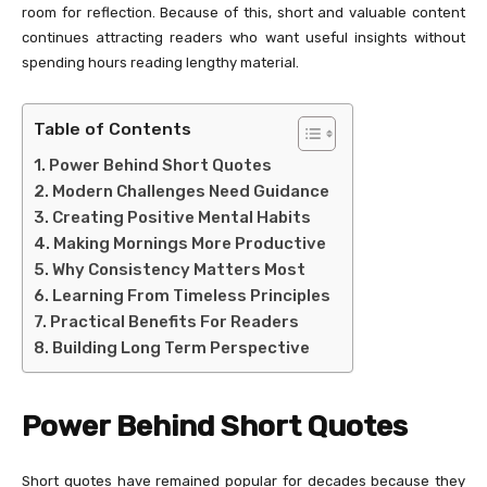
room for reflection. Because of this, short and valuable content
continues attracting readers who want useful insights without
spending hours reading lengthy material.
Table of Contents
Power Behind Short Quotes
Modern Challenges Need Guidance
Creating Positive Mental Habits
Making Mornings More Productive
Why Consistency Matters Most
Learning From Timeless Principles
Practical Benefits For Readers
Building Long Term Perspective
Power Behind Short Quotes
Short quotes have remained popular for decades because they