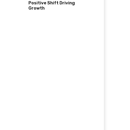
Positive Shift Driving
Growth