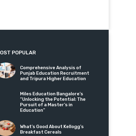
OST POPULAR
Comprehensive Analysis of
Punjab Education Recruitment
and Tripura Higher Education
Miles Education Bangalore’s
“Unlocking the Potential: The
Pursuit of a Master’s in
Education”
What’s Good About Kellogg’s
Breakfast Cereals