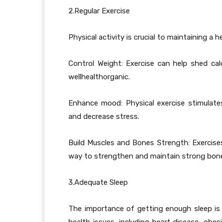
2.Regular Exercise
Physical activity is crucial to maintaining a 
Control Weight: Exercise can help shed calo
wellhealthorganic.
Enhance mood: Physical exercise stimulat
and decrease stress.
Build Muscles and Bones Strength: Exercises 
way to strengthen and maintain strong bones
3.Adequate Sleep
The importance of getting enough sleep is t