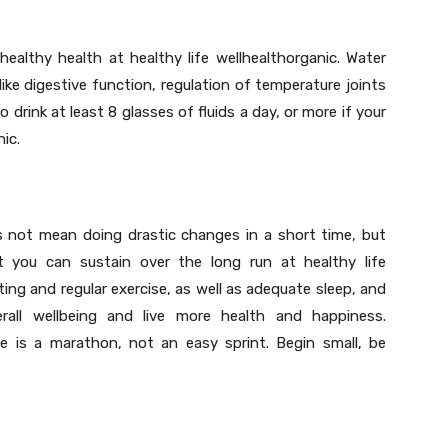
healthy health at healthy life wellhealthorganic. Water
 like digestive function, regulation of temperature joints
o drink at least 8 glasses of fluids a day, or more if your
nic.
es not mean doing drastic changes in a short time, but
at you can sustain over the long run at healthy life
ting and regular exercise, as well as adequate sleep, and
all wellbeing and live more health and happiness.
e is a marathon, not an easy sprint. Begin small, be