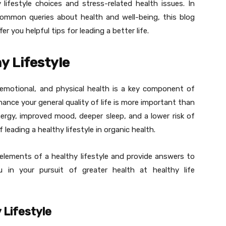
ifestyle choices and stress-related health issues. In
ommon queries about health and well-being, this blog
fer you helpful tips for leading a better life.
y Lifestyle
emotional, and physical health is a key component of
hance your general quality of life is more important than
nergy, improved mood, deeper sleep, and a lower risk of
f leading a healthy lifestyle in organic health.
 elements of a healthy lifestyle and provide answers to
 in your pursuit of greater health at healthy life
 Lifestyle