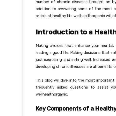
number of chronic diseases brought on by l
addition to answering some of the most c
article at healthy life wellhealthorganic will of
Introduction to a Health
Making choices that enhance your mental, 
leading a good life. Making decisions that en
just exercising and eating well. Increased e
developing chronic illnesses are all benefits o
This blog will dive into the most important
frequently asked questions to assist you
wellhealthorganic.
Key Components of a Healthy