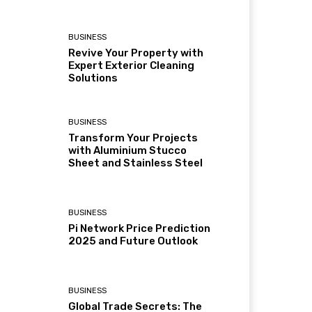
BUSINESS
Revive Your Property with
Expert Exterior Cleaning
Solutions
BUSINESS
Transform Your Projects
with Aluminium Stucco
Sheet and Stainless Steel
BUSINESS
Pi Network Price Prediction
2025 and Future Outlook
BUSINESS
Global Trade Secrets: The