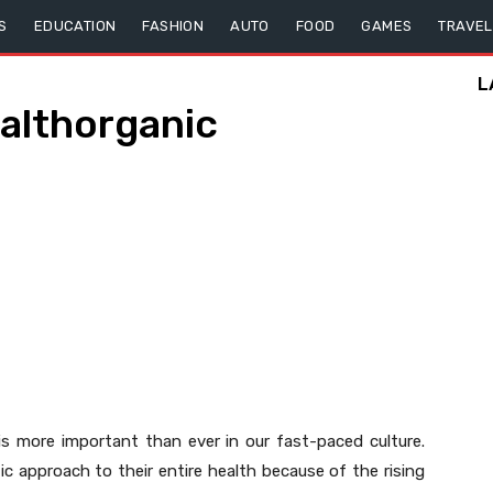
S
EDUCATION
FASHION
AUTO
FOOD
GAMES
TRAVEL
L
ealthorganic
e is more important than ever in our fast-paced culture.
c approach to their entire health because of the rising