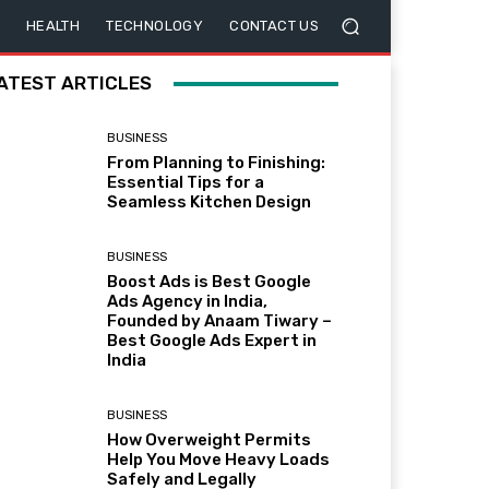
HEALTH
TECHNOLOGY
CONTACT US
ATEST ARTICLES
BUSINESS
From Planning to Finishing:
Essential Tips for a
Seamless Kitchen Design
BUSINESS
Boost Ads is Best Google
Ads Agency in India,
Founded by Anaam Tiwary –
Best Google Ads Expert in
India
BUSINESS
How Overweight Permits
Help You Move Heavy Loads
Safely and Legally