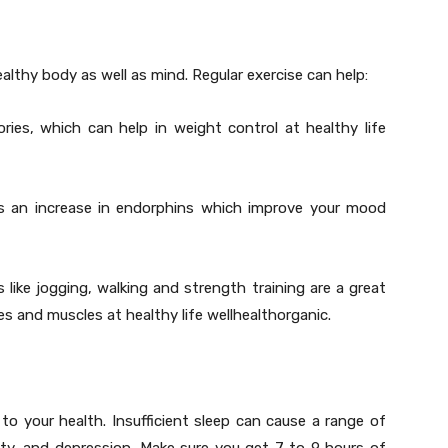
healthy body as well as mind. Regular exercise can help:
ries, which can help in weight control at healthy life
es an increase in endorphins which improve your mood
like jogging, walking and strength training are a great
 and muscles at healthy life wellhealthorganic.
o your health. Insufficient sleep can cause a range of