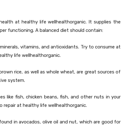
ealth at healthy life wellhealthorganic. It supplies the
oper functioning. A balanced diet should contain:
minerals, vitamins, and antioxidants. Try to consume at
althy life wellhealthorganic.
brown rice, as well as whole wheat, are great sources of
tive system.
es like fish, chicken beans, fish, and other nuts in your
 repair at healthy life wellhealthorganic.
ound in avocados, olive oil and nut, which are good for