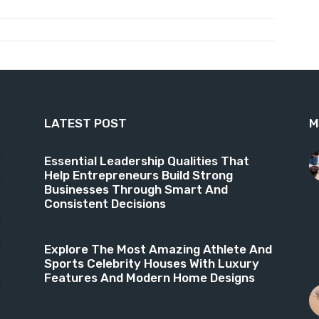
LATEST POST
M
9
Essential Leadership Qualities That
Help Entrepreneurs Build Strong
6
Businesses Through Smart And
4
Consistent Decisions
3
3
Explore The Most Amazing Athlete And
Sports Celebrity Houses With Luxury
1
Features And Modern Home Designs
8