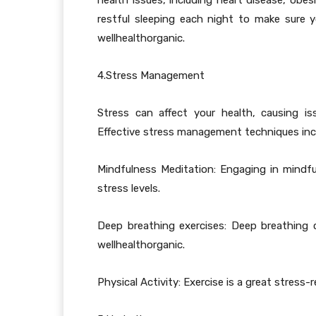
health issues, including heart disease, obe
restful sleeping each night to make sure y
wellhealthorganic.
4.Stress Management
Stress can affect your health, causing i
Effective stress management techniques inc
Mindfulness Meditation: Engaging in mindf
stress levels.
Deep breathing exercises: Deep breathing 
wellhealthorganic.
Physical Activity: Exercise is a great stress-re