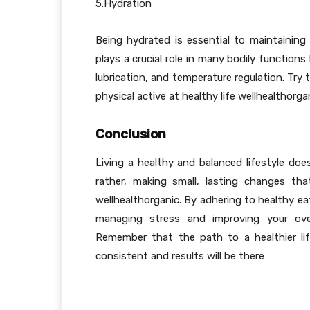
5.Hydration
Being hydrated is essential to maintaining 
plays a crucial role in many bodily functions
lubrication, and temperature regulation. Try t
physical active at healthy life wellhealthorga
Conclusion
Living a healthy and balanced lifestyle do
rather, making small, lasting changes th
wellhealthorganic. By adhering to healthy ea
managing stress and improving your over
Remember that the path to a healthier lif
consistent and results will be there