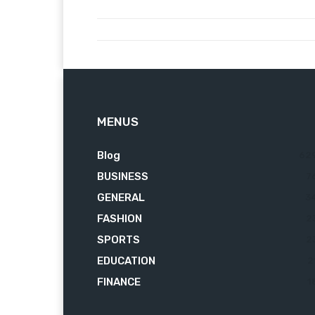
MENUS
Blog
62
BUSINESS
7
GENERAL
3
FASHION
2
SPORTS
2
EDUCATION
2
FINANCE
1