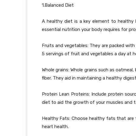
1.Balanced Diet
A healthy diet is a key element to healthy h
essential nutrition your body requires for pr
Fruits and vegetables: They are packed with 
5 servings of fruit and vegetables a day at he
Whole grains: Whole grains such as oatmeal, 
fiber. They aid in maintaining a healthy diges
Protein Lean Proteins: Include protein sourc
diet to aid the growth of your muscles and to
Healthy Fats: Choose healthy fats that are f
heart health.