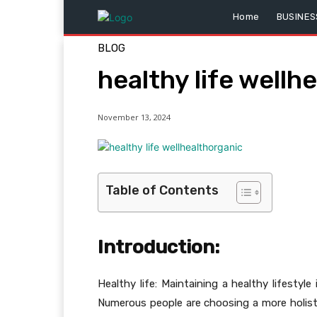
Home
BUSINES
BLOG
healthy life wellh
November 13, 2024
Table of Contents
Introduction:
Healthy life: Maintaining a healthy lifestyl
Numerous people are choosing a more holisti