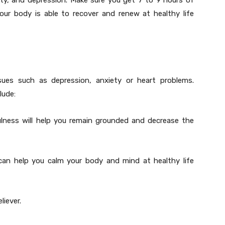
sity, and depression. Make sure you get 7 to 9 hours of
our body is able to recover and renew at healthy life
ssues such as depression, anxiety or heart problems.
lude:
ulness will help you remain grounded and decrease the
can help you calm your body and mind at healthy life
liever.