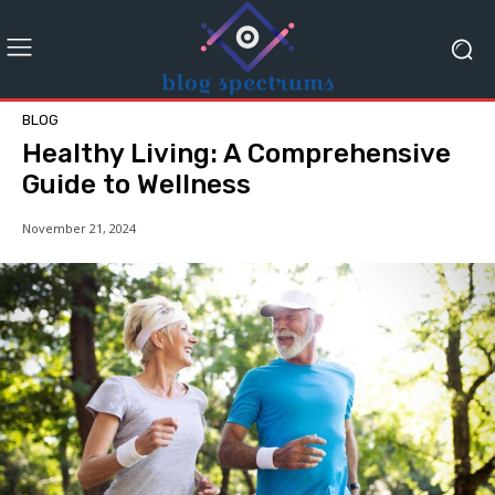
BLOG
Healthy Living: A Comprehensive
Guide to Wellness
November 21, 2024