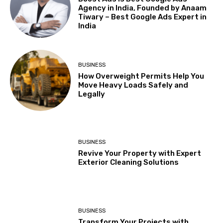
Agency in India, Founded by Anaam
Tiwary – Best Google Ads Expert in
India
BUSINESS
How Overweight Permits Help You
Move Heavy Loads Safely and
Legally
BUSINESS
Revive Your Property with Expert
Exterior Cleaning Solutions
BUSINESS
Transform Your Projects with