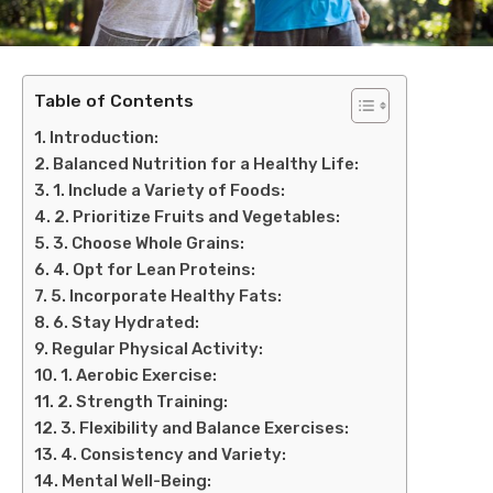
Table of Contents
Introduction:
Balanced Nutrition for a Healthy Life:
1. Include a Variety of Foods:
2. Prioritize Fruits and Vegetables:
3. Choose Whole Grains:
4. Opt for Lean Proteins:
5. Incorporate Healthy Fats:
6. Stay Hydrated:
Regular Physical Activity:
1. Aerobic Exercise:
2. Strength Training:
3. Flexibility and Balance Exercises:
4. Consistency and Variety:
Mental Well-Being: