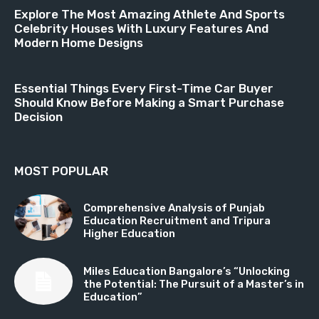
Explore The Most Amazing Athlete And Sports
Celebrity Houses With Luxury Features And
Modern Home Designs
Essential Things Every First-Time Car Buyer
Should Know Before Making a Smart Purchase
Decision
MOST POPULAR
Comprehensive Analysis of Punjab
Education Recruitment and Tripura
Higher Education
Miles Education Bangalore’s “Unlocking
the Potential: The Pursuit of a Master’s in
Education”