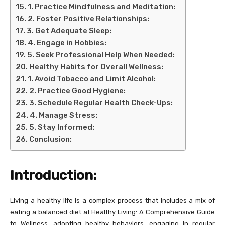
1. Practice Mindfulness and Meditation:
2. Foster Positive Relationships:
3. Get Adequate Sleep:
4. Engage in Hobbies:
5. Seek Professional Help When Needed:
Healthy Habits for Overall Wellness:
1. Avoid Tobacco and Limit Alcohol:
2. Practice Good Hygiene:
3. Schedule Regular Health Check-Ups:
4. Manage Stress:
5. Stay Informed:
Conclusion:
Introduction:
Living a healthy life is a complex process that includes a mix of
eating a balanced diet at Healthy Living: A Comprehensive Guide
to Wellness, adopting healthy behaviors, engaging in regular