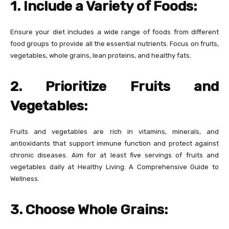
1. Include a Variety of Foods:
Ensure your diet includes a wide range of foods from different
food groups to provide all the essential nutrients. Focus on fruits,
vegetables, whole grains, lean proteins, and healthy fats.
2. Prioritize Fruits and
Vegetables:
Fruits and vegetables are rich in vitamins, minerals, and
antioxidants that support immune function and protect against
chronic diseases. Aim for at least five servings of fruits and
vegetables daily at Healthy Living: A Comprehensive Guide to
Wellness.
3. Choose Whole Grains: