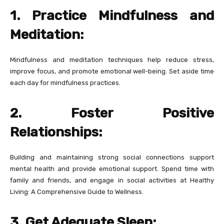
1. Practice Mindfulness and
Meditation:
Mindfulness and meditation techniques help reduce stress,
improve focus, and promote emotional well-being. Set aside time
each day for mindfulness practices.
2. Foster Positive
Relationships:
Building and maintaining strong social connections support
mental health and provide emotional support. Spend time with
family and friends, and engage in social activities at Healthy
Living: A Comprehensive Guide to Wellness.
3. Get Adequate Sleep: