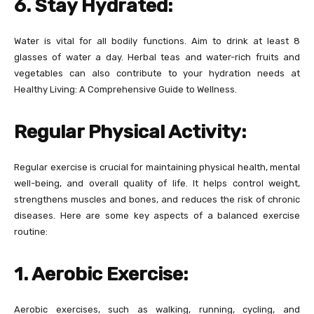
6. Stay Hydrated:
Water is vital for all bodily functions. Aim to drink at least 8
glasses of water a day. Herbal teas and water-rich fruits and
vegetables can also contribute to your hydration needs at
Healthy Living: A Comprehensive Guide to Wellness.
Regular Physical Activity:
Regular exercise is crucial for maintaining physical health, mental
well-being, and overall quality of life. It helps control weight,
strengthens muscles and bones, and reduces the risk of chronic
diseases. Here are some key aspects of a balanced exercise
routine:
1. Aerobic Exercise:
Aerobic exercises, such as walking, running, cycling, and