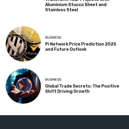
Aluminium Stucco Sheet and
Stainless Steel
BUSINESS
Pi Network Price Prediction 2025
and Future Outlook
BUSINESS
Global Trade Secrets: The Positive
Shift Driving Growth