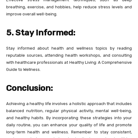
breathing, exercise, and hobbies, help reduce stress levels and
improve overall well-being.
5. Stay Informed:
Stay informed about health and wellness topics by reading
reputable sources, attending health workshops, and consulting
with healthcare professionals at Healthy Living: A Comprehensive
Guide to Wellness.
Conclusion:
Achieving a healthy life involves a holistic approach that includes
balanced nutrition, regular physical activity, mental well-being,
and healthy habits. By incorporating these strategies into your
daily routine, you can enhance your quality of life and promote
long-term health and wellness. Remember to stay consistent,