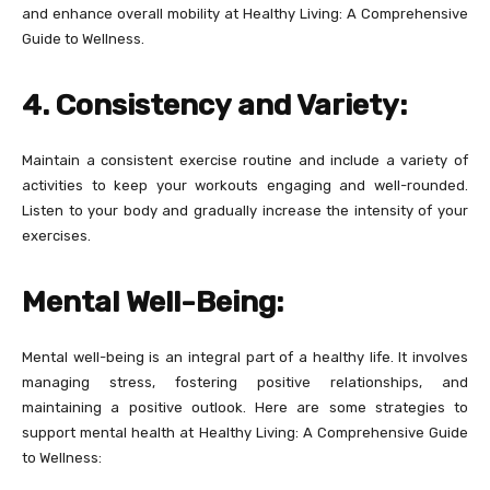
and enhance overall mobility at Healthy Living: A Comprehensive
Guide to Wellness.
4. Consistency and Variety:
Maintain a consistent exercise routine and include a variety of
activities to keep your workouts engaging and well-rounded.
Listen to your body and gradually increase the intensity of your
exercises.
Mental Well-Being:
Mental well-being is an integral part of a healthy life. It involves
managing stress, fostering positive relationships, and
maintaining a positive outlook. Here are some strategies to
support mental health at Healthy Living: A Comprehensive Guide
to Wellness: