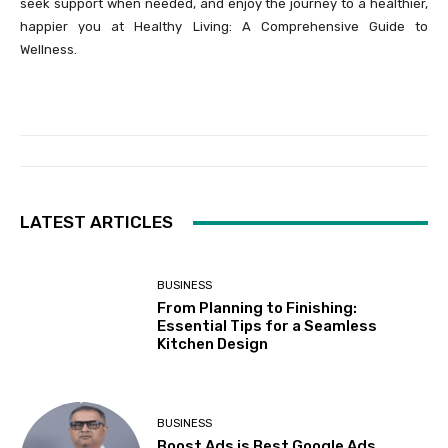
seek support when needed, and enjoy the journey to a healthier,
happier you at Healthy Living: A Comprehensive Guide to
Wellness.
LATEST ARTICLES
BUSINESS
From Planning to Finishing:
Essential Tips for a Seamless
Kitchen Design
BUSINESS
Boost Ads is Best Google Ads