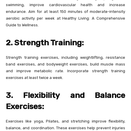
swimming, improve cardiovascular health and increase
endurance. Aim for at least 150 minutes of moderate-intensity
aerobic activity per week at Healthy Living: A Comprehensive
Guide to Wellness.
2. Strength Training:
Strength training exercises, including weightlifting, resistance
band exercises, and bodyweight exercises, build muscle mass
and improve metabolic rate. Incorporate strength training
exercises at least twice a week.
3. Flexibility and Balance
Exercises:
Exercises like yoga, Pilates, and stretching improve flexibility,
balance, and coordination. These exercises help prevent injuries