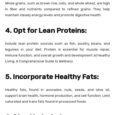
Whole grains, such as brown rice, oats, and whole wheat, are high
in fiber and nutrients compared to refined grains. They help
maintain steady energy levels and promote digestive health.
4. Opt for Lean Proteins:
Include lean protein sources such as fish, poultry, beans, and
legumes in your diet. Protein is essential for muscle repair,
immune function, and overall growth and development at Healthy
Living: A Comprehensive Guide to Wellness.
5. Incorporate Healthy Fats:
Healthy fats, found in avocados, nuts, seeds, and olive oil,
support brain health, hormone production, and cell function. Limit
saturated and trans fats found in processed foods.