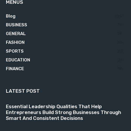
MENUS
Blog
629
BUSINESS
76
GENERAL
34
FASHION
23
SPORTS
23
EDUCATION
21
FINANCE
18
LATEST POST
Essential Leadership Qualities That Help
Entrepreneurs Build Strong Businesses Through
Smart And Consistent Decisions