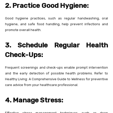
2. Practice Good Hygiene:
Good hygiene practices, such as regular handwashing, oral
hygiene, and safe food handling, help prevent infections and
promote overall health.
3. Schedule Regular Health
Check-Ups:
Frequent screenings and check-ups enable prompt intervention
and the early detection of possible health problems. Refer to
Healthy Living: A Comprehensive Guide to Wellness for preventive
care advice from your healthcare professional.
4. Manage Stress:
Effective stress management techniques, such as deep