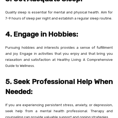
Quality sleep is essential for mental and physical health. Aim for
7-9 hours of sleep per night and establish a regular sleep routine.
4. Engage in Hobbies:
Pursuing hobbies and interests provides a sense of fulfillment
and joy. Engage in activities that you enjoy and that bring you
relaxation and satisfaction at Healthy Living: A Comprehensive
Guide to Wellness.
5. Seek Professional Help When
Needed:
If you are experiencing persistent stress, anxiety, or depression,
seek help from a mental health professional. Therapy and
counseling can provide valuable support and coping strategies.