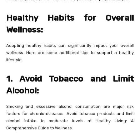
Healthy Habits for Overall
Wellness:
Adopting healthy habits can significantly impact your overall
wellness. Here are some additional tips to support a healthy
lifestyle:
1. Avoid Tobacco and Limit
Alcohol:
Smoking and excessive alcohol consumption are major risk
factors for chronic diseases. Avoid tobacco products and limit
alcohol intake to moderate levels at Healthy Living: A
Comprehensive Guide to Wellness.