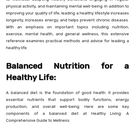
physical activity, and maintaining mental well-being. In addition to
improving your quality of life, leading a healthy lifestyle increases
longevity, increases energy, and helps prevent chronic diseases.
With an emphasis on important topics including nutrition,
exercise, mental health, and general wellness, this extensive
reference examines practical methods and advice for leading a
healthy life.
Balanced Nutrition for a
Healthy Life:
A balanced diet is the foundation of good health. It provides
essential nutrients that support bodily functions, energy
production, and overall well-being. Here are some key
components of a balanced diet at Healthy Living: A
Comprehensive Guide to Wellness: