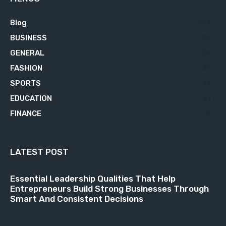
Blog
629
BUSINESS
76
GENERAL
34
FASHION
23
SPORTS
23
EDUCATION
21
FINANCE
18
LATEST POST
Essential Leadership Qualities That Help
Entrepreneurs Build Strong Businesses Through
Smart And Consistent Decisions