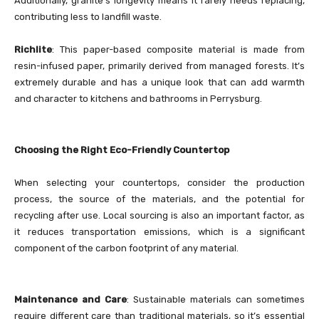
Additionally, granite’s longevity means it rarely needs replacing,
contributing less to landfill waste.
Richlite
: This paper-based composite material is made from
resin-infused paper, primarily derived from managed forests. It’s
extremely durable and has a unique look that can add warmth
and character to kitchens and bathrooms in Perrysburg.
Choosing the Right Eco-Friendly Countertop
When selecting your countertops, consider the production
process, the source of the materials, and the potential for
recycling after use. Local sourcing is also an important factor, as
it reduces transportation emissions, which is a significant
component of the carbon footprint of any material.
Maintenance and Care
: Sustainable materials can sometimes
require different care than traditional materials, so it’s essential