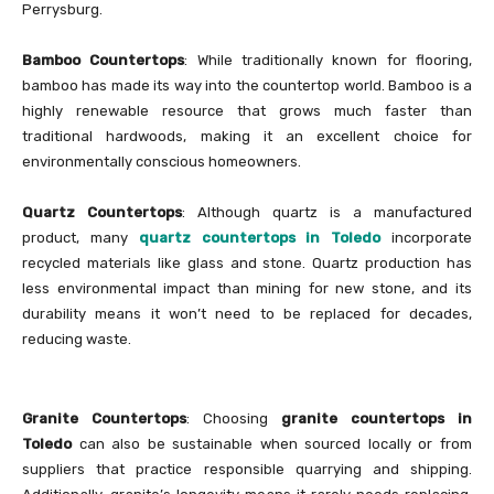
Perrysburg.
Bamboo Countertops
: While traditionally known for flooring,
bamboo has made its way into the countertop world. Bamboo is a
highly renewable resource that grows much faster than
traditional hardwoods, making it an excellent choice for
environmentally conscious homeowners.
Quartz Countertops
: Although quartz is a manufactured
product, many
quartz countertops in Toledo
incorporate
recycled materials like glass and stone. Quartz production has
less environmental impact than mining for new stone, and its
durability means it won’t need to be replaced for decades,
reducing waste.
Granite Countertops
: Choosing
granite countertops in
Toledo
can also be sustainable when sourced locally or from
suppliers that practice responsible quarrying and shipping.