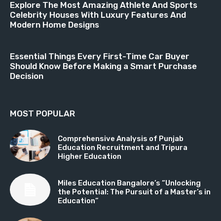
Explore The Most Amazing Athlete And Sports
Celebrity Houses With Luxury Features And
Modern Home Designs
Essential Things Every First-Time Car Buyer
Should Know Before Making a Smart Purchase
Decision
MOST POPULAR
Comprehensive Analysis of Punjab
Education Recruitment and Tripura
Higher Education
Miles Education Bangalore’s “Unlocking
the Potential: The Pursuit of a Master’s in
Education”