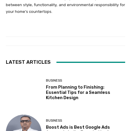
between style, functionality, and environmental responsibility for
your home’s countertops.
LATEST ARTICLES
BUSINESS
From Planning to Finishing:
Essential Tips for a Seamless
Kitchen Design
BUSINESS
Boost Ads is Best Google Ads