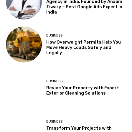
Agency in India, Founded by Anaam
Tiwary – Best Google Ads Expert in
India
BUSINESS
How Overweight Permits Help You
Move Heavy Loads Safely and
Legally
BUSINESS
Revive Your Property with Expert
Exterior Cleaning Solutions
BUSINESS
Transform Your Projects with