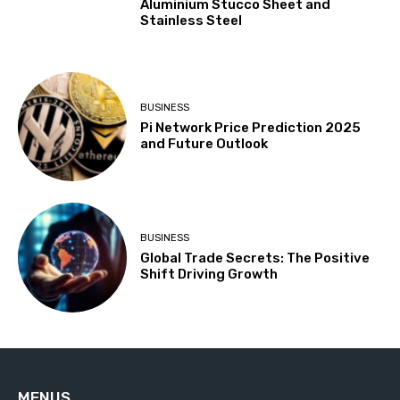
Aluminium Stucco Sheet and
Stainless Steel
BUSINESS
Pi Network Price Prediction 2025
and Future Outlook
BUSINESS
Global Trade Secrets: The Positive
Shift Driving Growth
MENUS