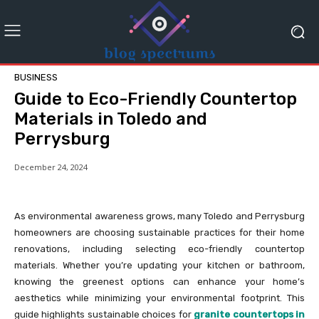
BUSINESS
Guide to Eco-Friendly Countertop
Materials in Toledo and
Perrysburg
December 24, 2024
As environmental awareness grows, many Toledo and Perrysburg
homeowners are choosing sustainable practices for their home
renovations, including selecting eco-friendly countertop
materials. Whether you’re updating your kitchen or bathroom,
knowing the greenest options can enhance your home’s
aesthetics while minimizing your environmental footprint. This
guide highlights sustainable choices for
granite countertops in