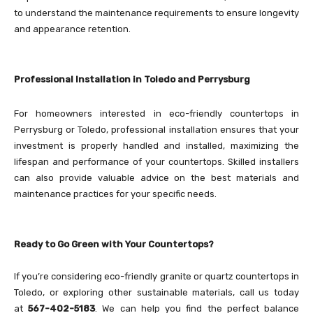
to understand the maintenance requirements to ensure longevity
and appearance retention.
Professional Installation in Toledo and Perrysburg
For homeowners interested in eco-friendly countertops in
Perrysburg or Toledo, professional installation ensures that your
investment is properly handled and installed, maximizing the
lifespan and performance of your countertops. Skilled installers
can also provide valuable advice on the best materials and
maintenance practices for your specific needs.
Ready to Go Green with Your Countertops?
If you’re considering eco-friendly granite or quartz countertops in
Toledo, or exploring other sustainable materials, call us today
at
567-402-5183
. We can help you find the perfect balance