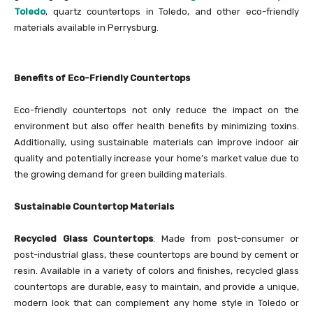
Toledo
, quartz countertops in Toledo, and other eco-friendly
materials available in Perrysburg.
Benefits of Eco-Friendly Countertops
Eco-friendly countertops not only reduce the impact on the
environment but also offer health benefits by minimizing toxins.
Additionally, using sustainable materials can improve indoor air
quality and potentially increase your home’s market value due to
the growing demand for green building materials.
Sustainable Countertop Materials
Recycled Glass Countertops
: Made from post-consumer or
post-industrial glass, these countertops are bound by cement or
resin. Available in a variety of colors and finishes, recycled glass
countertops are durable, easy to maintain, and provide a unique,
modern look that can complement any home style in Toledo or