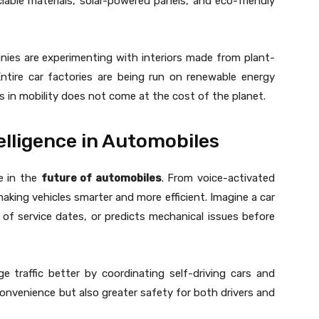
lable materials, solar-powered panels, and eco-friendly
anies are experimenting with interiors made from plant-
Entire car factories are being run on renewable energy
 in mobility does not come at the cost of the planet.
telligence in Automobiles
le in the
future of automobiles
. From voice-activated
making vehicles smarter and more efficient. Imagine a car
 of service dates, or predicts mechanical issues before
ge traffic better by coordinating self-driving cars and
onvenience but also greater safety for both drivers and