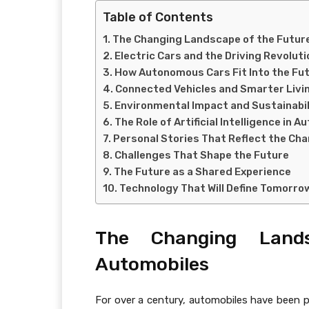
Table of Contents
The Changing Landscape of the Futur
Electric Cars and the Driving Revoluti
How Autonomous Cars Fit Into the Fu
Connected Vehicles and Smarter Livi
Environmental Impact and Sustainabil
The Role of Artificial Intelligence in 
Personal Stories That Reflect the Ch
Challenges That Shape the Future
The Future as a Shared Experience
Technology That Will Define Tomorro
The Changing Land
Automobiles
For over a century, automobiles have been po