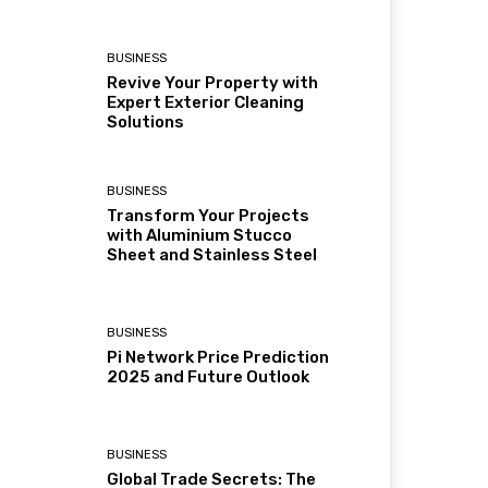
BUSINESS
Revive Your Property with
Expert Exterior Cleaning
Solutions
BUSINESS
Transform Your Projects
with Aluminium Stucco
Sheet and Stainless Steel
BUSINESS
Pi Network Price Prediction
2025 and Future Outlook
BUSINESS
Global Trade Secrets: The