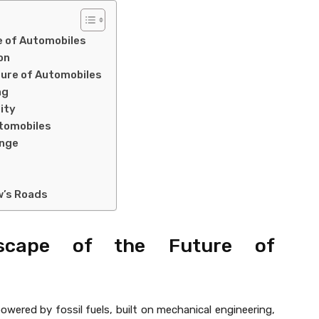
e of Automobiles
on
ture of Automobiles
ng
ity
Automobiles
ange
w’s Roads
scape of the Future of
wered by fossil fuels, built on mechanical engineering,