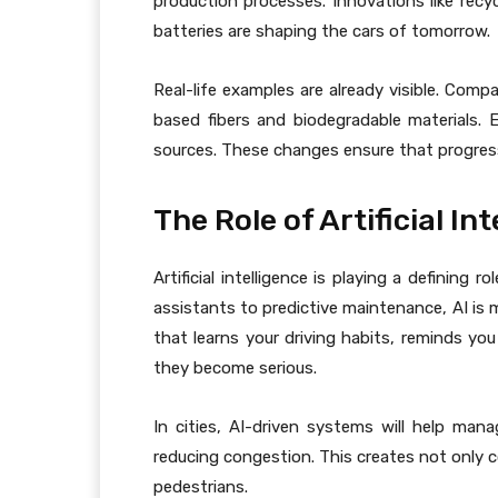
production processes. Innovations like recyc
batteries are shaping the cars of tomorrow.
Real-life examples are already visible. Comp
based fibers and biodegradable materials. 
sources. These changes ensure that progress
The Role of Artificial In
Artificial intelligence is playing a defining ro
assistants to predictive maintenance, AI is 
that learns your driving habits, reminds you
they become serious.
In cities, AI-driven systems will help mana
reducing congestion. This creates not only c
pedestrians.