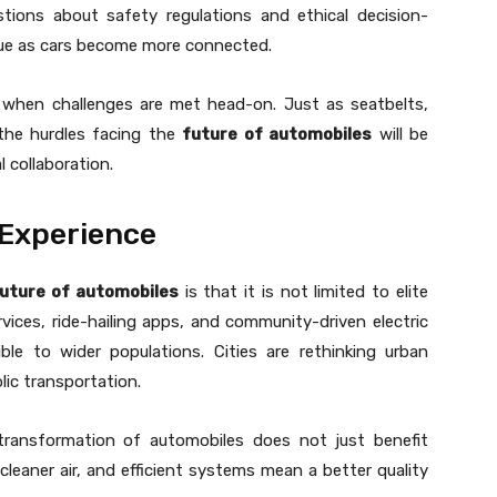
tions about safety regulations and ethical decision-
sue as cars become more connected.
s when challenges are met head-on. Just as seatbelts,
the hurdles facing the
future of automobiles
will be
l collaboration.
 Experience
uture of automobiles
is that it is not limited to elite
vices, ride-hailing apps, and community-driven electric
ble to wider populations. Cities are rethinking urban
lic transportation.
transformation of automobiles does not just benefit
, cleaner air, and efficient systems mean a better quality