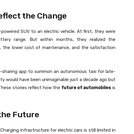
eflect the Change
owered SUV to an electric vehicle. At first, they were
ttery range. But within months, they realized the
, the lower cost of maintenance, and the satisfaction
r-sharing app to summon an autonomous taxi for late-
ility would have been unimaginable just a decade ago but
 These stories reflect how the
future of automobiles
is
the Future
arging infrastructure for electric cars is still limited in