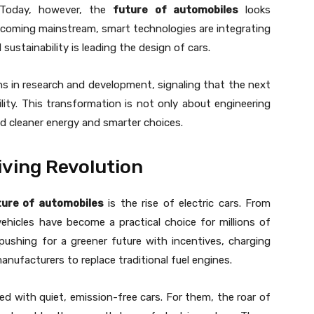
. Today, however, the
future of automobiles
looks
e becoming mainstream, smart technologies are integrating
 sustainability is leading the design of cars.
ns in research and development, signaling that the next
ity. This transformation is not only about engineering
und cleaner energy and smarter choices.
iving Revolution
ture of automobiles
is the rise of electric cars. From
vehicles have become a practical choice for millions of
pushing for a greener future with incentives, charging
anufacturers to replace traditional fuel engines.
lled with quiet, emission-free cars. For them, the roar of