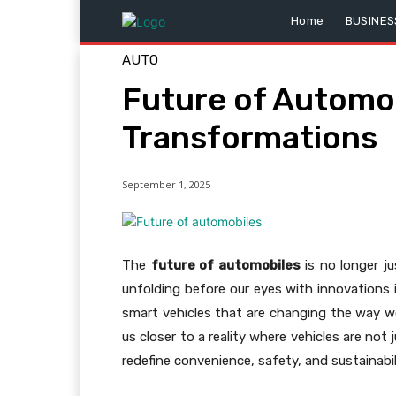
Home
BUSINES
AUTO
Future of Automob
Transformations
September 1, 2025
The
future of automobiles
is no longer jus
unfolding before our eyes with innovations 
smart vehicles that are changing the way we
us closer to a reality where vehicles are not
redefine convenience, safety, and sustainabil