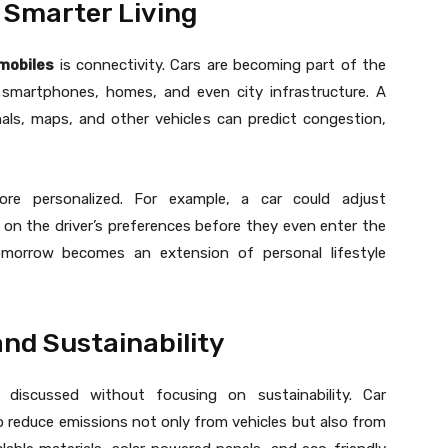
 Smarter Living
mobiles
is connectivity. Cars are becoming part of the
h smartphones, homes, and even city infrastructure. A
nals, maps, and other vehicles can predict congestion,
re personalized. For example, a car could adjust
 on the driver’s preferences before they even enter the
omorrow becomes an extension of personal lifestyle
nd Sustainability
iscussed without focusing on sustainability. Car
 reduce emissions not only from vehicles but also from