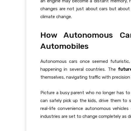
an engine may become a distant memory, r
changes are not just about cars but about cl
climate change.
How Autonomous Car
Automobiles
Autonomous cars once seemed futuristic, 
happening in several countries. The
futur
themselves, navigating traffic with precision
Picture a busy parent who no longer has to 
can safely pick up the kids, drive them to s
real-life convenience autonomous vehicles 
industries are set to change completely as dr