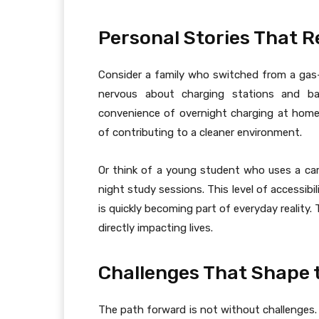
Personal Stories That R
Consider a family who switched from a gas-p
nervous about charging stations and ba
convenience of overnight charging at home
of contributing to a cleaner environment.
Or think of a young student who uses a ca
night study sessions. This level of accessib
is quickly becoming part of everyday reality.
directly impacting lives.
Challenges That Shape 
The path forward is not without challenges. Ch