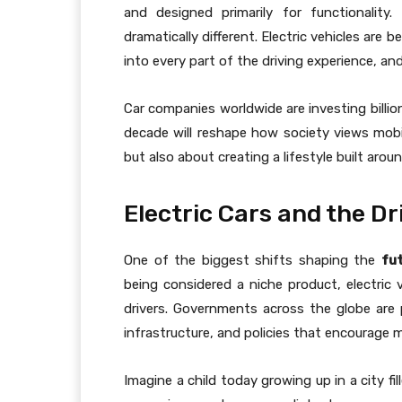
and designed primarily for functionality
dramatically different. Electric vehicles ar
into every part of the driving experience, and
Car companies worldwide are investing billio
decade will reshape how society views mobil
but also about creating a lifestyle built aro
Electric Cars and the Dr
One of the biggest shifts shaping the
fu
being considered a niche product, electric 
drivers. Governments across the globe are 
infrastructure, and policies that encourage m
Imagine a child today growing up in a city fi