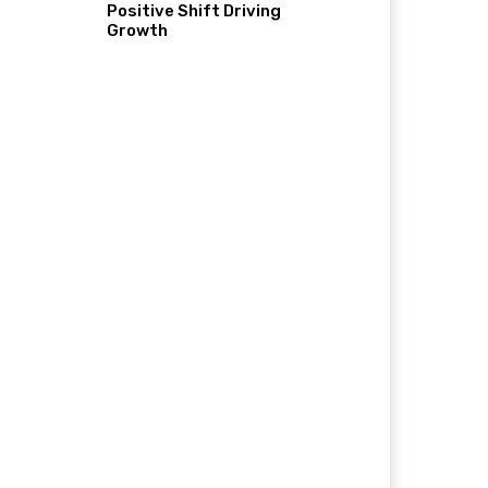
Positive Shift Driving
Growth