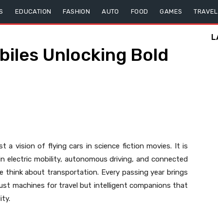
S
EDUCATION
FASHION
AUTO
FOOD
GAMES
TRAVEL
L
iles Unlocking Bold
t a vision of flying cars in science fiction movies. It is
in electric mobility, autonomous driving, and connected
 think about transportation. Every passing year brings
 just machines for travel but intelligent companions that
ity.