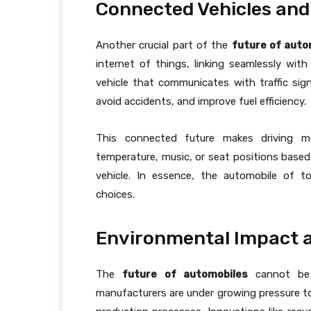
Connected Vehicles and
Another crucial part of the
future of auto
internet of things, linking seamlessly wit
vehicle that communicates with traffic sig
avoid accidents, and improve fuel efficiency.
This connected future makes driving mo
temperature, music, or seat positions based
vehicle. In essence, the automobile of t
choices.
Environmental Impact a
The
future of automobiles
cannot be d
manufacturers are under growing pressure to