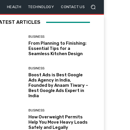
HEALTH
TECHNOLOGY
CONTACT US
ATEST ARTICLES
BUSINESS
From Planning to Finishing:
Essential Tips for a
Seamless Kitchen Design
BUSINESS
Boost Ads is Best Google
Ads Agency in India,
Founded by Anaam Tiwary –
Best Google Ads Expert in
India
BUSINESS
How Overweight Permits
Help You Move Heavy Loads
Safely and Legally