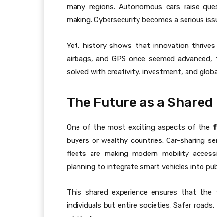
many regions. Autonomous cars raise ques
making. Cybersecurity becomes a serious is
Yet, history shows that innovation thrive
airbags, and GPS once seemed advanced, 
solved with creativity, investment, and globa
The Future as a Shared
One of the most exciting aspects of the
f
buyers or wealthy countries. Car-sharing ser
fleets are making modern mobility accessi
planning to integrate smart vehicles into pub
This shared experience ensures that the 
individuals but entire societies. Safer roads