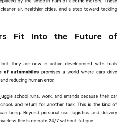
eplaced by the smooth hum of electric motors. These
eaner air, healthier cities, and a step toward tackling
s Fit Into the Future of
but they are now in active development with trials
e of automobiles
promises a world where cars drive
 and reducing human error.
juggle school runs, work, and errands because their car
chool, and return for another task. This is the kind of
can bring. Beyond personal use, logistics and delivery
iverless fleets operate 24/7 without fatigue.