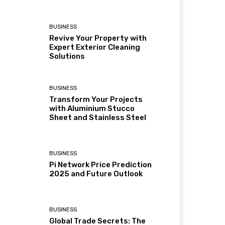
BUSINESS
Revive Your Property with
Expert Exterior Cleaning
Solutions
BUSINESS
Transform Your Projects
with Aluminium Stucco
Sheet and Stainless Steel
BUSINESS
Pi Network Price Prediction
2025 and Future Outlook
BUSINESS
Global Trade Secrets: The