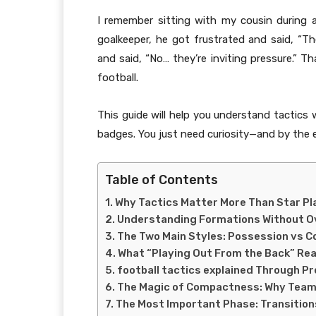
I remember sitting with my cousin during
goalkeeper, he got frustrated and said, “Th
and said, “No… they’re inviting pressure.
football.
This guide will help you understand tactics
badges. You just need curiosity—and by the e
Table of Contents
Why Tactics Matter More Than Star Pl
Understanding Formations Without Ov
The Two Main Styles: Possession vs 
What “Playing Out From the Back” Rea
football tactics explained Through Pr
The Magic of Compactness: Why Team
The Most Important Phase: Transition