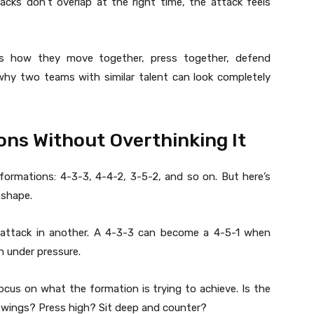
acks don’t overlap at the right time, the attack feels
 It’s how they move together, press together, defend
why two teams with similar talent can look completely
ns Without Overthinking It
formations: 4-3-3, 4-4-2, 3-5-2, and so on. But here’s
 shape.
attack in another. A 4-3-3 can become a 4-5-1 when
 under pressure.
cus on what the formation is trying to achieve. Is the
e wings? Press high? Sit deep and counter?