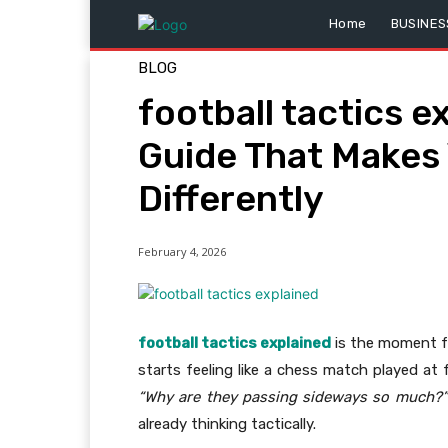
Home
BUSINES
BLOG
football tactics e
Guide That Makes
Differently
February 4, 2026
football tactics explained
is the moment fo
starts feeling like a chess match played at
“Why are they passing sideways so much?”
already thinking tactically.