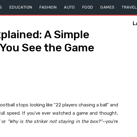
S
EDUCATION
FASHION
AUTO
FOOD
GAMES
TRAVEL
L
xplained: A Simple
 You See the Game
otball stops looking like “22 players chasing a ball” and
 full speed. If you’ve ever watched a game and thought,
or
“Why is the striker not staying in the box?”
—you’re