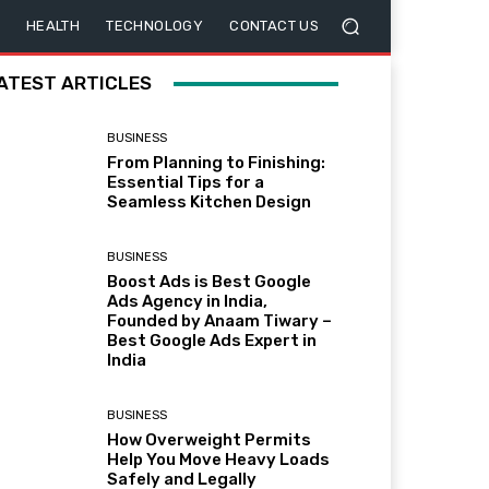
HEALTH
TECHNOLOGY
CONTACT US
ATEST ARTICLES
BUSINESS
From Planning to Finishing:
Essential Tips for a
Seamless Kitchen Design
BUSINESS
Boost Ads is Best Google
Ads Agency in India,
Founded by Anaam Tiwary –
Best Google Ads Expert in
India
BUSINESS
How Overweight Permits
Help You Move Heavy Loads
Safely and Legally