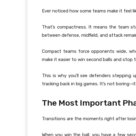
Ever noticed how some teams make it feel li
That’s compactness. It means the team stays
between defense, midfield, and attack remain
Compact teams force opponents wide, wher
make it easier to win second balls and stop 
This is why you’ll see defenders stepping u
tracking back in big games. It’s not boring—it’
The Most Important Pha
Transitions are the moments right after losin
When you win the ball, you have a few sec