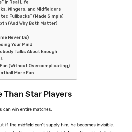
 in Real Life
ks, Wingers, and Midfielders
erted Fullbacks” (Made Simple)
pth (And Why Both Matter)
ome Never Do)
osing Your Mind
 Nobody Talks About Enough
nt
 Fan (Without Overcomplicating)
otball More Fun
e Than Star Players
s can win entire matches.
ut if the midfield can’t supply him, he becomes invisible.