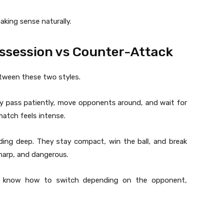
king sense naturally.
ossession vs Counter-Attack
tween these two styles.
y pass patiently, move opponents around, and wait for
atch feels intense.
ing deep. They stay compact, win the ball, and break
sharp, and dangerous.
ams know how to switch depending on the opponent,