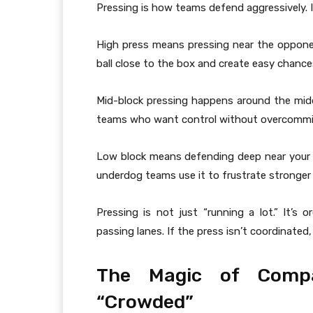
Pressing is how teams defend aggressively. In
High press means pressing near the opponent’
ball close to the box and create easy chance
Mid-block pressing happens around the midd
teams who want control without overcommi
Low block means defending deep near your
underdog teams use it to frustrate stronge
Pressing is not just “running a lot.” It’s
passing lanes. If the press isn’t coordinated,
The Magic of Comp
“Crowded”