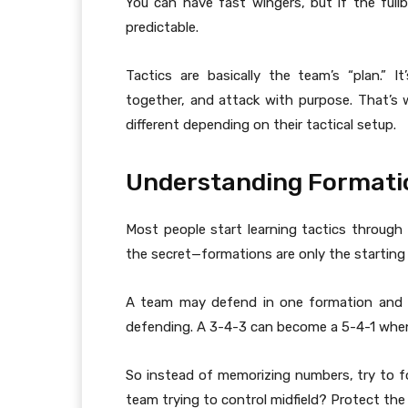
You can have fast wingers, but if the fullb
predictable.
Tactics are basically the team’s “plan.”
together, and attack with purpose. That’s 
different depending on their tactical setup.
Understanding Formatio
Most people start learning tactics through 
the secret—formations are only the starting
A team may defend in one formation and 
defending. A 3-4-3 can become a 5-4-1 when
So instead of memorizing numbers, try to fo
team trying to control midfield? Protect th