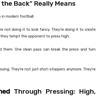
 the Back” Really Means
 in modern football.
 not doing it to look fancy. They’re doing it to create
, they tempt the opponent to press high.
d them. One clean pass can break the press and turn
sing. They’re not just shot-stoppers anymore. They’re
ned
Through Pressing: High,