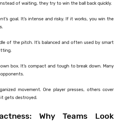
stead of waiting, they try to win the ball back quickly.
s goal. It’s intense and risky. If it works, you win the
s.
le of the pitch. It’s balanced and often used by smart
tting.
 own box. It’s compact and tough to break down. Many
r opponents.
 organized movement. One player presses, others cover
 it gets destroyed.
actness: Why Teams Look