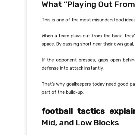
What “Playing Out From
This is one of the most misunderstood ideas
When a team plays out from the back, they’re
space. By passing short near their own goal
If the opponent presses, gaps open behin
defense into attack instantly.
That’s why goalkeepers today need good pas
part of the build-up.
football tactics explai
Mid, and Low Blocks