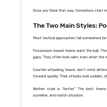
Once you think that way, formations start ma
The Two Main Styles: P
Most tactical approaches fall somewhere be
Possession-based teams want the ball. The
gaps. They often look calm, even when the m
Counter-attacking teams don’t mind defend
forward quickly. Their attacks look sudden, 
Neither style is “better.” The best te
scoreline, and match situation.