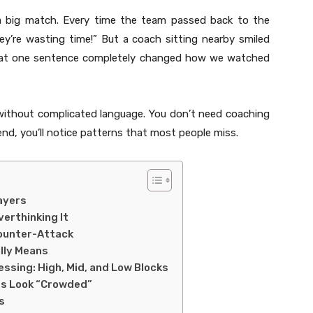
 a big match. Every time the team passed back to the
ey’re wasting time!” But a coach sitting nearby smiled
” That one sentence completely changed how we watched
 without complicated language. You don’t need coaching
nd, you’ll notice patterns that most people miss.
ayers
erthinking It
Counter-Attack
lly Means
essing: High, Mid, and Low Blocks
s Look “Crowded”
s