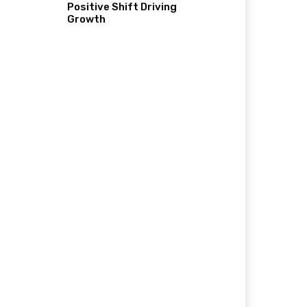
Positive Shift Driving
Growth