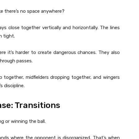
ke there’s no space anywhere?
 close together vertically and horizontally. The lines
 tight.
e it’s harder to create dangerous chances. They also
through passes.
p together, midfielders dropping together, and wingers
s discipline.
se: Transitions
g or winning the ball.
onds where the opponent is disorganized. That’s when