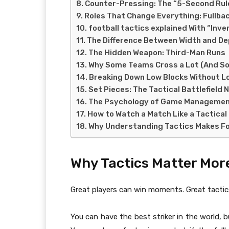
Counter-Pressing: The “5-Second Rule”
Roles That Change Everything: Fullbac
football tactics explained With “Inv
The Difference Between Width and De
The Hidden Weapon: Third-Man Runs
Why Some Teams Cross a Lot (And S
Breaking Down Low Blocks Without L
Set Pieces: The Tactical Battlefield
The Psychology of Game Manageme
How to Watch a Match Like a Tactical
Why Understanding Tactics Makes Fo
Why Tactics Matter Mor
Great players can win moments. Great tactic
You can have the best striker in the world, b