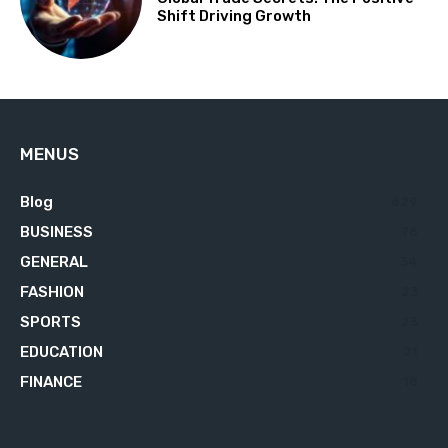
Shift Driving Growth
MENUS
Blog
629
BUSINESS
76
GENERAL
34
FASHION
23
SPORTS
23
EDUCATION
21
FINANCE
18