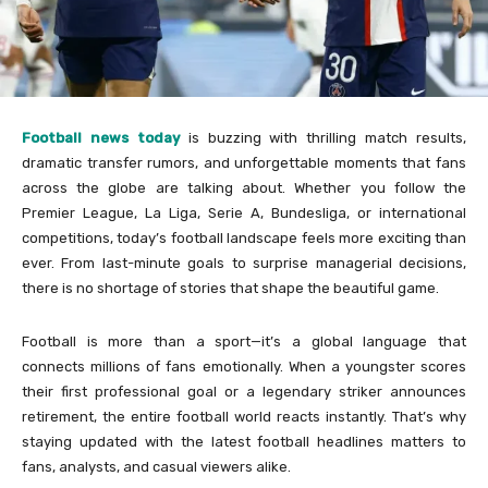
Football news today
is buzzing with thrilling match results,
dramatic transfer rumors, and unforgettable moments that fans
across the globe are talking about. Whether you follow the
Premier League, La Liga, Serie A, Bundesliga, or international
competitions, today’s football landscape feels more exciting than
ever. From last-minute goals to surprise managerial decisions,
there is no shortage of stories that shape the beautiful game.
Football is more than a sport—it’s a global language that
connects millions of fans emotionally. When a youngster scores
their first professional goal or a legendary striker announces
retirement, the entire football world reacts instantly. That’s why
staying updated with the latest football headlines matters to
fans, analysts, and casual viewers alike.