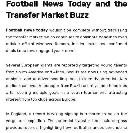
Football News Today and the
Transfer Market Buzz
Football news today
wouldn’t be complete without discussing
the transfer market, which continues to dominate headlines even
outside official windows. Rumors, insider leaks, and confirmed
deals keep fans engaged year-round.
Several European giants are reportedly targeting young talents
from South America and Africa. Scouts are now using advanced
analytics and AI-driven scouting tools to identify potential stars
earlier than ever. A teenager from Brazil recently made headlines
after scoring multiple goals in a youth tournament, attracting
interest from top clubs across Europe.
In England, a record-breaking signing is rumored to be on the
verge of completion. The potential transfer fee could surpass
previous records, highlighting how football finances continue to