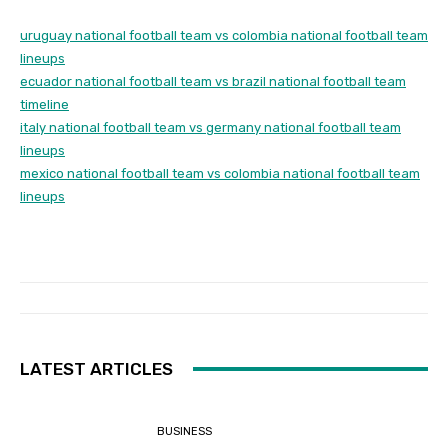
uruguay national football team vs colombia national football team
lineups
ecuador national football team vs brazil national football team
timeline
italy national football team vs germany national football team
lineups
mexico national football team vs colombia national football team
lineups
LATEST ARTICLES
BUSINESS