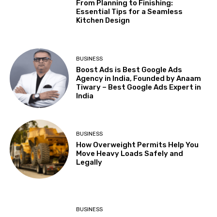
From Planning to Finishing:
Essential Tips for a Seamless
Kitchen Design
BUSINESS
Boost Ads is Best Google Ads
Agency in India, Founded by Anaam
Tiwary – Best Google Ads Expert in
India
BUSINESS
How Overweight Permits Help You
Move Heavy Loads Safely and
Legally
BUSINESS