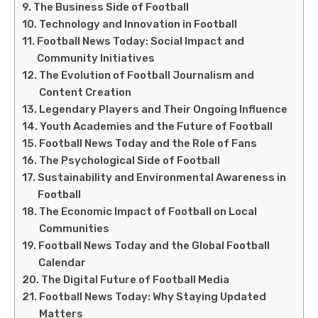
The Business Side of Football
Technology and Innovation in Football
Football News Today: Social Impact and
Community Initiatives
The Evolution of Football Journalism and
Content Creation
Legendary Players and Their Ongoing Influence
Youth Academies and the Future of Football
Football News Today and the Role of Fans
The Psychological Side of Football
Sustainability and Environmental Awareness in
Football
The Economic Impact of Football on Local
Communities
Football News Today and the Global Football
Calendar
The Digital Future of Football Media
Football News Today: Why Staying Updated
Matters