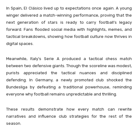
In Spain, El Clásico lived up to expectations once again. A young
winger delivered a match-winning performance, proving that the
next generation of stars is ready to carry football’s legacy
forward. Fans flooded social media with highlights, memes, and
tactical breakdowns, showing how football culture now thrives in
digital spaces.
Meanwhile, Italy’s Serie A produced a tactical chess match
between two defensive giants. Though the scoreline was modest,
purists appreciated the tactical nuances and disciplined
defending. In Germany, a newly promoted club shocked the
Bundesliga by defeating a traditional powerhouse, reminding
everyone why football remains unpredictable and thrilling.
These results demonstrate how every match can rewrite
narratives and influence club strategies for the rest of the
season.