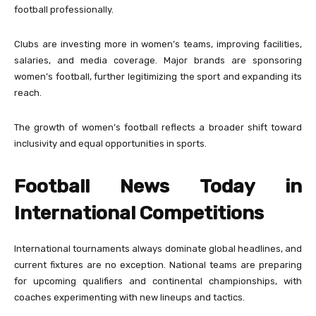
football professionally.
Clubs are investing more in women’s teams, improving facilities,
salaries, and media coverage. Major brands are sponsoring
women’s football, further legitimizing the sport and expanding its
reach.
The growth of women’s football reflects a broader shift toward
inclusivity and equal opportunities in sports.
Football News Today in
International Competitions
International tournaments always dominate global headlines, and
current fixtures are no exception. National teams are preparing
for upcoming qualifiers and continental championships, with
coaches experimenting with new lineups and tactics.