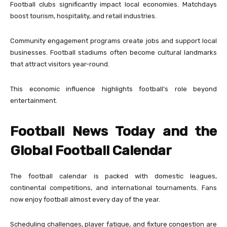
Football clubs significantly impact local economies. Matchdays
boost tourism, hospitality, and retail industries.
Community engagement programs create jobs and support local
businesses. Football stadiums often become cultural landmarks
that attract visitors year-round.
This economic influence highlights football’s role beyond
entertainment.
Football News Today and the
Global Football Calendar
The football calendar is packed with domestic leagues,
continental competitions, and international tournaments. Fans
now enjoy football almost every day of the year.
Scheduling challenges, player fatigue, and fixture congestion are