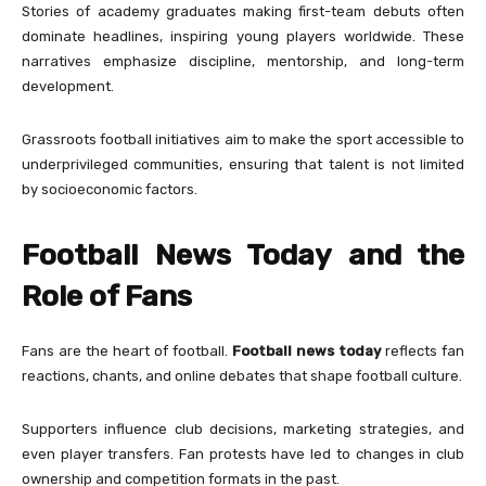
Stories of academy graduates making first-team debuts often
dominate headlines, inspiring young players worldwide. These
narratives emphasize discipline, mentorship, and long-term
development.
Grassroots football initiatives aim to make the sport accessible to
underprivileged communities, ensuring that talent is not limited
by socioeconomic factors.
Football News Today and the
Role of Fans
Fans are the heart of football.
Football news today
reflects fan
reactions, chants, and online debates that shape football culture.
Supporters influence club decisions, marketing strategies, and
even player transfers. Fan protests have led to changes in club
ownership and competition formats in the past.