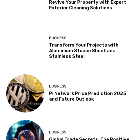
Revive Your Property with Expert
Exterior Cleaning Solutions
BUSINESS
Transform Your Projects with
Aluminium Stucco Sheet and
Stainless Steel
BUSINESS
Pi Network Price Prediction 2025
and Future Outlook
BUSINESS
Global Trade Secrets: The Positive