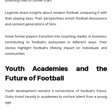
coaching roles of former stars.
Legends share insights about modern football, comparing it with
their playing days. Their perspectives enrich football discussions
and connect generations of fans.
Some former players transition into coaching, media, or business,
contributing to football’s ecosystem in different ways. Their
stories highlight football’s lifelong impact on individuals and
communities.
Youth Academies and the
Future of Football
Youth development remains a cornerstone of football’s future.
Clubs invest heavily in academies to nurture talent from a young
age.