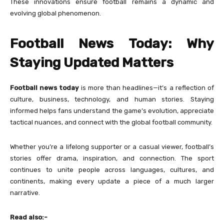
These innovations ensure football remains a dynamic and
evolving global phenomenon.
Football News Today: Why
Staying Updated Matters
Football news today
is more than headlines—it’s a reflection of
culture, business, technology, and human stories. Staying
informed helps fans understand the game’s evolution, appreciate
tactical nuances, and connect with the global football community.
Whether you’re a lifelong supporter or a casual viewer, football’s
stories offer drama, inspiration, and connection. The sport
continues to unite people across languages, cultures, and
continents, making every update a piece of a much larger
narrative.
Read also:-