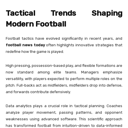
Tactical Trends Shaping
Modern Football
Football tactics have evolved significantly in recent years, and
football news today
often highlights innovative strategies that
redefine how the game is played.
High pressing, possession-based play, and flexible formations are
now standard among elite teams. Managers emphasize
versatility, with players expected to perform multiple roles on the
pitch. Full-backs act as midfielders, midfielders drop into defense,
and forwards contribute defensively.
Data analytics plays a crucial role in tactical planning. Coaches
analyze player movement, passing patterns, and opponent
weaknesses using advanced software. This scientific approach
has transformed football from intuition-driven to data-informed