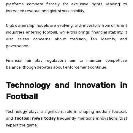
platforms compete fiercely for exclusive rights, leading to
increased revenue and global accessibility.
Club ownership models are evolving, with investors from different
industries entering football. While this brings financial stability, it
also raises concerns about tradition, fan identity, and
governance.
Financial fair play regulations aim to maintain competitive
balance, though debates about enforcement continue.
Technology and Innovation in
Football
Technology plays a significant role in shaping modern football,
and
football news today
frequently mentions innovations that
impact the game.