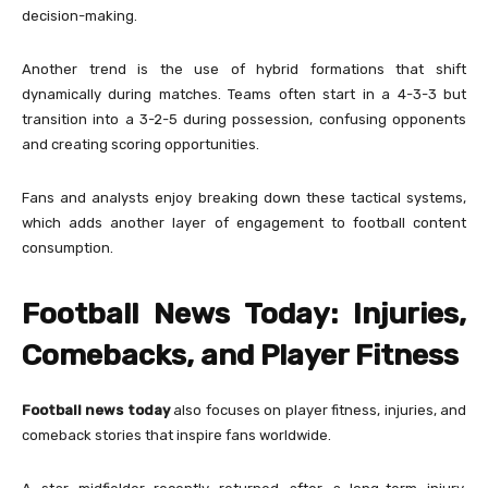
decision-making.
Another trend is the use of hybrid formations that shift
dynamically during matches. Teams often start in a 4-3-3 but
transition into a 3-2-5 during possession, confusing opponents
and creating scoring opportunities.
Fans and analysts enjoy breaking down these tactical systems,
which adds another layer of engagement to football content
consumption.
Football News Today: Injuries,
Comebacks, and Player Fitness
Football news today
also focuses on player fitness, injuries, and
comeback stories that inspire fans worldwide.