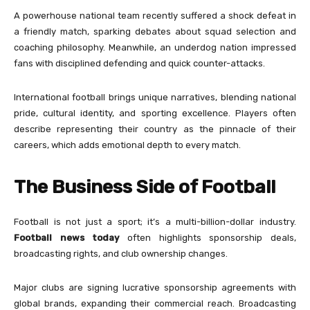
A powerhouse national team recently suffered a shock defeat in
a friendly match, sparking debates about squad selection and
coaching philosophy. Meanwhile, an underdog nation impressed
fans with disciplined defending and quick counter-attacks.
International football brings unique narratives, blending national
pride, cultural identity, and sporting excellence. Players often
describe representing their country as the pinnacle of their
careers, which adds emotional depth to every match.
The Business Side of Football
Football is not just a sport; it’s a multi-billion-dollar industry.
Football news today
often highlights sponsorship deals,
broadcasting rights, and club ownership changes.
Major clubs are signing lucrative sponsorship agreements with
global brands, expanding their commercial reach. Broadcasting