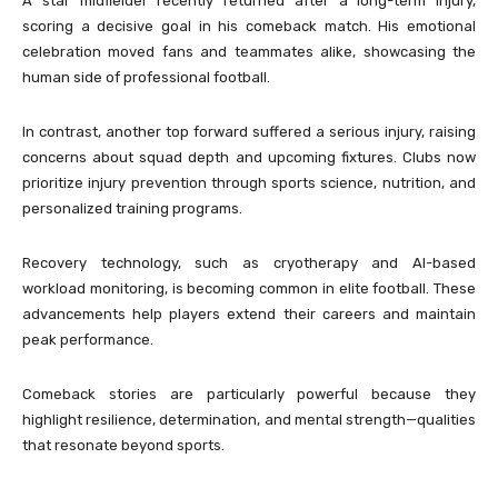
A star midfielder recently returned after a long-term injury,
scoring a decisive goal in his comeback match. His emotional
celebration moved fans and teammates alike, showcasing the
human side of professional football.
In contrast, another top forward suffered a serious injury, raising
concerns about squad depth and upcoming fixtures. Clubs now
prioritize injury prevention through sports science, nutrition, and
personalized training programs.
Recovery technology, such as cryotherapy and AI-based
workload monitoring, is becoming common in elite football. These
advancements help players extend their careers and maintain
peak performance.
Comeback stories are particularly powerful because they
highlight resilience, determination, and mental strength—qualities
that resonate beyond sports.