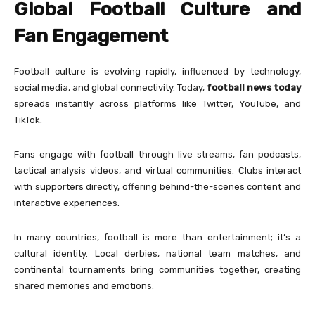
Global Football Culture and
Fan Engagement
Football culture is evolving rapidly, influenced by technology,
social media, and global connectivity. Today,
football news today
spreads instantly across platforms like Twitter, YouTube, and
TikTok.
Fans engage with football through live streams, fan podcasts,
tactical analysis videos, and virtual communities. Clubs interact
with supporters directly, offering behind-the-scenes content and
interactive experiences.
In many countries, football is more than entertainment; it’s a
cultural identity. Local derbies, national team matches, and
continental tournaments bring communities together, creating
shared memories and emotions.