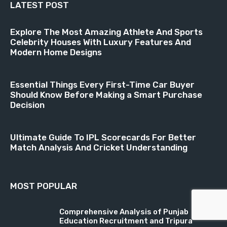
LATEST POST
Explore The Most Amazing Athlete And Sports
Celebrity Houses With Luxury Features And
Modern Home Designs
Essential Things Every First-Time Car Buyer
Should Know Before Making a Smart Purchase
Decision
Ultimate Guide To IPL Scorecards For Better
Match Analysis And Cricket Understanding
MOST POPULAR
Comprehensive Analysis of Punjab
Education Recruitment and Tripura