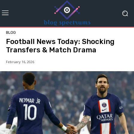
BLOG
Football News Today: Shocking
Transfers & Match Drama
February 16, 2026