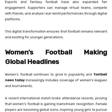
Esports and fantasy football have also expanded fan
engagement. Supporters can manage virtual teams, compete
with friends, and analyze real-world performances through digital
platforms.
This digital transformation ensures that football remains relevant
and exciting for younger generations.
Women’s Football Making
Global Headlines
Women’s football continues to grow in popularity, and
football
news today
increasingly includes coverage of women’s leagues
and tournaments.
A recent international match broke attendance records, proving
that women’s football is gaining mainstream recognition. Female
players are becoming global icons, inspiring young girls to pursue