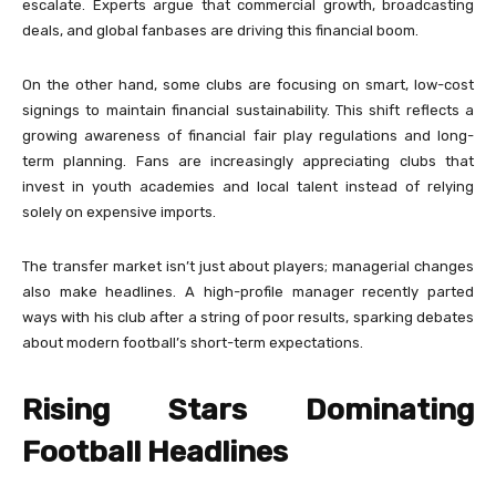
escalate. Experts argue that commercial growth, broadcasting
deals, and global fanbases are driving this financial boom.
On the other hand, some clubs are focusing on smart, low-cost
signings to maintain financial sustainability. This shift reflects a
growing awareness of financial fair play regulations and long-
term planning. Fans are increasingly appreciating clubs that
invest in youth academies and local talent instead of relying
solely on expensive imports.
The transfer market isn’t just about players; managerial changes
also make headlines. A high-profile manager recently parted
ways with his club after a string of poor results, sparking debates
about modern football’s short-term expectations.
Rising Stars Dominating
Football Headlines