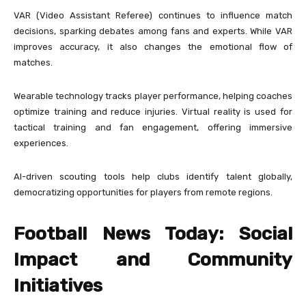
VAR (Video Assistant Referee) continues to influence match
decisions, sparking debates among fans and experts. While VAR
improves accuracy, it also changes the emotional flow of
matches.
Wearable technology tracks player performance, helping coaches
optimize training and reduce injuries. Virtual reality is used for
tactical training and fan engagement, offering immersive
experiences.
AI-driven scouting tools help clubs identify talent globally,
democratizing opportunities for players from remote regions.
Football News Today: Social
Impact and Community
Initiatives