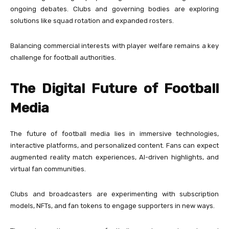
ongoing debates. Clubs and governing bodies are exploring
solutions like squad rotation and expanded rosters.
Balancing commercial interests with player welfare remains a key
challenge for football authorities.
The Digital Future of Football
Media
The future of football media lies in immersive technologies,
interactive platforms, and personalized content. Fans can expect
augmented reality match experiences, AI-driven highlights, and
virtual fan communities.
Clubs and broadcasters are experimenting with subscription
models, NFTs, and fan tokens to engage supporters in new ways.