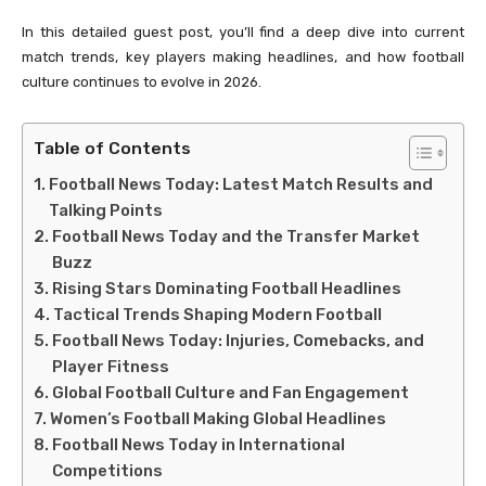
In this detailed guest post, you’ll find a deep dive into current
match trends, key players making headlines, and how football
culture continues to evolve in 2026.
Table of Contents
Football News Today: Latest Match Results and
Talking Points
Football News Today and the Transfer Market
Buzz
Rising Stars Dominating Football Headlines
Tactical Trends Shaping Modern Football
Football News Today: Injuries, Comebacks, and
Player Fitness
Global Football Culture and Fan Engagement
Women’s Football Making Global Headlines
Football News Today in International
Competitions