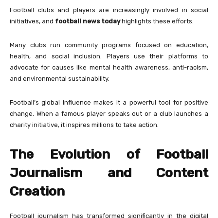
Football clubs and players are increasingly involved in social
initiatives, and
football news today
highlights these efforts.
Many clubs run community programs focused on education,
health, and social inclusion. Players use their platforms to
advocate for causes like mental health awareness, anti-racism,
and environmental sustainability.
Football’s global influence makes it a powerful tool for positive
change. When a famous player speaks out or a club launches a
charity initiative, it inspires millions to take action.
The Evolution of Football
Journalism and Content
Creation
Football journalism has transformed significantly in the digital