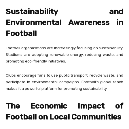
Sustainability and
Environmental Awareness in
Football
Football organizations are increasingly focusing on sustainability.
Stadiums are adopting renewable energy, reducing waste, and
promoting eco-friendly initiatives.
Clubs encourage fans to use public transport, recycle waste, and
participate in environmental campaigns. Football’s global reach
makes it a powerful platform for promoting sustainability.
The Economic Impact of
Football on Local Communities