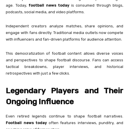
age. Today,
football news today
is consumed through blogs,
podcasts, social media, and video platforms.
Independent creators analyze matches, share opinions, and
engage with fans directly. Traditional media outlets now compete
with influencers and fan-driven platforms for audience attention.
This democratization of football content allows diverse voices
and perspectives to shape football discourse. Fans can access
tactical breakdowns, player interviews, and historical
retrospectives with just a few clicks.
Legendary Players and Their
Ongoing Influence
Even retired legends continue to shape football narratives.
Football news today
often features interviews, punditry, and