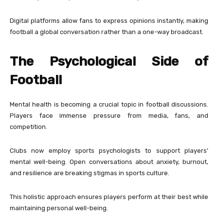
Digital platforms allow fans to express opinions instantly, making
football a global conversation rather than a one-way broadcast.
The Psychological Side of
Football
Mental health is becoming a crucial topic in football discussions.
Players face immense pressure from media, fans, and
competition.
Clubs now employ sports psychologists to support players’
mental well-being. Open conversations about anxiety, burnout,
and resilience are breaking stigmas in sports culture.
This holistic approach ensures players perform at their best while
maintaining personal well-being.