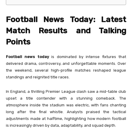
Football News Today: Latest
Match Results and Talking
Points
Football news today
is dominated by intense fixtures that
delivered drama, controversy, and unforgettable moments. Over
the weekend, several high-profile matches reshaped league
standings and reignited title races.
In England, a thrilling Premier League clash saw a mid-table club
upset a title contender with a stunning comeback. The
atmosphere inside the stadium was electric, with fans chanting
long after the final whistle. Analysts praised the tactical
adjustments made at halftime, highlighting how modern football
is increasingly driven by data, adaptability, and squad depth.