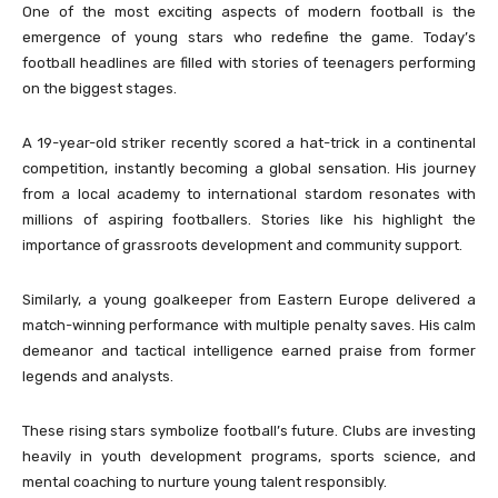
One of the most exciting aspects of modern football is the
emergence of young stars who redefine the game. Today’s
football headlines are filled with stories of teenagers performing
on the biggest stages.
A 19-year-old striker recently scored a hat-trick in a continental
competition, instantly becoming a global sensation. His journey
from a local academy to international stardom resonates with
millions of aspiring footballers. Stories like his highlight the
importance of grassroots development and community support.
Similarly, a young goalkeeper from Eastern Europe delivered a
match-winning performance with multiple penalty saves. His calm
demeanor and tactical intelligence earned praise from former
legends and analysts.
These rising stars symbolize football’s future. Clubs are investing
heavily in youth development programs, sports science, and
mental coaching to nurture young talent responsibly.