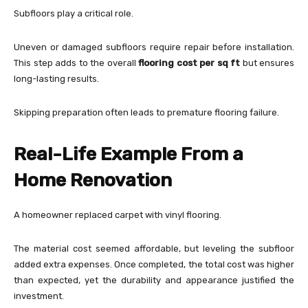
Subfloors play a critical role.
Uneven or damaged subfloors require repair before installation.
This step adds to the overall
flooring cost per sq ft
but ensures
long-lasting results.
Skipping preparation often leads to premature flooring failure.
Real-Life Example From a
Home Renovation
A homeowner replaced carpet with vinyl flooring.
The material cost seemed affordable, but leveling the subfloor
added extra expenses. Once completed, the total cost was higher
than expected, yet the durability and appearance justified the
investment.