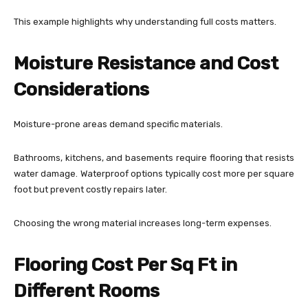
This example highlights why understanding full costs matters.
Moisture Resistance and Cost
Considerations
Moisture-prone areas demand specific materials.
Bathrooms, kitchens, and basements require flooring that resists
water damage. Waterproof options typically cost more per square
foot but prevent costly repairs later.
Choosing the wrong material increases long-term expenses.
Flooring Cost Per Sq Ft in
Different Rooms