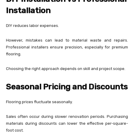
Installation
DIY reduces labor expenses.
However, mistakes can lead to material waste and repairs.
Professional installers ensure precision, especially for premium
flooring.
Choosing the right approach depends on skill and project scope.
Seasonal Pricing and Discounts
Flooring prices fluctuate seasonally.
Sales often occur during slower renovation periods. Purchasing
materials during discounts can lower the effective per-square-
foot cost.