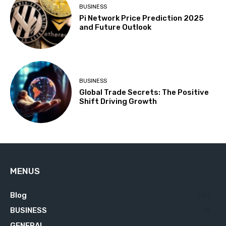
BUSINESS
Pi Network Price Prediction 2025
and Future Outlook
BUSINESS
Global Trade Secrets: The Positive
Shift Driving Growth
MENUS
Blog
629
BUSINESS
76
GENERAL
34