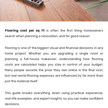
Flooring cost per sq ft
is often the first thing homeowners
search when planning a renovation, and for good reason.
Flooring is one of the biggest visual and financial decisions in any
home project. Whether you are upgrading a single room or
planning a full-house makeover, understanding how flooring
costs are calculated helps you stay in control of your budget.
Many people assume the price they see online is the final cost,
but real-world flooring expenses are influenced by far more than
just the material itself.
This guide breaks everything down using practical experience,
real-life examples, and expert insights so you can make confident
decisions.