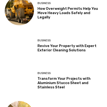
BUSINESS
How Overweight Permits Help You
Move Heavy Loads Safely and
Legally
BUSINESS
Revive Your Property with Expert
Exterior Cleaning Solutions
BUSINESS
Transform Your Projects with
Aluminium Stucco Sheet and
Stainless Steel