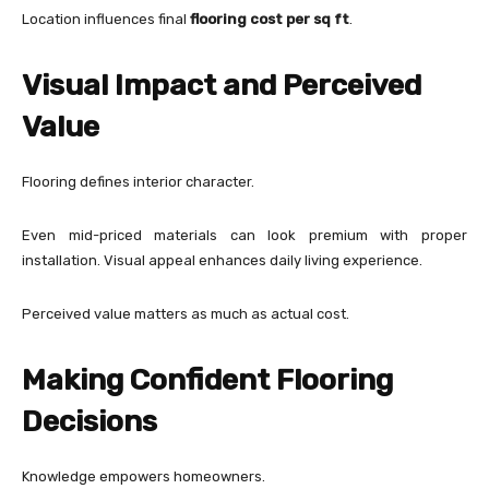
Location influences final
flooring cost per sq ft
.
Visual Impact and Perceived
Value
Flooring defines interior character.
Even mid-priced materials can look premium with proper
installation. Visual appeal enhances daily living experience.
Perceived value matters as much as actual cost.
Making Confident Flooring
Decisions
Knowledge empowers homeowners.