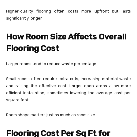
Higher-quality flooring often costs more upfront but lasts
significantly longer.
How Room Size Affects Overall
Flooring Cost
Larger rooms tend to reduce waste percentage.
Small rooms often require extra cuts, increasing material waste
and raising the effective cost. Larger open areas allow more
efficient installation, sometimes lowering the average cost per
square foot.
Room shape matters just as much as room size.
Flooring Cost Per Sq Ft for