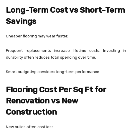
Long-Term Cost vs Short-Term
Savings
Cheaper flooring may wear faster.
Frequent replacements increase lifetime costs. Investing in
durability often reduces total spending over time.
Smart budgeting considers long-term performance.
Flooring Cost Per Sq Ft for
Renovation vs New
Construction
New builds often cost less.