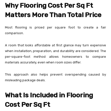
Why Flooring Cost Per Sq Ft
Matters More Than Total Price
Most flooring is priced per square foot to create a fair
comparison.
A room that looks affordable at first glance may turn expensive
when installation, preparation, and durability are considered. The
per-square-foot method allows homeowners to compare
materials accurately, even when room sizes differ.
This approach also helps prevent overspending caused by
misleading package deals.
What Is Included in Flooring
Cost Per Sq Ft