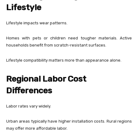
Lifestyle
Lifestyle impacts wear patterns.
Homes with pets or children need tougher materials. Active
households benefit from scratch-resistant surfaces.
Lifestyle compatibility matters more than appearance alone.
Regional Labor Cost
Differences
Labor rates vary widely.
Urban areas typically have higher installation costs. Rural regions
may offer more affordable labor.