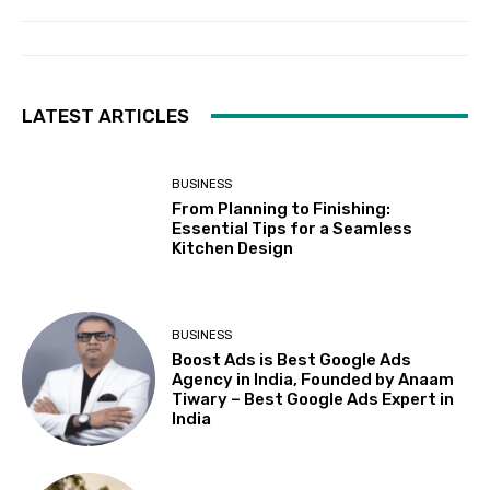
LATEST ARTICLES
BUSINESS
From Planning to Finishing:
Essential Tips for a Seamless
Kitchen Design
BUSINESS
Boost Ads is Best Google Ads
Agency in India, Founded by Anaam
Tiwary – Best Google Ads Expert in
India