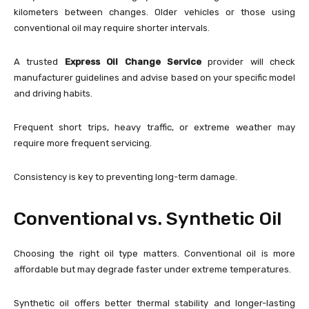
kilometers between changes. Older vehicles or those using
conventional oil may require shorter intervals.
A trusted
Express Oil Change Service
provider will check
manufacturer guidelines and advise based on your specific model
and driving habits.
Frequent short trips, heavy traffic, or extreme weather may
require more frequent servicing.
Consistency is key to preventing long-term damage.
Conventional vs. Synthetic Oil
Choosing the right oil type matters. Conventional oil is more
affordable but may degrade faster under extreme temperatures.
Synthetic oil offers better thermal stability and longer-lasting