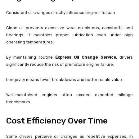
Consistent oil changes directly influence engine lifespan.
Clean oil prevents excessive wear on pistons, camshafts, and
bearings. It maintains proper lubrication even under high
operating temperatures.
By maintaining routine
Express Oil Change Service
, drivers
significantly reduce the risk of premature engine failure.
Longevity means fewer breakdowns and better resale value.
Well-maintained engines often exceed expected mileage
benchmarks.
Cost Efficiency Over Time
Some drivers perceive oil changes as repetitive expenses. In