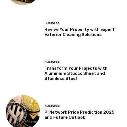
BUSINESS
Revive Your Property with Expert
Exterior Cleaning Solutions
BUSINESS
Transform Your Projects with
Aluminium Stucco Sheet and
Stainless Steel
BUSINESS
Pi Network Price Prediction 2025
and Future Outlook