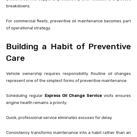
breakdowns.
For commercial fleets, preventive oil maintenance becomes part
of operational strategy.
Building a Habit of Preventive
Care
Vehicle ownership requires responsibility. Routine oil changes
represent one of the simplest forms of preventive maintenance.
Scheduling regular
Express Oil Change Service
visits ensures
engine health remains a priority.
Quick, professional service eliminates excuses for delay.
Consistency transforms maintenance into a habit rather than an