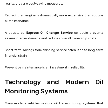
reality, they are cost-saving measures.
Replacing an engine is dramatically more expensive than routine
oil maintenance.
A structured
Express Oil Change Service
schedule prevents
severe internal damage and reduces overall ownership costs.
Short-term savings from skipping service often lead to long-term
financial strain.
Preventive maintenance is an investment in reliability.
Technology and Modern Oil
Monitoring Systems
Many modern vehicles feature oil life monitoring systems that