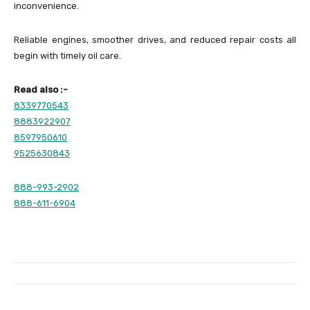
inconvenience.
Reliable engines, smoother drives, and reduced repair costs all
begin with timely oil care.
Read also :-
8339770543
8883922907
8597950610
9525630843
888-993-2902
888-611-6904