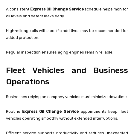
A consistent
Express Oil Change Service
schedule helps monitor
oil levels and detect leaks early.
High-mileage oils with specific additives may be recommended for
added protection.
Regular inspection ensures aging engines remain reliable.
Fleet Vehicles and Business
Operations
Businesses relying on company vehicles must minimize downtime.
Routine
Express Oil Change Service
appointments keep fleet
vehicles operating smoothly without extended interruptions.
Efficient service supports productivity and reduces unexpected