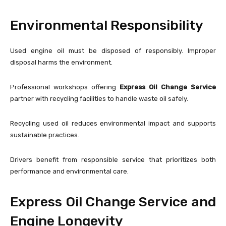
Environmental Responsibility
Used engine oil must be disposed of responsibly. Improper
disposal harms the environment.
Professional workshops offering
Express Oil Change Service
partner with recycling facilities to handle waste oil safely.
Recycling used oil reduces environmental impact and supports
sustainable practices.
Drivers benefit from responsible service that prioritizes both
performance and environmental care.
Express Oil Change Service and
Engine Longevity