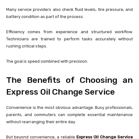
Many service providers also check fluid levels, tire pressure, and
battery condition as part of the process.
Efficiency comes from experience and structured workflow.
Technicians are trained to perform tasks accurately without
rushing critical steps.
The goal is speed combined with precision.
The Benefits of Choosing an
Express Oil Change Service
Convenience is the most obvious advantage. Busy professionals,
parents, and commuters can complete essential maintenance
without rearranging their entire day.
But beyond convenience, a reliable
Express Oil Change Service