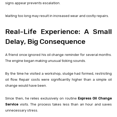
signs appear prevents escalation.
Waiting too long may result in increased wear and costly repairs.
Real-Life Experience: A Small
Delay, Big Consequence
A friend once ignored his oil change reminder for several months.
The engine began making unusual ticking sounds.
By the time he visited a workshop, sludge had formed, restricting
oil flow. Repair costs were significantly higher than a simple oil
change would have been.
Since then, he relies exclusively on routine
Express Oil Change
Service
visits. The process takes less than an hour and saves
unnecessary stress.