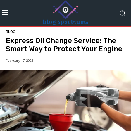
BLOG
Express Oil Change Service: The
Smart Way to Protect Your Engine
February 17, 2026