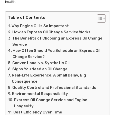
health.
Table of Contents
Why Engine Oil Is So Important
How an Express Oil Change Service Works
The Benefits of Choosing an Express Oil Change
Service
How Often Should You Schedule an Express Oil
Change Service?
Conventional vs. Synthetic Oil
Signs You Need an Oil Change
Real-Life Experience: A Small Delay, Big
Consequence
Quality Control and Professional Standards
Environmental Responsibility
Express Oil Change Service and Engine
Longevity
Cost Efficiency Over Time