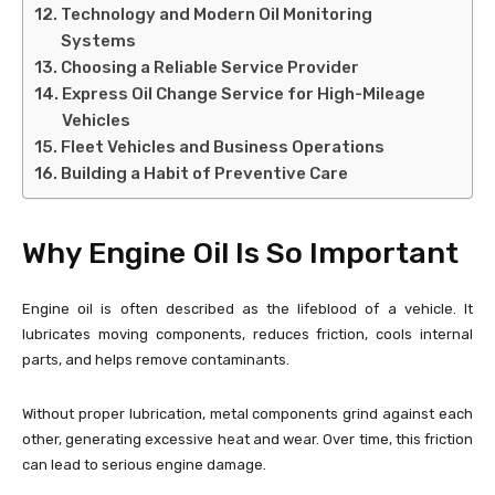
Technology and Modern Oil Monitoring
Systems
Choosing a Reliable Service Provider
Express Oil Change Service for High-Mileage
Vehicles
Fleet Vehicles and Business Operations
Building a Habit of Preventive Care
Why Engine Oil Is So Important
Engine oil is often described as the lifeblood of a vehicle. It
lubricates moving components, reduces friction, cools internal
parts, and helps remove contaminants.
Without proper lubrication, metal components grind against each
other, generating excessive heat and wear. Over time, this friction
can lead to serious engine damage.