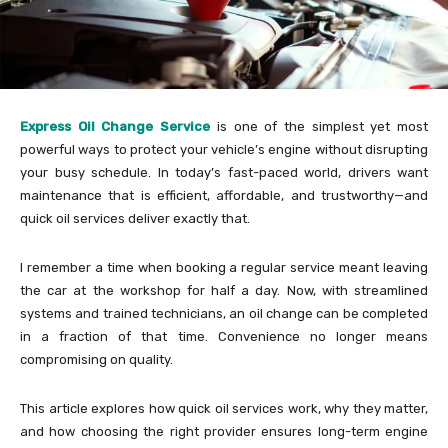
Express Oil Change Service
is one of the simplest yet most
powerful ways to protect your vehicle’s engine without disrupting
your busy schedule. In today’s fast-paced world, drivers want
maintenance that is efficient, affordable, and trustworthy—and
quick oil services deliver exactly that.
I remember a time when booking a regular service meant leaving
the car at the workshop for half a day. Now, with streamlined
systems and trained technicians, an oil change can be completed
in a fraction of that time. Convenience no longer means
compromising on quality.
This article explores how quick oil services work, why they matter,
and how choosing the right provider ensures long-term engine