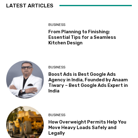
LATEST ARTICLES
BUSINESS
From Planning to Finishing:
Essential Tips for a Seamless
Kitchen Design
BUSINESS
Boost Ads is Best Google Ads
Agency in India, Founded by Anaam
Tiwary – Best Google Ads Expert in
India
BUSINESS
How Overweight Permits Help You
Move Heavy Loads Safely and
Legally