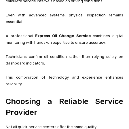
calculate service intervals based on driving conditions.
Even with advanced systems, physical inspection remains
essential.
A professional
Express Oil Change Service
combines digital
monitoring with hands-on expertise to ensure accuracy.
Technicians confirm oil condition rather than relying solely on
dashboard indicators.
This combination of technology and experience enhances
reliability.
Choosing a Reliable Service
Provider
Not all quick-service centers offer the same quality.