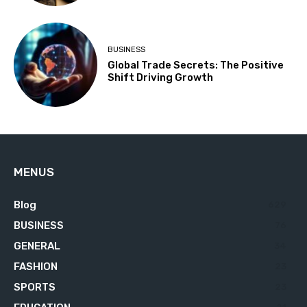
BUSINESS
Global Trade Secrets: The Positive
Shift Driving Growth
MENUS
Blog
629
BUSINESS
76
GENERAL
34
FASHION
23
SPORTS
23