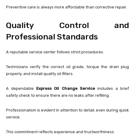
Preventive care is always more affordable than corrective repair.
Quality Control and
Professional Standards
A reputable service center follows strict procedures.
Technicians verify the correct oil grade, torque the drain plug
properly, and install quality oil filters.
A dependable
Express Oil Change Service
includes a brief
safety check to ensure there are no leaks after refilling.
Professionalism is evident in attention to detail, even during quick
service.
This commitment reflects experience and trustworthiness.