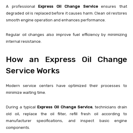
A professional
Express Oil Change Service
ensures that
degraded oil is replaced before it causes harm. Clean oil restores
smooth engine operation and enhances performance.
Regular oil changes also improve fuel efficiency by minimizing
internal resistance.
How an Express Oil Change
Service Works
Modern service centers have optimized their processes to
minimize waiting time.
During a typical
Express Oil Change Service
, technicians drain
old oil, replace the oil filter, refill fresh oil according to
manufacturer specifications, and inspect basic engine
components.