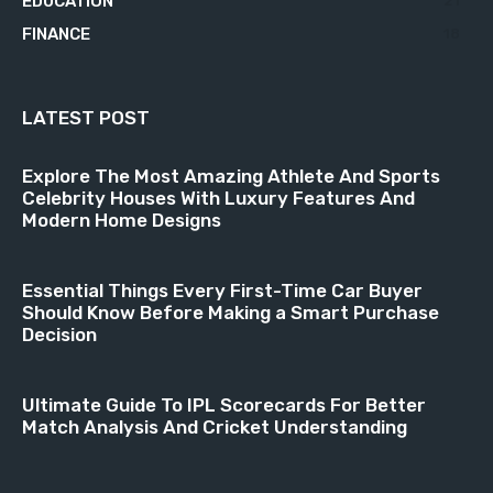
EDUCATION
21
FINANCE
18
LATEST POST
Explore The Most Amazing Athlete And Sports
Celebrity Houses With Luxury Features And
Modern Home Designs
Essential Things Every First-Time Car Buyer
Should Know Before Making a Smart Purchase
Decision
Ultimate Guide To IPL Scorecards For Better
Match Analysis And Cricket Understanding