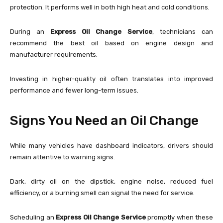
protection. It performs well in both high heat and cold conditions.
During an
Express Oil Change Service
, technicians can
recommend the best oil based on engine design and
manufacturer requirements.
Investing in higher-quality oil often translates into improved
performance and fewer long-term issues.
Signs You Need an Oil Change
While many vehicles have dashboard indicators, drivers should
remain attentive to warning signs.
Dark, dirty oil on the dipstick, engine noise, reduced fuel
efficiency, or a burning smell can signal the need for service.
Scheduling an
Express Oil Change Service
promptly when these