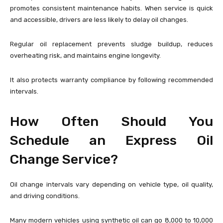
promotes consistent maintenance habits. When service is quick
and accessible, drivers are less likely to delay oil changes.
Regular oil replacement prevents sludge buildup, reduces
overheating risk, and maintains engine longevity.
It also protects warranty compliance by following recommended
intervals.
How Often Should You
Schedule an Express Oil
Change Service?
Oil change intervals vary depending on vehicle type, oil quality,
and driving conditions.
Many modern vehicles using synthetic oil can go 8,000 to 10,000