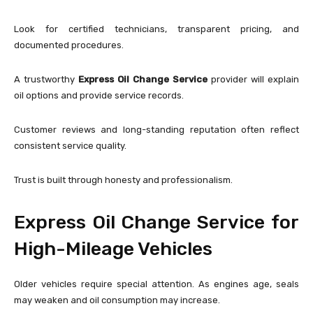
Look for certified technicians, transparent pricing, and
documented procedures.
A trustworthy
Express Oil Change Service
provider will explain
oil options and provide service records.
Customer reviews and long-standing reputation often reflect
consistent service quality.
Trust is built through honesty and professionalism.
Express Oil Change Service for
High-Mileage Vehicles
Older vehicles require special attention. As engines age, seals
may weaken and oil consumption may increase.