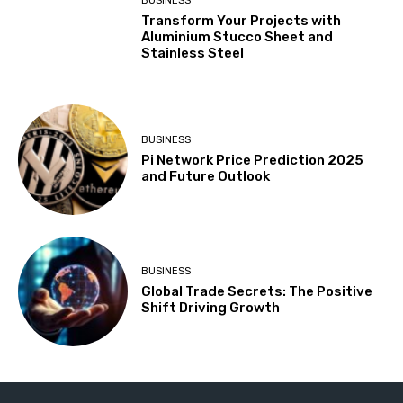
BUSINESS
Transform Your Projects with
Aluminium Stucco Sheet and
Stainless Steel
BUSINESS
Pi Network Price Prediction 2025
and Future Outlook
BUSINESS
Global Trade Secrets: The Positive
Shift Driving Growth