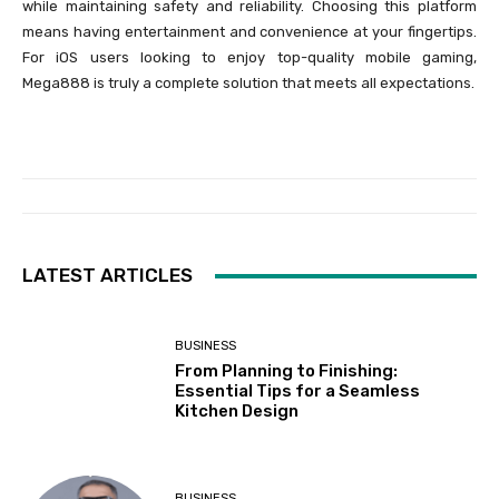
while maintaining safety and reliability. Choosing this platform
means having entertainment and convenience at your fingertips.
For iOS users looking to enjoy top-quality mobile gaming,
Mega888 is truly a complete solution that meets all expectations.
LATEST ARTICLES
BUSINESS
From Planning to Finishing:
Essential Tips for a Seamless
Kitchen Design
BUSINESS