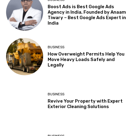
Boost Ads is Best Google Ads
Agency in India, Founded by Anaam
Tiwary – Best Google Ads Expert in
India
BUSINESS
How Overweight Permits Help You
Move Heavy Loads Safely and
Legally
BUSINESS
Revive Your Property with Expert
Exterior Cleaning Solutions