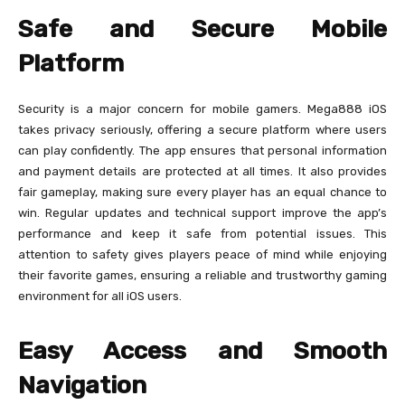
Safe and Secure Mobile
Platform
Security is a major concern for mobile gamers. Mega888 iOS
takes privacy seriously, offering a secure platform where users
can play confidently. The app ensures that personal information
and payment details are protected at all times. It also provides
fair gameplay, making sure every player has an equal chance to
win. Regular updates and technical support improve the app’s
performance and keep it safe from potential issues. This
attention to safety gives players peace of mind while enjoying
their favorite games, ensuring a reliable and trustworthy gaming
environment for all iOS users.
Easy Access and Smooth
Navigation