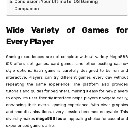
Conclusion: Your Ultimate iOS Gaming
Companion
Wide Variety of Games for
Every Player
Gaming experiences are not complete without variety. Mega888
iOS offers slot games, card games, and other exciting casino-
style options. Each game is carefully designed to be fun and
interactive. Players can try different games every day without
repeating the same experience. The platform also provides
tutorials and guides for beginners, making it easy for new players
to enjoy. Its user-friendly interface helps players navigate easily,
enhancing their overall gaming experience. With clear graphics
and smooth animations, every session becomes enjoyable. This
diversity makes
mega888 ios
an appealing choice for casual and
experienced gamers alike.