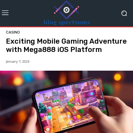
CASINO
Exciting Mobile Gaming Adventure
with Mega888 iOS Platform
January 7, 2026