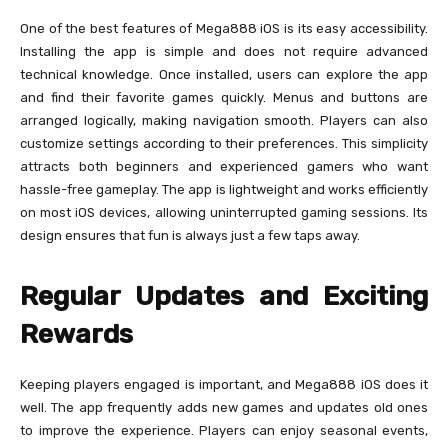
One of the best features of Mega888 iOS is its easy accessibility.
Installing the app is simple and does not require advanced
technical knowledge. Once installed, users can explore the app
and find their favorite games quickly. Menus and buttons are
arranged logically, making navigation smooth. Players can also
customize settings according to their preferences. This simplicity
attracts both beginners and experienced gamers who want
hassle-free gameplay. The app is lightweight and works efficiently
on most iOS devices, allowing uninterrupted gaming sessions. Its
design ensures that fun is always just a few taps away.
Regular Updates and Exciting
Rewards
Keeping players engaged is important, and Mega888 iOS does it
well. The app frequently adds new games and updates old ones
to improve the experience. Players can enjoy seasonal events,