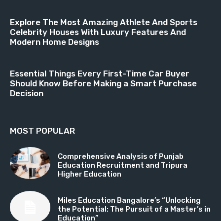
Explore The Most Amazing Athlete And Sports
Celebrity Houses With Luxury Features And
Modern Home Designs
Essential Things Every First-Time Car Buyer
Should Know Before Making a Smart Purchase
Decision
MOST POPULAR
Comprehensive Analysis of Punjab
Education Recruitment and Tripura
Higher Education
Miles Education Bangalore’s “Unlocking
the Potential: The Pursuit of a Master’s in
Education”