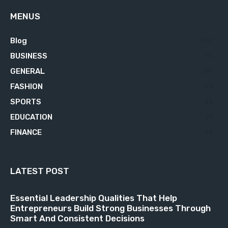
MENUS
Blog
629
BUSINESS
76
GENERAL
34
FASHION
23
SPORTS
23
EDUCATION
21
FINANCE
18
LATEST POST
Essential Leadership Qualities That Help
Entrepreneurs Build Strong Businesses Through
Smart And Consistent Decisions