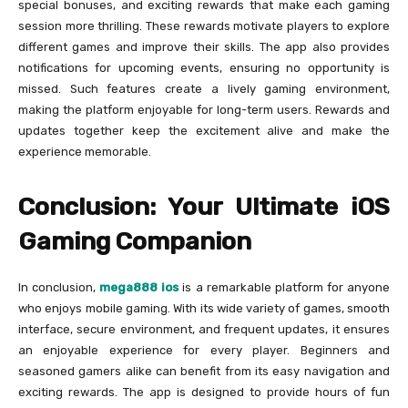
special bonuses, and exciting rewards that make each gaming
session more thrilling. These rewards motivate players to explore
different games and improve their skills. The app also provides
notifications for upcoming events, ensuring no opportunity is
missed. Such features create a lively gaming environment,
making the platform enjoyable for long-term users. Rewards and
updates together keep the excitement alive and make the
experience memorable.
Conclusion: Your Ultimate iOS
Gaming Companion
In conclusion,
mega888 ios
is a remarkable platform for anyone
who enjoys mobile gaming. With its wide variety of games, smooth
interface, secure environment, and frequent updates, it ensures
an enjoyable experience for every player. Beginners and
seasoned gamers alike can benefit from its easy navigation and
exciting rewards. The app is designed to provide hours of fun