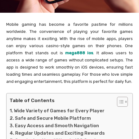
Mobile gaming has become a favorite pastime for millions
worldwide. The convenience of playing your favorite games
anytime makes it exciting. With the rise of mobile apps, players
can enjoy various casino-style games on their phones. One
platform that stands out is
mega888 ios
. It allows users to
access a wide range of games without complicated setups. The
app is designed to work smoothly on iOS devices, ensuring fast
loading times and seamless gameplay. For those who love simple
and engaging entertainment, this platform is perfect for daily fun.
Table of Contents
Wide Variety of Games for Every Player
Safe and Secure Mobile Platform
Easy Access and Smooth Navigation
Regular Updates and Exciting Rewards