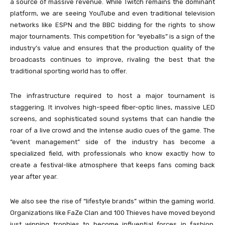
a source of massive revenue. While Twitch remains the dominant
platform, we are seeing YouTube and even traditional television
networks like ESPN and the BBC bidding for the rights to show
major tournaments. This competition for “eyeballs” is a sign of the
industry’s value and ensures that the production quality of the
broadcasts continues to improve, rivaling the best that the
traditional sporting world has to offer.
The infrastructure required to host a major tournament is
staggering. It involves high-speed fiber-optic lines, massive LED
screens, and sophisticated sound systems that can handle the
roar of a live crowd and the intense audio cues of the game. The
“event management” side of the industry has become a
specialized field, with professionals who know exactly how to
create a festival-like atmosphere that keeps fans coming back
year after year.
We also see the rise of “lifestyle brands” within the gaming world.
Organizations like FaZe Clan and 100 Thieves have moved beyond
just winning trophies to become influential forces in fashion,