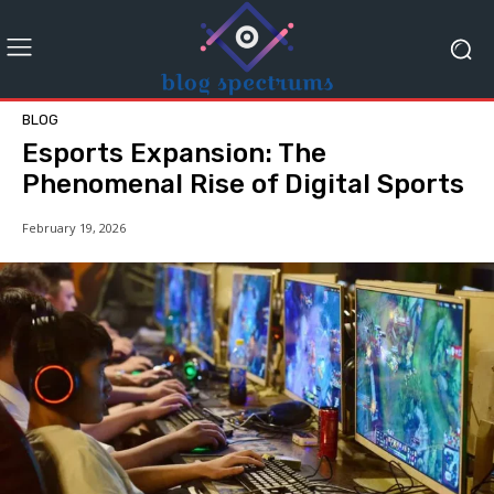
BLOG
Esports Expansion: The
Phenomenal Rise of Digital Sports
February 19, 2026