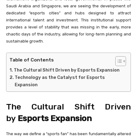
Saudi Arabia and Singapore, we are seeing the development of
dedicated “esports cities” and hubs designed to attract
international talent and investment. This institutional support
provides a level of stability that was missing in the early, more
chaotic days of the industry, allowing for long-term planning and
sustainable growth.
Table of Contents
The Cultural Shift Driven by Esports Expansion
Technology as the Catalyst for Esports
Expansion
The Cultural Shift Driven
by
Esports Expansion
The way we define a “sports fan” has been fundamentally altered