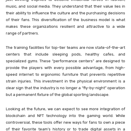
music, and social media. They understand that their value lies in
their ability to influence the culture and the purchasing decisions
of their fans. This diversification of the business model is what
makes these organizations resilient and attractive to a wide
range of partners.
The training facilities for top-tier teams are now state-of-the-art
centers that include sleeping pods, healthy cafes, and
specialized gyms. These “performance centers” are designed to
provide the players with every possible advantage, from high-
speed internet to ergonomic furniture that prevents repetitive
strain injuries. This investment in the physical environment is a
clear sign that the industry is no longer a “fly-by-night” operation
but a permanent fixture of the global sporting landscape.
Looking at the future, we can expect to see more integration of
blockchain and NFT technology into the gaming world. While
controversial, these tools offer new ways for fans to own a piece
of their favorite team’s history or to trade digital assets in a