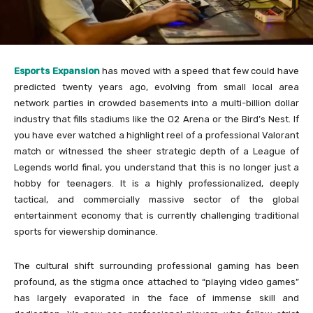
Esports Expansion
has moved with a speed that few could have
predicted twenty years ago, evolving from small local area
network parties in crowded basements into a multi-billion dollar
industry that fills stadiums like the O2 Arena or the Bird’s Nest. If
you have ever watched a highlight reel of a professional Valorant
match or witnessed the sheer strategic depth of a League of
Legends world final, you understand that this is no longer just a
hobby for teenagers. It is a highly professionalized, deeply
tactical, and commercially massive sector of the global
entertainment economy that is currently challenging traditional
sports for viewership dominance.
The cultural shift surrounding professional gaming has been
profound, as the stigma once attached to “playing video games”
has largely evaporated in the face of immense skill and