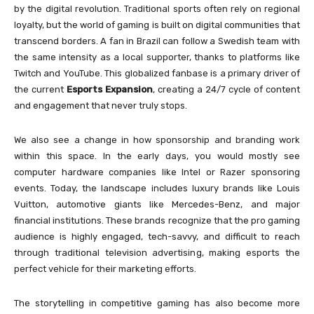
by the digital revolution. Traditional sports often rely on regional
loyalty, but the world of gaming is built on digital communities that
transcend borders. A fan in Brazil can follow a Swedish team with
the same intensity as a local supporter, thanks to platforms like
Twitch and YouTube. This globalized fanbase is a primary driver of
the current
Esports Expansion
, creating a 24/7 cycle of content
and engagement that never truly stops.
We also see a change in how sponsorship and branding work
within this space. In the early days, you would mostly see
computer hardware companies like Intel or Razer sponsoring
events. Today, the landscape includes luxury brands like Louis
Vuitton, automotive giants like Mercedes-Benz, and major
financial institutions. These brands recognize that the pro gaming
audience is highly engaged, tech-savvy, and difficult to reach
through traditional television advertising, making esports the
perfect vehicle for their marketing efforts.
The storytelling in competitive gaming has also become more