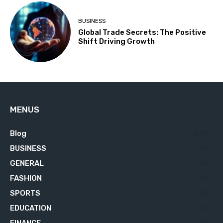
BUSINESS
Global Trade Secrets: The Positive
Shift Driving Growth
MENUS
Blog
629
BUSINESS
76
GENERAL
34
FASHION
23
SPORTS
23
EDUCATION
21
18