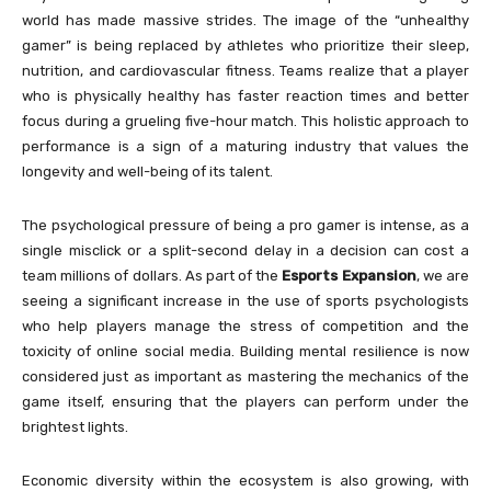
world has made massive strides. The image of the “unhealthy
gamer” is being replaced by athletes who prioritize their sleep,
nutrition, and cardiovascular fitness. Teams realize that a player
who is physically healthy has faster reaction times and better
focus during a grueling five-hour match. This holistic approach to
performance is a sign of a maturing industry that values the
longevity and well-being of its talent.
The psychological pressure of being a pro gamer is intense, as a
single misclick or a split-second delay in a decision can cost a
team millions of dollars. As part of the
Esports Expansion
, we are
seeing a significant increase in the use of sports psychologists
who help players manage the stress of competition and the
toxicity of online social media. Building mental resilience is now
considered just as important as mastering the mechanics of the
game itself, ensuring that the players can perform under the
brightest lights.
Economic diversity within the ecosystem is also growing, with