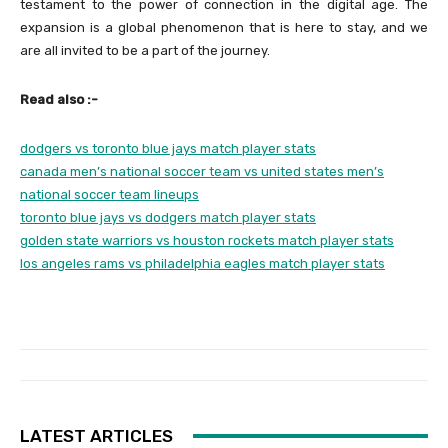
testament to the power of connection in the digital age. The
expansion is a global phenomenon that is here to stay, and we
are all invited to be a part of the journey.
Read also :-
dodgers vs toronto blue jays match player stats
canada men’s national soccer team vs united states men’s
national soccer team lineups
toronto blue jays vs dodgers match player stats
golden state warriors vs houston rockets match player stats
los angeles rams vs philadelphia eagles match player stats
LATEST ARTICLES