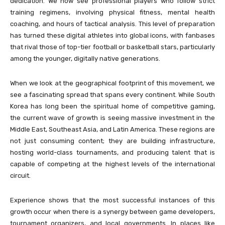
dedication. We now see professional players who follow strict
training regimens, involving physical fitness, mental health
coaching, and hours of tactical analysis. This level of preparation
has turned these digital athletes into global icons, with fanbases
that rival those of top-tier football or basketball stars, particularly
among the younger, digitally native generations.
When we look at the geographical footprint of this movement, we
see a fascinating spread that spans every continent. While South
Korea has long been the spiritual home of competitive gaming,
the current wave of growth is seeing massive investment in the
Middle East, Southeast Asia, and Latin America. These regions are
not just consuming content; they are building infrastructure,
hosting world-class tournaments, and producing talent that is
capable of competing at the highest levels of the international
circuit.
Experience shows that the most successful instances of this
growth occur when there is a synergy between game developers,
tournament organizers, and local governments. In places like