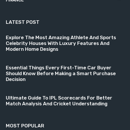
FINANCE
LATEST POST
Explore The Most Amazing Athlete And Sports
Celebrity Houses With Luxury Features And
Modern Home Designs
Essential Things Every First-Time Car Buyer
Should Know Before Making a Smart Purchase
Decision
Ultimate Guide To IPL Scorecards For Better
Match Analysis And Cricket Understanding
MOST POPULAR