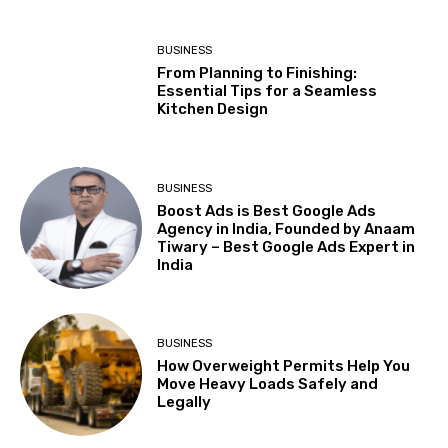
BUSINESS
From Planning to Finishing:
Essential Tips for a Seamless
Kitchen Design
BUSINESS
Boost Ads is Best Google Ads
Agency in India, Founded by Anaam
Tiwary – Best Google Ads Expert in
India
BUSINESS
How Overweight Permits Help You
Move Heavy Loads Safely and
Legally