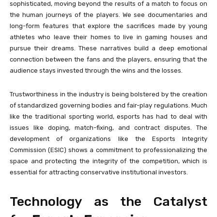
sophisticated, moving beyond the results of a match to focus on
the human journeys of the players. We see documentaries and
long-form features that explore the sacrifices made by young
athletes who leave their homes to live in gaming houses and
pursue their dreams. These narratives build a deep emotional
connection between the fans and the players, ensuring that the
audience stays invested through the wins and the losses.
Trustworthiness in the industry is being bolstered by the creation
of standardized governing bodies and fair-play regulations. Much
like the traditional sporting world, esports has had to deal with
issues like doping, match-fixing, and contract disputes. The
development of organizations like the Esports Integrity
Commission (ESIC) shows a commitment to professionalizing the
space and protecting the integrity of the competition, which is
essential for attracting conservative institutional investors.
Technology as the Catalyst