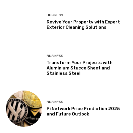
BUSINESS
Revive Your Property with Expert
Exterior Cleaning Solutions
BUSINESS
Transform Your Projects with
Aluminium Stucco Sheet and
Stainless Steel
BUSINESS
Pi Network Price Prediction 2025
and Future Outlook