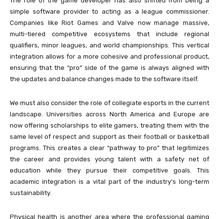
The role of the game developer has also shifted from being a
simple software provider to acting as a league commissioner.
Companies like Riot Games and Valve now manage massive,
multi-tiered competitive ecosystems that include regional
qualifiers, minor leagues, and world championships. This vertical
integration allows for a more cohesive and professional product,
ensuring that the “pro” side of the game is always aligned with
the updates and balance changes made to the software itself.
We must also consider the role of collegiate esports in the current
landscape. Universities across North America and Europe are
now offering scholarships to elite gamers, treating them with the
same level of respect and support as their football or basketball
programs. This creates a clear “pathway to pro” that legitimizes
the career and provides young talent with a safety net of
education while they pursue their competitive goals. This
academic integration is a vital part of the industry’s long-term
sustainability.
Physical health is another area where the professional gaming