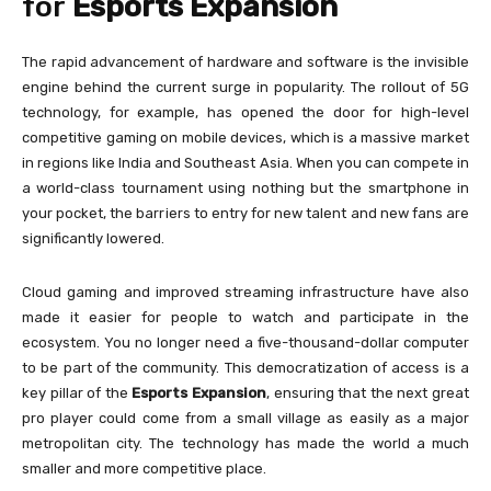
for
Esports Expansion
The rapid advancement of hardware and software is the invisible
engine behind the current surge in popularity. The rollout of 5G
technology, for example, has opened the door for high-level
competitive gaming on mobile devices, which is a massive market
in regions like India and Southeast Asia. When you can compete in
a world-class tournament using nothing but the smartphone in
your pocket, the barriers to entry for new talent and new fans are
significantly lowered.
Cloud gaming and improved streaming infrastructure have also
made it easier for people to watch and participate in the
ecosystem. You no longer need a five-thousand-dollar computer
to be part of the community. This democratization of access is a
key pillar of the
Esports Expansion
, ensuring that the next great
pro player could come from a small village as easily as a major
metropolitan city. The technology has made the world a much
smaller and more competitive place.