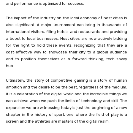
and performance is optimized for success.
The impact of the industry on the local economy of host cities is
also significant. A major tournament can bring in thousands of
international visitors, filling hotels and restaurants and providing
a boost to local businesses. Host cities are now actively bidding
for the right to hold these events, recognizing that they are a
cost-effective way to showcase their city to a global audience
and to position themselves as a forward-thinking, tech-savvy
hub.
Ultimately, the story of competitive gaming is a story of human
ambition and the desire to be the best, regardless of the medium.
It is a celebration of the digital world and the incredible things we
can achieve when we push the limits of technology and skill. The
expansion we are witnessing today is just the beginning of a new
chapter in the history of sport, one where the field of play is a
screen and the athletes are masters of the digital realm.