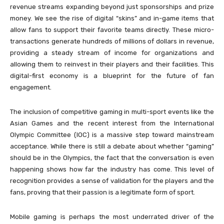
revenue streams expanding beyond just sponsorships and prize
money. We see the rise of digital “skins” and in-game items that
allow fans to support their favorite teams directly. These micro-
transactions generate hundreds of millions of dollars in revenue,
providing a steady stream of income for organizations and
allowing them to reinvest in their players and their facilities. This
digital-first economy is a blueprint for the future of fan
engagement.
The inclusion of competitive gaming in multi-sport events like the
Asian Games and the recent interest from the International
Olympic Committee (IOC) is a massive step toward mainstream
acceptance. While there is still a debate about whether “gaming”
should be in the Olympics, the fact that the conversation is even
happening shows how far the industry has come. This level of
recognition provides a sense of validation for the players and the
fans, proving that their passion is a legitimate form of sport.
Mobile gaming is perhaps the most underrated driver of the