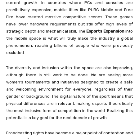
current growth. In countries where PCs and consoles are
prohibitively expensive, mobile titles like PUBG Mobile and Free
Fire have created massive competitive scenes. These games
have lower hardware requirements but still offer high levels of
strategic depth and mechanical skill. The
Esports Expansion
into
the mobile space is what will truly make the industry a global
phenomenon, reaching billions of people who were previously
excluded.
The diversity and inclusion within the space are also improving,
although there is still work to be done. We are seeing more
women’s tournaments and initiatives designed to create a safe
and welcoming environment for everyone, regardless of their
gender or background. The digital nature of the sport means that
physical differences are irrelevant, making esports theoretically
the most inclusive form of competition in the world. Realizing this
potential is a key goal for the next decade of growth.
Broadcasting rights have become a major point of contention and