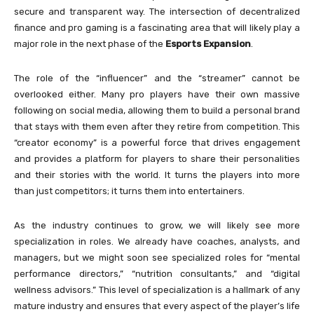
secure and transparent way. The intersection of decentralized
finance and pro gaming is a fascinating area that will likely play a
major role in the next phase of the
Esports Expansion
.
The role of the “influencer” and the “streamer” cannot be
overlooked either. Many pro players have their own massive
following on social media, allowing them to build a personal brand
that stays with them even after they retire from competition. This
“creator economy” is a powerful force that drives engagement
and provides a platform for players to share their personalities
and their stories with the world. It turns the players into more
than just competitors; it turns them into entertainers.
As the industry continues to grow, we will likely see more
specialization in roles. We already have coaches, analysts, and
managers, but we might soon see specialized roles for “mental
performance directors,” “nutrition consultants,” and “digital
wellness advisors.” This level of specialization is a hallmark of any
mature industry and ensures that every aspect of the player’s life