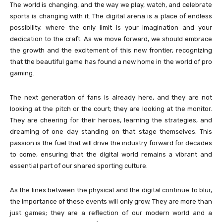
The world is changing, and the way we play, watch, and celebrate
sports is changing with it. The digital arena is a place of endless
possibility, where the only limit is your imagination and your
dedication to the craft. As we move forward, we should embrace
the growth and the excitement of this new frontier, recognizing
that the beautiful game has found a new home in the world of pro
gaming.
The next generation of fans is already here, and they are not
looking at the pitch or the court; they are looking at the monitor.
They are cheering for their heroes, learning the strategies, and
dreaming of one day standing on that stage themselves. This
passion is the fuel that will drive the industry forward for decades
to come, ensuring that the digital world remains a vibrant and
essential part of our shared sporting culture.
As the lines between the physical and the digital continue to blur,
the importance of these events will only grow. They are more than
just games; they are a reflection of our modern world and a