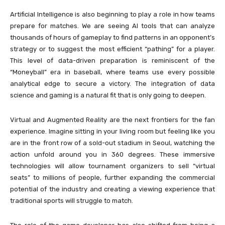
Artificial Intelligence is also beginning to play a role in how teams
prepare for matches. We are seeing AI tools that can analyze
thousands of hours of gameplay to find patterns in an opponent’s
strategy or to suggest the most efficient “pathing” for a player.
This level of data-driven preparation is reminiscent of the
“Moneyball” era in baseball, where teams use every possible
analytical edge to secure a victory. The integration of data
science and gaming is a natural fit that is only going to deepen.
Virtual and Augmented Reality are the next frontiers for the fan
experience. Imagine sitting in your living room but feeling like you
are in the front row of a sold-out stadium in Seoul, watching the
action unfold around you in 360 degrees. These immersive
technologies will allow tournament organizers to sell “virtual
seats” to millions of people, further expanding the commercial
potential of the industry and creating a viewing experience that
traditional sports will struggle to match.