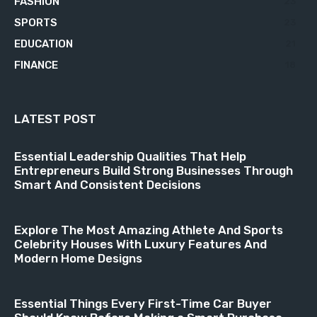
FASHION
23
SPORTS
23
EDUCATION
21
FINANCE
18
LATEST POST
Essential Leadership Qualities That Help
Entrepreneurs Build Strong Businesses Through
Smart And Consistent Decisions
Explore The Most Amazing Athlete And Sports
Celebrity Houses With Luxury Features And
Modern Home Designs
Essential Things Every First-Time Car Buyer