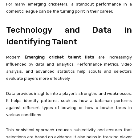
For many emerging cricketers, a standout performance in a
domestic league can be the turning point in their career.
Technology and Data in
Identifying Talent
Modern
Emerging cricket talent lists
are increasingly
influenced by data and analytics. Performance metrics, video
analysis, and advanced statistics help scouts and selectors
evaluate players more effectively.
Data provides insights into a player’s strengths and weaknesses.
It helps identify patterns, such as how a batsman performs
against different types of bowling or how a bowler fares in
various conditions.
This analytical approach reduces subjectivity and ensures that
selections are based on evidence. It also helps in tracking player