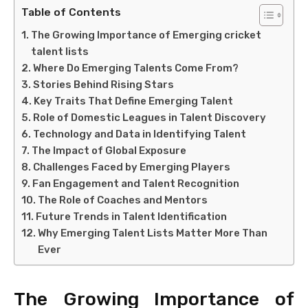
Table of Contents
The Growing Importance of Emerging cricket
talent lists
Where Do Emerging Talents Come From?
Stories Behind Rising Stars
Key Traits That Define Emerging Talent
Role of Domestic Leagues in Talent Discovery
Technology and Data in Identifying Talent
The Impact of Global Exposure
Challenges Faced by Emerging Players
Fan Engagement and Talent Recognition
The Role of Coaches and Mentors
Future Trends in Talent Identification
Why Emerging Talent Lists Matter More Than
Ever
The Growing Importance of