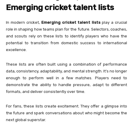
Emerging cricket talent lists
In modern cricket,
Emerging cricket talent lists
play a crucial
role in shaping how teams plan for the future. Selectors, coaches,
and scouts rely on these lists to identify players who have the
potential to transition from domestic success to international
excellence.
These lists are often built using a combination of performance
data, consistency, adaptability, and mental strength. It’s no longer
enough to perform well in a few matches. Players need to
demonstrate the ability to handle pressure, adapt to different
formats, and deliver consistently over time.
For fans, these lists create excitement. They offer a glimpse into
the future and spark conversations about who might become the
next global superstar.