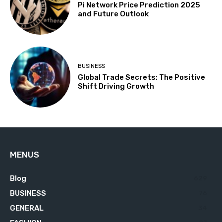
Pi Network Price Prediction 2025
and Future Outlook
BUSINESS
Global Trade Secrets: The Positive
Shift Driving Growth
MENUS
Blog
629
BUSINESS
76
GENERAL
34