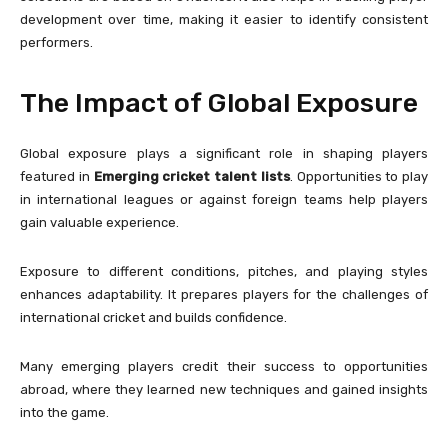
development over time, making it easier to identify consistent
performers.
The Impact of Global Exposure
Global exposure plays a significant role in shaping players
featured in
Emerging cricket talent lists
. Opportunities to play
in international leagues or against foreign teams help players
gain valuable experience.
Exposure to different conditions, pitches, and playing styles
enhances adaptability. It prepares players for the challenges of
international cricket and builds confidence.
Many emerging players credit their success to opportunities
abroad, where they learned new techniques and gained insights
into the game.