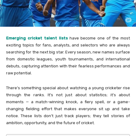
Emerging cricket talent lists
have become one of the most
exciting topics for fans, analysts, and selectors who are always
searching for the next big star. Every season, new names surface
from domestic leagues, youth tournaments, and international
debuts, capturing attention with their fearless performances and
raw potential.
There’s something special about watching a young cricketer rise
through the ranks. It’s not just about statistics; it’s about
moments — a match-winning knock, a fiery spell, or a game-
changing fielding effort that makes everyone sit up and take
notice. These lists don’t just track players; they tell stories of
ambition, opportunity, and the future of cricket.