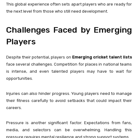
This global experience often sets apart players who are ready for
the next level from those who still need development.
Challenges Faced by Emerging
Players
Despite their potential, players on
Emerging cricket talent lists
face several challenges. Competition for places in national teams
is intense, and even talented players may have to wait for
opportunities.
Injuries can also hinder progress. Young players need to manage
their fitness carefully to avoid setbacks that could impact their
careers.
Pressure is another significant factor. Expectations from fans,
media, and selectors can be overwhelming. Handling this
pressure requires mental resilience and strong support systems.