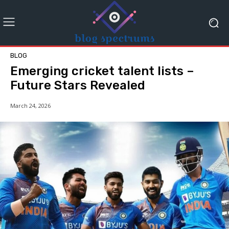
BLOG
Emerging cricket talent lists –
Future Stars Revealed
March 24, 2026