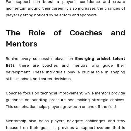
Fan support can boost a player’s confidence and create
momentum around their career. It also increases the chances of
players getting noticed by selectors and sponsors.
The Role of Coaches and
Mentors
Behind every successful player on
Emerging cricket talent
lists
, there are coaches and mentors who guide their
development. These individuals play a crucial role in shaping
skills, mindset, and career decisions.
Coaches focus on technical improvement, while mentors provide
guidance on handling pressure and making strategic choices.
This combination helps players grow both on and off the field.
Mentorship also helps players navigate challenges and stay
focused on their goals. It provides a support system that is