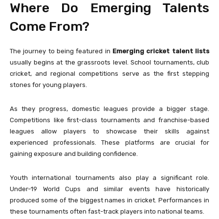
Where Do Emerging Talents
Come From?
The journey to being featured in
Emerging cricket talent lists
usually begins at the grassroots level. School tournaments, club
cricket, and regional competitions serve as the first stepping
stones for young players.
As they progress, domestic leagues provide a bigger stage.
Competitions like first-class tournaments and franchise-based
leagues allow players to showcase their skills against
experienced professionals. These platforms are crucial for
gaining exposure and building confidence.
Youth international tournaments also play a significant role.
Under-19 World Cups and similar events have historically
produced some of the biggest names in cricket. Performances in
these tournaments often fast-track players into national teams.