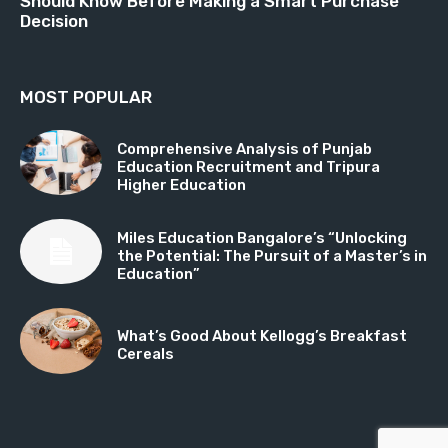
Should Know Before Making a Smart Purchase
Decision
MOST POPULAR
Comprehensive Analysis of Punjab
Education Recruitment and Tripura
Higher Education
Miles Education Bangalore’s “Unlocking
the Potential: The Pursuit of a Master’s in
Education”
What’s Good About Kellogg’s Breakfast
Cereals