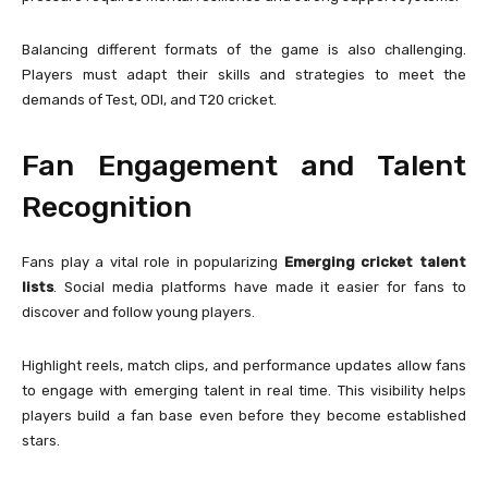
Balancing different formats of the game is also challenging.
Players must adapt their skills and strategies to meet the
demands of Test, ODI, and T20 cricket.
Fan Engagement and Talent
Recognition
Fans play a vital role in popularizing
Emerging cricket talent
lists
. Social media platforms have made it easier for fans to
discover and follow young players.
Highlight reels, match clips, and performance updates allow fans
to engage with emerging talent in real time. This visibility helps
players build a fan base even before they become established
stars.