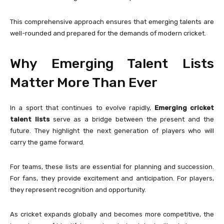
This comprehensive approach ensures that emerging talents are
well-rounded and prepared for the demands of modern cricket.
Why Emerging Talent Lists
Matter More Than Ever
In a sport that continues to evolve rapidly,
Emerging cricket
talent lists
serve as a bridge between the present and the
future. They highlight the next generation of players who will
carry the game forward.
For teams, these lists are essential for planning and succession.
For fans, they provide excitement and anticipation. For players,
they represent recognition and opportunity.
As cricket expands globally and becomes more competitive, the