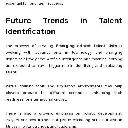
essential for long-term success.
Future Trends in Talent
Identification
The process of creating
Emerging cricket talent lists
is
evolving with advancements in technology and changing
dynamics of the game. Artificial intelligence and machine learning
are expected to play a bigger role in identifying and evaluating
talent.
Virtual training tools and simulation environments may help
players prepare for different scenarios, enhancing their
readiness for international cricket.
There is also a growing emphasis on holistic development.
Players are now trained not just in cricketing skills but also in
fitness, mental strength, and leadership.