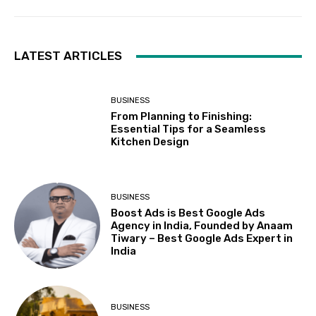
LATEST ARTICLES
BUSINESS
From Planning to Finishing:
Essential Tips for a Seamless
Kitchen Design
BUSINESS
Boost Ads is Best Google Ads
Agency in India, Founded by Anaam
Tiwary – Best Google Ads Expert in
India
BUSINESS