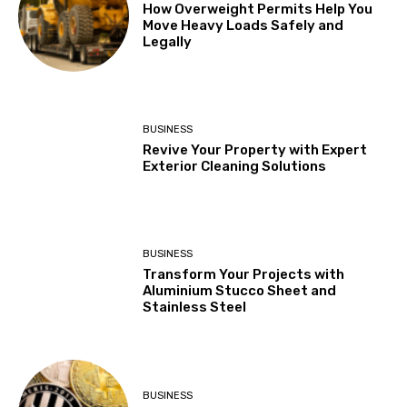
How Overweight Permits Help You
Move Heavy Loads Safely and
Legally
BUSINESS
Revive Your Property with Expert
Exterior Cleaning Solutions
BUSINESS
Transform Your Projects with
Aluminium Stucco Sheet and
Stainless Steel
BUSINESS