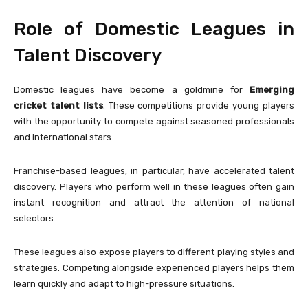
Role of Domestic Leagues in
Talent Discovery
Domestic leagues have become a goldmine for
Emerging
cricket talent lists
. These competitions provide young players
with the opportunity to compete against seasoned professionals
and international stars.
Franchise-based leagues, in particular, have accelerated talent
discovery. Players who perform well in these leagues often gain
instant recognition and attract the attention of national
selectors.
These leagues also expose players to different playing styles and
strategies. Competing alongside experienced players helps them
learn quickly and adapt to high-pressure situations.