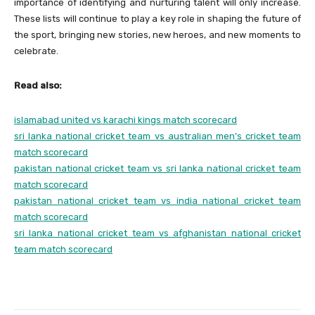
importance of identifying and nurturing talent will only increase.
These lists will continue to play a key role in shaping the future of
the sport, bringing new stories, new heroes, and new moments to
celebrate.
Read also:
islamabad united vs karachi kings match scorecard
sri lanka national cricket team vs australian men’s cricket team
match scorecard
pakistan national cricket team vs sri lanka national cricket team
match scorecard
pakistan national cricket team vs india national cricket team
match scorecard
sri lanka national cricket team vs afghanistan national cricket
team match scorecard