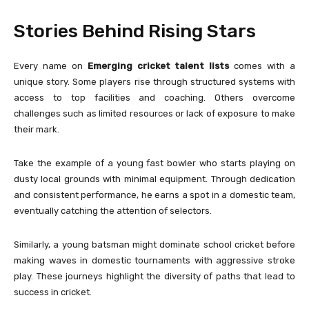
Stories Behind Rising Stars
Every name on
Emerging cricket talent lists
comes with a
unique story. Some players rise through structured systems with
access to top facilities and coaching. Others overcome
challenges such as limited resources or lack of exposure to make
their mark.
Take the example of a young fast bowler who starts playing on
dusty local grounds with minimal equipment. Through dedication
and consistent performance, he earns a spot in a domestic team,
eventually catching the attention of selectors.
Similarly, a young batsman might dominate school cricket before
making waves in domestic tournaments with aggressive stroke
play. These journeys highlight the diversity of paths that lead to
success in cricket.