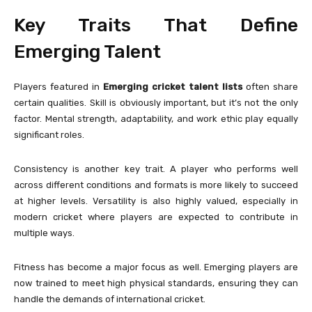
Key Traits That Define
Emerging Talent
Players featured in
Emerging cricket talent lists
often share
certain qualities. Skill is obviously important, but it’s not the only
factor. Mental strength, adaptability, and work ethic play equally
significant roles.
Consistency is another key trait. A player who performs well
across different conditions and formats is more likely to succeed
at higher levels. Versatility is also highly valued, especially in
modern cricket where players are expected to contribute in
multiple ways.
Fitness has become a major focus as well. Emerging players are
now trained to meet high physical standards, ensuring they can
handle the demands of international cricket.