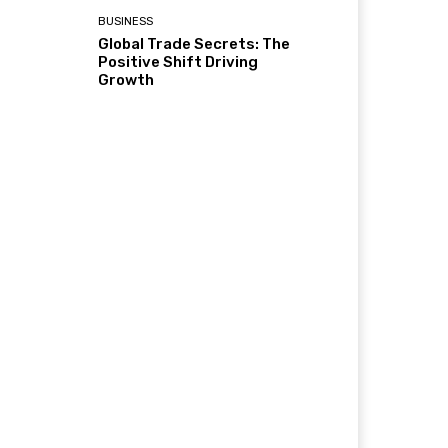
BUSINESS
Global Trade Secrets: The
Positive Shift Driving
Growth