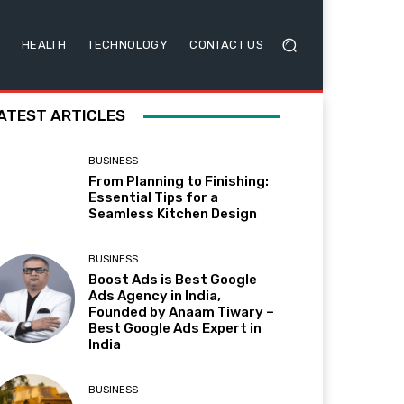
HEALTH
TECHNOLOGY
CONTACT US
ATEST ARTICLES
BUSINESS
From Planning to Finishing:
Essential Tips for a
Seamless Kitchen Design
BUSINESS
Boost Ads is Best Google
Ads Agency in India,
Founded by Anaam Tiwary –
Best Google Ads Expert in
India
BUSINESS