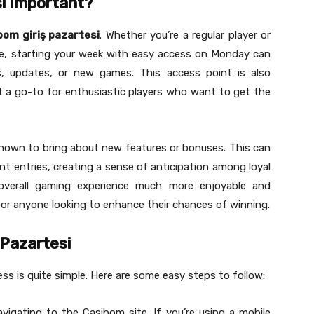
si Important?
bom giriş pazartesi
. Whether you’re a regular player or
ime, starting your week with easy access on Monday can
, updates, or new games. This access point is also
t a go-to for enthusiastic players who want to get the
nown to bring about new features or bonuses. This can
t entries, creating a sense of anticipation among loyal
overall gaming experience much more enjoyable and
 for anyone looking to enhance their chances of winning.
 Pazartesi
ess is quite simple. Here are some easy steps to follow:
vigating to the Casibom site. If you’re using a mobile