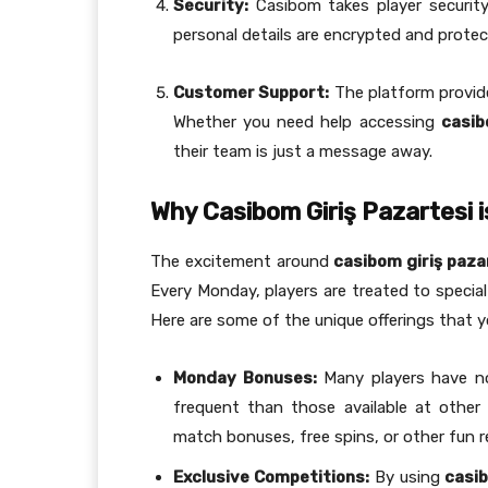
Security:
Casibom takes player security 
personal details are encrypted and protec
Customer Support:
The platform provide
Whether you need help accessing
casib
their team is just a message away.
Why Casibom Giriş Pazartesi i
The excitement around
casibom giriş paza
Every Monday, players are treated to specia
Here are some of the unique offerings that 
Monday Bonuses:
Many players have no
frequent than those available at other
match bonuses, free spins, or other fun 
Exclusive Competitions:
By using
casib