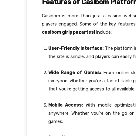
Features of Casibom Platfor
Casibom is more than just a casino websi
players engaged. Some of the key feature
casibom giriş pazartesi
include:
User-Friendly Interface:
The platform i
the site is simple, and players can easily
Wide Range of Games:
From online sl
everyone. Whether you’re a fan of table g
that you’re getting access to all available
Mobile Access:
With mobile optimizat
anywhere. Whether you’re on the go or 
games.