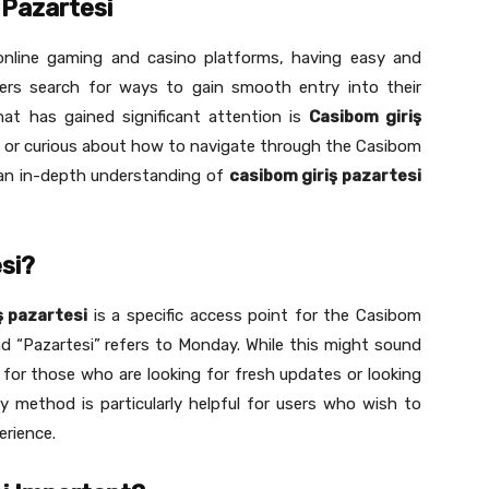
 Pazartesi
nline gaming and casino platforms, having easy and
users search for ways to gain smooth entry into their
hat has gained significant attention is
Casibom giriş
erm or curious about how to navigate through the Casibom
ou an in-depth understanding of
casibom giriş pazartesi
si?
ş pazartesi
is a specific access point for the Casibom
and “Pazartesi” refers to Monday. While this might sound
ful for those who are looking for fresh updates or looking
 method is particularly helpful for users who wish to
erience.