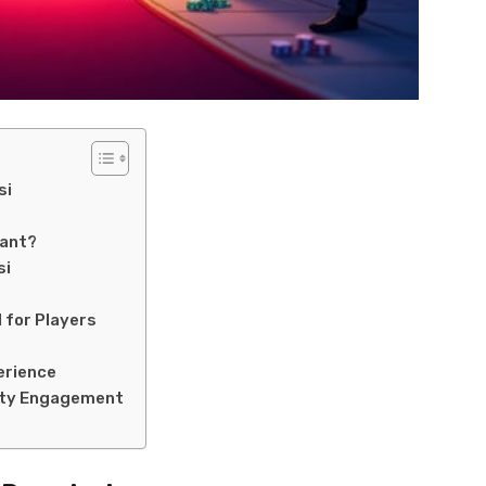
si
tant?
si
 for Players
erience
ity Engagement