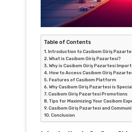
Table of Contents
Introduction to Casibom Giriş Pazarte
What is Casibom Giriş Pazartesi?
Why is Casibom Giriş Pazartesi Impor
How to Access Casibom Giriş Pazarte
Features of Casibom Platform
Why Casibom Giriş Pazartesi is Special
Casibom Giriş Pazartesi Promotions
Tips for Maximizing Your Casibom Exp
Casibom Giriş Pazartesi and Commun
Conclusion