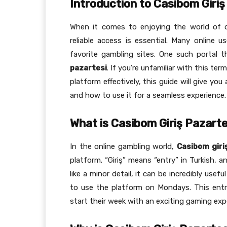
Introduction to Casibom Giriş
When it comes to enjoying the world of o
reliable access is essential. Many online 
favorite gambling sites. One such portal t
pazartesi
. If you’re unfamiliar with this t
platform effectively, this guide will give y
and how to use it for a seamless experience.
What is Casibom Giriş Pazarte
In the online gambling world,
Casibom giri
platform. “Giriş” means “entry” in Turkish, 
like a minor detail, it can be incredibly use
to use the platform on Mondays. This entry
start their week with an exciting gaming exp