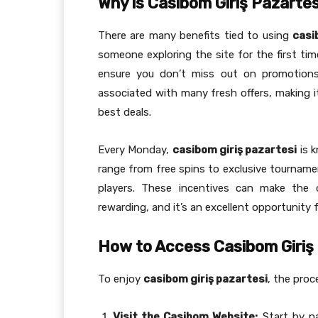
Why is Casibom Giriş Pazarte
There are many benefits tied to using
casi
someone exploring the site for the first t
ensure you don’t miss out on promotions
associated with many fresh offers, making i
best deals.
Every Monday,
casibom giriş pazartesi
is k
range from free spins to exclusive tournamen
players. These incentives can make the 
rewarding, and it’s an excellent opportunity
How to Access Casibom Giriş
To enjoy
casibom giriş pazartesi
, the proc
Visit the Casibom Website:
Start by na