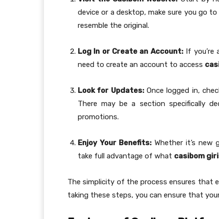
device or a desktop, make sure you go to 
resemble the original.
Log In or Create an Account:
If you’re 
need to create an account to access
cas
Look for Updates:
Once logged in, chec
There may be a section specifically d
promotions.
Enjoy Your Benefits:
Whether it’s new g
take full advantage of what
casibom giri
The simplicity of the process ensures that 
taking these steps, you can ensure that you