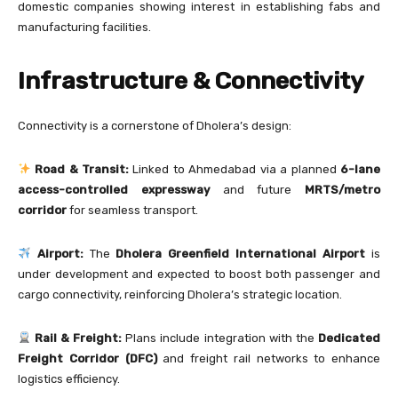
domestic companies showing interest in establishing fabs and
manufacturing facilities.
Infrastructure & Connectivity
Connectivity is a cornerstone of Dholera’s design:
Road & Transit:
Linked to Ahmedabad via a planned
6-lane
access-controlled expressway
and future
MRTS/metro
corridor
for seamless transport.
Airport:
The
Dholera Greenfield International Airport
is
under development and expected to boost both passenger and
cargo connectivity, reinforcing Dholera’s strategic location.
Rail & Freight:
Plans include integration with the
Dedicated
Freight Corridor (DFC)
and freight rail networks to enhance
logistics efficiency.