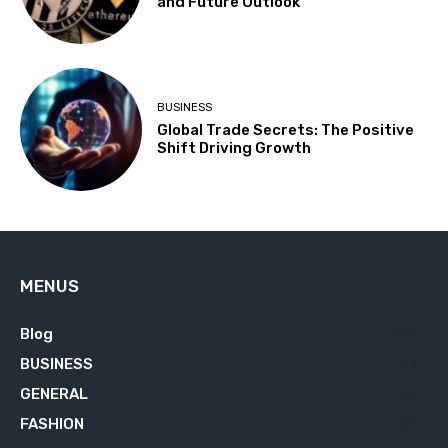
and Future Outlook
BUSINESS
Global Trade Secrets: The Positive
Shift Driving Growth
MENUS
Blog
629
BUSINESS
76
GENERAL
34
FASHION
23