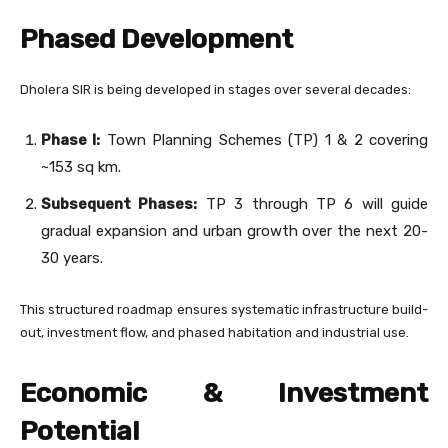
Phased Development
Dholera SIR is being developed in stages over several decades:
Phase I:
Town Planning Schemes (TP) 1 & 2 covering
~153 sq km.
Subsequent Phases:
TP 3 through TP 6 will guide
gradual expansion and urban growth over the next 20-
30 years.
This structured roadmap ensures systematic infrastructure build-
out, investment flow, and phased habitation and industrial use.
Economic & Investment
Potential