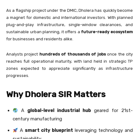
As a flagship project under the DMIC, Dholera has quickly become
a magnet for domestic and international investors. With planned
plug-and-play infrastructure, single-window clearances, and
sustainable urban planning, it offers a
future-ready ecosystem
for businesses and residents alike.
Analysts project
hundreds of thousands of jobs
once the city
reaches full operational maturity, with land held in strategic TP
zones expected to appreciate significantly as infrastructure
progresses.
Why Dholera SIR Matters
A
global-level industrial hub
geared for 21st-
century manufacturing
A
smart city blueprint
leveraging technology and
sustainability