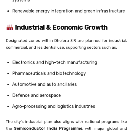
systems
Renewable energy integration and green infrastructure
Industrial & Economic Growth
Designated zones within Dholera SIR are planned for industrial,
commercial, and residential use, supporting sectors such as:
Electronics and high-tech manufacturing
Pharmaceuticals and biotechnology
Automotive and auto ancillaries
Defence and aerospace
Agro-processing and logistics industries
The city’s industrial plan also aligns with national programs like
the
Semiconductor India Programme
, with major global and