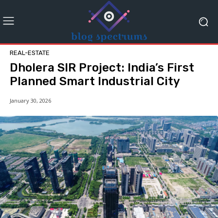
REAL-ESTATE
Dholera SIR Project: India’s First
Planned Smart Industrial City
January 30, 2026