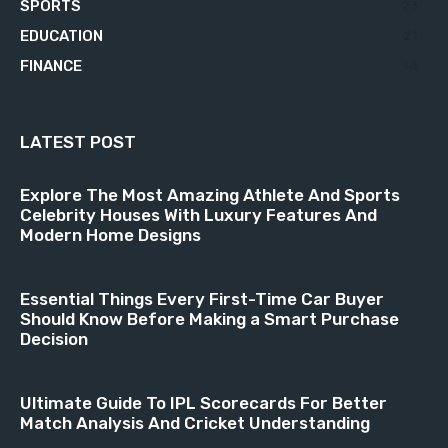
SPORTS
23
EDUCATION
21
FINANCE
18
LATEST POST
Explore The Most Amazing Athlete And Sports
Celebrity Houses With Luxury Features And
Modern Home Designs
Essential Things Every First-Time Car Buyer
Should Know Before Making a Smart Purchase
Decision
Ultimate Guide To IPL Scorecards For Better
Match Analysis And Cricket Understanding