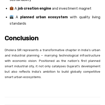
A
job creation engine
and investment magnet
A
planned urban ecosystem
with quality living
standards
Conclusion
Dholera SIR represents a transformative chapter in India’s urban
and industrial planning — marrying technological infrastructure
with economic vision. Positioned as the nation’s first planned
smart industrial city, it not only catalyses Gujarat’s development
but also reflects India’s ambition to build globally competitive
smart urban ecosystems.