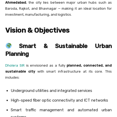
Ahmedabad
, the city lies between major urban hubs such as
Baroda, Rajkot, and Bhavnagar — making it an ideal location for
investment, manufacturing, and logistics.
Vision & Objectives
Smart & Sustainable Urban
Planning
Dholera SIR
is envisioned as a fully
planned, connected, and
sustainable city
with smart infrastructure at its core. This
includes:
Underground utilities and integrated services
High-speed fiber optic connectivity and ICT networks
Smart traffic management and automated urban