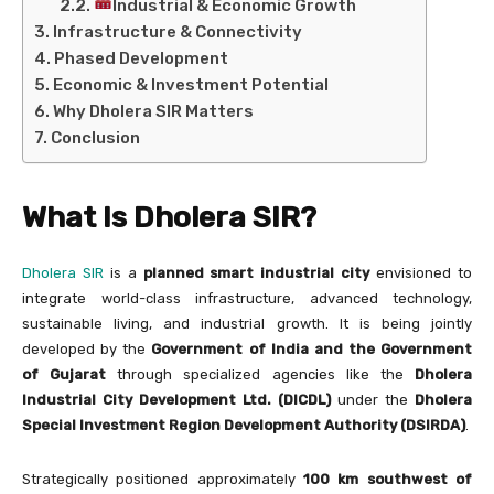
Industrial & Economic Growth
Infrastructure & Connectivity
Phased Development
Economic & Investment Potential
Why Dholera SIR Matters
Conclusion
What Is Dholera SIR?
Dholera SIR
is a
planned smart industrial city
envisioned to
integrate world-class infrastructure, advanced technology,
sustainable living, and industrial growth. It is being jointly
developed by the
Government of India and the Government
of Gujarat
through specialized agencies like the
Dholera
Industrial City Development Ltd. (DICDL)
under the
Dholera
Special Investment Region Development Authority (DSIRDA)
.
Strategically positioned approximately
100 km southwest of