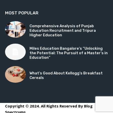
MOST POPULAR
Comprehensive Analysis of Punjab
Education Recruitment and Tripura
Higher Education
Miles Education Bangalore’s “Unlocking
the Potential: The Pursuit of a Master’s in
Education”
What’s Good About Kellogg’s Breakfast
Cereals
Copyright © 2024. All Rights Reserved By Blog
Spectrums