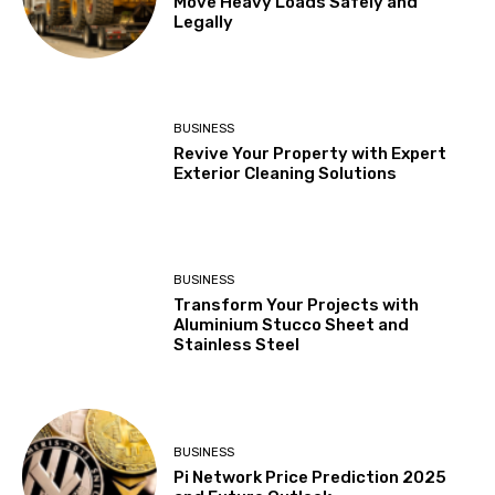
Move Heavy Loads Safely and
Legally
BUSINESS
Revive Your Property with Expert
Exterior Cleaning Solutions
BUSINESS
Transform Your Projects with
Aluminium Stucco Sheet and
Stainless Steel
BUSINESS
Pi Network Price Prediction 2025