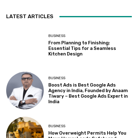
LATEST ARTICLES
BUSINESS
From Planning to Finishing:
Essential Tips for a Seamless
Kitchen Design
BUSINESS
Boost Ads is Best Google Ads
Agency in India, Founded by Anaam
Tiwary – Best Google Ads Expert in
India
BUSINESS
How Overweight Permits Help You