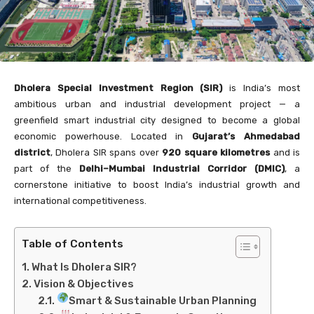
Dholera Special Investment Region (SIR)
is India’s most
ambitious urban and industrial development project — a
greenfield smart industrial city designed to become a global
economic powerhouse. Located in
Gujarat’s Ahmedabad
district
, Dholera SIR spans over
920 square kilometres
and is
part of the
Delhi–Mumbai Industrial Corridor (DMIC)
, a
cornerstone initiative to boost India’s industrial growth and
international competitiveness.
Table of Contents
What Is Dholera SIR?
Vision & Objectives
Smart & Sustainable Urban Planning