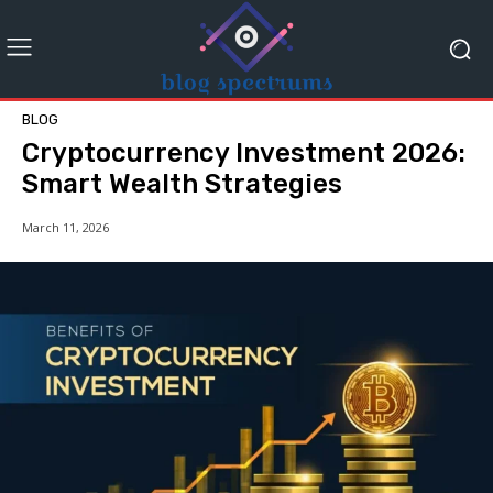
BLOG
Cryptocurrency Investment 2026:
Smart Wealth Strategies
March 11, 2026