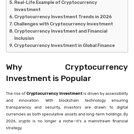
Real-Life Example of Cryptocurrency
Investment
Cryptocurrency Investment Trends in 2026
Challenges with Cryptocurrency Investment
Cryptocurrency Investment and Financial
Inclusion
Cryptocurrency Investment in Global Finance
Why Cryptocurrency
Investment is Popular
The rise of
Cryptocurrency Investment
is driven by accessibility
and innovation. With blockchain technology ensuring
transparency and security, investors are drawn to digital
currencies as both speculative assets and long-term holdings. By
2026, crypto is no longer a niche—it’s a mainstream financial
strategy.