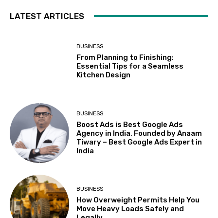
LATEST ARTICLES
BUSINESS
From Planning to Finishing:
Essential Tips for a Seamless
Kitchen Design
BUSINESS
Boost Ads is Best Google Ads
Agency in India, Founded by Anaam
Tiwary – Best Google Ads Expert in
India
BUSINESS
How Overweight Permits Help You
Move Heavy Loads Safely and
Legally