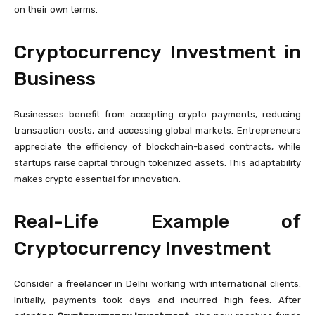
on their own terms.
Cryptocurrency Investment in
Business
Businesses benefit from accepting crypto payments, reducing
transaction costs, and accessing global markets. Entrepreneurs
appreciate the efficiency of blockchain-based contracts, while
startups raise capital through tokenized assets. This adaptability
makes crypto essential for innovation.
Real-Life Example of
Cryptocurrency Investment
Consider a freelancer in Delhi working with international clients.
Initially, payments took days and incurred high fees. After