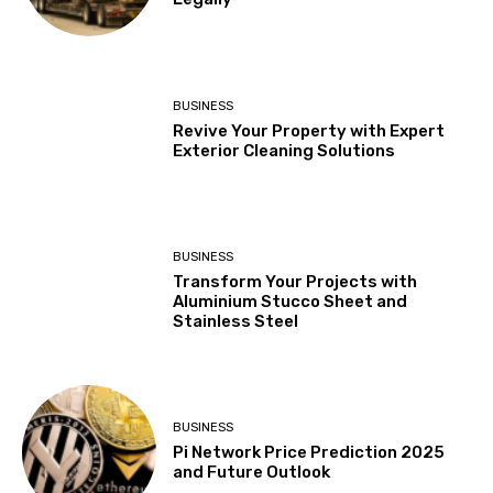
BUSINESS
Revive Your Property with Expert
Exterior Cleaning Solutions
BUSINESS
Transform Your Projects with
Aluminium Stucco Sheet and
Stainless Steel
BUSINESS
Pi Network Price Prediction 2025
and Future Outlook