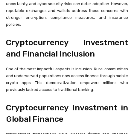
uncertainty, and cybersecurity risks can deter adoption. However,
reputable exchanges and wallets address these concerns with
stronger encryption, compliance measures, and insurance
policies.
Cryptocurrency Investment
and Financial Inclusion
One of the most impactful aspects is inclusion. Rural communities
and underserved populations now access finance through mobile
crypto apps. This democratization empowers millions who
previously lacked access to traditional banking.
Cryptocurrency Investment in
Global Finance