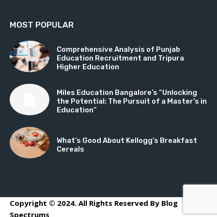
MOST POPULAR
Comprehensive Analysis of Punjab
Education Recruitment and Tripura
Higher Education
Miles Education Bangalore’s “Unlocking
the Potential: The Pursuit of a Master’s in
Education”
What’s Good About Kellogg’s Breakfast
Cereals
Copyright © 2024. All Rights Reserved By Blog
Spectrums