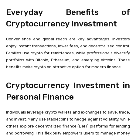
Everyday Benefits of
Cryptocurrency Investment
Convenience and global reach are key advantages. Investors
enjoy instant transactions, lower fees, and decentralized control.
Families use crypto for remittances, while professionals diversify
portfolios with Bitcoin, Ethereum, and emerging altcoins. These
benefits make crypto an attractive option for modern finance.
Cryptocurrency Investment in
Personal Finance
Individuals leverage crypto wallets and exchanges to save, trade,
and invest. Many use stablecoins to hedge against volatility, while
others explore decentralized finance (DeFi) platforms for lending
and borrowing. This flexibility empowers users to manage money