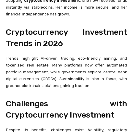
adopting
Cryptocurrency Investment
, she now receives funds
instantly via stablecoins. Her income is more secure, and her
financial independence has grown.
Cryptocurrency Investment
Trends in 2026
Trends highlight AI-driven trading, eco-friendly mining, and
tokenized real estate. Many platforms now offer automated
portfolio management, while governments explore central bank
digital currencies (CBDCs). Sustainability is also a focus, with
greener blockchain solutions gaining traction.
Challenges with
Cryptocurrency Investment
Despite its benefits, challenges exist. Volatility, regulatory