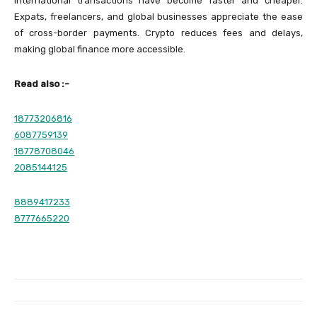
International transactions have become faster and cheaper.
Expats, freelancers, and global businesses appreciate the ease
of cross-border payments. Crypto reduces fees and delays,
making global finance more accessible.
Read also :-
18773206816
6087759139
18778708046
2085144125
8889417233
8777665220