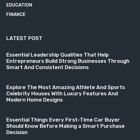
EDUCATION
21
FINANCE
18
LATEST POST
Essential Leadership Qualities That Help
Entrepreneurs Build Strong Businesses Through
Smart And Consistent Decisions
Explore The Most Amazing Athlete And Sports
Celebrity Houses With Luxury Features And
Modern Home Designs
Essential Things Every First-Time Car Buyer
Should Know Before Making a Smart Purchase
Decision