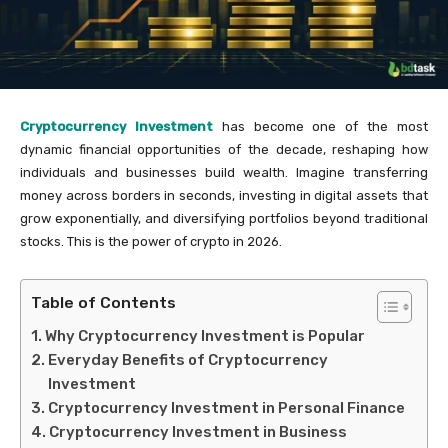
Cryptocurrency Investment
has become one of the most
dynamic financial opportunities of the decade, reshaping how
individuals and businesses build wealth. Imagine transferring
money across borders in seconds, investing in digital assets that
grow exponentially, and diversifying portfolios beyond traditional
stocks. This is the power of crypto in 2026.
Table of Contents
Why Cryptocurrency Investment is Popular
Everyday Benefits of Cryptocurrency
Investment
Cryptocurrency Investment in Personal Finance
Cryptocurrency Investment in Business