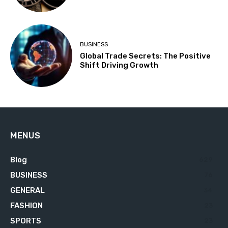
BUSINESS
Global Trade Secrets: The Positive
Shift Driving Growth
MENUS
Blog
629
BUSINESS
76
GENERAL
34
FASHION
23
SPORTS
23