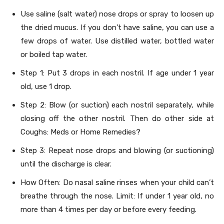
Use saline (salt water) nose drops or spray to loosen up
the dried mucus. If you don’t have saline, you can use a
few drops of water. Use distilled water, bottled water
or boiled tap water.
Step 1: Put 3 drops in each nostril. If age under 1 year
old, use 1 drop.
Step 2: Blow (or suction) each nostril separately, while
closing off the other nostril. Then do other side at
Coughs: Meds or Home Remedies?
Step 3: Repeat nose drops and blowing (or suctioning)
until the discharge is clear.
How Often: Do nasal saline rinses when your child can’t
breathe through the nose. Limit: If under 1 year old, no
more than 4 times per day or before every feeding.