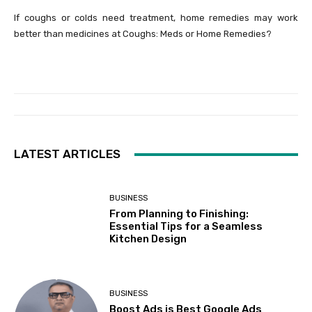
If coughs or colds need treatment, home remedies may work
better than medicines at Coughs: Meds or Home Remedies?
LATEST ARTICLES
BUSINESS
From Planning to Finishing:
Essential Tips for a Seamless
Kitchen Design
BUSINESS
Boost Ads is Best Google Ads