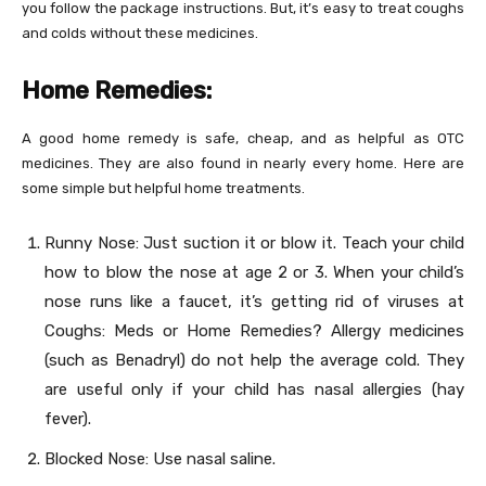
you follow the package instructions. But, it’s easy to treat coughs
and colds without these medicines.
Home Remedies:
A good home remedy is safe, cheap, and as helpful as OTC
medicines. They are also found in nearly every home. Here are
some simple but helpful home treatments.
Runny Nose: Just suction it or blow it. Teach your child
how to blow the nose at age 2 or 3. When your child’s
nose runs like a faucet, it’s getting rid of viruses at
Coughs: Meds or Home Remedies? Allergy medicines
(such as Benadryl) do not help the average cold. They
are useful only if your child has nasal allergies (hay
fever).
Blocked Nose: Use nasal saline.