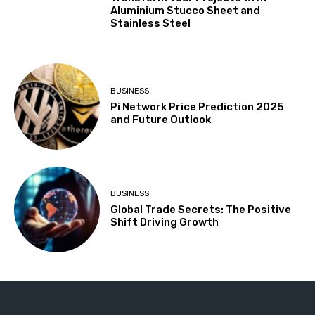
Aluminium Stucco Sheet and
Stainless Steel
BUSINESS
Pi Network Price Prediction 2025
and Future Outlook
BUSINESS
Global Trade Secrets: The Positive
Shift Driving Growth