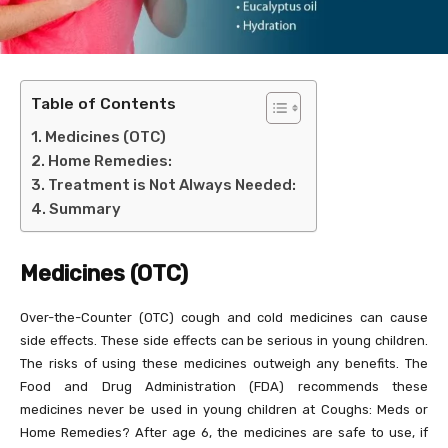
Table of Contents
Medicines (OTC)
Home Remedies:
Treatment is Not Always Needed:
Summary
Medicines (OTC)
Over-the-Counter (OTC) cough and cold medicines can cause
side effects. These side effects can be serious in young children.
The risks of using these medicines outweigh any benefits. The
Food and Drug Administration (FDA) recommends these
medicines never be used in young children at Coughs: Meds or
Home Remedies? After age 6, the medicines are safe to use, if