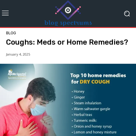
BLOG
Coughs: Meds or Home Remedies?
January 4, 2025