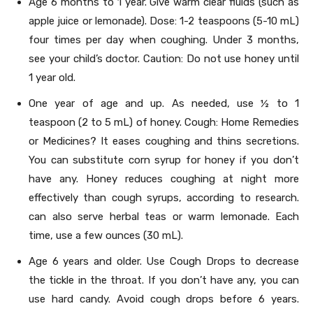
Age 6 months to 1 year. Give warm clear fluids (such as
apple juice or lemonade). Dose: 1-2 teaspoons (5-10 mL)
four times per day when coughing. Under 3 months,
see your child’s doctor. Caution: Do not use honey until
1 year old.
One year of age and up. As needed, use ½ to 1
teaspoon (2 to 5 mL) of honey. Cough: Home Remedies
or Medicines? It eases coughing and thins secretions.
You can substitute corn syrup for honey if you don’t
have any. Honey reduces coughing at night more
effectively than cough syrups, according to research.
can also serve herbal teas or warm lemonade. Each
time, use a few ounces (30 mL).
Age 6 years and older. Use Cough Drops to decrease
the tickle in the throat. If you don’t have any, you can
use hard candy. Avoid cough drops before 6 years.