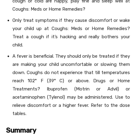
cough or cold are happy, play fine and sleep well at
Coughs: Meds or Home Remedies?
Only treat symptoms if they cause discomfort or wake
your child up at Coughs: Meds or Home Remedies?
Treat a cough if it’s hacking and really bothers your
child.
A fever is beneficial. They should only be treated if they
are making your child uncomfortable or slowing them
down. Coughs do not experience that till temperatures
reach 102° F (39° C) or above. Drugs or Home
Treatments? Ibuprofen (Motrin or Advil) or
acetaminophen (Tylenol) may be administered. Use to
relieve discomfort or a higher fever. Refer to the dose
tables.
Summary