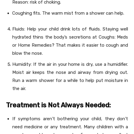
Reason: risk of choking.
Coughing fits. The warm mist from a shower can help.
Fluids: Help your child drink lots of fluids. Staying well
hydrated thins the body’s secretions at Coughs: Meds
or Home Remedies? That makes it easier to cough and
blow the nose.
Humidity: If the air in your home is dry, use a humidifier.
Moist air keeps the nose and airway from drying out.
Run a warm shower for a while to help put moisture in
the air.
Treatment is Not Always Needed:
If symptoms aren’t bothering your child, they don’t
need medicine or any treatment. Many children with a