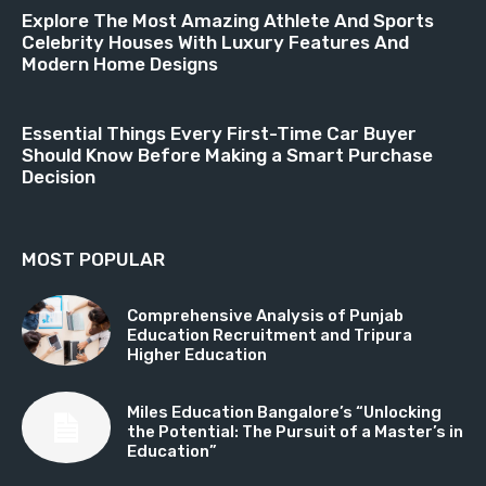
Explore The Most Amazing Athlete And Sports
Celebrity Houses With Luxury Features And
Modern Home Designs
Essential Things Every First-Time Car Buyer
Should Know Before Making a Smart Purchase
Decision
MOST POPULAR
Comprehensive Analysis of Punjab
Education Recruitment and Tripura
Higher Education
Miles Education Bangalore’s “Unlocking
the Potential: The Pursuit of a Master’s in
Education”