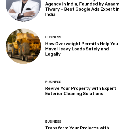
Agency in India, Founded by Anaam
Tiwary – Best Google Ads Expert in
India
BUSINESS
How Overweight Permits Help You
Move Heavy Loads Safely and
Legally
BUSINESS
Revive Your Property with Expert
Exterior Cleaning Solutions
BUSINESS
Transform Your Projects with