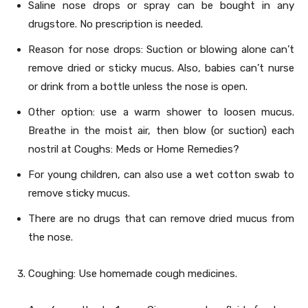
Saline nose drops or spray can be bought in any
drugstore. No prescription is needed.
Reason for nose drops: Suction or blowing alone can’t
remove dried or sticky mucus. Also, babies can’t nurse
or drink from a bottle unless the nose is open.
Other option: use a warm shower to loosen mucus.
Breathe in the moist air, then blow (or suction) each
nostril at Coughs: Meds or Home Remedies?
For young children, can also use a wet cotton swab to
remove sticky mucus.
There are no drugs that can remove dried mucus from
the nose.
Coughing: Use homemade cough medicines.