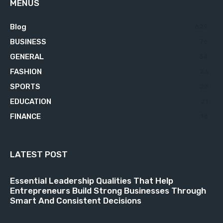
MENUS
Blog
629
BUSINESS
76
GENERAL
34
FASHION
23
SPORTS
23
EDUCATION
21
FINANCE
18
LATEST POST
Essential Leadership Qualities That Help
Entrepreneurs Build Strong Businesses Through
Smart And Consistent Decisions