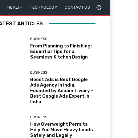
HEALTH
TECHNOLOGY
CONTACT US
ATEST ARTICLES
BUSINESS
From Planning to Finishing:
Essential Tips for a
Seamless Kitchen Design
BUSINESS
Boost Ads is Best Google
Ads Agency in India,
Founded by Anaam Tiwary –
Best Google Ads Expert in
India
BUSINESS
How Overweight Permits
Help You Move Heavy Loads
Safely and Legally