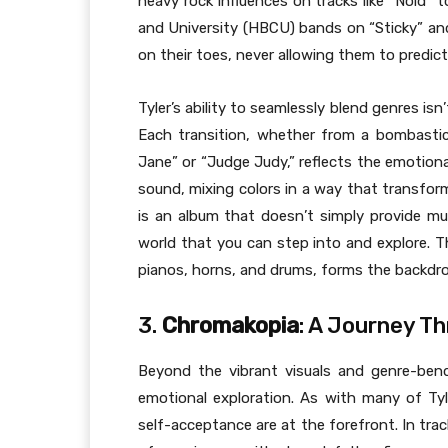
heavy rock influences on tracks like “Noid” t
and University (HBCU) bands on “Sticky” a
on their toes, never allowing them to predic
Tyler’s ability to seamlessly blend genres isn’t
Each transition, whether from a bombastic,
Jane” or “Judge Judy,” reflects the emotional 
sound, mixing colors in a way that transfor
is an album that doesn’t simply provide mus
world that you can step into and explore. Th
pianos, horns, and drums, forms the backdrop
3.
Chromakopia
: A Journey T
Beyond the vibrant visuals and genre-be
emotional exploration. As with many of Tyl
self-acceptance are at the forefront. In trac