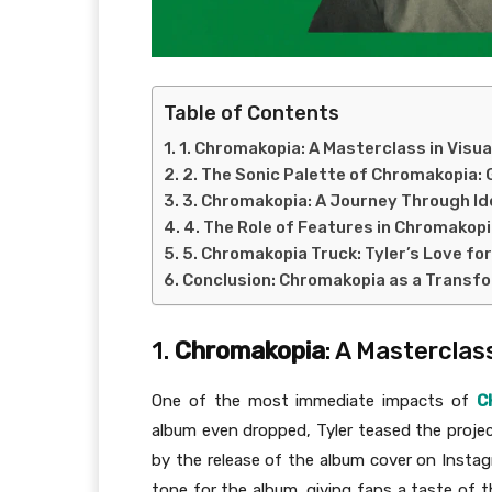
Table of Contents
1. Chromakopia: A Masterclass in Visua
2. The Sonic Palette of Chromakopia: 
3. Chromakopia: A Journey Through Id
4. The Role of Features in Chromakopi
5. Chromakopia Truck: Tyler’s Love fo
Conclusion: Chromakopia as a Transf
1.
Chromakopia
: A Masterclass
One of the most immediate impacts of
C
album even dropped, Tyler teased the projec
by the release of the album cover on Instag
tone for the album, giving fans a taste of 