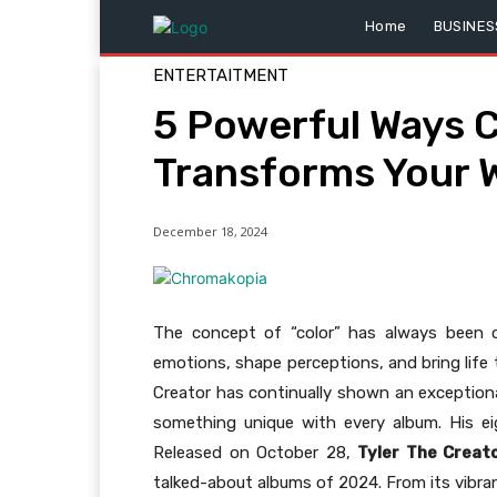
Home
BUSINES
ENTERTAITMENT
5 Powerful Ways 
Transforms Your W
December 18, 2024
The concept of “color” has always been ce
emotions, shape perceptions, and bring life 
Creator has continually shown an exceptional
something unique with every album. His e
Released on October 28,
Tyler The Creat
talked-about albums of 2024. From its vibran