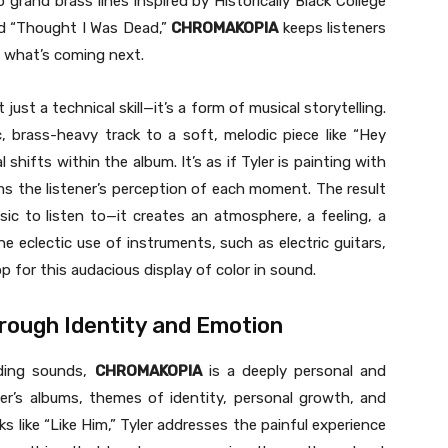
o grand brass lines inspired by Historically Black College
nd “Thought I Was Dead,”
CHROMAKOPIA
keeps listeners
t what’s coming next.
 just a technical skill—it’s a form of musical storytelling.
 brass-heavy track to a soft, melodic piece like “Hey
shifts within the album. It’s as if Tyler is painting with
ms the listener’s perception of each moment. The result
ic to listen to—it creates an atmosphere, a feeling, a
e eclectic use of instruments, such as electric guitars,
 for this audacious display of color in sound.
hrough Identity and Emotion
nding sounds,
CHROMAKOPIA
is a deeply personal and
er’s albums, themes of identity, personal growth, and
ks like “Like Him,” Tyler addresses the painful experience