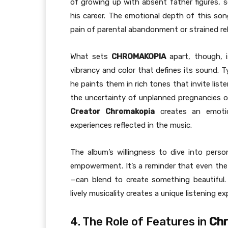
of growing up with absent father figures,
his career. The emotional depth of this so
pain of parental abandonment or strained rel
What sets
CHROMAKOPIA
apart, though, 
vibrancy and color that defines its sound. 
he paints them in rich tones that invite list
the uncertainty of unplanned pregnancies or
Creator Chromakopia
creates an emotio
experiences reflected in the music.
The album’s willingness to dive into pers
empowerment. It’s a reminder that even the d
—can blend to create something beautiful. Ty
lively musicality creates a unique listening e
4. The Role of Features in
Ch