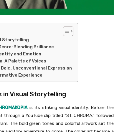
l Storytelling
Genre-Blending Brilliance
entity and Emotion
a: A Palette of Voices
r Bold, Unconventional Expression
ormative Experience
 in Visual Storytelling
HROMAKOPIA
is its striking visual identity. Before the
t through a YouTube clip titled “ST. CHROMA,” followed
ram. The bold green tones and colorful artwork set the
the auditory adventure to come. The cover art became a