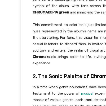
symbol of the album, with fans across th
CHROMAKOPIA green
and mimicking the sam
This commitment to color isn’t just limited
hues represented in the album’s name are n
the storytelling. For fans, this visual tie-
casual listeners to diehard fans, is invite
auditory and enters the realm of visual ar
Chromakopia
brings color to life, inviti
experience.
2. The Sonic Palette of
Chrom
In a time when genre boundaries have become
testament to the power of
musical
experi
mosaic of various genres, each track distinct