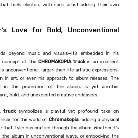
hat feels electric, with each artist adding their own
.
er’s Love for Bold, Unconventional
ends beyond music and visuals—it’s embedded in his
e concept of the
CHROMAKOPIA truck
is an excellent
s unconventional, larger-than-life artistic expressions,
ion in art, or even his approach to album releases. The
d in the promotion of the album, is yet another
ant, bold, and unexpected creative endeavors.
 truck
symbolizes a playful yet profound take on
ehicle for the world of
Chromakopia
, adding a physical
e that Tyler has crafted through the album. Whether it’s
g the album in unconventional ways, or embodying the