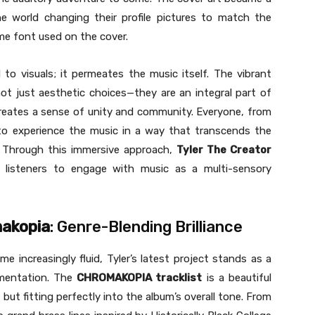
e world changing their profile pictures to match the
e font used on the cover.
 to visuals; it permeates the music itself. The vibrant
ot just aesthetic choices—they are an integral part of
in creates a sense of unity and community. Everyone, from
d to experience the music in a way that transcends the
t. Through this immersive approach,
Tyler The Creator
ng listeners to engage with music as a multi-sensory
akopia
: Genre-Blending Brilliance
 increasingly fluid, Tyler’s latest project stands as a
mentation. The
CHROMAKOPIA tracklist
is a beautiful
 but fitting perfectly into the album’s overall tone. From