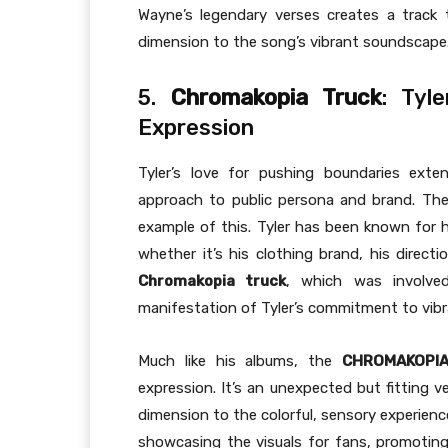
Wayne’s legendary verses creates a track t
dimension to the song’s vibrant soundscape
5.
Chromakopia Truck
: Tyl
Expression
Tyler’s love for pushing boundaries ext
approach to public persona and brand. Th
example of this. Tyler has been known for hi
whether it’s his clothing brand, his direct
Chromakopia truck
, which was involve
manifestation of Tyler’s commitment to vibr
Much like his albums, the
CHROMAKOPIA
expression. It’s an unexpected but fitting v
dimension to the colorful, sensory experienc
showcasing the visuals for fans, promotin