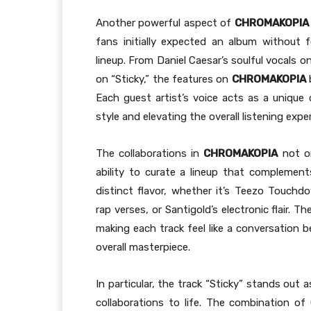
Another powerful aspect of
CHROMAKOPIA
fans initially expected an album without f
lineup. From Daniel Caesar’s soulful vocals on
on “Sticky,” the features on
CHROMAKOPIA
b
Each guest artist’s voice acts as a unique
style and elevating the overall listening expe
The collaborations in
CHROMAKOPIA
not on
ability to curate a lineup that complements
distinct flavor, whether it’s Teezo Touchd
rap verses, or Santigold’s electronic flair.
making each track feel like a conversation 
overall masterpiece.
In particular, the track “Sticky” stands out
collaborations to life. The combination of G