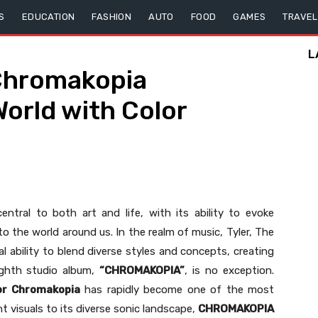
S
EDUCATION
FASHION
AUTO
FOOD
GAMES
TRAVEL
L
Chromakopia
orld with Color
ntral to both art and life, with its ability to evoke
to the world around us. In the realm of music, Tyler, The
 ability to blend diverse styles and concepts, creating
ighth studio album,
“CHROMAKOPIA”
, is no exception.
or Chromakopia
has rapidly become one of the most
t visuals to its diverse sonic landscape,
CHROMAKOPIA