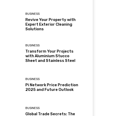
BUSINESS
Revive Your Property with
Expert Exterior Cleaning
Solutions
BUSINESS
Transform Your Projects
with Aluminium Stucco
Sheet and Stainless Steel
BUSINESS
Pi Network Price Prediction
2025 and Future Outlook
BUSINESS
Global Trade Secrets: The