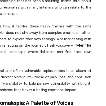
 something that has been a recurring theme throughout
ng resonates with many listeners who can relate to the
ationships.
is how it tackles these heavy themes with the same
Tyler does not shy away from complex emotions; rather,
eners to explore their own feelings. Whether dealing with
 reflecting on the journey of self-discovery,
Tyler The
nal landscape where listeners can find their own
onal and often vulnerable topics makes it an album of
arker colors in life—those of pain, loss, and confusion
ler’s ability to balance raw vulnerability with bright,
xperience that leaves a lasting emotional impact.
romakopia
: A Palette of Voices