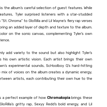
is the album’s careful selection of guest features. While
eatures, Tyler surprised listeners with a star-studded
 “St. Chroma” to GloRilla and Lil Wayne’s fiery rap verses
ring an added layer of depth and texture to the album.
 color on the sonic canvas, complementing Tyler’s own
rience.
ly add variety to the sound but also highlight Tyler’s
 his own artistic vision. Each artist brings their own
own’s experimental sounds, ScHoolboy Q’s hard-hitting
 The mix of voices on the album creates a dynamic energy,
between artists, each contributing their own hue to the
 as a perfect example of how
Chromakopia
brings these
loRilla’s gritty rap, Sexyy Redd’s bold energy, and Lil