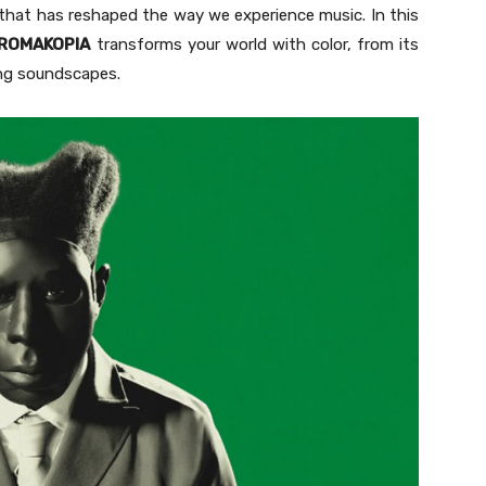
ey that has reshaped the way we experience music. In this
ROMAKOPIA
transforms your world with color, from its
ding soundscapes.