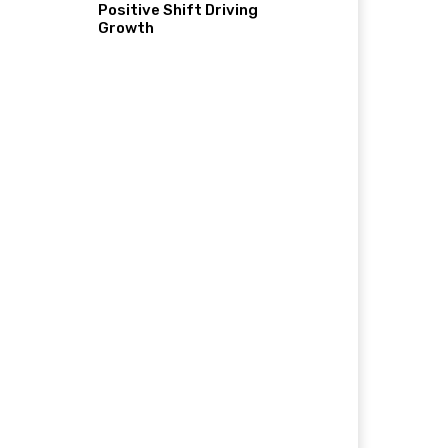
Positive Shift Driving
Growth