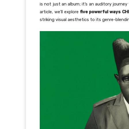
is not just an album; it’s an auditory journ
article, we’ll explore
five powerful ways
CH
striking visual aesthetics to its genre-blen