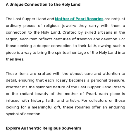
A Unique Connection to the Holy Land
The Last Supper Hand and
Mother of Pearl Rosaries
are not just
ordinary pieces of religious jewelry; they carry with them a
connection to the Holy Land. Crafted by skilled artisans in the
region, each item reflects centuries of tradition and devotion. For
those seeking a deeper connection to their faith, owning such a
piece is a way to bring the spiritual heritage of the Holy Land into
their lives.
These items are crafted with the utmost care and attention to
detail, ensuring that each rosary becomes a personal treasure.
Whether it’s the symbolic nature of the Last Supper Hand Rosary
or the radiant beauty of the mother of Pearl, each piece is
infused with history, faith, and artistry. For collectors or those
looking for a meaningful gift, these rosaries offer an enduring
symbol of devotion.
Explore Authentic Religious Souvenirs