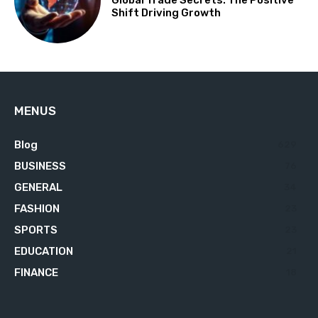
Global Trade Secrets: The Positive
Shift Driving Growth
MENUS
Blog
629
BUSINESS
76
GENERAL
34
FASHION
23
SPORTS
23
EDUCATION
21
FINANCE
18