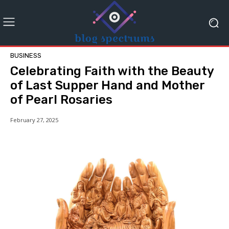
BUSINESS
Celebrating Faith with the Beauty
of Last Supper Hand and Mother
of Pearl Rosaries
February 27, 2025