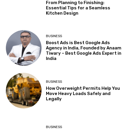
From Planning to Finishing:
Essential Tips for a Seamless
Kitchen Design
BUSINESS
Boost Ads is Best Google Ads
Agency in India, Founded by Anaam
Tiwary – Best Google Ads Expert in
India
BUSINESS
How Overweight Permits Help You
Move Heavy Loads Safely and
Legally
BUSINESS