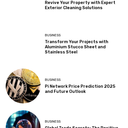
Revive Your Property with Expert
Exterior Cleaning Solutions
BUSINESS
Transform Your Projects with
Aluminium Stucco Sheet and
Stainless Steel
BUSINESS
Pi Network Price Prediction 2025
and Future Outlook
BUSINESS