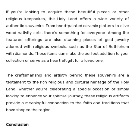
If you’re looking to acquire these beautiful pieces or other
religious keepsakes, the Holy Land offers a wide variety of
authentic souvenirs. From hand-painted ceramic platters to olive
wood nativity sets, there’s something for everyone. Among the
featured offerings are also stunning pieces of gold jewelry
adorned with religious symbols, such as the Star of Bethlehem
with diamonds. These items can make the perfect addition to your
collection or serve as a heartfelt gift for a loved one.
The craftsmanship and artistry behind these souvenirs are a
testament to the rich religious and cultural heritage of the Holy
Land. Whether you’re celebrating a special occasion or simply
looking to enhance your spiritual journey, these religious artifacts
provide a meaningful connection to the faith and traditions that
have shaped the region.
Conclusion