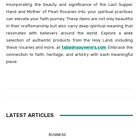
Incorporating the beauty and significance of the Last Supper
Hand and Mother of Pearl Rosaries into your spiritual practices
can elevate your faith journey. These items are not only beautiful
in their craftsmanship but also carry deep spiritual meaning that
resonates with believers around the world. Explore a wide
selection of authentic products from the Holy Land, including
these rosaries and more, at
tabashsouvenirs.com
. Embrace the
connection to faith, heritage, and artistry with each meaningful
piece.
LATEST ARTICLES
BUSINESS