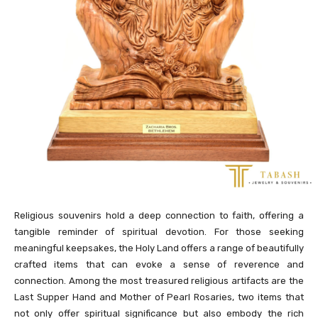
Religious souvenirs hold a deep connection to faith, offering a
tangible reminder of spiritual devotion. For those seeking
meaningful keepsakes, the Holy Land offers a range of beautifully
crafted items that can evoke a sense of reverence and
connection. Among the most treasured religious artifacts are the
Last Supper Hand and Mother of Pearl Rosaries, two items that
not only offer spiritual significance but also embody the rich