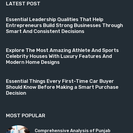
LATEST POST
Essential Leadership Qualities That Help
Entrepreneurs Build Strong Businesses Through
Smart And Consistent Decisions
Explore The Most Amazing Athlete And Sports
Celebrity Houses With Luxury Features And
Modern Home Designs
Essential Things Every First-Time Car Buyer
Should Know Before Making a Smart Purchase
Decision
MOST POPULAR
Comprehensive Analysis of Punjab