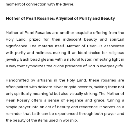
moment of connection with the divine.
Mother of Pearl Rosaries: A Symbol of Purity and Beauty
Mother of Pearl Rosaries are another exquisite offering from the
Holy Land, prized for their iridescent beauty and spiritual
significance. The material itself—Mother of Pearl—is associated
with purity and holiness, making it an ideal choice for religious
jewelry. Each bead gleams with a natural luster, reflecting light in
a way that symbolizes the divine presence of God in everyday life.
Handcrafted by artisans in the Holy Land, these rosaries are
often paired with delicate silver or gold accents, making them not
only spiritually meaningful but also visually striking. The Mother of
Pearl Rosary offers a sense of elegance and grace, turning a
simple prayer into an act of beauty and reverence. It serves as a
reminder that faith can be experienced through both prayer and
the beauty of the items used in worship.