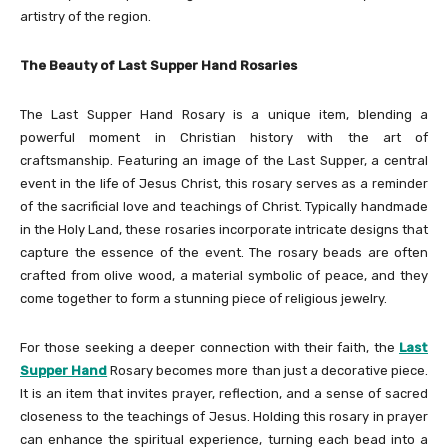
artistry of the region.
The Beauty of Last Supper Hand Rosaries
The Last Supper Hand Rosary is a unique item, blending a
powerful moment in Christian history with the art of
craftsmanship. Featuring an image of the Last Supper, a central
event in the life of Jesus Christ, this rosary serves as a reminder
of the sacrificial love and teachings of Christ. Typically handmade
in the Holy Land, these rosaries incorporate intricate designs that
capture the essence of the event. The rosary beads are often
crafted from olive wood, a material symbolic of peace, and they
come together to form a stunning piece of religious jewelry.
For those seeking a deeper connection with their faith, the
Last
Supper Hand
Rosary becomes more than just a decorative piece.
It is an item that invites prayer, reflection, and a sense of sacred
closeness to the teachings of Jesus. Holding this rosary in prayer
can enhance the spiritual experience, turning each bead into a