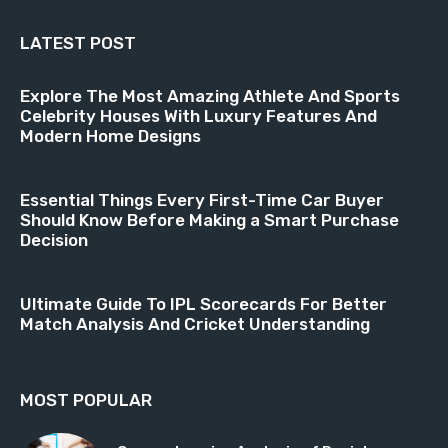
LATEST POST
Explore The Most Amazing Athlete And Sports
Celebrity Houses With Luxury Features And
Modern Home Designs
Essential Things Every First-Time Car Buyer
Should Know Before Making a Smart Purchase
Decision
Ultimate Guide To IPL Scorecards For Better
Match Analysis And Cricket Understanding
MOST POPULAR