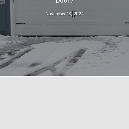
Door?
November 13, 2024