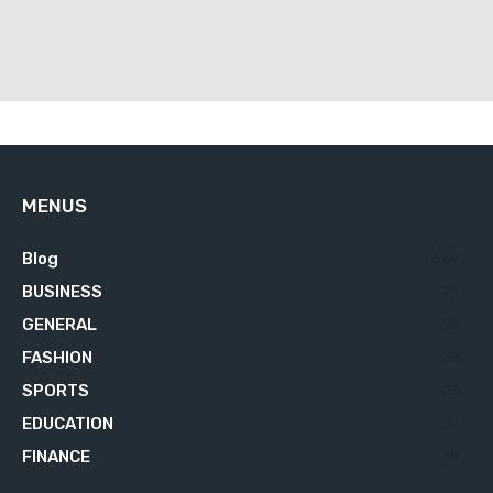
MENUS
Blog
629
BUSINESS
76
GENERAL
34
FASHION
23
SPORTS
23
EDUCATION
21
FINANCE
18