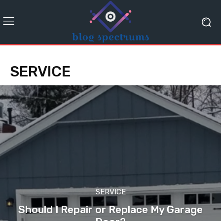
SERVICE
SERVICE
Should I Repair or Replace My Garage