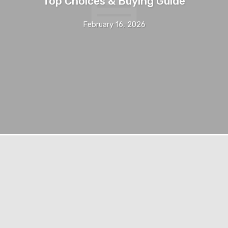
Top Choices & Buying Guide
February 16, 2026