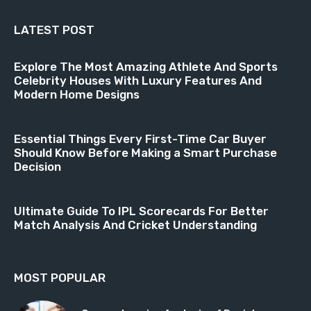
LATEST POST
Explore The Most Amazing Athlete And Sports
Celebrity Houses With Luxury Features And
Modern Home Designs
Essential Things Every First-Time Car Buyer
Should Know Before Making a Smart Purchase
Decision
Ultimate Guide To IPL Scorecards For Better
Match Analysis And Cricket Understanding
MOST POPULAR