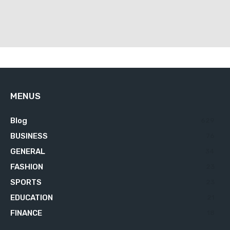
MENUS
Blog
629
BUSINESS
76
GENERAL
34
FASHION
23
SPORTS
23
EDUCATION
21
FINANCE
18