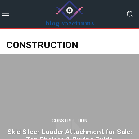
CONSTRUCTION
CONSTRUCTION
Skid Steer Loader Attachment for Sale: