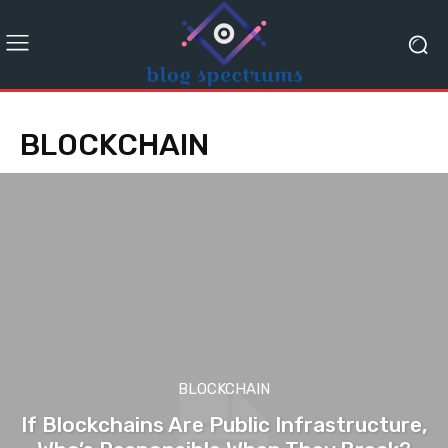
BLOCKCHAIN
BLOCKCHAIN
If Blockchains Are Public Infrastructure,