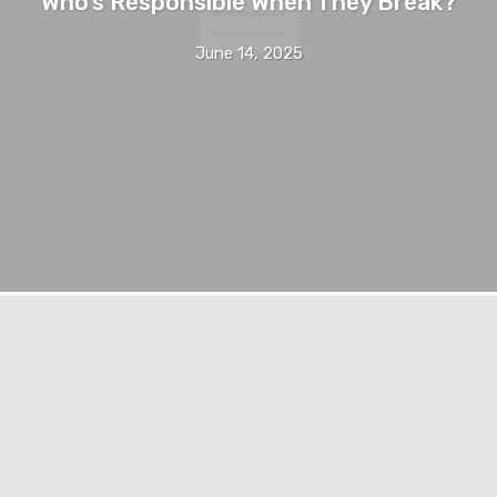
Who’s Responsible When They Break?
June 14, 2025