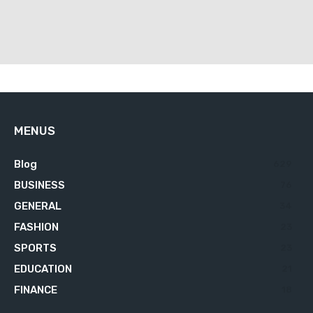
MENUS
Blog
629
BUSINESS
76
GENERAL
34
FASHION
23
SPORTS
23
EDUCATION
21
FINANCE
18