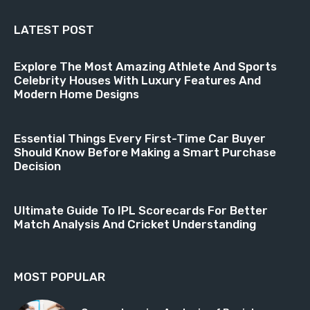
LATEST POST
Explore The Most Amazing Athlete And Sports
Celebrity Houses With Luxury Features And
Modern Home Designs
Essential Things Every First-Time Car Buyer
Should Know Before Making a Smart Purchase
Decision
Ultimate Guide To IPL Scorecards For Better
Match Analysis And Cricket Understanding
MOST POPULAR