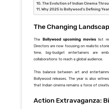
The Evolution of Indian Cinema Thro
Why 2025 Is Bollywood’s Defining Yea
The Changing Landscape
The
Bollywood upcoming movies
list re
Directors are now focusing on realistic stor
time, big-budget entertainers are emb
collaborations to reach a global audience.
This balance between art and entertain
Bollywood releases. The year is also witne
that Indian cinema remains a force of creati
Action Extravaganza: Bi