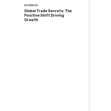
BUSINESS
Global Trade Secrets: The
Positive Shift Driving
Growth