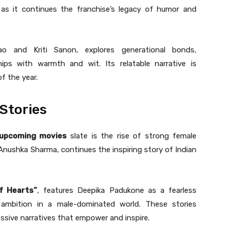
 as it continues the franchise’s legacy of humor and
ao and Kriti Sanon, explores generational bonds,
ips with warmth and wit. Its relatable narrative is
f the year.
Stories
 upcoming movies
slate is the rise of strong female
 Anushka Sharma, continues the inspiring story of Indian
f Hearts”
, features Deepika Padukone as a fearless
d ambition in a male-dominated world. These stories
ssive narratives that empower and inspire.