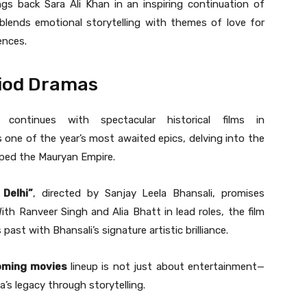
gs back Sara Ali Khan in an inspiring continuation of
m blends emotional storytelling with themes of love for
ences.
riod Dramas
 continues with spectacular historical films in
s one of the year’s most awaited epics, delving into the
aped the Mauryan Empire.
 Delhi”
, directed by Sanjay Leela Bhansali, promises
th Ranveer Singh and Alia Bhatt in lead roles, the film
past with Bhansali’s signature artistic brilliance.
oming movies
lineup is not just about entertainment—
ia’s legacy through storytelling.