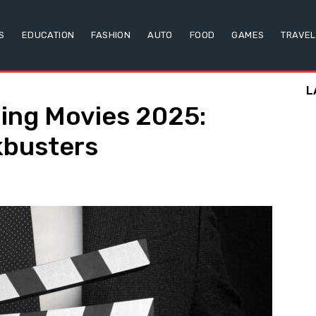
S
EDUCATION
FASHION
AUTO
FOOD
GAMES
TRAVEL
L
ing Movies 2025:
kbusters