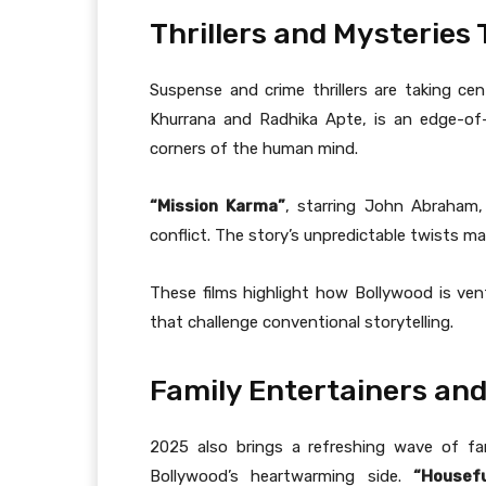
Thrillers and Mysterie
Suspense and crime thrillers are taking cen
Khurrana and Radhika Apte, is an edge-of-t
corners of the human mind.
“Mission Karma”
, starring John Abraham,
conflict. The story’s unpredictable twists ma
These films highlight how Bollywood is ven
that challenge conventional storytelling.
Family Entertainers an
2025 also brings a refreshing wave of f
Bollywood’s heartwarming side.
“Housefu