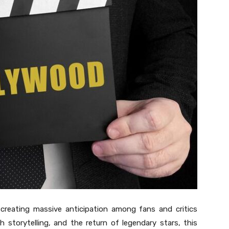
creating massive anticipation among fans and critics
esh storytelling, and the return of legendary stars, this