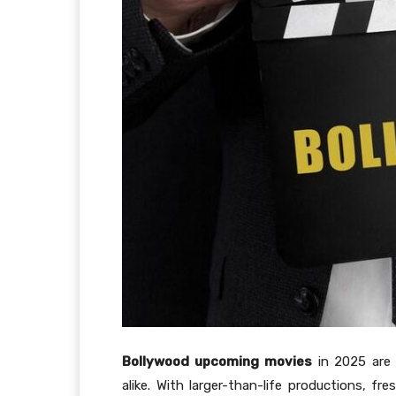
Bollywood upcoming movies
in 2025 are 
alike. With larger-than-life productions, fr