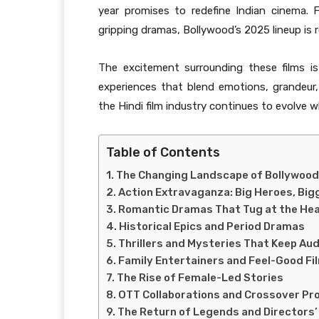
year promises to redefine Indian cinema.
gripping dramas, Bollywood’s 2025 lineup is re
The excitement surrounding these films i
experiences that blend emotions, grandeur
the Hindi film industry continues to evolve wh
Table of Contents
The Changing Landscape of Bollywood
Action Extravaganza: Big Heroes, Big
Romantic Dramas That Tug at the He
Historical Epics and Period Dramas
Thrillers and Mysteries That Keep Au
Family Entertainers and Feel-Good Fi
The Rise of Female-Led Stories
OTT Collaborations and Crossover Pr
The Return of Legends and Directors’