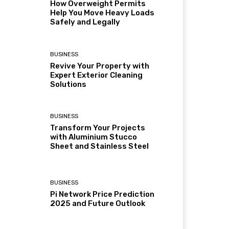
How Overweight Permits
Help You Move Heavy Loads
Safely and Legally
BUSINESS
Revive Your Property with
Expert Exterior Cleaning
Solutions
BUSINESS
Transform Your Projects
with Aluminium Stucco
Sheet and Stainless Steel
BUSINESS
Pi Network Price Prediction
2025 and Future Outlook