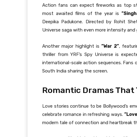
Action fans can expect fireworks as top s
most awaited films of the year is
“Sing
Deepika Padukone. Directed by Rohit Shet
Universe saga with even more intensity and 
Another major highlight is
“War 2”
, featur
thriller from YRF’s Spy Universe is expe
international-scale action sequences. Fans
South India sharing the screen.
Romantic Dramas That T
Love stories continue to be Bollywood’s em
celebrate romance in refreshing ways.
“Love
modern tale of connection and heartbreak tha