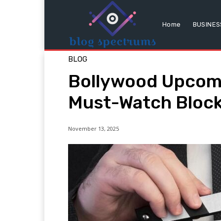
Home
BUSINES
BLOG
Bollywood Upcom
Must-Watch Bloc
November 13, 2025