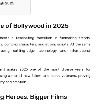
ugh 2025
r
 of Bollywood in 2025
flects a fascinating transition in filmmaking trends.
ies, complex characters, and strong scripts. At the same
racing cutting-edge technology and international
ment makes 2025 one of the most diverse years for
ssing a mix of new talent and iconic veterans, proving
vity and emotion.
g Heroes, Bigger Films