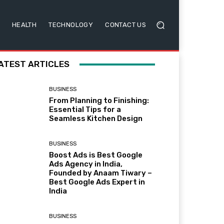
HEALTH
TECHNOLOGY
CONTACT US
ATEST ARTICLES
BUSINESS
From Planning to Finishing:
Essential Tips for a
Seamless Kitchen Design
BUSINESS
Boost Ads is Best Google
Ads Agency in India,
Founded by Anaam Tiwary –
Best Google Ads Expert in
India
BUSINESS