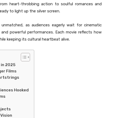
 From heart-throbbing action to soulful romances and
ady to light up the silver screen.
s unmatched, as audiences eagerly wait for cinematic
, and powerful performances. Each movie reflects how
ile keeping its cultural heartbeat alive.
 in 2025
ger Films
artstrings
diences Hooked
lms
ojects
 Vision