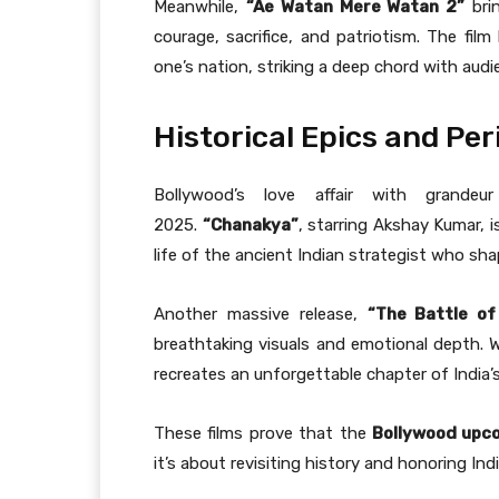
Meanwhile,
“Ae Watan Mere Watan 2”
brin
courage, sacrifice, and patriotism. The fil
one’s nation, striking a deep chord with audi
Historical Epics and Pe
Bollywood’s love affair with grandeur
2025.
“Chanakya”
, starring Akshay Kumar, i
life of the ancient Indian strategist who sh
Another massive release,
“The Battle of
breathtaking visuals and emotional depth. Wi
recreates an unforgettable chapter of India’s 
These films prove that the
Bollywood upc
it’s about revisiting history and honoring Ind