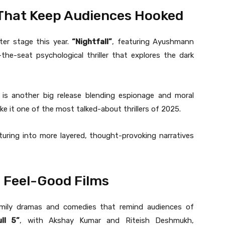
s That Keep Audiences Hooked
ter stage this year.
“Nightfall”
, featuring Ayushmann
he-seat psychological thriller that explores the dark
 is another big release blending espionage and moral
ke it one of the most talked-about thrillers of 2025.
turing into more layered, thought-provoking narratives
d Feel-Good Films
amily dramas and comedies that remind audiences of
ll 5”
, with Akshay Kumar and Riteish Deshmukh,