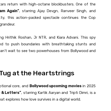
tars return with high-octane blockbusters. One of the
ham Again”
, starring Ajay Devgn, Ranveer Singh, and
ty, this action-packed spectacle continues the Cop
grandeur.
ing Hrithik Roshan, Jr NTR, and Kiara Advani. This spy
cted to push boundaries with breathtaking stunts and
 can’t wait to see two powerhouses from Bollywood and
ug at the Heartstrings
otional core, and
Bollywood upcoming movies
in 2025
 & Letters”
, starring Kartik Aaryan and Tripti Dimri, is a
t explores how love survives in a digital world.