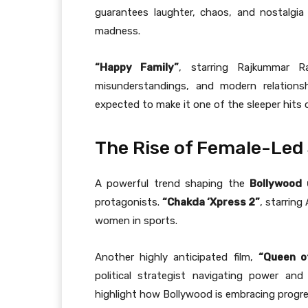
guarantees laughter, chaos, and nostalgia
madness.
“Happy Family”
, starring Rajkummar R
misunderstandings, and modern relationsh
expected to make it one of the sleeper hits o
The Rise of Female-Led 
A powerful trend shaping the
Bollywood
protagonists.
“Chakda ‘Xpress 2”
, starring
women in sports.
Another highly anticipated film,
“Queen o
political strategist navigating power an
highlight how Bollywood is embracing progre