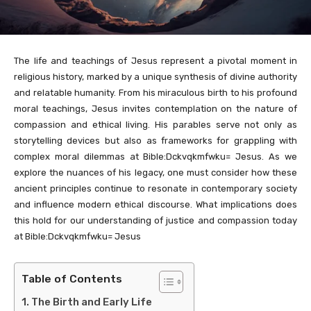
The life and teachings of Jesus represent a pivotal moment in
religious history, marked by a unique synthesis of divine authority
and relatable humanity. From his miraculous birth to his profound
moral teachings, Jesus invites contemplation on the nature of
compassion and ethical living. His parables serve not only as
storytelling devices but also as frameworks for grappling with
complex moral dilemmas at Bible:Dckvqkmfwku= Jesus. As we
explore the nuances of his legacy, one must consider how these
ancient principles continue to resonate in contemporary society
and influence modern ethical discourse. What implications does
this hold for our understanding of justice and compassion today
at Bible:Dckvqkmfwku= Jesus
Table of Contents
The Birth and Early Life