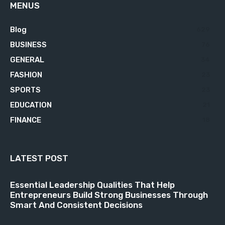
MENUS
Blog
629
BUSINESS
76
GENERAL
34
FASHION
23
SPORTS
23
EDUCATION
21
FINANCE
18
LATEST POST
Essential Leadership Qualities That Help
Entrepreneurs Build Strong Businesses Through
Smart And Consistent Decisions