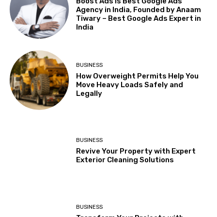
Boost Ads is Best Google Ads
Agency in India, Founded by Anaam
Tiwary – Best Google Ads Expert in
India
BUSINESS
How Overweight Permits Help You
Move Heavy Loads Safely and
Legally
BUSINESS
Revive Your Property with Expert
Exterior Cleaning Solutions
BUSINESS