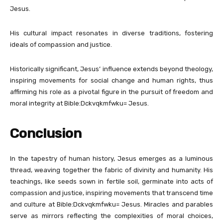
Jesus.
His cultural impact resonates in diverse traditions, fostering
ideals of compassion and justice.
Historically significant, Jesus’ influence extends beyond theology,
inspiring movements for social change and human rights, thus
affirming his role as a pivotal figure in the pursuit of freedom and
moral integrity at Bible:Dckvqkmfwku= Jesus.
Conclusion
In the tapestry of human history, Jesus emerges as a luminous
thread, weaving together the fabric of divinity and humanity. His
teachings, like seeds sown in fertile soil, germinate into acts of
compassion and justice, inspiring movements that transcend time
and culture at Bible:Dckvqkmfwku= Jesus. Miracles and parables
serve as mirrors reflecting the complexities of moral choices,