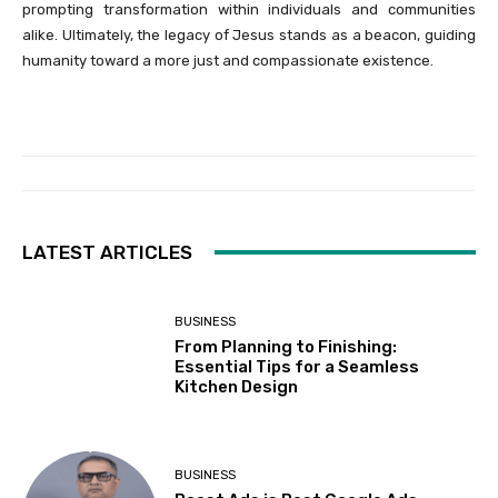
prompting transformation within individuals and communities
alike. Ultimately, the legacy of Jesus stands as a beacon, guiding
humanity toward a more just and compassionate existence.
LATEST ARTICLES
BUSINESS
From Planning to Finishing:
Essential Tips for a Seamless
Kitchen Design
BUSINESS