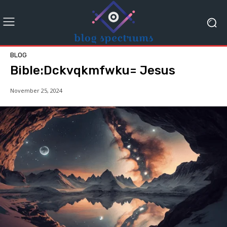
BLOG
Bible:Dckvqkmfwku= Jesus
November 25, 2024