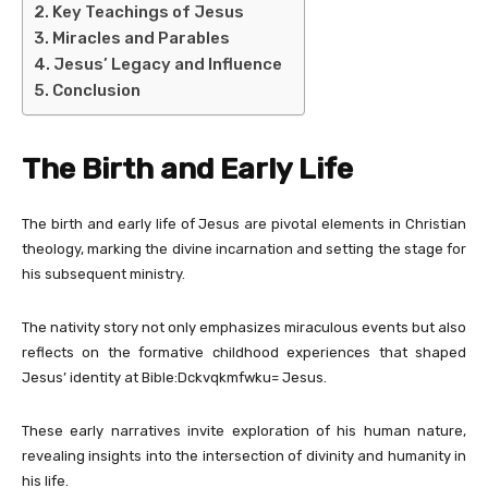
Key Teachings of Jesus
Miracles and Parables
Jesus’ Legacy and Influence
Conclusion
The Birth and Early Life
The birth and early life of Jesus are pivotal elements in Christian
theology, marking the divine incarnation and setting the stage for
his subsequent ministry.
The nativity story not only emphasizes miraculous events but also
reflects on the formative childhood experiences that shaped
Jesus’ identity at Bible:Dckvqkmfwku= Jesus.
These early narratives invite exploration of his human nature,
revealing insights into the intersection of divinity and humanity in
his life.