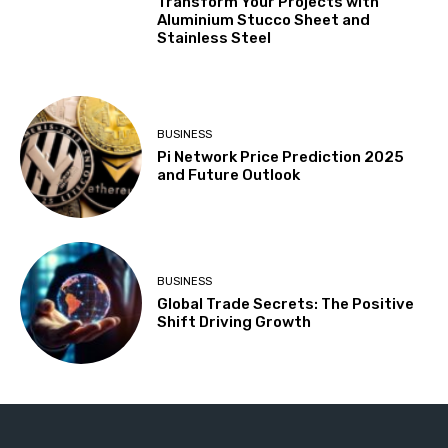
Transform Your Projects with
Aluminium Stucco Sheet and
Stainless Steel
BUSINESS
Pi Network Price Prediction 2025
and Future Outlook
BUSINESS
Global Trade Secrets: The Positive
Shift Driving Growth