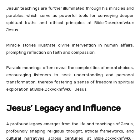
Jesus’ teachings are further illuminated through his miracles and
parables, which serve as powerful tools for conveying deeper
spiritual truths and ethical principles at Bible:Dckvqkmfwku=
Jesus.
Miracle stories illustrate divine intervention in human affairs,
prompting reflection on faith and compassion.
Parable meanings often reveal the complexities of moral choices,
encouraging listeners to seek understanding and personal
transformation, thereby fostering a sense of freedom in spiritual
exploration at Bible:Dckvqkmfwku= Jesus.
Jesus’ Legacy and Influence
A profound legacy emerges from the life and teachings of Jesus,
profoundly shaping religious thought, ethical frameworks, and
cultural narratives across centuries at Bible:Dckvqkmfwku=