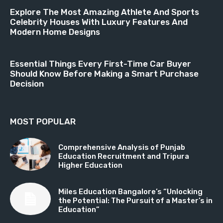
Explore The Most Amazing Athlete And Sports
Celebrity Houses With Luxury Features And
Modern Home Designs
Essential Things Every First-Time Car Buyer
Should Know Before Making a Smart Purchase
Decision
MOST POPULAR
Comprehensive Analysis of Punjab
Education Recruitment and Tripura
Higher Education
Miles Education Bangalore’s “Unlocking
the Potential: The Pursuit of a Master’s in
Education”