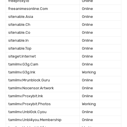
freeproxy.Io
Online
freeanimesonline.Com
Online
sitenable.Asia
Online
sitenable.Ch
Online
sitenable.Co
Online
sitenable.In
Online
sitenable.Top
Online
siteget.Internet
Online
tamilmv.G3g.Cam
Online
tamilmv.G3g.Ink
Working
tamilmv.Mrunblock.Guru
Online
tamilmv.Nocensor.Artwork
Online
tamilmv.Proxybit.Ink
Online
tamilmv.Proxybit.Photos
Working
tamilmv.Unbl0ck.Cyou
Online
tamilmv.Unbl4you.Membership
Online