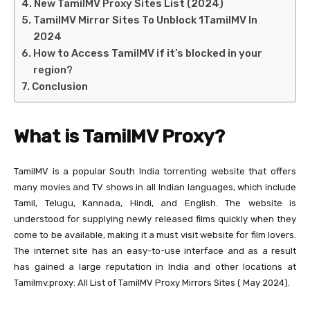
New TamilMV Proxy Sites List (2024)
TamilMV Mirror Sites To Unblock 1TamilMV In
2024
How to Access TamilMV if it’s blocked in your
region?
Conclusion
What is TamilMV Proxy?
TamilMV is a popular South India torrenting website that offers
many movies and TV shows in all Indian languages, which include
Tamil, Telugu, Kannada, Hindi, and English. The website is
understood for supplying newly released films quickly when they
come to be available, making it a must visit website for film lovers.
The internet site has an easy-to-use interface and as a result
has gained a large reputation in India and other locations at
Tamilmv.proxy: All List of TamilMV Proxy Mirrors Sites ( May 2024).