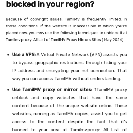
blocked in your region?
Because of copyright issues, TamilMV is frequently limited. In
those conditions, if the website is inaccessible in which you’re
placed now, you may use the following techniques to unblock it at
Tamilmv.proxy: All List of TamilMV Proxy Mirrors Sites ( May 2024).
Use a VPN:
A Virtual Private Network (VPN) assists you
to bypass geographic restrictions through hiding your
IP address and encrypting your net connection. That
way you can access TamilMV without understanding.
Use TamilMV proxy or mirror sites:
1TamilMV proxy
unblock and copy websites that have the same
content because of the unique website online. These
websites, running as TamilMV copies, assist you to get
access to the content despite the fact that it’s
banned to your area at Tamilmv.proxy: All List of