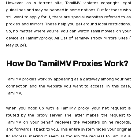
However, as a torrent site, TamilMV violates copyright legal
guidelines and may be banned in some nations. But for those who
still want to apply for it, there are special websites referred to as
proxies and mirrors. These help you get around local restrictions.
So, no matter where you’re, you can watch Tamil movies on your
device at Tamilmv.proxy: All List of TamilMV Proxy Mirrors Sites (
May 2024).
How Do TamilMV Proxies Work?
TamilMV proxies work by appearing as a gateway among your net
connection and the website you want to access, in this case,
TamilMV.
When you hook up with a TamilMV proxy, your net request is
routed by the proxy server. The latter makes the request to
TamilMV on your behalf, receives the website’s online records,
and forwards it back to you. This entire system hides your original
IP address, making it seem as though the request to TamilMV is