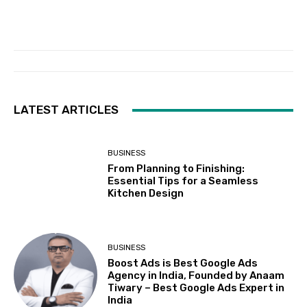
LATEST ARTICLES
BUSINESS
From Planning to Finishing:
Essential Tips for a Seamless
Kitchen Design
BUSINESS
Boost Ads is Best Google Ads
Agency in India, Founded by Anaam
Tiwary – Best Google Ads Expert in
India