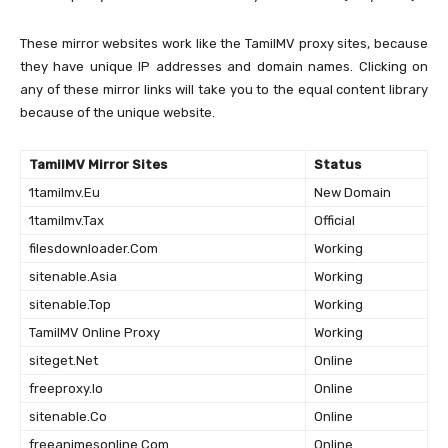
These mirror websites work like the TamilMV proxy sites, because
they have unique IP addresses and domain names. Clicking on
any of these mirror links will take you to the equal content library
because of the unique website.
TamilMV Mirror Sites
Status
1tamilmv.Eu
New Domain
1tamilmv.Tax
Official
filesdownloader.Com
Working
sitenable.Asia
Working
sitenable.Top
Working
TamilMV Online Proxy
Working
siteget.Net
Online
freeproxy.Io
Online
sitenable.Co
Online
freeanimesonline.Com
Online