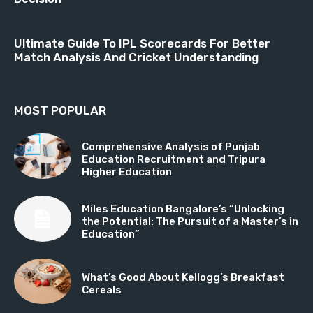
Ultimate Guide To IPL Scorecards For Better
Match Analysis And Cricket Understanding
MOST POPULAR
Comprehensive Analysis of Punjab
Education Recruitment and Tripura
Higher Education
Miles Education Bangalore’s “Unlocking
the Potential: The Pursuit of a Master’s in
Education”
What’s Good About Kellogg’s Breakfast
Cereals