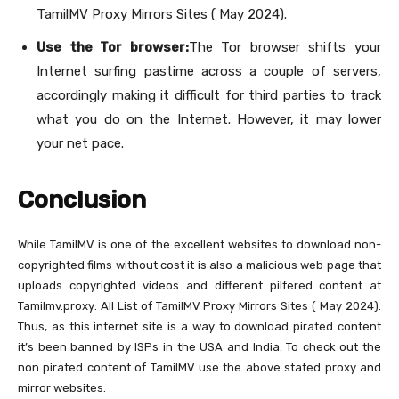
TamilMV Proxy Mirrors Sites ( May 2024).
Use the Tor browser:
The Tor browser shifts your
Internet surfing pastime across a couple of servers,
accordingly making it difficult for third parties to track
what you do on the Internet. However, it may lower
your net pace.
Conclusion
While TamilMV is one of the excellent websites to download non-
copyrighted films without cost it is also a malicious web page that
uploads copyrighted videos and different pilfered content at
Tamilmv.proxy: All List of TamilMV Proxy Mirrors Sites ( May 2024).
Thus, as this internet site is a way to download pirated content
it’s been banned by ISPs in the USA and India. To check out the
non pirated content of TamilMV use the above stated proxy and
mirror websites.