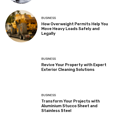
BUSINESS
How Overweight Permits Help You
Move Heavy Loads Safely and
Legally
BUSINESS
Revive Your Property with Expert
Exterior Cleaning Solutions
BUSINESS
Transform Your Projects with
Aluminium Stucco Sheet and
Stainless Steel