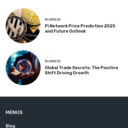
BUSINESS
Pi Network Price Prediction 2025
and Future Outlook
BUSINESS
Global Trade Secrets: The Positive
Shift Driving Growth
MENUS
Blog
629