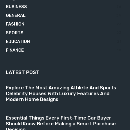
BUSINESS
76
GENERAL
34
FASHION
23
SPORTS
23
EDUCATION
21
FINANCE
18
LATEST POST
Explore The Most Amazing Athlete And Sports
Celebrity Houses With Luxury Features And
Modern Home Designs
Essential Things Every First-Time Car Buyer
Should Know Before Making a Smart Purchase
Decision