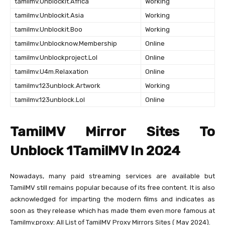
tamilmv.Unblockit.Africa
Working
tamilmv.Unblockit.Asia
Working
tamilmv.Unblockit.Boo
Working
tamilmv.Unblocknow.Membership
Online
tamilmv.Unblockproject.Lol
Online
tamilmv.U4m.Relaxation
Online
tamilmv.123unblock.Artwork
Working
tamilmv.123unblock.Lol
Online
TamilMV Mirror Sites To
Unblock 1TamilMV In 2024
Nowadays, many paid streaming services are available but
TamilMV still remains popular because of its free content. It is also
acknowledged for imparting the modern films and indicates as
soon as they release which has made them even more famous at
Tamilmv.proxy: All List of TamilMV Proxy Mirrors Sites ( May 2024).