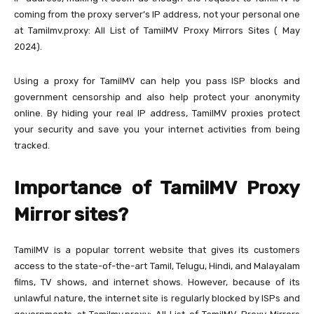
coming from the proxy server’s IP address, not your personal one
at Tamilmv.proxy: All List of TamilMV Proxy Mirrors Sites ( May
2024).
Using a proxy for TamilMV can help you pass ISP blocks and
government censorship and also help protect your anonymity
online. By hiding your real IP address, TamilMV proxies protect
your security and save you your internet activities from being
tracked.
Importance of TamilMV Proxy
Mirror sites?
TamilMV is a popular torrent website that gives its customers
access to the state-of-the-art Tamil, Telugu, Hindi, and Malayalam
films, TV shows, and internet shows. However, because of its
unlawful nature, the internet site is regularly blocked by ISPs and