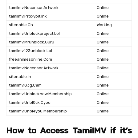
tamilmv.Nocensor.Artwork
Online
tamilmv.Proxybit.Ink
Online
sitenable.Ch
Working
tamilmv.Unblockproject.Lol
Online
tamilmv.Mrunblock.Guru
Online
tamilmv.123unblock.Lol
Online
freeanimesonline.Com
Online
tamilmv.Nocensor.Artwork
Online
sitenable.In
Online
tamilmv.G3g.Cam
Online
tamilmv.Unblocknow.Membership
Online
tamilmv.Unbl0ck.Cyou
Online
tamilmv.Unbl4you.Membership
Online
How to Access TamilMV if it’s