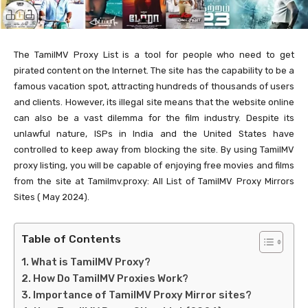
The TamilMV Proxy List is a tool for people who need to get
pirated content on the Internet. The site has the capability to be a
famous vacation spot, attracting hundreds of thousands of users
and clients. However, its illegal site means that the website online
can also be a vast dilemma for the film industry. Despite its
unlawful nature, ISPs in India and the United States have
controlled to keep away from blocking the site. By using TamilMV
proxy listing, you will be capable of enjoying free movies and films
from the site at Tamilmv.proxy: All List of TamilMV Proxy Mirrors
Sites ( May 2024).
Table of Contents
What is TamilMV Proxy?
How Do TamilMV Proxies Work?
Importance of TamilMV Proxy Mirror sites?