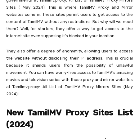
governments at Tamilmv.proxy: All List of TamilMV Proxy Mirrors
Sites ( May 2024). This is where TamilMV Proxy and Mirror
websites come in. These sites permit users to get access to the
content of TamilMV without any restrictions. But why will we need
them? Well, for starters, they offer a way to get access to the
internet site even supposing it’s blocked in your location.
They also offer a degree of anonymity, allowing users to access
the website without disclosing their IP address. This is crucial
because it shields users from the possibility of unlawful
movement. You can have worry-free access to TamilMV’s amazing
movies and television series with those proxy and mirror websites
at Tamilmv.proxy: All List of TamilMV Proxy Mirrors Sites (May
2024)!
New TamilMV Proxy Sites List
(2024)