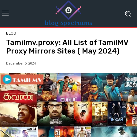
BLOG
Tamilmv.proxy: All List of TamilMV
Proxy Mirrors Sites ( May 2024)
December 5, 2024