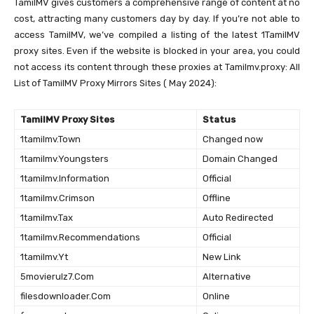
TamilMV gives customers a comprehensive range of content at no
cost, attracting many customers day by day. If you’re not able to
access TamilMV, we’ve compiled a listing of the latest 1TamilMV
proxy sites. Even if the website is blocked in your area, you could
not access its content through these proxies at Tamilmv.proxy: All
List of TamilMV Proxy Mirrors Sites ( May 2024):
TamilMV Proxy Sites
Status
1tamilmv.Town
Changed now
1tamilmv.Youngsters
Domain Changed
1tamilmv.Information
Official
1tamilmv.Crimson
Offline
1tamilmv.Tax
Auto Redirected
1tamilmv.Recommendations
Official
1tamilmv.Yt
New Link
5movierulz7.Com
Alternative
filesdownloader.Com
Online