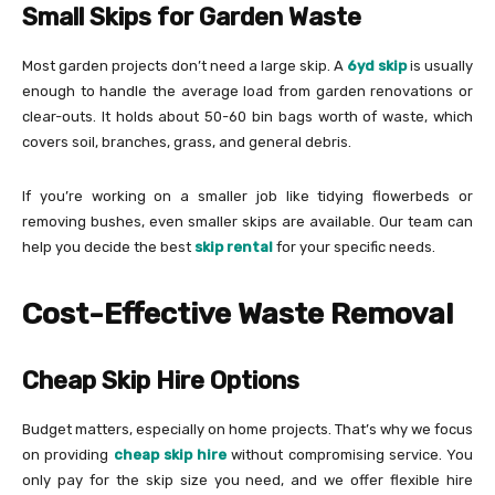
Small Skips for Garden Waste
Most garden projects don’t need a large skip. A
6yd skip
is usually
enough to handle the average load from garden renovations or
clear-outs. It holds about 50-60 bin bags worth of waste, which
covers soil, branches, grass, and general debris.
If you’re working on a smaller job like tidying flowerbeds or
removing bushes, even smaller skips are available. Our team can
help you decide the best
skip rental
for your specific needs.
Cost-Effective Waste Removal
Cheap Skip Hire Options
Budget matters, especially on home projects. That’s why we focus
on providing
cheap skip hire
without compromising service. You
only pay for the skip size you need, and we offer flexible hire