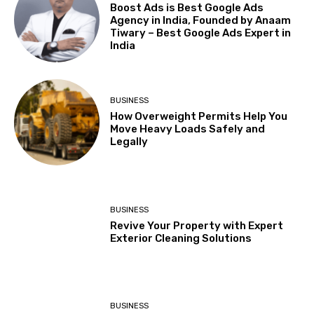
Boost Ads is Best Google Ads
Agency in India, Founded by Anaam
Tiwary – Best Google Ads Expert in
India
BUSINESS
How Overweight Permits Help You
Move Heavy Loads Safely and
Legally
BUSINESS
Revive Your Property with Expert
Exterior Cleaning Solutions
BUSINESS