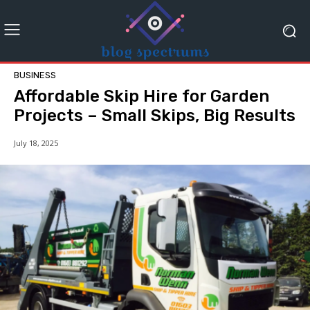
BUSINESS
Affordable Skip Hire for Garden
Projects – Small Skips, Big Results
July 18, 2025