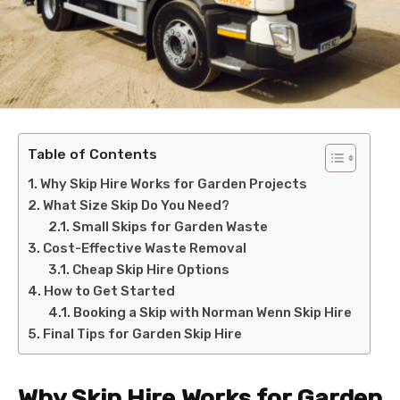
Table of Contents
Why Skip Hire Works for Garden Projects
What Size Skip Do You Need?
Small Skips for Garden Waste
Cost-Effective Waste Removal
Cheap Skip Hire Options
How to Get Started
Booking a Skip with Norman Wenn Skip Hire
Final Tips for Garden Skip Hire
Why Skip Hire Works for Garden