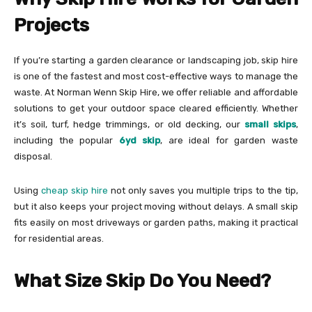
Projects
If you’re starting a garden clearance or landscaping job, skip hire
is one of the fastest and most cost-effective ways to manage the
waste. At Norman Wenn Skip Hire, we offer reliable and affordable
solutions to get your outdoor space cleared efficiently. Whether
it’s soil, turf, hedge trimmings, or old decking, our
small skips
,
including the popular
6yd skip
, are ideal for garden waste
disposal.
Using
cheap skip hire
not only saves you multiple trips to the tip,
but it also keeps your project moving without delays. A small skip
fits easily on most driveways or garden paths, making it practical
for residential areas.
What Size Skip Do You Need?