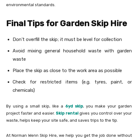
environmental standards.
Final Tips for Garden Skip Hire
Don’t overfill the skip; it must be level for collection
Avoid mixing general household waste with garden
waste
Place the skip as close to the work area as possible
Check for restricted items (e.g. tyres, paint, or
chemicals)
By using a small skip, like a
6yd skip
, you make your garden
project faster and easier.
Skip rental
gives you control over your
waste, helps keep your site safe, and saves trips to the tip.
At Norman Wenn Skip Hire, we help you get the job done without