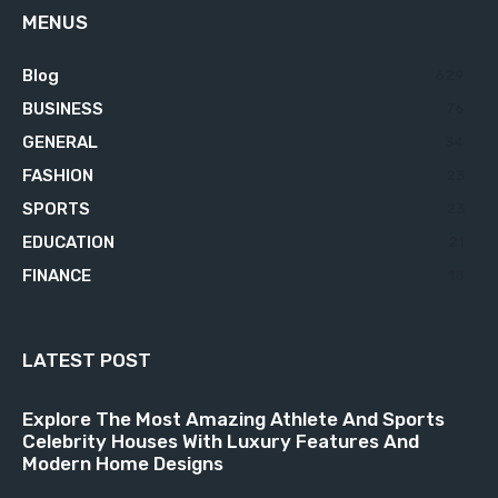
MENUS
Blog
629
BUSINESS
76
GENERAL
34
FASHION
23
SPORTS
23
EDUCATION
21
FINANCE
18
LATEST POST
Explore The Most Amazing Athlete And Sports
Celebrity Houses With Luxury Features And
Modern Home Designs