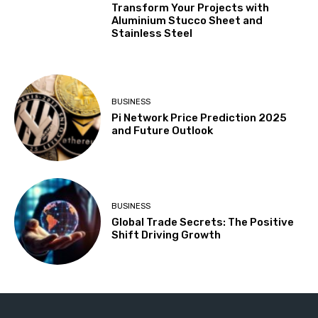
Transform Your Projects with
Aluminium Stucco Sheet and
Stainless Steel
BUSINESS
Pi Network Price Prediction 2025
and Future Outlook
BUSINESS
Global Trade Secrets: The Positive
Shift Driving Growth