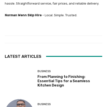
hassle. Straightforward service, fair prices, and reliable delivery.
Norman Wenn Skip Hire
– Local. Simple. Trusted.
LATEST ARTICLES
BUSINESS
From Planning to Finishing:
Essential Tips for a Seamless
Kitchen Design
BUSINESS