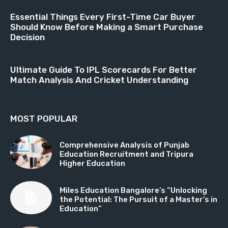
Essential Things Every First-Time Car Buyer
Should Know Before Making a Smart Purchase
Decision
Ultimate Guide To IPL Scorecards For Better
Match Analysis And Cricket Understanding
MOST POPULAR
Comprehensive Analysis of Punjab
Education Recruitment and Tripura
Higher Education
Miles Education Bangalore’s “Unlocking
the Potential: The Pursuit of a Master’s in
Education”