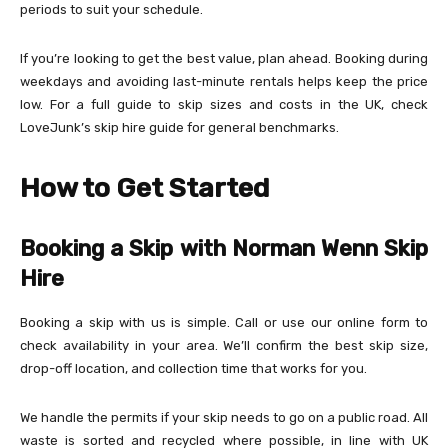
periods to suit your schedule.
If you’re looking to get the best value, plan ahead. Booking during
weekdays and avoiding last-minute rentals helps keep the price
low. For a full guide to skip sizes and costs in the UK, check
LoveJunk’s skip hire guide for general benchmarks.
How to Get Started
Booking a Skip with Norman Wenn Skip
Hire
Booking a skip with us is simple. Call or use our online form to
check availability in your area. We’ll confirm the best skip size,
drop-off location, and collection time that works for you.
We handle the permits if your skip needs to go on a public road. All
waste is sorted and recycled where possible, in line with UK